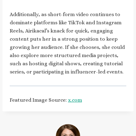
Additionally, as short-form video continues to
dominate platforms like TikTok and Instagram
Reels, Airikacal’s knack for quick, engaging
content puts her in a strong position to keep
growing her audience. If she chooses, she could
also explore more structured media projects,
such as hosting digital shows, creating tutorial
series, or participating in influencer-led events.
Featured Image Source:
x.com