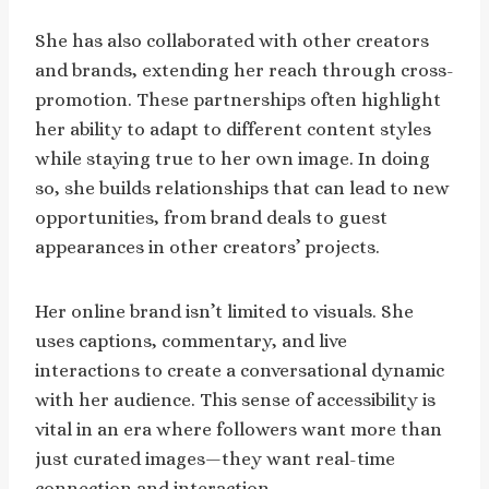
She has also collaborated with other creators
and brands, extending her reach through cross-
promotion. These partnerships often highlight
her ability to adapt to different content styles
while staying true to her own image. In doing
so, she builds relationships that can lead to new
opportunities, from brand deals to guest
appearances in other creators’ projects.
Her online brand isn’t limited to visuals. She
uses captions, commentary, and live
interactions to create a conversational dynamic
with her audience. This sense of accessibility is
vital in an era where followers want more than
just curated images—they want real-time
connection and interaction.