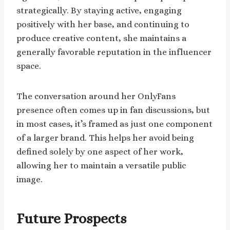
strategically. By staying active, engaging
positively with her base, and continuing to
produce creative content, she maintains a
generally favorable reputation in the influencer
space.
The conversation around her OnlyFans
presence often comes up in fan discussions, but
in most cases, it’s framed as just one component
of a larger brand. This helps her avoid being
defined solely by one aspect of her work,
allowing her to maintain a versatile public
image.
Future Prospects