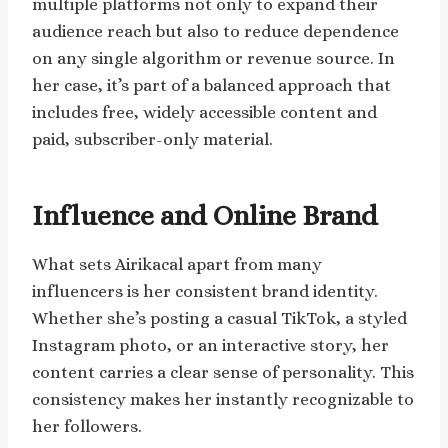
multiple platforms not only to expand their
audience reach but also to reduce dependence
on any single algorithm or revenue source. In
her case, it’s part of a balanced approach that
includes free, widely accessible content and
paid, subscriber-only material.
Influence and Online Brand
What sets Airikacal apart from many
influencers is her consistent brand identity.
Whether she’s posting a casual TikTok, a styled
Instagram photo, or an interactive story, her
content carries a clear sense of personality. This
consistency makes her instantly recognizable to
her followers.