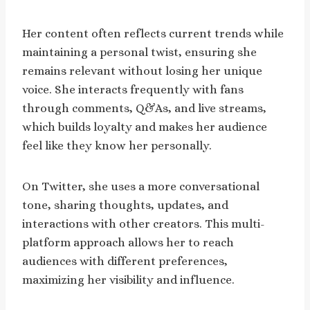
Her content often reflects current trends while
maintaining a personal twist, ensuring she
remains relevant without losing her unique
voice. She interacts frequently with fans
through comments, Q&As, and live streams,
which builds loyalty and makes her audience
feel like they know her personally.
On Twitter, she uses a more conversational
tone, sharing thoughts, updates, and
interactions with other creators. This multi-
platform approach allows her to reach
audiences with different preferences,
maximizing her visibility and influence.