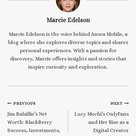
Marcie Edelson
Marcie Edelson is the voice behind Ansca Mobile, a
blog where she explores diverse topics and shares
personal experiences. With a passion for
discovery, Marcie offers insights and stories that
inspire curiosity and exploration.
Post
PREVIOUS
NEXT
Jim Balsillie’s Net
Lucy Mochi’s OnlyFans
navigation
Worth: BlackBerry
and Her Rise as a
Success, Investments,
Digital Creator