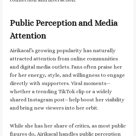
Public Perception and Media
Attention
Airikacal’s growing popularity has naturally
attracted attention from online communities
and digital media outlets. Fans often praise her
for her energy, style, and willingness to engage
directly with supporters. Viral moments—
whether a trending TikTok clip or a widely
shared Instagram post—help boost her visibility
and bring new viewers into her orbit.
While she has her share of critics, as most public
figures do, Airikacal handles public perception