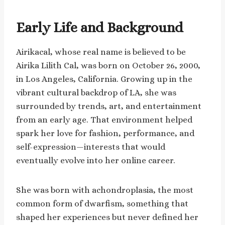
Early Life and Background
Airikacal, whose real name is believed to be
Airika Lilith Cal, was born on October 26, 2000,
in Los Angeles, California. Growing up in the
vibrant cultural backdrop of LA, she was
surrounded by trends, art, and entertainment
from an early age. That environment helped
spark her love for fashion, performance, and
self-expression—interests that would
eventually evolve into her online career.
She was born with achondroplasia, the most
common form of dwarfism, something that
shaped her experiences but never defined her