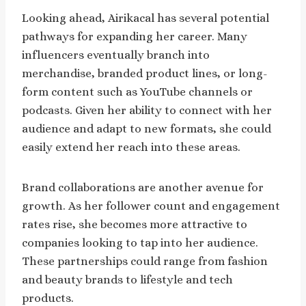
Looking ahead, Airikacal has several potential
pathways for expanding her career. Many
influencers eventually branch into
merchandise, branded product lines, or long-
form content such as YouTube channels or
podcasts. Given her ability to connect with her
audience and adapt to new formats, she could
easily extend her reach into these areas.
Brand collaborations are another avenue for
growth. As her follower count and engagement
rates rise, she becomes more attractive to
companies looking to tap into her audience.
These partnerships could range from fashion
and beauty brands to lifestyle and tech
products.