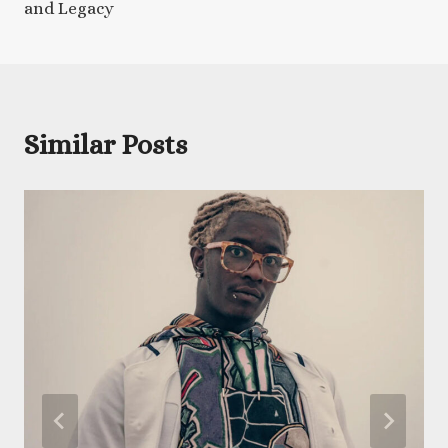
and Legacy
Similar Posts