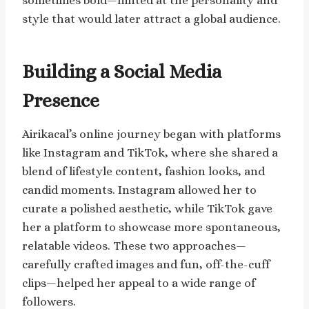
sometimes bold—hinted at the personality and
style that would later attract a global audience.
Building a Social Media
Presence
Airikacal’s online journey began with platforms
like Instagram and TikTok, where she shared a
blend of lifestyle content, fashion looks, and
candid moments. Instagram allowed her to
curate a polished aesthetic, while TikTok gave
her a platform to showcase more spontaneous,
relatable videos. These two approaches—
carefully crafted images and fun, off-the-cuff
clips—helped her appeal to a wide range of
followers.