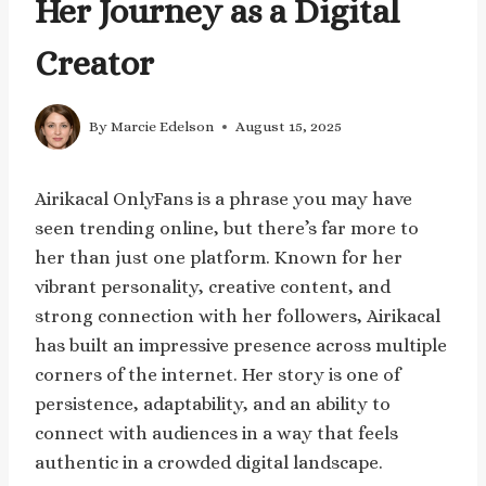
Her Journey as a Digital
Creator
By
Marcie Edelson
August 15, 2025
Airikacal OnlyFans is a phrase you may have
seen trending online, but there’s far more to
her than just one platform. Known for her
vibrant personality, creative content, and
strong connection with her followers, Airikacal
has built an impressive presence across multiple
corners of the internet. Her story is one of
persistence, adaptability, and an ability to
connect with audiences in a way that feels
authentic in a crowded digital landscape.