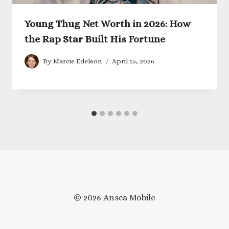
Young Thug Net Worth in 2026: How
the Rap Star Built His Fortune
By
Marcie Edelson
April 15, 2026
© 2026 Ansca Mobile