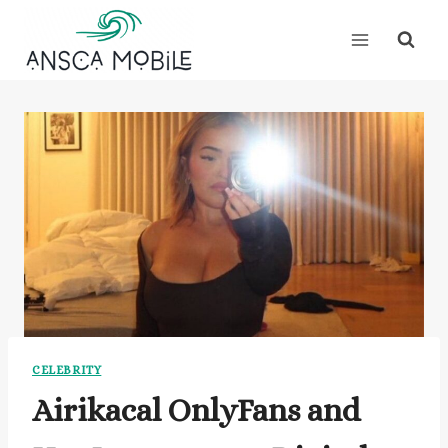
Skip
to
content
CELEBRITY
Airikacal OnlyFans and