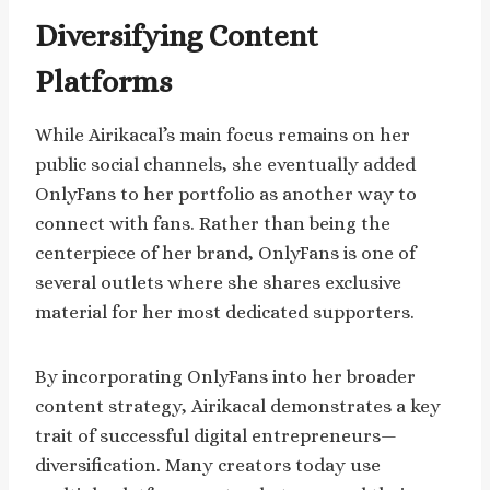
Diversifying Content
Platforms
While Airikacal’s main focus remains on her
public social channels, she eventually added
OnlyFans to her portfolio as another way to
connect with fans. Rather than being the
centerpiece of her brand, OnlyFans is one of
several outlets where she shares exclusive
material for her most dedicated supporters.
By incorporating OnlyFans into her broader
content strategy, Airikacal demonstrates a key
trait of successful digital entrepreneurs—
diversification. Many creators today use