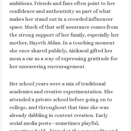
ambitions. Friends and fans often point to her
confidence and authenticity as part of what
makes her stand out in a crowded influencer
space. Much of that self-assurance comes from
the strong support of her family, especially her
mother, Hayeth Ablan. In a touching moment
she once shared publicly, Airikacal gifted her
mom a car as a way of expressing gratitude for
her unwavering encouragement.
Her school years were a mix of traditional
academics and creative experimentation. She
attended a private school before going on to
college, and throughout that time she was
already dabbling in content creation. Early
social media posts—sometimes playful,