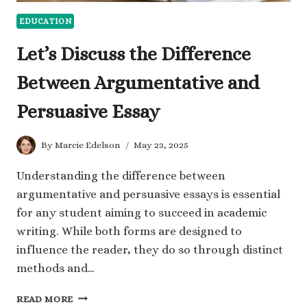
EDUCATION
Let’s Discuss the Difference
Between Argumentative and
Persuasive Essay
By
Marcie Edelson
May 23, 2025
Understanding the difference between
argumentative and persuasive essays is essential
for any student aiming to succeed in academic
writing. While both forms are designed to
influence the reader, they do so through distinct
methods and…
LET’S
READ MORE