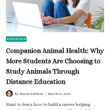
EDUCATION
Companion Animal Health: Why
More Students Are Choosing to
Study Animals Through
Distance Education
By
Marcie Edelson
March 23, 2026
Want to learn how to build a career helping