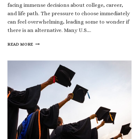
facing immense decisions about college, career,
and life path. The pressure to choose immediately
can feel overwhelming, leading some to wonder if
there is an alternative. Many U.S….
YOUR
READ MORE
FUTURE,
YOUR
PACE:
UNDERSTANDING
WHAT
IS
A
GAP
YEAR
IN
COLLEGE