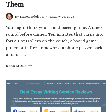
Them
By
Marcie Edelson
January 28, 2026
You might think you’re just passing time. A quick
round before dinner. Ten minutes that turns into
forty. Controllers on the couch, a board game
pulled out after homework, a phone passed back
and forth….
WHAT
READ MORE
YOU
ARE
REALLY
TEACHING
YOUR
KIDS
WHEN
YOU
GAME