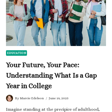
EDUCATION
Your Future, Your Pace:
Understanding What Is a Gap
Year in College
By
Marcie Edelson
June 19, 2025
Imagine standing at the precipice of adulthood,