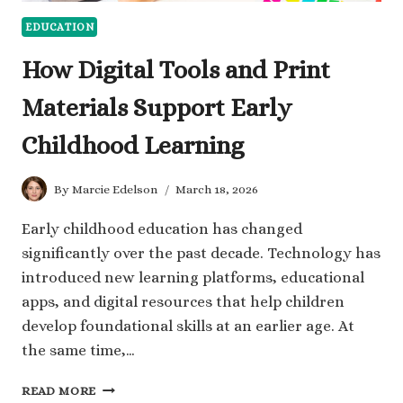
EDUCATION
How Digital Tools and Print
Materials Support Early
Childhood Learning
By
Marcie Edelson
March 18, 2026
Early childhood education has changed
significantly over the past decade. Technology has
introduced new learning platforms, educational
apps, and digital resources that help children
develop foundational skills at an earlier age. At
the same time,…
HOW
READ MORE