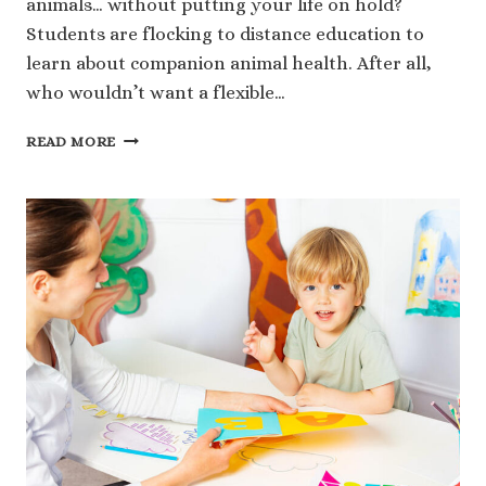
animals… without putting your life on hold?
Students are flocking to distance education to
learn about companion animal health. After all,
who wouldn’t want a flexible…
COMPANION
READ MORE
ANIMAL
HEALTH:
WHY
MORE
STUDENTS
ARE
CHOOSING
TO
STUDY
ANIMALS
THROUGH
DISTANCE
EDUCATION