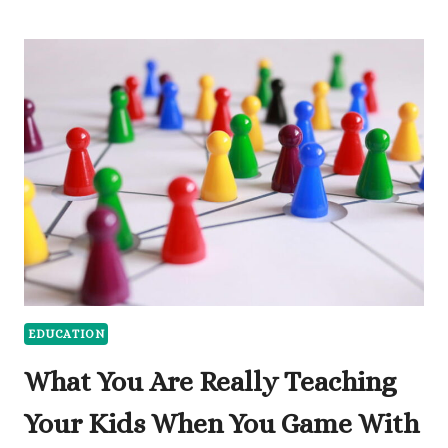
DIGITAL
TOOLS
AND
PRINT
MATERIALS
SUPPORT
EARLY
CHILDHOOD
LEARNING
EDUCATION
What You Are Really Teaching
Your Kids When You Game With