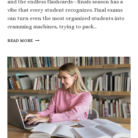
and the endless flashcards—finals season has a
vibe that every student recognizes. Final exams
can turn even the most organized students into
cramming machines, trying to pack…
WHAT
READ MORE
ARE
FINAL
EXAMS?
SCHEDULES,
RULES,
AND
EXPECTATIONS
EXPLAINED
BY
ESSAYHUB