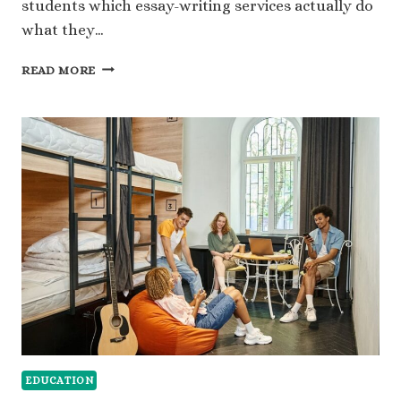
students which essay-writing services actually do
what they…
NOCRAMMING.COM
READ MORE
REVIEW:
FROM
STUDY
CHAOS
TO
SMART
SHORTCUTS
EDUCATION