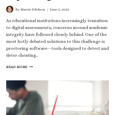
By
Marcie Edelson
June 3, 2025
As educational institutions increasingly transition
to digital assessments, concerns around academic
integrity have followed closely behind. One of the
most hotly debated solutions to this challenge is
proctoring software—tools designed to detect and
deter cheating…
CAN
READ MORE
PROCTORING
SOFTWARE
REALLY
STOP
CHEATING?