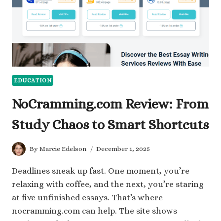
WITH
THEM
EDUCATION
NoCramming.com Review: From
Study Chaos to Smart Shortcuts
By
Marcie Edelson
December 1, 2025
Deadlines sneak up fast. One moment, you’re
relaxing with coffee, and the next, you’re staring
at five unfinished essays. That’s where
nocramming.com can help. The site shows