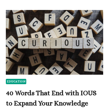
DISCUSS
THE
DIFFERENCE
BETWEEN
ARGUMENTATIVE
AND
PERSUASIVE
ESSAY
EDUCATION
40 Words That End with IOUS
to Expand Your Knowledge