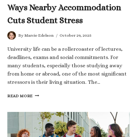
Ways Nearby Accommodation
Cuts Student Stress
By
Marcie Edelson
October 29, 2025
University life can be a rollercoaster of lectures,
deadlines, exams and social commitments. For
many students, especially those studying away
from home or abroad, one of the most significant
stressors is their living situation. The…
WAYS
READ MORE
NEARBY
ACCOMMODATION
CUTS
STUDENT
STRESS