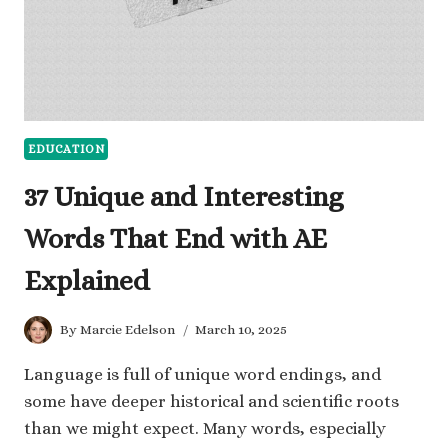
EDUCATION
37 Unique and Interesting
Words That End with AE
Explained
By
Marcie Edelson
March 10, 2025
Language is full of unique word endings, and
some have deeper historical and scientific roots
than we might expect. Many words, especially