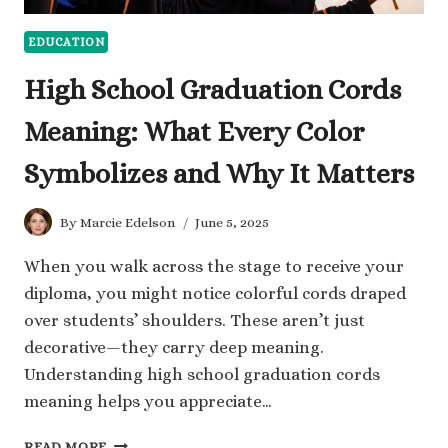
EDUCATION
High School Graduation Cords
Meaning: What Every Color
Symbolizes and Why It Matters
By
Marcie Edelson
June 5, 2025
When you walk across the stage to receive your
diploma, you might notice colorful cords draped
over students’ shoulders. These aren’t just
decorative—they carry deep meaning.
Understanding high school graduation cords
meaning helps you appreciate…
HIGH
READ MORE