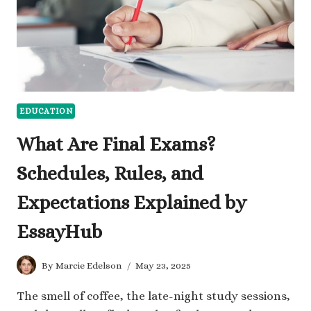
EDUCATION
What Are Final Exams?
Schedules, Rules, and
Expectations Explained by
EssayHub
By
Marcie Edelson
May 23, 2025
The smell of coffee, the late-night study sessions,