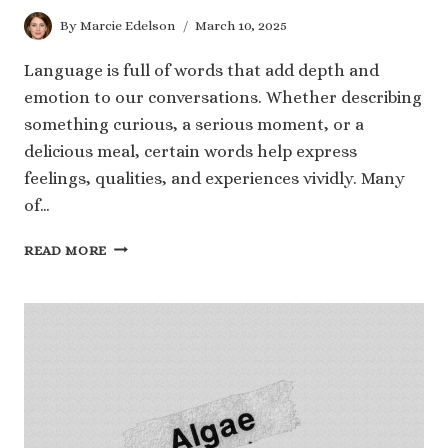
By
Marcie Edelson
March 10, 2025
Language is full of words that add depth and
emotion to our conversations. Whether describing
something curious, a serious moment, or a
delicious meal, certain words help express
feelings, qualities, and experiences vividly. Many
of…
40
READ MORE
WORDS
THAT
END
WITH
IOUS
TO
EXPAND
YOUR
KNOWLEDGE