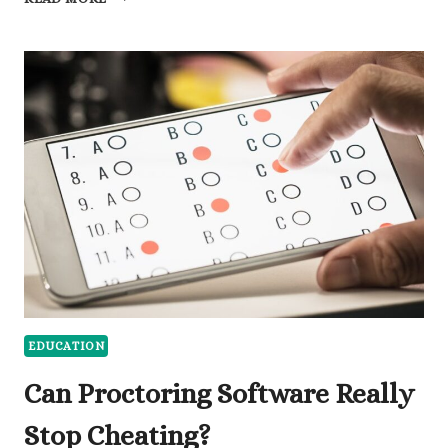
SCHOOL
GRADUATION
CORDS
MEANING:
WHAT
EVERY
COLOR
SYMBOLIZES
AND
WHY
IT
MATTERS
EDUCATION
Can Proctoring Software Really
Stop Cheating?