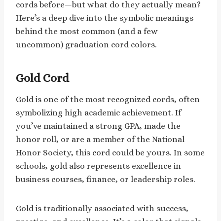
cords before—but what do they actually mean?
Here’s a deep dive into the symbolic meanings
behind the most common (and a few
uncommon) graduation cord colors.
Gold Cord
Gold is one of the most recognized cords, often
symbolizing high academic achievement. If
you’ve maintained a strong GPA, made the
honor roll, or are a member of the National
Honor Society, this cord could be yours. In some
schools, gold also represents excellence in
business courses, finance, or leadership roles.
Gold is traditionally associated with success,