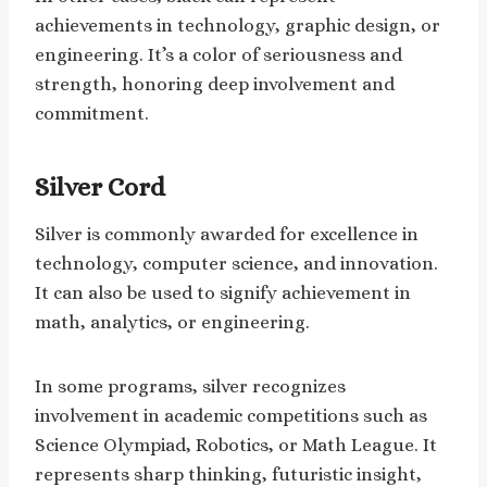
achievements in technology, graphic design, or
engineering. It’s a color of seriousness and
strength, honoring deep involvement and
commitment.
Silver Cord
Silver is commonly awarded for excellence in
technology, computer science, and innovation.
It can also be used to signify achievement in
math, analytics, or engineering.
In some programs, silver recognizes
involvement in academic competitions such as
Science Olympiad, Robotics, or Math League. It
represents sharp thinking, futuristic insight,