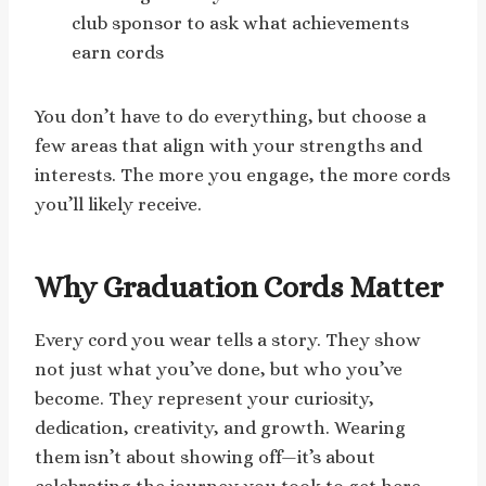
club sponsor to ask what achievements
earn cords
You don’t have to do everything, but choose a
few areas that align with your strengths and
interests. The more you engage, the more cords
you’ll likely receive.
Why Graduation Cords Matter
Every cord you wear tells a story. They show
not just what you’ve done, but who you’ve
become. They represent your curiosity,
dedication, creativity, and growth. Wearing
them isn’t about showing off—it’s about