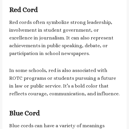
Red Cord
Red cords often symbolize strong leadership,
involvement in student government, or
excellence in journalism. It can also represent
achievements in public speaking, debate, or
participation in school newspapers.
In some schools, red is also associated with
ROTC programs or students pursuing a future
in law or public service. It’s a bold color that
reflects courage, communication, and influence.
Blue Cord
Blue cords can have a variety of meanings