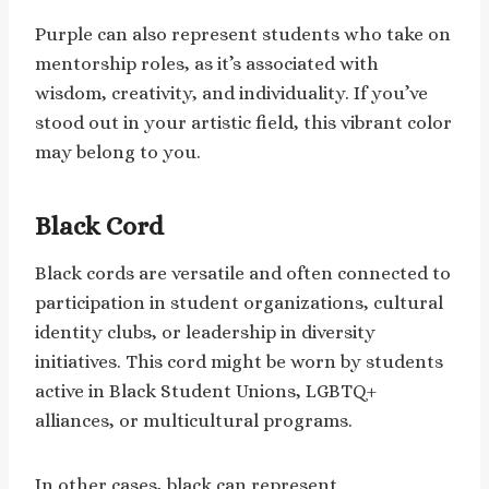
Purple can also represent students who take on
mentorship roles, as it’s associated with
wisdom, creativity, and individuality. If you’ve
stood out in your artistic field, this vibrant color
may belong to you.
Black Cord
Black cords are versatile and often connected to
participation in student organizations, cultural
identity clubs, or leadership in diversity
initiatives. This cord might be worn by students
active in Black Student Unions, LGBTQ+
alliances, or multicultural programs.
In other cases, black can represent