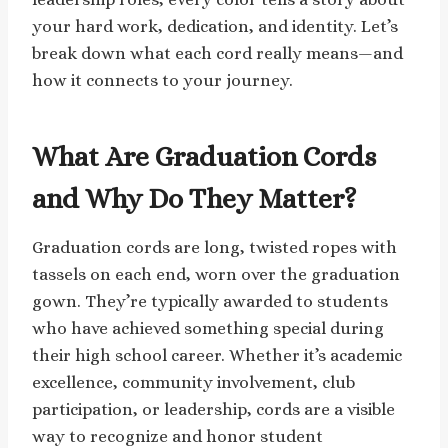
your hard work, dedication, and identity. Let’s
break down what each cord really means—and
how it connects to your journey.
What Are Graduation Cords
and Why Do They Matter?
Graduation cords are long, twisted ropes with
tassels on each end, worn over the graduation
gown. They’re typically awarded to students
who have achieved something special during
their high school career. Whether it’s academic
excellence, community involvement, club
participation, or leadership, cords are a visible
way to recognize and honor student