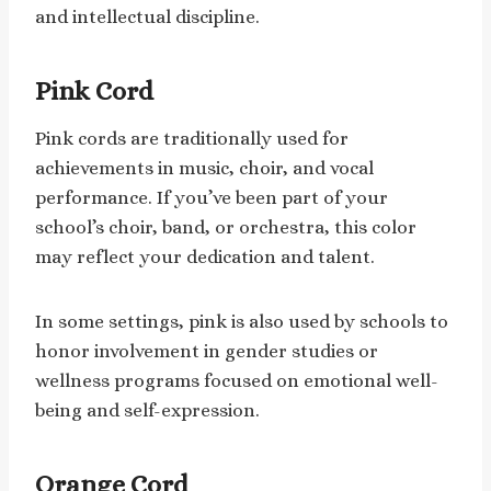
and intellectual discipline.
Pink Cord
Pink cords are traditionally used for
achievements in music, choir, and vocal
performance. If you’ve been part of your
school’s choir, band, or orchestra, this color
may reflect your dedication and talent.
In some settings, pink is also used by schools to
honor involvement in gender studies or
wellness programs focused on emotional well-
being and self-expression.
Orange Cord