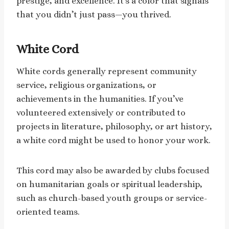
prestige, and excellence. It’s a color that signals
that you didn’t just pass—you thrived.
White Cord
White cords generally represent community
service, religious organizations, or
achievements in the humanities. If you’ve
volunteered extensively or contributed to
projects in literature, philosophy, or art history,
a white cord might be used to honor your work.
This cord may also be awarded by clubs focused
on humanitarian goals or spiritual leadership,
such as church-based youth groups or service-
oriented teams.