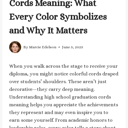
Cords Meaning: What
Every Color Symbolizes
and Why It Matters
By
Marcie Edelson
June 5, 2025
When you walk across the stage to receive your
diploma, you might notice colorful cords draped
over students’ shoulders. These aren’t just
decorative—they carry deep meaning.
Understanding high school graduation cords
meaning helps you appreciate the achievements
they represent and may even inspire you to
earn some yourself. From academic honors to
leadership roles, every color tells a story about