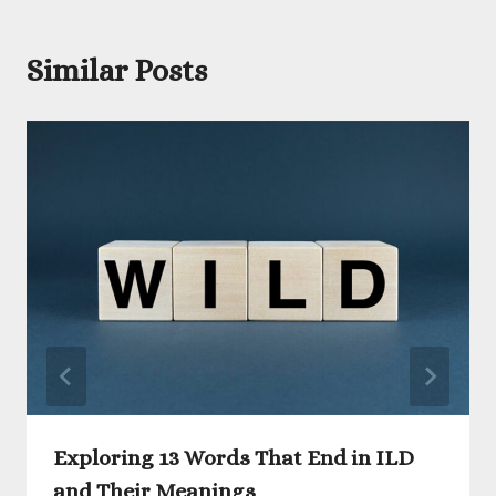
Similar Posts
Exploring 13 Words That End in ILD
and Their Meanings