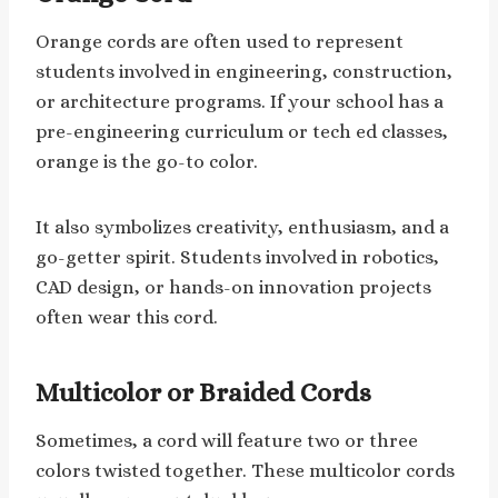
Orange cords are often used to represent
students involved in engineering, construction,
or architecture programs. If your school has a
pre-engineering curriculum or tech ed classes,
orange is the go-to color.
It also symbolizes creativity, enthusiasm, and a
go-getter spirit. Students involved in robotics,
CAD design, or hands-on innovation projects
often wear this cord.
Multicolor or Braided Cords
Sometimes, a cord will feature two or three
colors twisted together. These multicolor cords