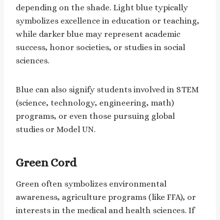
depending on the shade. Light blue typically
symbolizes excellence in education or teaching,
while darker blue may represent academic
success, honor societies, or studies in social
sciences.
Blue can also signify students involved in STEM
(science, technology, engineering, math)
programs, or even those pursuing global
studies or Model UN.
Green Cord
Green often symbolizes environmental
awareness, agriculture programs (like FFA), or
interests in the medical and health sciences. If