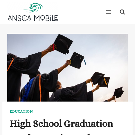
Skip
to
content
EDUCATION
High School Graduation