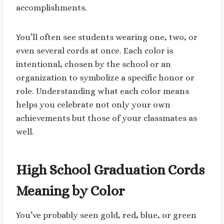
accomplishments.
You’ll often see students wearing one, two, or
even several cords at once. Each color is
intentional, chosen by the school or an
organization to symbolize a specific honor or
role. Understanding what each color means
helps you celebrate not only your own
achievements but those of your classmates as
well.
High School Graduation Cords
Meaning by Color
You’ve probably seen gold, red, blue, or green