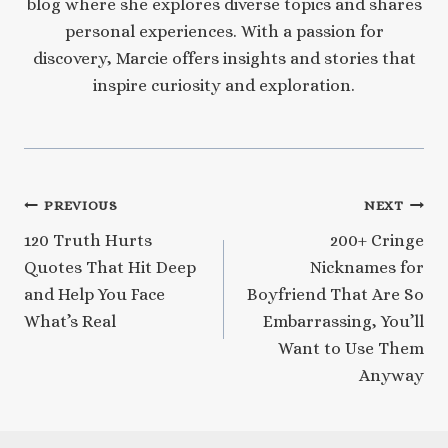
blog where she explores diverse topics and shares
personal experiences. With a passion for
discovery, Marcie offers insights and stories that
inspire curiosity and exploration.
Post
PREVIOUS
NEXT
120 Truth Hurts
200+ Cringe
navigation
Quotes That Hit Deep
Nicknames for
and Help You Face
Boyfriend That Are So
What’s Real
Embarrassing, You’ll
Want to Use Them
Anyway