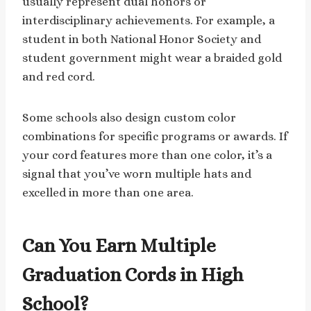
usually represent dual honors or
interdisciplinary achievements. For example, a
student in both National Honor Society and
student government might wear a braided gold
and red cord.
Some schools also design custom color
combinations for specific programs or awards. If
your cord features more than one color, it’s a
signal that you’ve worn multiple hats and
excelled in more than one area.
Can You Earn Multiple
Graduation Cords in High
School?