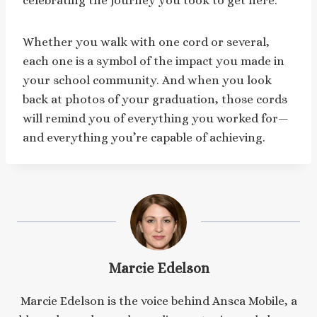
celebrating the journey you took to get here.
Whether you walk with one cord or several,
each one is a symbol of the impact you made in
your school community. And when you look
back at photos of your graduation, those cords
will remind you of everything you worked for—
and everything you’re capable of achieving.
Marcie Edelson
Marcie Edelson is the voice behind Ansca Mobile, a