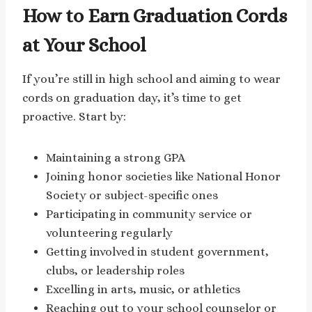
How to Earn Graduation Cords
at Your School
If you’re still in high school and aiming to wear
cords on graduation day, it’s time to get
proactive. Start by:
Maintaining a strong GPA
Joining honor societies like National Honor
Society or subject-specific ones
Participating in community service or
volunteering regularly
Getting involved in student government,
clubs, or leadership roles
Excelling in arts, music, or athletics
Reaching out to your school counselor or