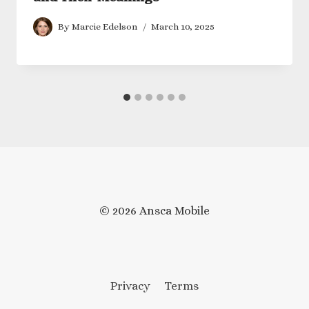
By
Marcie Edelson
March 10, 2025
© 2026 Ansca Mobile
Privacy
Terms