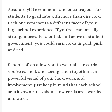
Absolutely! It’s common—and encouraged—for
students to graduate with more than one cord.
Each one represents a different facet of your
high school experience. If you’re academically
strong, musically talented, and active in student
government, you could earn cords in gold, pink,
and red.
Schools often allow you to wear all the cords
you’ve earned, and seeing them together is a
powerful visual of your hard work and
involvement. Just keep in mind that each school
sets its own rules about how cords are awarded
and worn.