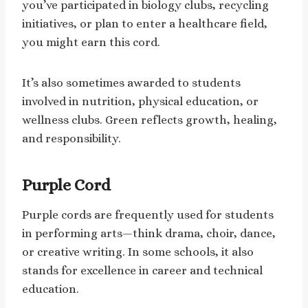
you’ve participated in biology clubs, recycling
initiatives, or plan to enter a healthcare field,
you might earn this cord.
It’s also sometimes awarded to students
involved in nutrition, physical education, or
wellness clubs. Green reflects growth, healing,
and responsibility.
Purple Cord
Purple cords are frequently used for students
in performing arts—think drama, choir, dance,
or creative writing. In some schools, it also
stands for excellence in career and technical
education.