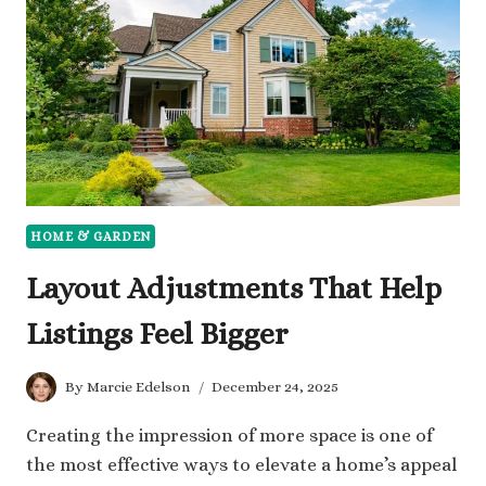
WITHOUT
ANY
FINANCIAL
WORRIES
HOME & GARDEN
Layout Adjustments That Help
Listings Feel Bigger
By
Marcie Edelson
December 24, 2025
Creating the impression of more space is one of
the most effective ways to elevate a home’s appeal