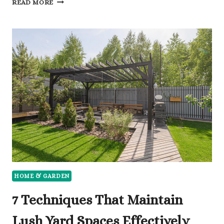
READ MORE
WAYS
TO
MODERNISE
AN
OLDER
PROPERTY’S
EXTERIOR
HOME & GARDEN
7 Techniques That Maintain
Lush Yard Spaces Effectively