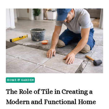
IN
DURABLE
FURNITURE
IS
THE
BEST
DECISION
FOR
YOUR
HOME
HOME & GARDEN
The Role of Tile in Creating a
Modern and Functional Home