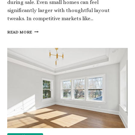
during sale. Even small homes can feel
significantly larger with thoughtful layout
tweaks. In competitive markets like…
LAYOUT
READ MORE
ADJUSTMENTS
THAT
HELP
LISTINGS
FEEL
BIGGER