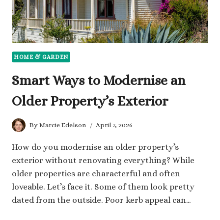
HOME & GARDEN
Smart Ways to Modernise an
Older Property’s Exterior
By
Marcie Edelson
April 7, 2026
How do you modernise an older property’s
exterior without renovating everything? While
older properties are characterful and often
loveable. Let’s face it. Some of them look pretty
dated from the outside. Poor kerb appeal can…
SMART