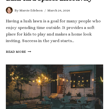
By
Marcie Edelson
March 24, 2026
Having a lush lawn is a goal for many people who
enjoy spending time outside. It provides a soft
place for kids to play and makes a home look
inviting. Success in the yard starts…
7
READ MORE
TECHNIQUES
THAT
MAINTAIN
LUSH
YARD
SPACES
EFFECTIVELY