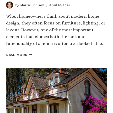
By
Marcie Edelson
April 10, 2026
When homeowners think about modern home
design, they often focus on furniture, lighting, or
layout. However, one of the most important
elements that shapes both the look and
functionality of a home is often overlooked—tile….
THE
READ MORE
ROLE
OF
TILE
IN
CREATING
A
MODERN
AND
FUNCTIONAL
HOME