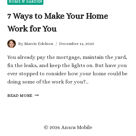
HOME & GARDEN
7 Ways to Make Your Home
Work for You
By
Marcie Edelson
December 11, 2025
You already pay the mortgage, maintain the yard,
fix the leaks, and keep the lights on. But have you
ever stopped to consider how your home could be
doing some of the work for you?…
7
READ MORE
WAYS
TO
MAKE
YOUR
HOME
© 2026 Ansca Mobile
WORK