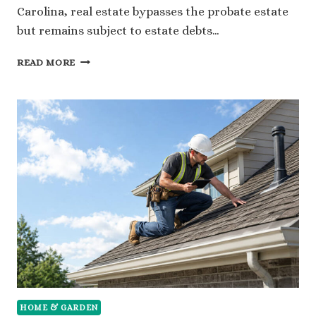
Carolina, real estate bypasses the probate estate
but remains subject to estate debts…
HOW
READ MORE
PROBATE
AFFECTS
THE
SALE
OF
PROPERTY
IN
NORTH
CAROLINA:
A
GUIDE
FOR
LOCAL
HOMEOWNERS
HOME & GARDEN