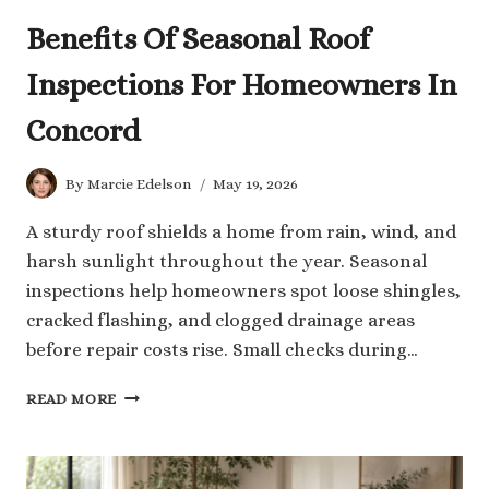
Benefits Of Seasonal Roof
Inspections For Homeowners In
Concord
By
Marcie Edelson
May 19, 2026
A sturdy roof shields a home from rain, wind, and
harsh sunlight throughout the year. Seasonal
inspections help homeowners spot loose shingles,
cracked flashing, and clogged drainage areas
before repair costs rise. Small checks during…
BENEFITS
READ MORE
OF
SEASONAL
ROOF
INSPECTIONS