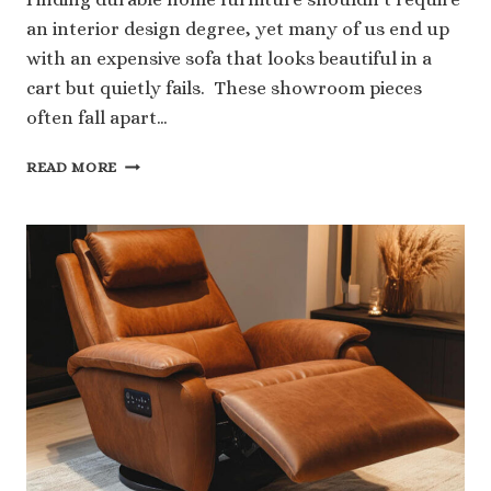
an interior design degree, yet many of us end up
with an expensive sofa that looks beautiful in a
cart but quietly fails. These showroom pieces
often fall apart…
4
READ MORE
PRACTICAL
TIPS
TO
BUY
DURABLE
FURNITURE