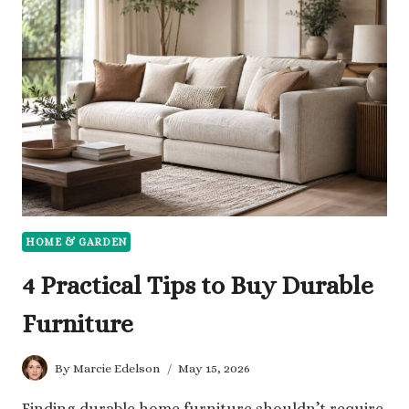
FOR
HOMEOWNERS
IN
CONCORD
HOME & GARDEN
4 Practical Tips to Buy Durable
Furniture
By
Marcie Edelson
May 15, 2026
Finding durable home furniture shouldn’t require