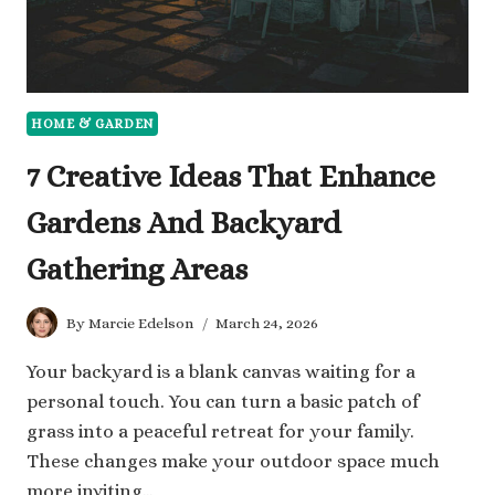
HOME & GARDEN
7 Creative Ideas That Enhance
Gardens And Backyard
Gathering Areas
By
Marcie Edelson
March 24, 2026
Your backyard is a blank canvas waiting for a
personal touch. You can turn a basic patch of
grass into a peaceful retreat for your family.
These changes make your outdoor space much
more inviting…