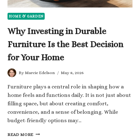
HOME & GARDEN
Why Investing in Durable
Furniture Is the Best Decision
for Your Home
By
Marcie Edelson
May 8, 2026
Furniture plays a central role in shaping how a
home feels and functions daily. It is not just about
filling space, but about creating comfort,
convenience, and a sense of belonging. While
budget-friendly options may…
WHY
READ MORE
INVESTING