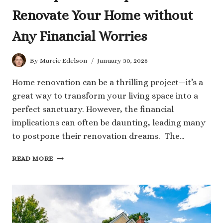
Renovate Your Home without
Any Financial Worries
By
Marcie Edelson
January 30, 2026
Home renovation can be a thrilling project—it’s a
great way to transform your living space into a
perfect sanctuary. However, the financial
implications can often be daunting, leading many
to postpone their renovation dreams. The…
6
READ MORE
INDISPENSABLE
TIPS
TO
RENOVATE
YOUR
HOME