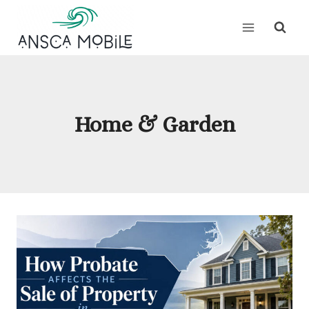
Skip
to
content
Home & Garden