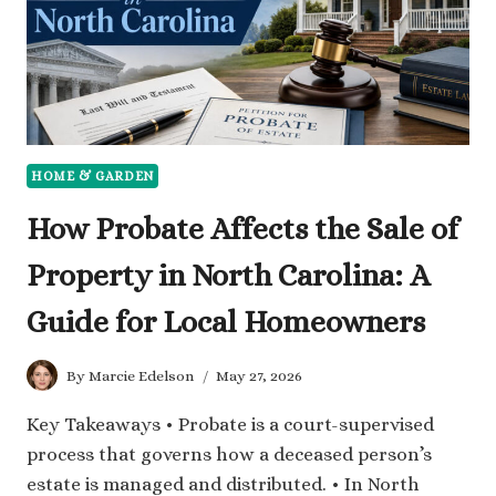
HOME & GARDEN
How Probate Affects the Sale of
Property in North Carolina: A
Guide for Local Homeowners
By
Marcie Edelson
May 27, 2026
Key Takeaways • Probate is a court-supervised
process that governs how a deceased person’s
estate is managed and distributed. • In North