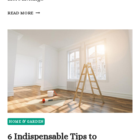
7
READ MORE
CREATIVE
IDEAS
THAT
ENHANCE
GARDENS
AND
BACKYARD
GATHERING
AREAS
HOME & GARDEN
6 Indispensable Tips to