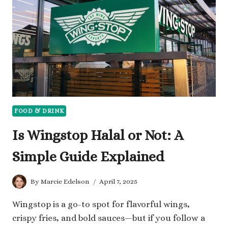
FOOD
ALONE?
FOOD & DRINK
Is Wingstop Halal or Not: A
Simple Guide Explained
By
Marcie Edelson
April 7, 2025
Wingstop is a go-to spot for flavorful wings,
crispy fries, and bold sauces—but if you follow a