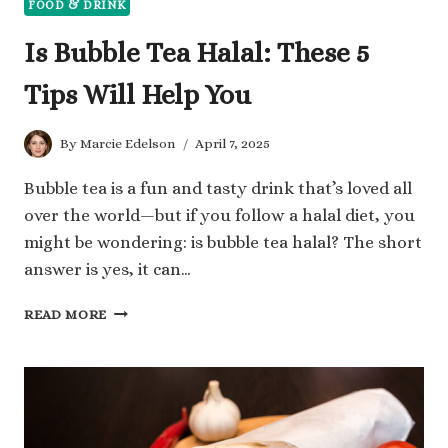
FOOD & DRINK
Is Bubble Tea Halal: These 5
Tips Will Help You
By
Marcie Edelson
April 7, 2025
Bubble tea is a fun and tasty drink that’s loved all
over the world—but if you follow a halal diet, you
might be wondering: is bubble tea halal? The short
answer is yes, it can…
IS
READ MORE
BUBBLE
TEA
HALAL:
THESE
5
TIPS