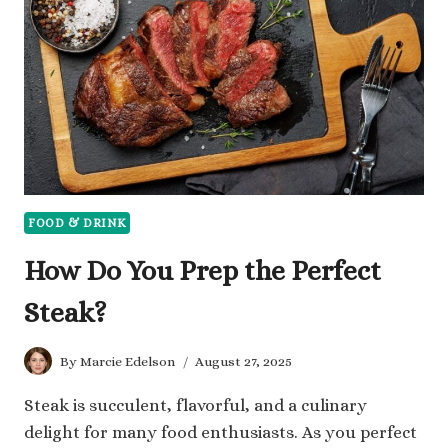
HOW
TO
COOK
EACH
PERFECTLY
FOOD & DRINK
How Do You Prep the Perfect
Steak?
By
Marcie Edelson
August 27, 2025
Steak is succulent, flavorful, and a culinary
delight for many food enthusiasts. As you perfect