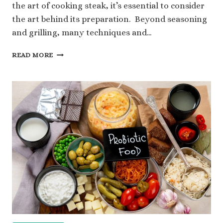
the art of cooking steak, it’s essential to consider
the art behind its preparation. Beyond seasoning
and grilling, many techniques and…
HOW
READ MORE
DO
YOU
PREP
THE
PERFECT
STEAK?