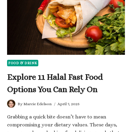
WILL
HELP
YOU
FOOD & DRINK
Explore 11 Halal Fast Food
Options You Can Rely On
By
Marcie Edelson
April 7, 2025
Grabbing a quick bite doesn’t have to mean
compromising your dietary values. These days,