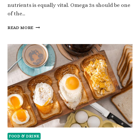
nutrients is equally vital. Omega 3s should be one
of the…
OMEGA
READ MORE
3
FOODS:
A
KEY
COMPONENT
FOR
INCREASED
HEALTH
FOOD & DRINK