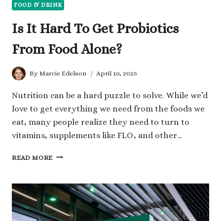
FOOD & DRINK
Is It Hard To Get Probiotics
From Food Alone?
By
Marcie Edelson
April 10, 2025
Nutrition can be a hard puzzle to solve. While we’d
love to get everything we need from the foods we
eat, many people realize they need to turn to
vitamins, supplements like FLO, and other…
IS
READ MORE
IT
HARD
TO
GET
PROBIOTICS
FROM