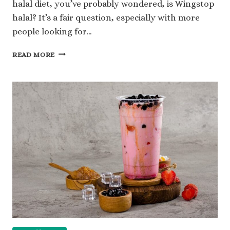
halal diet, you’ve probably wondered, is Wingstop
halal? It’s a fair question, especially with more
people looking for…
IS
READ MORE
WINGSTOP
HALAL
OR
NOT:
A
SIMPLE
GUIDE
EXPLAINED