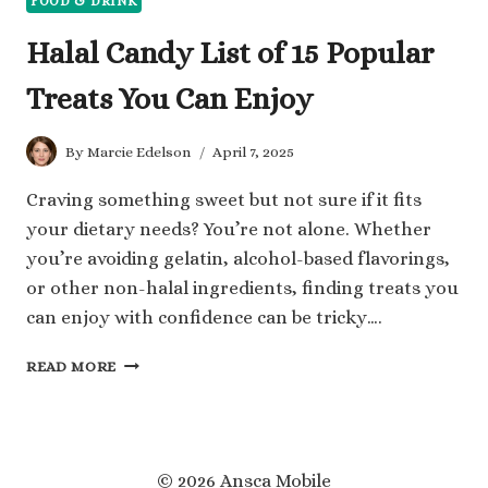
FOOD & DRINK
Halal Candy List of 15 Popular
Treats You Can Enjoy
By
Marcie Edelson
April 7, 2025
Craving something sweet but not sure if it fits
your dietary needs? You’re not alone. Whether
you’re avoiding gelatin, alcohol-based flavorings,
or other non-halal ingredients, finding treats you
can enjoy with confidence can be tricky….
HALAL
READ MORE
CANDY
LIST
OF
15
POPULAR
© 2026 Ansca Mobile