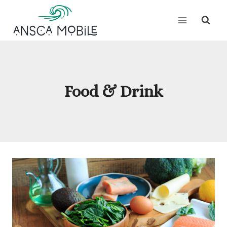
Skip
to
content
Food & Drink