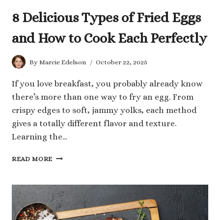
8 Delicious Types of Fried Eggs
and How to Cook Each Perfectly
By
Marcie Edelson
October 22, 2025
If you love breakfast, you probably already know
there’s more than one way to fry an egg. From
crispy edges to soft, jammy yolks, each method
gives a totally different flavor and texture.
Learning the…
8
READ MORE
DELICIOUS
TYPES
OF
FRIED
EGGS
AND