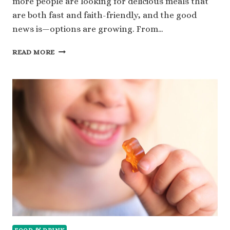
more people are looking for delicious meals that
are both fast and faith-friendly, and the good
news is—options are growing. From…
EXPLORE
READ MORE
11
HALAL
FAST
FOOD
OPTIONS
YOU
CAN
RELY
ON