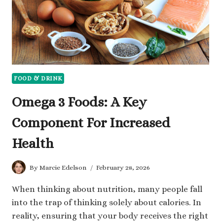
FOOD & DRINK
Omega 3 Foods: A Key
Component For Increased
Health
By
Marcie Edelson
February 28, 2026
When thinking about nutrition, many people fall
into the trap of thinking solely about calories. In
reality, ensuring that your body receives the right