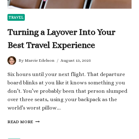
TRAVEL
Turning a Layover Into Your
Best Travel Experience
By
Marcie Edelson
August 13, 2025
Six hours until your next flight. That departure
board blinks at you like it knows something you
don’t. You’ve probably been that person slumped
over three seats, using your backpack as the
world’s worst pillow….
TURNING
READ MORE
A
LAYOVER