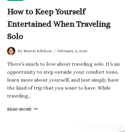
How to Keep Yourself
Entertained When Traveling
Solo
By
Marcie Edelson
February 2, 2026
There’s much to love about traveling solo. It’s an
opportunity to step outside your comfort zone,
learn more about yourself, and just simply have
the kind of trip that you want to have. While
traveling…
HOW
READ MORE
TO
KEEP
YOURSELF