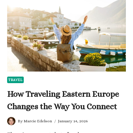
ENTERTAINED
WHEN
TRAVELING
SOLO
TRAVEL
How Traveling Eastern Europe
Changes the Way You Connect
By
Marcie Edelson
January 14, 2026