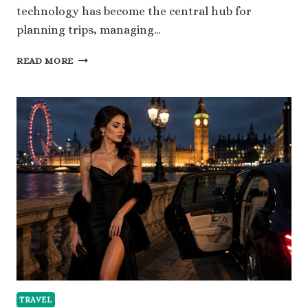
technology has become the central hub for
planning trips, managing…
SMART
READ MORE
TRAVEL
IN
2026:
USING
MOBILE
TECHNOLOGY
TO
UNLOCK
MORE
AWARD
FLIGHTS
TRAVEL