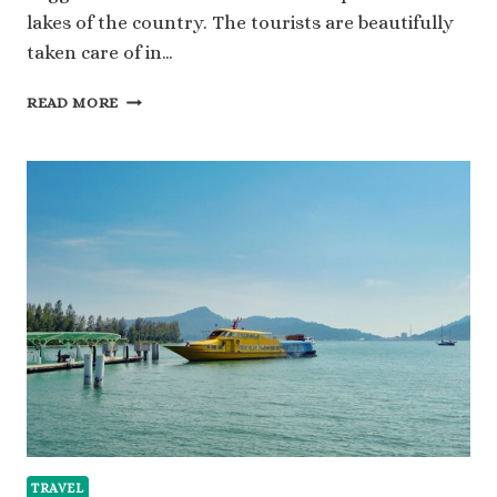
lakes of the country. The tourists are beautifully
taken care of in…
A
READ MORE
PATH
TO
ALPINE
SERENITY:
YOUR
GUIDE
TO
GETTING
A
SWITZERLAND
VISA
TRAVEL