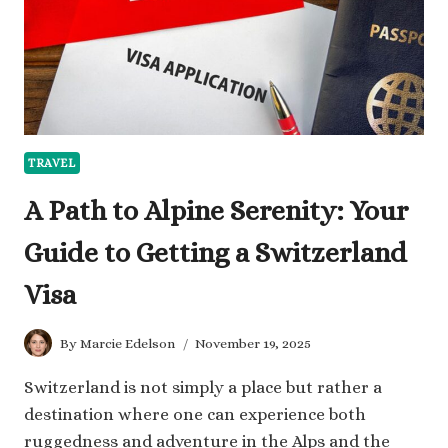
A
COMPLETE
PACKING
GUIDE
TRAVEL
A Path to Alpine Serenity: Your
Guide to Getting a Switzerland
Visa
By
Marcie Edelson
November 19, 2025
Switzerland is not simply a place but rather a
destination where one can experience both
ruggedness and adventure in the Alps and the