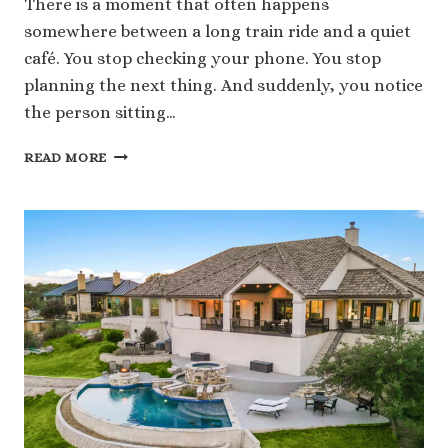
There is a moment that often happens
somewhere between a long train ride and a quiet
café. You stop checking your phone. You stop
planning the next thing. And suddenly, you notice
the person sitting…
HOW
READ MORE
TRAVELING
EASTERN
EUROPE
CHANGES
THE
WAY
YOU
CONNECT