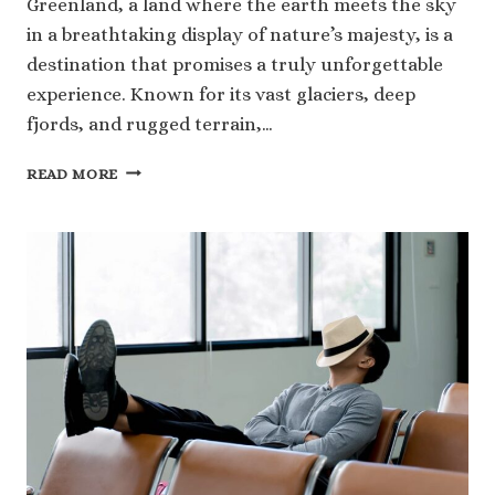
Greenland, a land where the earth meets the sky
in a breathtaking display of nature’s majesty, is a
destination that promises a truly unforgettable
experience. Known for its vast glaciers, deep
fjords, and rugged terrain,…
DISCOVER
READ MORE
THE
UNFORGETTABLE
BEAUTY
OF
GREENLAND’S
GLACIERS
AND
FJORDS