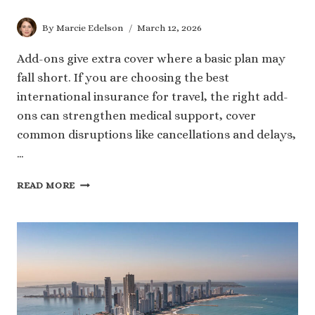
By
Marcie Edelson
March 12, 2026
Add-ons give extra cover where a basic plan may
fall short. If you are choosing the best
international insurance for travel, the right add-
ons can strengthen medical support, cover
common disruptions like cancellations and delays,
…
ESSENTIAL
READ MORE
ADD-
ONS
TO
LOOK
FOR
IN
THE
BEST
TRAVEL