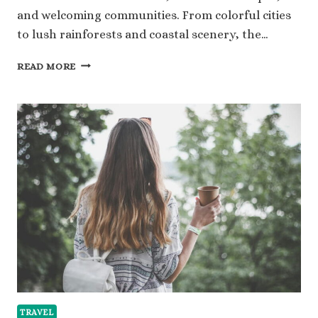
and welcoming communities. From colorful cities
to lush rainforests and coastal scenery, the…
HOW
READ MORE
TO
PLAN
COLOMBIA
TOURS
THAT
BALANCE
CULTURE,
NATURE,
AND
COMFORT
TRAVEL