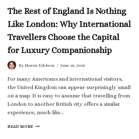
The Rest of England Is Nothing
Like London: Why International
Travellers Choose the Capital
for Luxury Companionship
By
Marcie Edelson
June 18, 2026
For many Americans and international visitors,
the United Kingdom can appear surprisingly small
on a map. It is easy to assume that travelling from
London to another British city offers a similar
experience, much like…
THE
READ MORE
REST
OF