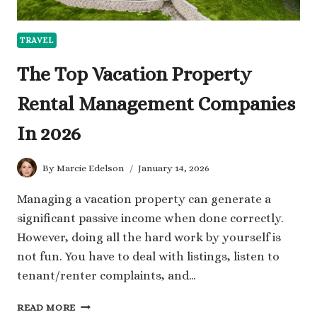
TRAVEL
The Top Vacation Property
Rental Management Companies
In 2026
By
Marcie Edelson
January 14, 2026
Managing a vacation property can generate a
significant passive income when done correctly.
However, doing all the hard work by yourself is
not fun. You have to deal with listings, listen to
tenant/renter complaints, and…
THE
READ MORE