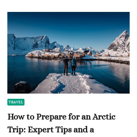
TOP
VACATION
PROPERTY
RENTAL
MANAGEMENT
COMPANIES
IN
2026
TRAVEL
How to Prepare for an Arctic
Trip: Expert Tips and a