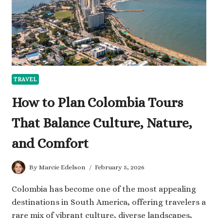
INSURANCE
FOR
INTERNATIONAL
TRAVEL
TRAVEL
How to Plan Colombia Tours
That Balance Culture, Nature,
and Comfort
By
Marcie Edelson
February 5, 2026
Colombia has become one of the most appealing
destinations in South America, offering travelers a
rare mix of vibrant culture, diverse landscapes,