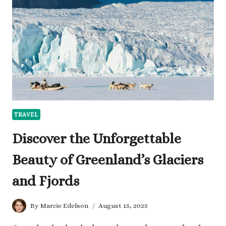
THE
HASSLE
TRAVEL
Discover the Unforgettable
Beauty of Greenland’s Glaciers
and Fjords
By
Marcie Edelson
August 15, 2025