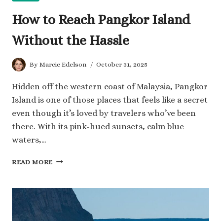
How to Reach Pangkor Island
Without the Hassle
By
Marcie Edelson
October 31, 2025
Hidden off the western coast of Malaysia, Pangkor
Island is one of those places that feels like a secret
even though it’s loved by travelers who’ve been
there. With its pink-hued sunsets, calm blue
waters,…
HOW
READ MORE
TO
REACH
PANGKOR
ISLAND
WITHOUT