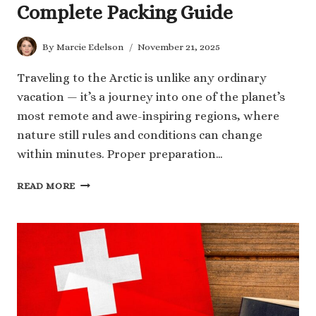
Complete Packing Guide
By
Marcie Edelson
November 21, 2025
Traveling to the Arctic is unlike any ordinary
vacation — it’s a journey into one of the planet’s
most remote and awe-inspiring regions, where
nature still rules and conditions can change
within minutes. Proper preparation…
HOW
READ MORE
TO
PREPARE
FOR
AN
ARCTIC
TRIP:
EXPERT
TIPS
AND