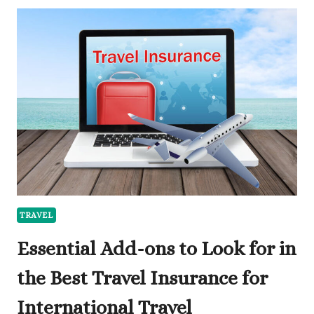
ENGLAND
IS
NOTHING
LIKE
LONDON:
WHY
INTERNATIONAL
TRAVELLERS
CHOOSE
THE
CAPITAL
FOR
LUXURY
COMPANIONSHIP
TRAVEL
Essential Add-ons to Look for in
the Best Travel Insurance for
International Travel