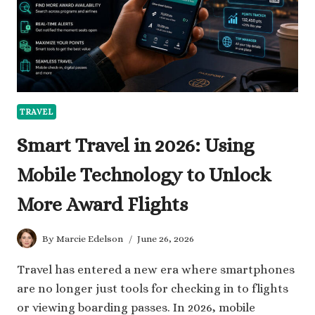
TRAVEL
Smart Travel in 2026: Using
Mobile Technology to Unlock
More Award Flights
By
Marcie Edelson
June 26, 2026
Travel has entered a new era where smartphones
are no longer just tools for checking in to flights
or viewing boarding passes. In 2026, mobile