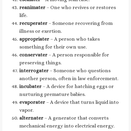
reanimater
– One who revives or restores
life.
recuperater
– Someone recovering from
illness or exertion.
appropriater
– A person who takes
something for their own use.
conservater
– A person responsible for
preserving things.
interrogater
– Someone who questions
another person, often in law enforcement.
incubater
– A device for hatching eggs or
nurturing premature babies.
evaporater
– A device that turns liquid into
vapor.
alternater
– A generator that converts
mechanical energy into electrical energy.