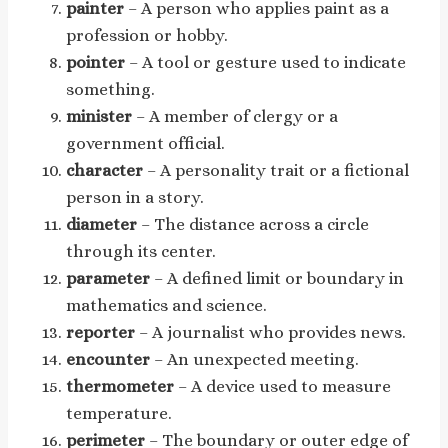
painter
– A person who applies paint as a
profession or hobby.
pointer
– A tool or gesture used to indicate
something.
minister
– A member of clergy or a
government official.
character
– A personality trait or a fictional
person in a story.
diameter
– The distance across a circle
through its center.
parameter
– A defined limit or boundary in
mathematics and science.
reporter
– A journalist who provides news.
encounter
– An unexpected meeting.
thermometer
– A device used to measure
temperature.
perimeter
– The boundary or outer edge of