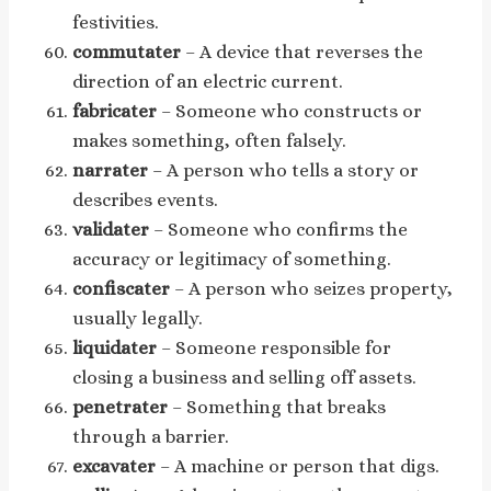
festivities.
commutater
– A device that reverses the
direction of an electric current.
fabricater
– Someone who constructs or
makes something, often falsely.
narrater
– A person who tells a story or
describes events.
validater
– Someone who confirms the
accuracy or legitimacy of something.
confiscater
– A person who seizes property,
usually legally.
liquidater
– Someone responsible for
closing a business and selling off assets.
penetrater
– Something that breaks
through a barrier.
excavater
– A machine or person that digs.