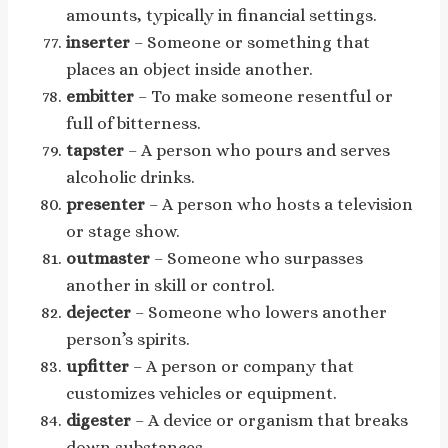
amounts, typically in financial settings.
inserter
– Someone or something that
places an object inside another.
embitter
– To make someone resentful or
full of bitterness.
tapster
– A person who pours and serves
alcoholic drinks.
presenter
– A person who hosts a television
or stage show.
outmaster
– Someone who surpasses
another in skill or control.
dejecter
– Someone who lowers another
person’s spirits.
upfitter
– A person or company that
customizes vehicles or equipment.
digester
– A device or organism that breaks
down substances.