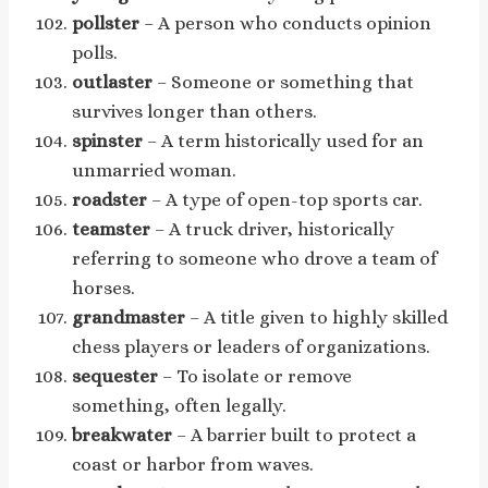
pollster
– A person who conducts opinion
polls.
outlaster
– Someone or something that
survives longer than others.
spinster
– A term historically used for an
unmarried woman.
roadster
– A type of open-top sports car.
teamster
– A truck driver, historically
referring to someone who drove a team of
horses.
grandmaster
– A title given to highly skilled
chess players or leaders of organizations.
sequester
– To isolate or remove
something, often legally.
breakwater
– A barrier built to protect a
coast or harbor from waves.