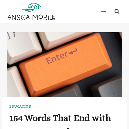
Skip
to
content
EDUCATION
154 Words That End with