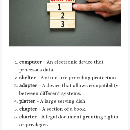
computer
– An electronic device that
processes data.
shelter
– A structure providing protection.
adapter
– A device that allows compatibility
between different systems.
platter
– A large serving dish.
chapter
– A section of a book.
charter
– A legal document granting rights
or privileges.