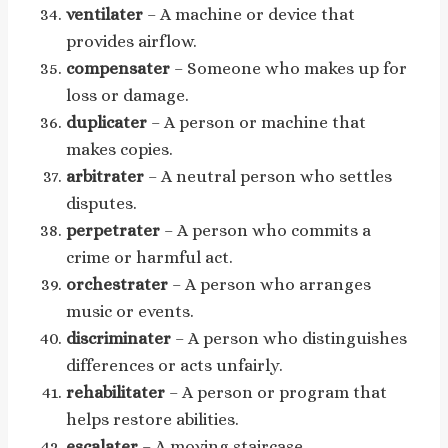
ventilater
– A machine or device that
provides airflow.
compensater
– Someone who makes up for
loss or damage.
duplicater
– A person or machine that
makes copies.
arbitrater
– A neutral person who settles
disputes.
perpetrater
– A person who commits a
crime or harmful act.
orchestrater
– A person who arranges
music or events.
discriminater
– A person who distinguishes
differences or acts unfairly.
rehabilitater
– A person or program that
helps restore abilities.
escalater
– A moving staircase.