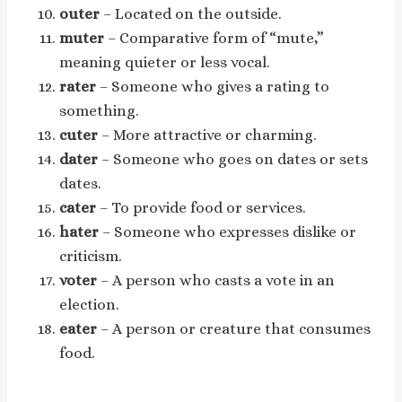
outer
– Located on the outside.
muter
– Comparative form of “mute,”
meaning quieter or less vocal.
rater
– Someone who gives a rating to
something.
cuter
– More attractive or charming.
dater
– Someone who goes on dates or sets
dates.
cater
– To provide food or services.
hater
– Someone who expresses dislike or
criticism.
voter
– A person who casts a vote in an
election.
eater
– A person or creature that consumes
food.