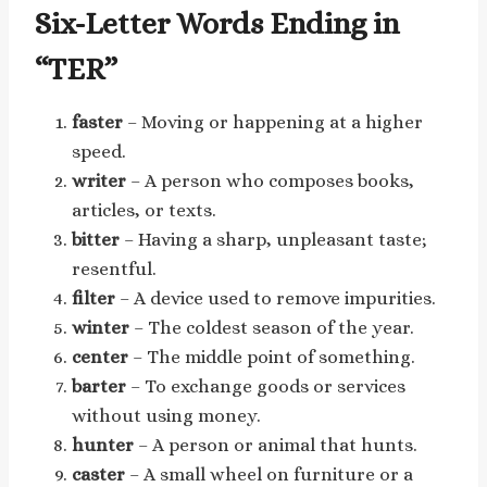
Six-Letter Words Ending in
“TER”
faster
– Moving or happening at a higher
speed.
writer
– A person who composes books,
articles, or texts.
bitter
– Having a sharp, unpleasant taste;
resentful.
filter
– A device used to remove impurities.
winter
– The coldest season of the year.
center
– The middle point of something.
barter
– To exchange goods or services
without using money.
hunter
– A person or animal that hunts.
caster
– A small wheel on furniture or a