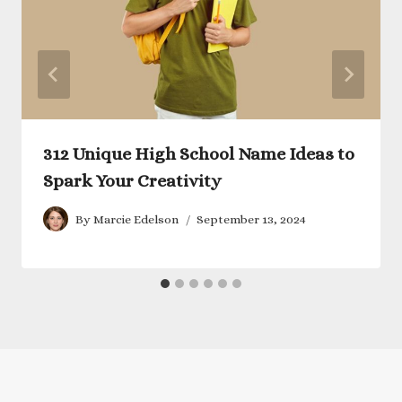
312 Unique High School Name Ideas to
Spark Your Creativity
By
Marcie Edelson
September 13, 2024