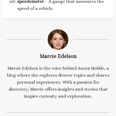
speedometer
– A gauge that measures the
speed of a vehicle.
Marcie Edelson
Marcie Edelson is the voice behind Ansca Mobile, a
blog where she explores diverse topics and shares
personal experiences. With a passion for
discovery, Marcie offers insights and stories that
inspire curiosity and exploration.