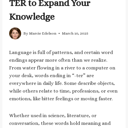
TER to Expand Your
Knowledge
By
Marcie Edelson
March 10, 2025
Language is full of patterns, and certain word
endings appear more often than we realize.
From water flowing in a river to a computer on
your desk, words ending in “-ter” are
everywhere in daily life. Some describe objects,
while others relate to time, professions, or even
emotions, like bitter feelings or moving faster.
Whether used in science, literature, or
conversation, these words hold meaning and