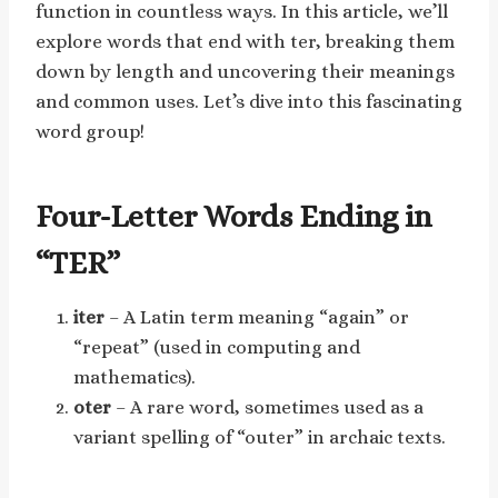
function in countless ways. In this article, we’ll
explore words that end with ter, breaking them
down by length and uncovering their meanings
and common uses. Let’s dive into this fascinating
word group!
Four-Letter Words Ending in
“TER”
iter
– A Latin term meaning “again” or
“repeat” (used in computing and
mathematics).
oter
– A rare word, sometimes used as a
variant spelling of “outer” in archaic texts.