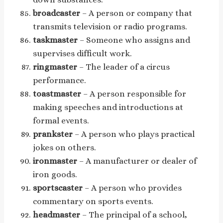
broadcaster
– A person or company that
transmits television or radio programs.
taskmaster
– Someone who assigns and
supervises difficult work.
ringmaster
– The leader of a circus
performance.
toastmaster
– A person responsible for
making speeches and introductions at
formal events.
prankster
– A person who plays practical
jokes on others.
ironmaster
– A manufacturer or dealer of
iron goods.
sportscaster
– A person who provides
commentary on sports events.
headmaster
– The principal of a school,