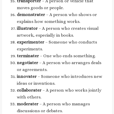
transporter
– A person or vehicle that
moves goods or people.
demonstrater
– A person who shows or
explains how something works.
illustrator
– A person who creates visual
artwork, especially in books.
experimenter
– Someone who conducts
experiments.
terminater
– One who ends something.
negotiater
– A person who arranges deals
or agreements.
innovater
– Someone who introduces new
ideas or inventions.
collaborater
– A person who works jointly
with others.
moderater
– A person who manages
discussions or debates.