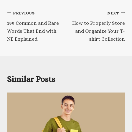
Post
PREVIOUS
NEXT
199 Common and Rare
How to Properly Store
navigation
Words That End with
and Organize Your T-
NE Explained
shirt Collection
Similar Posts