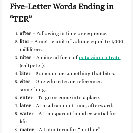
Five-Letter Words Ending in
“TER”
after
– Following in time or sequence.
liter
– A metric unit of volume equal to 1,000
milliliters.
niter
– A mineral form of
potassium nitrate
(saltpeter).
biter
– Someone or something that bites.
citer
– One who cites or references
something.
enter
– To go or come into a place.
later
– At a subsequent time; afterward.
water
– A transparent liquid essential for
life.
mater
– A Latin term for “mother.”