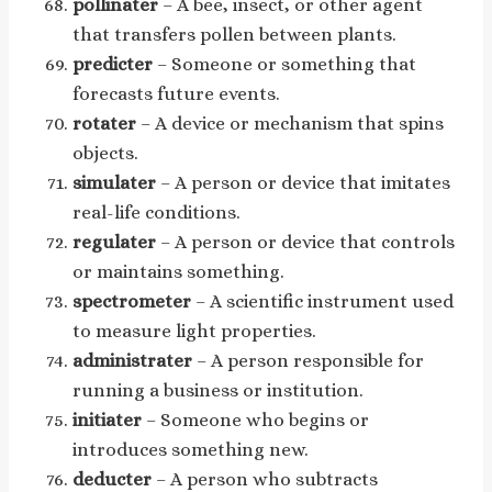
pollinater
– A bee, insect, or other agent
that transfers pollen between plants.
predicter
– Someone or something that
forecasts future events.
rotater
– A device or mechanism that spins
objects.
simulater
– A person or device that imitates
real-life conditions.
regulater
– A person or device that controls
or maintains something.
spectrometer
– A scientific instrument used
to measure light properties.
administrater
– A person responsible for
running a business or institution.
initiater
– Someone who begins or
introduces something new.
deducter
– A person who subtracts