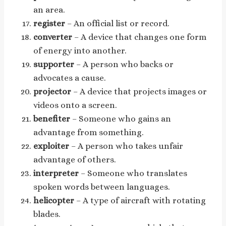
an area.
register
– An official list or record.
converter
– A device that changes one form
of energy into another.
supporter
– A person who backs or
advocates a cause.
projector
– A device that projects images or
videos onto a screen.
benefiter
– Someone who gains an
advantage from something.
exploiter
– A person who takes unfair
advantage of others.
interpreter
– Someone who translates
spoken words between languages.
helicopter
– A type of aircraft with rotating
blades.