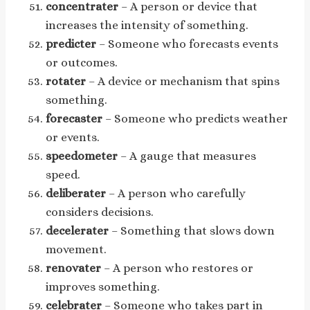
concentrater
– A person or device that
increases the intensity of something.
predicter
– Someone who forecasts events
or outcomes.
rotater
– A device or mechanism that spins
something.
forecaster
– Someone who predicts weather
or events.
speedometer
– A gauge that measures
speed.
deliberater
– A person who carefully
considers decisions.
decelerater
– Something that slows down
movement.
renovater
– A person who restores or
improves something.
celebrater
– Someone who takes part in