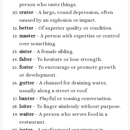
person who casts things.
crater
– A large, round depression, often
caused by an explosion or impact.
better
– Of superior quality or condition.
master
– A person with expertise or control
over something.
sister
– A female sibling.
falter
– To hesitate or lose strength.
foster
– To encourage or promote growth
or development.
gutter
– A channel for draining water,
usually along a street or roof.
banter
– Playful or teasing conversation.
loiter
– To linger aimlessly without purpose.
waiter
– A person who serves food in a
restaurant.
jester
– A professional entertainer in