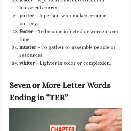
historical courts.
potter
– A person who makes ceramic
pottery.
fester
– To become infected or worsen over
time.
muster
– To gather or assemble people or
resources.
whiter
– Lighter in color or complexion.
Seven or More Letter Words
Ending in “TER”