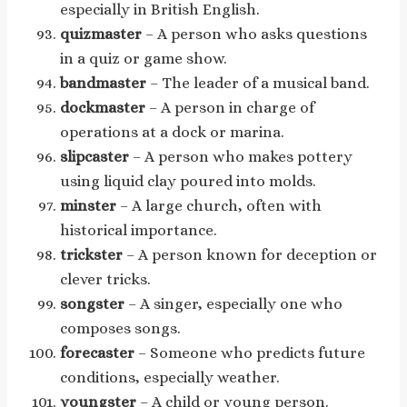
especially in British English.
quizmaster
– A person who asks questions
in a quiz or game show.
bandmaster
– The leader of a musical band.
dockmaster
– A person in charge of
operations at a dock or marina.
slipcaster
– A person who makes pottery
using liquid clay poured into molds.
minster
– A large church, often with
historical importance.
trickster
– A person known for deception or
clever tricks.
songster
– A singer, especially one who
composes songs.
forecaster
– Someone who predicts future
conditions, especially weather.
youngster
– A child or young person.