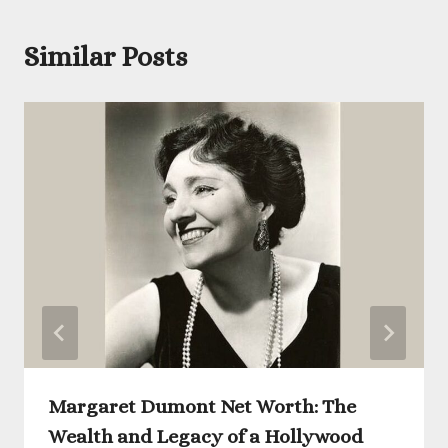
Similar Posts
Margaret Dumont Net Worth: The
Wealth and Legacy of a Hollywood