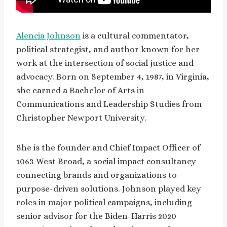
Alencia Johnson
is a cultural commentator,
political strategist, and author known for her
work at the intersection of social justice and
advocacy. Born on September 4, 1987, in Virginia,
she earned a Bachelor of Arts in
Communications and Leadership Studies from
Christopher Newport University.
She is the founder and Chief Impact Officer of
1063 West Broad, a social impact consultancy
connecting brands and organizations to
purpose-driven solutions. Johnson played key
roles in major political campaigns, including
senior advisor for the Biden-Harris 2020