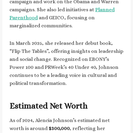
campaign and work on the Obama and Warren
campaigns. She also led initiatives at
Planned
Parenthood
and GEICO, focusing on
marginalized communities.
In March 2025, she released her debut book,
“Flip The Tables”, offering insights on leadership
and social change. Recognized on EBONY’s
Power 100 and PRWeek’s 40 Under 40, Johnson
continues to be a leading voice in cultural and
political transformation.
Estimated Net Worth
As of 2024, Alencia Johnson’s estimated net
worth is around
$300,000
, reflecting her