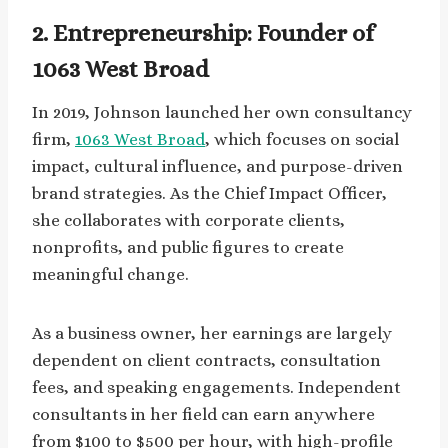
2. Entrepreneurship: Founder of
1063 West Broad
In 2019, Johnson launched her own consultancy
firm,
1063 West Broad
, which focuses on social
impact, cultural influence, and purpose-driven
brand strategies. As the Chief Impact Officer,
she collaborates with corporate clients,
nonprofits, and public figures to create
meaningful change.
As a business owner, her earnings are largely
dependent on client contracts, consultation
fees, and speaking engagements. Independent
consultants in her field can earn anywhere
from $100 to $500 per hour, with high-profile