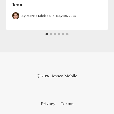
Icon
By
Marcie Edelson
May 30, 2025
© 2026 Ansca Mobile
Privacy
Terms