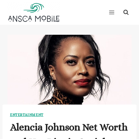
Skip
to
content
ENTERTAINMENT
Alencia Johnson Net Worth