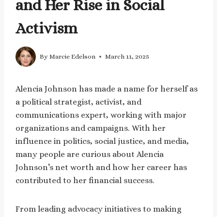
and Her Rise in Social
Activism
By
Marcie Edelson
March 11, 2025
Alencia Johnson has made a name for herself as
a political strategist, activist, and
communications expert, working with major
organizations and campaigns. With her
influence in politics, social justice, and media,
many people are curious about Alencia
Johnson’s net worth and how her career has
contributed to her financial success.
From leading advocacy initiatives to making