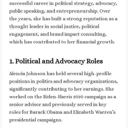
successful career in political strategy, advocacy,
public speaking, and entrepreneurship. Over
the years, she has built a strong reputation as a
thought leader in social justice, political
engagement, and brand impact consulting,
which has contributed to her financial growth.
1. Political and Advocacy Roles
Alencia Johnson has held several high-profile
positions in politics and advocacy organizations,
significantly contributing to her earnings. She
worked on the Biden-Harris 2020 campaign as a
senior advisor and previously served in key
roles for Barack Obama and Elizabeth Warren’s
presidential campaigns.