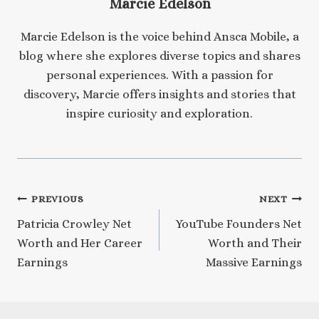
Marcie Edelson
Marcie Edelson is the voice behind Ansca Mobile, a
blog where she explores diverse topics and shares
personal experiences. With a passion for
discovery, Marcie offers insights and stories that
inspire curiosity and exploration.
Post
PREVIOUS
NEXT
Patricia Crowley Net
YouTube Founders Net
navigation
Worth and Her Career
Worth and Their
Earnings
Massive Earnings