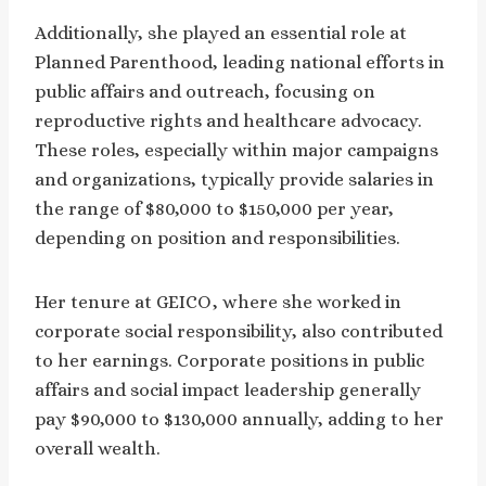
Additionally, she played an essential role at
Planned Parenthood, leading national efforts in
public affairs and outreach, focusing on
reproductive rights and healthcare advocacy.
These roles, especially within major campaigns
and organizations, typically provide salaries in
the range of $80,000 to $150,000 per year,
depending on position and responsibilities.
Her tenure at GEICO, where she worked in
corporate social responsibility, also contributed
to her earnings. Corporate positions in public
affairs and social impact leadership generally
pay $90,000 to $130,000 annually, adding to her
overall wealth.