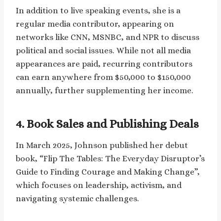
In addition to live speaking events, she is a
regular media contributor, appearing on
networks like CNN, MSNBC, and NPR to discuss
political and social issues. While not all media
appearances are paid, recurring contributors
can earn anywhere from $50,000 to $150,000
annually, further supplementing her income.
4. Book Sales and Publishing Deals
In March 2025, Johnson published her debut
book, “Flip The Tables: The Everyday Disruptor’s
Guide to Finding Courage and Making Change”,
which focuses on leadership, activism, and
navigating systemic challenges.