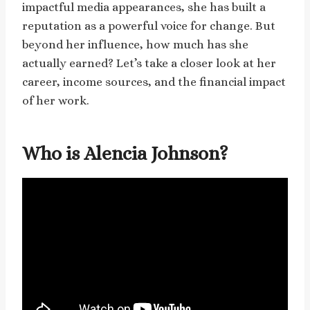
impactful media appearances, she has built a
reputation as a powerful voice for change. But
beyond her influence, how much has she
actually earned? Let’s take a closer look at her
career, income sources, and the financial impact
of her work.
Who is Alencia Johnson?