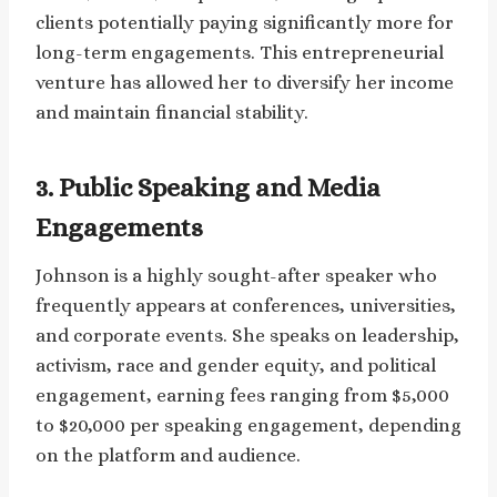
clients potentially paying significantly more for
long-term engagements. This entrepreneurial
venture has allowed her to diversify her income
and maintain financial stability.
3. Public Speaking and Media
Engagements
Johnson is a highly sought-after speaker who
frequently appears at conferences, universities,
and corporate events. She speaks on leadership,
activism, race and gender equity, and political
engagement, earning fees ranging from $5,000
to $20,000 per speaking engagement, depending
on the platform and audience.