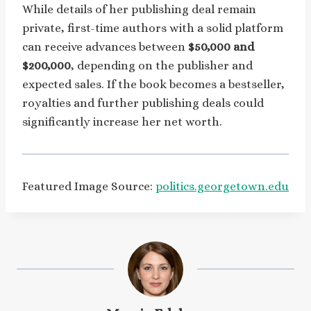
While details of her publishing deal remain
private, first-time authors with a solid platform
can receive advances between
$50,000 and
$200,000
, depending on the publisher and
expected sales. If the book becomes a bestseller,
royalties and further publishing deals could
significantly increase her net worth.
Featured Image Source:
politics.georgetown.edu