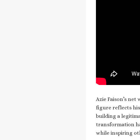
Azie Faison’s net
figure reflects h
building a legitim
transformation ha
while inspiring oth