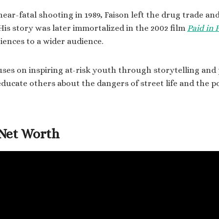
near-fatal shooting in 1989, Faison left the drug trade a
 His story was later immortalized in the 2002 film
Paid in F
iences to a wider audience.
uses on inspiring at-risk youth through storytelling and 
 educate others about the dangers of street life and the p
Net Worth