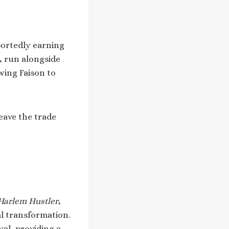
portedly earning
, run alongside
wing Faison to
eave the trade
 Harlem Hustler
,
al transformation.
al, providing a