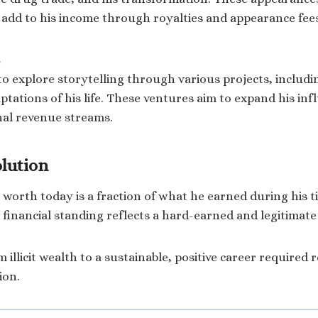
o add to his income through royalties and appearance fee
to explore storytelling through various projects, includin
ptations of his life. These ventures aim to expand his inf
nal revenue streams.
olution
t worth today is a fraction of what he earned during his t
 financial standing reflects a hard-earned and legitimate
 illicit wealth to a sustainable, positive career required 
ion.