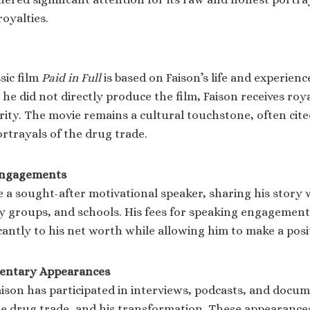
oyalties.
sic film
Paid in Full
is based on Faison’s life and experien
he did not directly produce the film, Faison receives royal
ity. The movie remains a cultural touchstone, often cite
rtrayals of the drug trade.
Engagements
 a sought-after motivational speaker, sharing his story w
 groups, and schools. His fees for speaking engagement
cantly to his net worth while allowing him to make a posi
entary Appearances
aison has participated in interviews, podcasts, and docum
 the drug trade, and his transformation. These appearanc