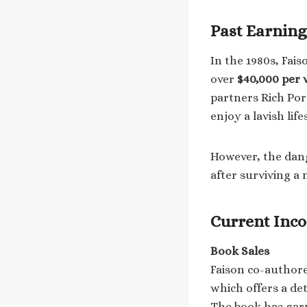
Past Earning
In the 1980s, Fai
over
$40,000 per
partners Rich Por
enjoy a lavish life
However, the dang
after surviving a 
Current Inc
Book Sales
Faison co-author
which offers a det
The book has garn