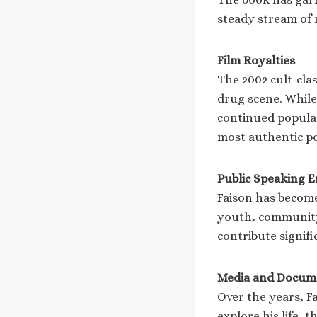
steady stream of r
Film Royalties
The 2002 cult-clas
drug scene. While 
continued popular
most authentic po
Public Speaking 
Faison has become
youth, community
contribute signifi
Media and Docum
Over the years, F
explore his life,