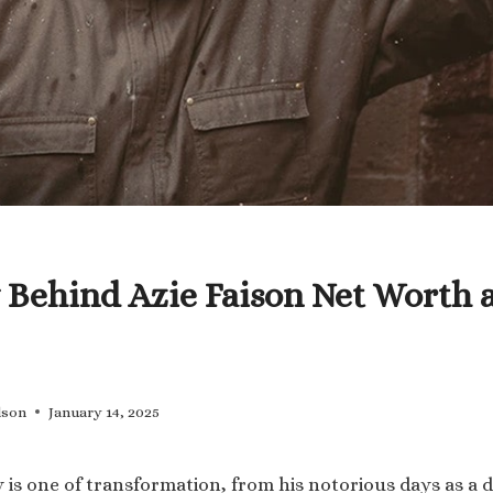
 Behind Azie Faison Net Worth 
lson
January 14, 2025
y is one of transformation, from his notorious days as a 