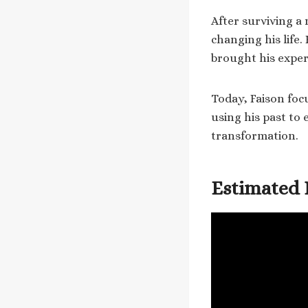
After surviving a 
changing his life.
brought his exper
Today, Faison foc
using his past to
transformation.
Estimated 