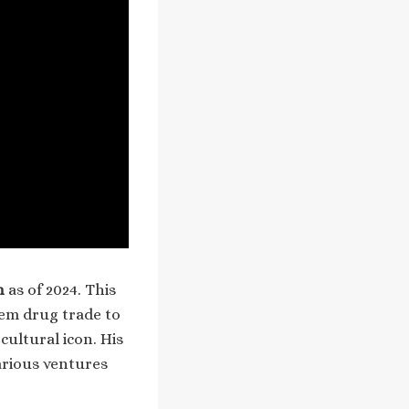
n
as of 2024. This
lem drug trade to
cultural icon. His
arious ventures