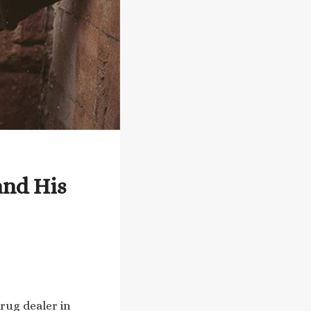
and His
drug dealer in