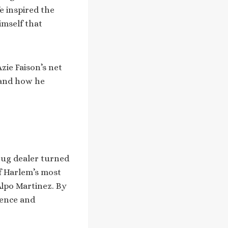
e inspired the
himself that
zie Faison’s net
, and how he
drug dealer turned
f Harlem’s most
Alpo Martinez. By
lence and