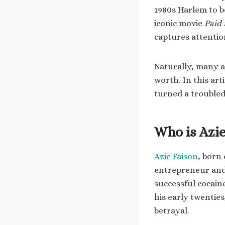
1980s Harlem to b
iconic movie
Paid 
captures attentio
Naturally, many a
worth. In this art
turned a troubled
Who is Azie
Azie Faison
, born
entrepreneur and 
successful cocain
his early twenties
betrayal.