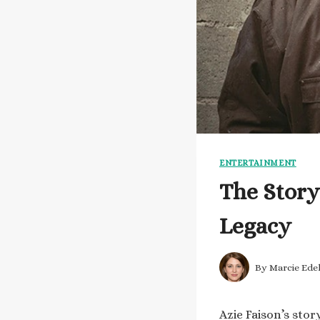
ENTERTAINMENT
The Story
Legacy
By
Marcie Ede
Azie Faison’s stor