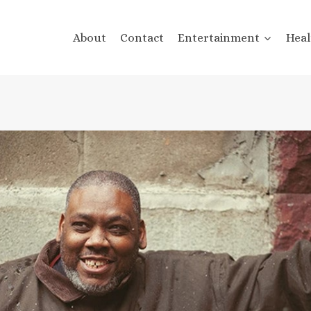
About
Contact
Entertainment
Heal