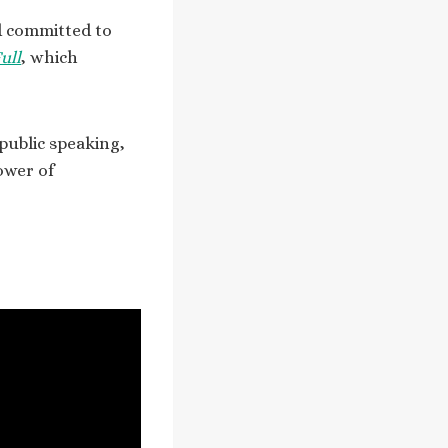
nd committed to
ull
, which
public speaking,
ower of