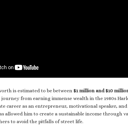
 worth is estimated to be between
$1 million and $10 millio
is journey from earning immense wealth in the 1980s Har
ate career as an entrepreneur, motivational speaker, and 
s allowed him to create a sustainable income through v
ers to avoid the pitfalls of street life.