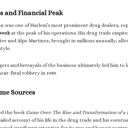
s and Financial Peak
son was one of Harlem’s most prominent drug dealers, re
 week
at the peak of his operations. His drug trade empire
ter and Alpo Martinez, brought in millions annually, allo
style.
ers and betrayals of the business ultimately led him to l
near-fatal robbery in 1989.
ome Sources
ed the book
Game Over: The Rise and Transformation of a
ailed account of his life in the drug trade and his eventu
ered significant attention for its raw and honest portray