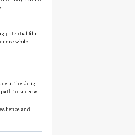
s.
g potential film
luence while
ime in the drug
 path to success.
resilience and