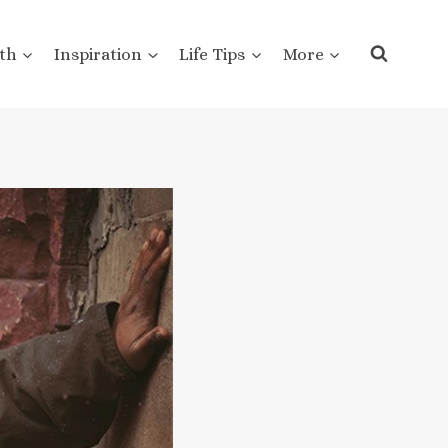
th
Inspiration
Life Tips
More