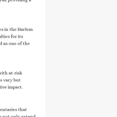
ces in the Harlem
ties for its
d as one of the
ith at-risk
s vary but
tive impact.
entaries that
es not only extend