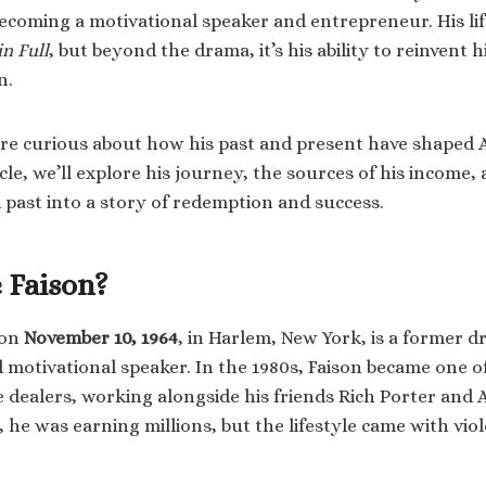
ecoming a motivational speaker and entrepreneur. His lif
in Full
, but beyond the drama, it’s his ability to reinvent 
n.
re curious about how his past and present have shaped A
icle, we’ll explore his journey, the sources of his income
 past into a story of redemption and success.
 Faison?
 on
November 10, 1964
, in Harlem, New York, is a former 
motivational speaker. In the 1980s, Faison became one o
e dealers, working alongside his friends Rich Porter and 
, he was earning millions, but the lifestyle came with vio