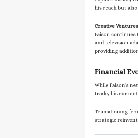
his reach but als
Creative Ventures
Faison continues 
and television ada
providing additio
Financial Ev
While Faison’s ne
trade, his current
Transitioning from
strategic reinvent