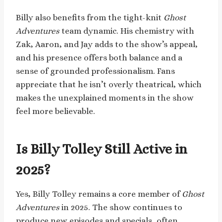
Billy also benefits from the tight-knit
Ghost
Adventures
team dynamic. His chemistry with
Zak, Aaron, and Jay adds to the show’s appeal,
and his presence offers both balance and a
sense of grounded professionalism. Fans
appreciate that he isn’t overly theatrical, which
makes the unexplained moments in the show
feel more believable.
Is Billy Tolley Still Active in
2025?
Yes, Billy Tolley remains a core member of
Ghost
Adventures
in 2025. The show continues to
produce new episodes and specials, often