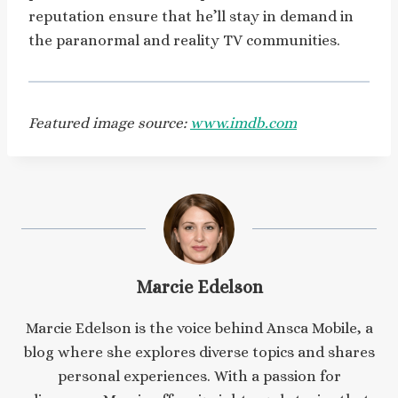
reputation ensure that he’ll stay in demand in
the paranormal and reality TV communities.
Featured image source:
www.imdb.com
Marcie Edelson
Marcie Edelson is the voice behind Ansca Mobile, a
blog where she explores diverse topics and shares
personal experiences. With a passion for