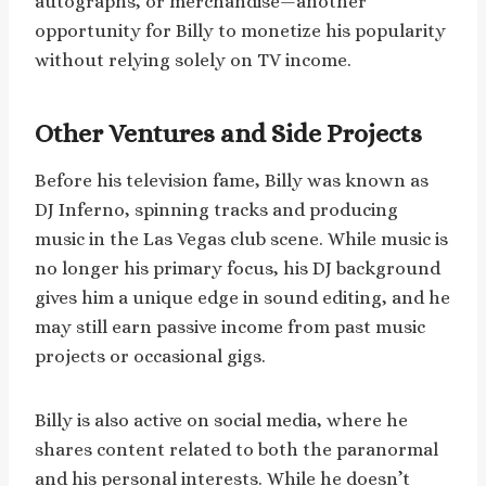
autographs, or merchandise—another
opportunity for Billy to monetize his popularity
without relying solely on TV income.
Other Ventures and Side Projects
Before his television fame, Billy was known as
DJ Inferno, spinning tracks and producing
music in the Las Vegas club scene. While music is
no longer his primary focus, his DJ background
gives him a unique edge in sound editing, and he
may still earn passive income from past music
projects or occasional gigs.
Billy is also active on social media, where he
shares content related to both the paranormal
and his personal interests. While he doesn’t