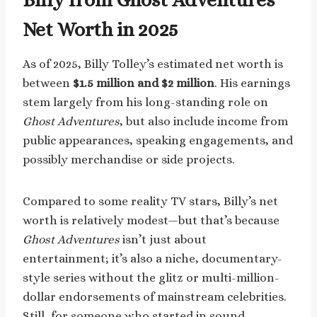
Net Worth in 2025
As of 2025, Billy Tolley’s estimated net worth is
between
$1.5 million and $2 million
. His earnings
stem largely from his long-standing role on
Ghost Adventures
, but also include income from
public appearances, speaking engagements, and
possibly merchandise or side projects.
Compared to some reality TV stars, Billy’s net
worth is relatively modest—but that’s because
Ghost Adventures
isn’t just about
entertainment; it’s also a niche, documentary-
style series without the glitz or multi-million-
dollar endorsements of mainstream celebrities.
Still, for someone who started in sound