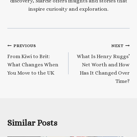
discovery, Marcie offers insights and stories that
inspire curiosity and exploration.
Post
PREVIOUS
NEXT
From Kiwi to Brit:
What Is Henry Ruggs’
navigation
What Changes When
Net Worth and How
You Move to the UK
Has It Changed Over
Time?
Similar Posts