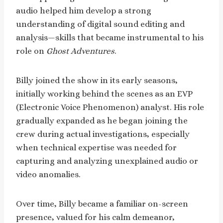
audio helped him develop a strong
understanding of digital sound editing and
analysis—skills that became instrumental to his
role on
Ghost Adventures
.
Billy joined the show in its early seasons,
initially working behind the scenes as an EVP
(Electronic Voice Phenomenon) analyst. His role
gradually expanded as he began joining the
crew during actual investigations, especially
when technical expertise was needed for
capturing and analyzing unexplained audio or
video anomalies.
Over time, Billy became a familiar on-screen
presence, valued for his calm demeanor,