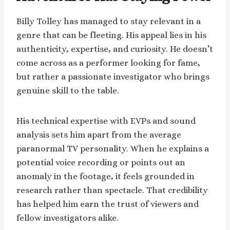
Billy Tolley has managed to stay relevant in a
genre that can be fleeting. His appeal lies in his
authenticity, expertise, and curiosity. He doesn’t
come across as a performer looking for fame,
but rather a passionate investigator who brings
genuine skill to the table.
His technical expertise with EVPs and sound
analysis sets him apart from the average
paranormal TV personality. When he explains a
potential voice recording or points out an
anomaly in the footage, it feels grounded in
research rather than spectacle. That credibility
has helped him earn the trust of viewers and
fellow investigators alike.