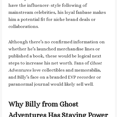
have the influencer-style following of
mainstream celebrities, his loyal fanbase makes
him a potential fit for niche brand deals or
collaborations.
Although there’s no confirmed information on
whether he’s launched merchandise lines or
published a book, these would be logical next
steps to increase his net worth. Fans of
Ghost
Adventures
love collectibles and memorabilia,
and Billy’s face on a branded EVP recorder or
paranormal journal would likely sell well.
Why Billy from Ghost
Adventures Has Staying Power