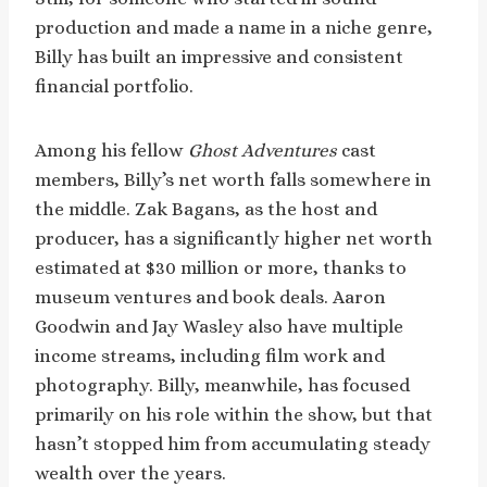
production and made a name in a niche genre,
Billy has built an impressive and consistent
financial portfolio.
Among his fellow
Ghost Adventures
cast
members, Billy’s net worth falls somewhere in
the middle. Zak Bagans, as the host and
producer, has a significantly higher net worth
estimated at $30 million or more, thanks to
museum ventures and book deals. Aaron
Goodwin and Jay Wasley also have multiple
income streams, including film work and
photography. Billy, meanwhile, has focused
primarily on his role within the show, but that
hasn’t stopped him from accumulating steady
wealth over the years.