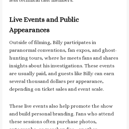
less technical cast members.
Live Events and Public
Appearances
Outside of filming, Billy participates in
paranormal conventions, fan expos, and ghost-
hunting tours, where he meets fans and shares
insights about his investigations. These events
are usually paid, and guests like Billy can earn
several thousand dollars per appearance,
depending on ticket sales and event scale.
These live events also help promote the show
and build personal branding. Fans who attend
these sessions often purchase photos,