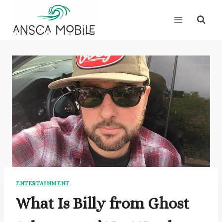
Skip
to
content
ENTERTAINMENT
What Is Billy from Ghost