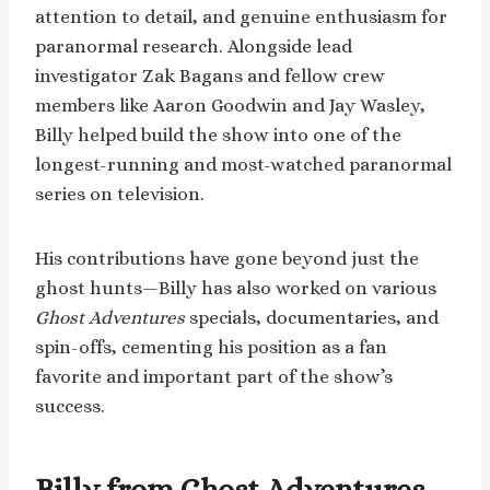
attention to detail, and genuine enthusiasm for
paranormal research. Alongside lead
investigator Zak Bagans and fellow crew
members like Aaron Goodwin and Jay Wasley,
Billy helped build the show into one of the
longest-running and most-watched paranormal
series on television.
His contributions have gone beyond just the
ghost hunts—Billy has also worked on various
Ghost Adventures
specials, documentaries, and
spin-offs, cementing his position as a fan
favorite and important part of the show’s
success.
Billy from Ghost Adventures