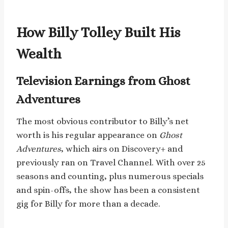
How Billy Tolley Built His
Wealth
Television Earnings from Ghost
Adventures
The most obvious contributor to Billy’s net
worth is his regular appearance on
Ghost
Adventures
, which airs on Discovery+ and
previously ran on Travel Channel. With over 25
seasons and counting, plus numerous specials
and spin-offs, the show has been a consistent
gig for Billy for more than a decade.