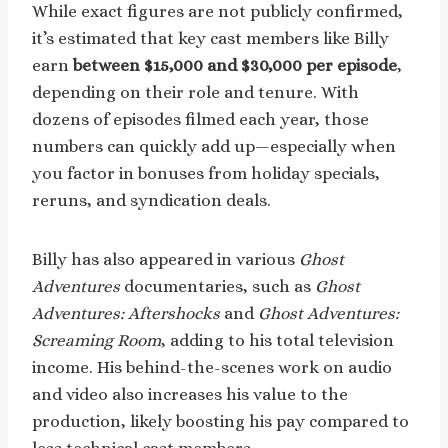
While exact figures are not publicly confirmed,
it’s estimated that key cast members like Billy
earn
between $15,000 and $30,000 per episode
,
depending on their role and tenure. With
dozens of episodes filmed each year, those
numbers can quickly add up—especially when
you factor in bonuses from holiday specials,
reruns, and syndication deals.
Billy has also appeared in various
Ghost
Adventures
documentaries, such as
Ghost
Adventures: Aftershocks
and
Ghost Adventures:
Screaming Room
, adding to his total television
income. His behind-the-scenes work on audio
and video also increases his value to the
production, likely boosting his pay compared to