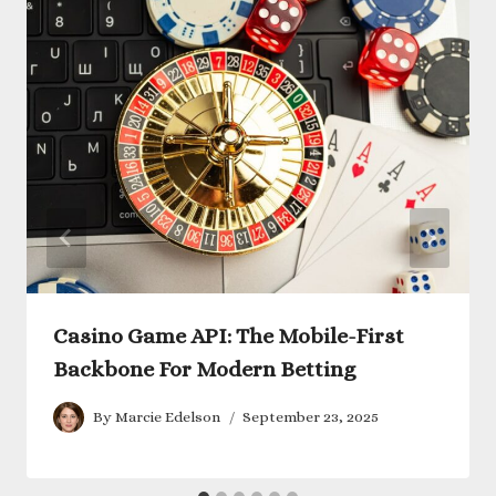
Casino Game API: The Mobile-First
Backbone For Modern Betting
By
Marcie Edelson
September 23, 2025