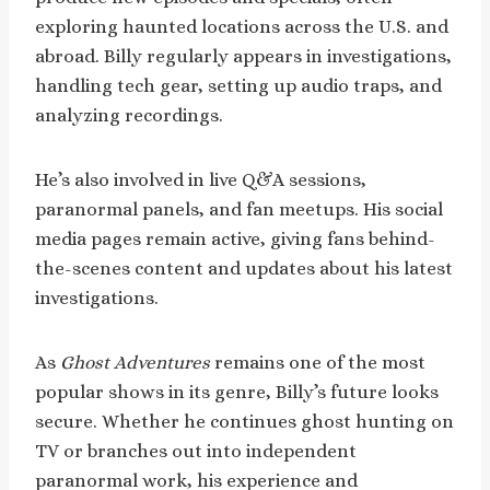
exploring haunted locations across the U.S. and
abroad. Billy regularly appears in investigations,
handling tech gear, setting up audio traps, and
analyzing recordings.
He’s also involved in live Q&A sessions,
paranormal panels, and fan meetups. His social
media pages remain active, giving fans behind-
the-scenes content and updates about his latest
investigations.
As
Ghost Adventures
remains one of the most
popular shows in its genre, Billy’s future looks
secure. Whether he continues ghost hunting on
TV or branches out into independent
paranormal work, his experience and