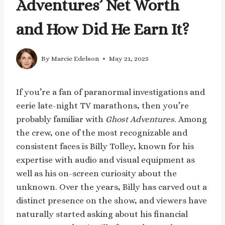
Adventures’ Net Worth
and How Did He Earn It?
By
Marcie Edelson
May 21, 2025
If you’re a fan of paranormal investigations and
eerie late-night TV marathons, then you’re
probably familiar with
Ghost Adventures
. Among
the crew, one of the most recognizable and
consistent faces is Billy Tolley, known for his
expertise with audio and visual equipment as
well as his on-screen curiosity about the
unknown. Over the years, Billy has carved out a
distinct presence on the show, and viewers have
naturally started asking about his financial