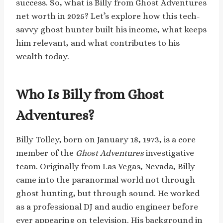
success. So, what is Billy from Ghost Adventures
net worth in 2025? Let’s explore how this tech-
savvy ghost hunter built his income, what keeps
him relevant, and what contributes to his
wealth today.
Who Is Billy from Ghost
Adventures?
Billy Tolley, born on January 18, 1973, is a core
member of the
Ghost Adventures
investigative
team. Originally from Las Vegas, Nevada, Billy
came into the paranormal world not through
ghost hunting, but through sound. He worked
as a professional DJ and audio engineer before
ever appearing on television. His background in