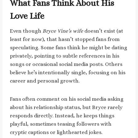
What Fans Think About His
Love Life
Even though
Bryce Vine’s wife
doesn’t exist (at
least for now), that hasn’t stopped fans from
speculating. Some fans think he might be dating
privately, pointing to subtle references in his
songs or occasional social media posts. Others
believe he’s intentionally single, focusing on his
career and personal growth.
Fans often comment on his social media asking
about his relationship status, but Bryce rarely
responds directly. Instead, he keeps things
playful, sometimes teasing followers with
cryptic captions or lighthearted jokes.