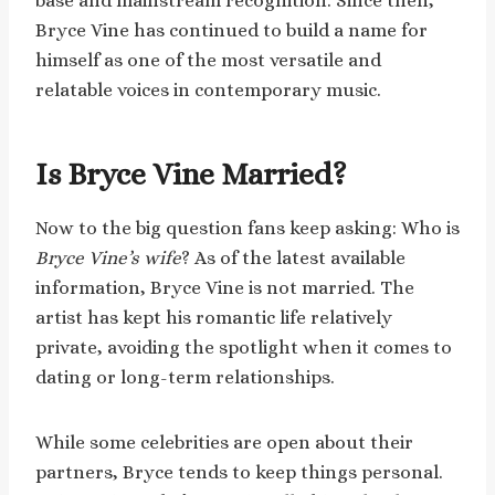
base and mainstream recognition. Since then,
Bryce Vine has continued to build a name for
himself as one of the most versatile and
relatable voices in contemporary music.
Is Bryce Vine Married?
Now to the big question fans keep asking: Who is
Bryce Vine’s wife
? As of the latest available
information, Bryce Vine is not married. The
artist has kept his romantic life relatively
private, avoiding the spotlight when it comes to
dating or long-term relationships.
While some celebrities are open about their
partners, Bryce tends to keep things personal.