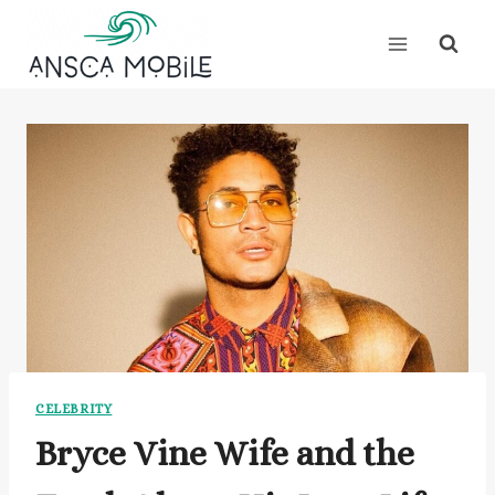
Skip
to
content
CELEBRITY
Bryce Vine Wife and the