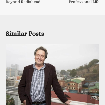
Beyond Radiohead
Professional Life
Similar Posts