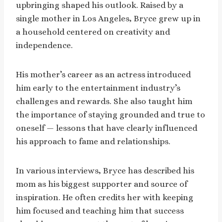
upbringing shaped his outlook. Raised by a
single mother in Los Angeles, Bryce grew up in
a household centered on creativity and
independence.
His mother’s career as an actress introduced
him early to the entertainment industry’s
challenges and rewards. She also taught him
the importance of staying grounded and true to
oneself — lessons that have clearly influenced
his approach to fame and relationships.
In various interviews, Bryce has described his
mom as his biggest supporter and source of
inspiration. He often credits her with keeping
him focused and teaching him that success