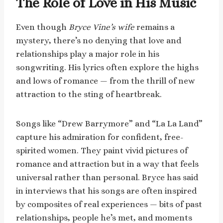
The Role of Love in His Music
Even though
Bryce Vine’s wife
remains a
mystery, there’s no denying that love and
relationships play a major role in his
songwriting. His lyrics often explore the highs
and lows of romance — from the thrill of new
attraction to the sting of heartbreak.
Songs like “Drew Barrymore” and “La La Land”
capture his admiration for confident, free-
spirited women. They paint vivid pictures of
romance and attraction but in a way that feels
universal rather than personal. Bryce has said
in interviews that his songs are often inspired
by composites of real experiences — bits of past
relationships, people he’s met, and moments