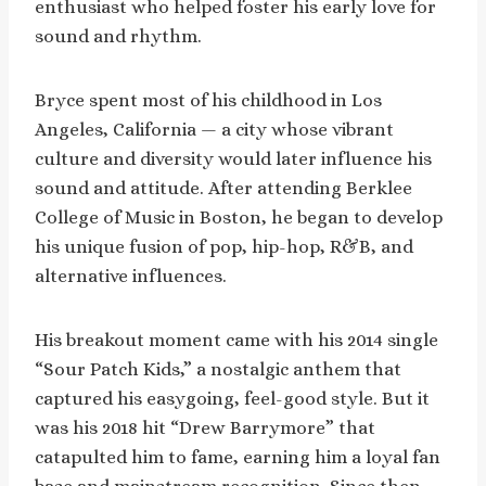
enthusiast who helped foster his early love for
sound and rhythm.
Bryce spent most of his childhood in Los
Angeles, California — a city whose vibrant
culture and diversity would later influence his
sound and attitude. After attending Berklee
College of Music in Boston, he began to develop
his unique fusion of pop, hip-hop, R&B, and
alternative influences.
His breakout moment came with his 2014 single
“Sour Patch Kids,” a nostalgic anthem that
captured his easygoing, feel-good style. But it
was his 2018 hit “Drew Barrymore” that
catapulted him to fame, earning him a loyal fan