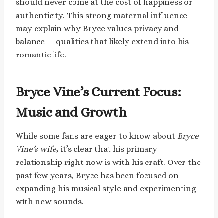
should never come at the cost of happiness or
authenticity. This strong maternal influence
may explain why Bryce values privacy and
balance — qualities that likely extend into his
romantic life.
Bryce Vine’s Current Focus:
Music and Growth
While some fans are eager to know about
Bryce
Vine’s wife
, it’s clear that his primary
relationship right now is with his craft. Over the
past few years, Bryce has been focused on
expanding his musical style and experimenting
with new sounds.