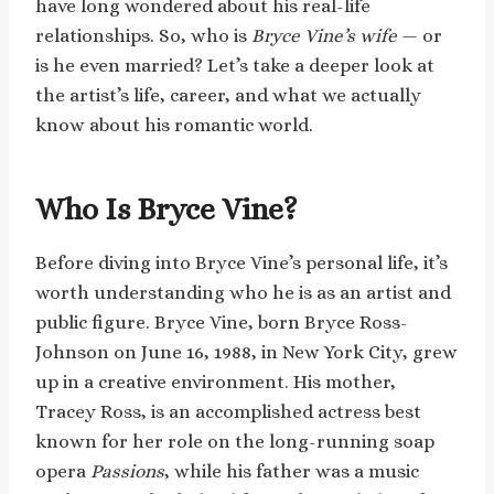
have long wondered about his real-life
relationships. So, who is
Bryce Vine’s wife
— or
is he even married? Let’s take a deeper look at
the artist’s life, career, and what we actually
know about his romantic world.
Who Is Bryce Vine?
Before diving into Bryce Vine’s personal life, it’s
worth understanding who he is as an artist and
public figure. Bryce Vine, born Bryce Ross-
Johnson on June 16, 1988, in New York City, grew
up in a creative environment. His mother,
Tracey Ross, is an accomplished actress best
known for her role on the long-running soap
opera
Passions
, while his father was a music