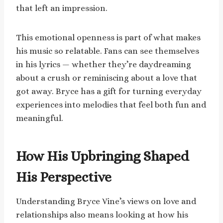
that left an impression.
This emotional openness is part of what makes
his music so relatable. Fans can see themselves
in his lyrics — whether they’re daydreaming
about a crush or reminiscing about a love that
got away. Bryce has a gift for turning everyday
experiences into melodies that feel both fun and
meaningful.
How His Upbringing Shaped
His Perspective
Understanding Bryce Vine’s views on love and
relationships also means looking at how his