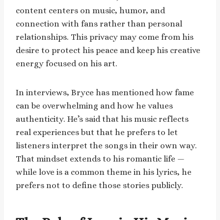
content centers on music, humor, and
connection with fans rather than personal
relationships. This privacy may come from his
desire to protect his peace and keep his creative
energy focused on his art.
In interviews, Bryce has mentioned how fame
can be overwhelming and how he values
authenticity. He’s said that his music reflects
real experiences but that he prefers to let
listeners interpret the songs in their own way.
That mindset extends to his romantic life —
while love is a common theme in his lyrics, he
prefers not to define those stories publicly.