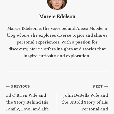
Marcie Edelson
Marcie Edelson is the voice behind Ansca Mobile, a
blog where she explores diverse topics and shares
personal experiences. With a passion for
discovery, Marcie offers insights and stories that
inspire curiosity and exploration.
Post
PREVIOUS
NEXT
Ed O’Brien Wife and
John DeBella Wife and
navigation
the Story Behind His
the Untold Story of His
Family, Love, and Life
Personal and