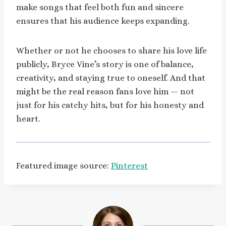
make songs that feel both fun and sincere
ensures that his audience keeps expanding.
Whether or not he chooses to share his love life
publicly, Bryce Vine’s story is one of balance,
creativity, and staying true to oneself. And that
might be the real reason fans love him — not
just for his catchy hits, but for his honesty and
heart.
Featured image source:
Pinterest