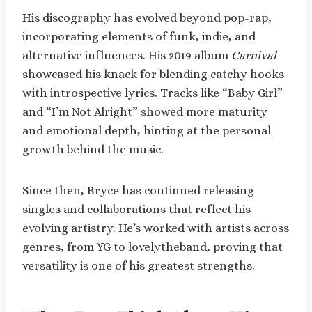
His discography has evolved beyond pop-rap,
incorporating elements of funk, indie, and
alternative influences. His 2019 album
Carnival
showcased his knack for blending catchy hooks
with introspective lyrics. Tracks like “Baby Girl”
and “I’m Not Alright” showed more maturity
and emotional depth, hinting at the personal
growth behind the music.
Since then, Bryce has continued releasing
singles and collaborations that reflect his
evolving artistry. He’s worked with artists across
genres, from YG to lovelytheband, proving that
versatility is one of his greatest strengths.