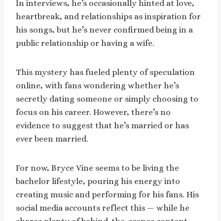
In interviews, he’s occasionally hinted at love,
heartbreak, and relationships as inspiration for
his songs, but he’s never confirmed being in a
public relationship or having a wife.
This mystery has fueled plenty of speculation
online, with fans wondering whether he’s
secretly dating someone or simply choosing to
focus on his career. However, there’s no
evidence to suggest that he’s married or has
ever been married.
For now, Bryce Vine seems to be living the
bachelor lifestyle, pouring his energy into
creating music and performing for his fans. His
social media accounts reflect this — while he