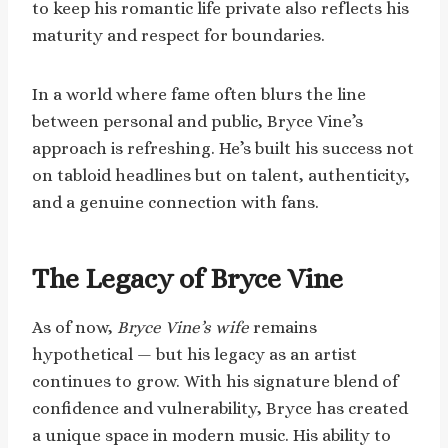
to keep his romantic life private also reflects his
maturity and respect for boundaries.
In a world where fame often blurs the line
between personal and public, Bryce Vine’s
approach is refreshing. He’s built his success not
on tabloid headlines but on talent, authenticity,
and a genuine connection with fans.
The Legacy of Bryce Vine
As of now,
Bryce Vine’s wife
remains
hypothetical — but his legacy as an artist
continues to grow. With his signature blend of
confidence and vulnerability, Bryce has created
a unique space in modern music. His ability to