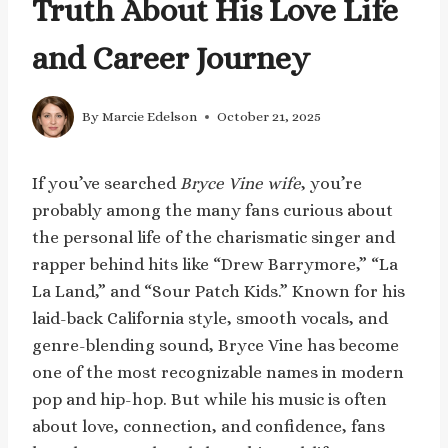
Truth About His Love Life
and Career Journey
By
Marcie Edelson
October 21, 2025
If you’ve searched
Bryce Vine wife
, you’re
probably among the many fans curious about
the personal life of the charismatic singer and
rapper behind hits like “Drew Barrymore,” “La
La Land,” and “Sour Patch Kids.” Known for his
laid-back California style, smooth vocals, and
genre-blending sound, Bryce Vine has become
one of the most recognizable names in modern
pop and hip-hop. But while his music is often
about love, connection, and confidence, fans