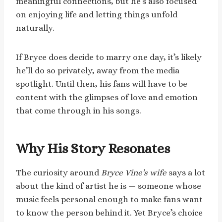
meaningful connections, but he’s also focused
on enjoying life and letting things unfold
naturally.
If Bryce does decide to marry one day, it’s likely
he’ll do so privately, away from the media
spotlight. Until then, his fans will have to be
content with the glimpses of love and emotion
that come through in his songs.
Why His Story Resonates
The curiosity around
Bryce Vine’s wife
says a lot
about the kind of artist he is — someone whose
music feels personal enough to make fans want
to know the person behind it. Yet Bryce’s choice