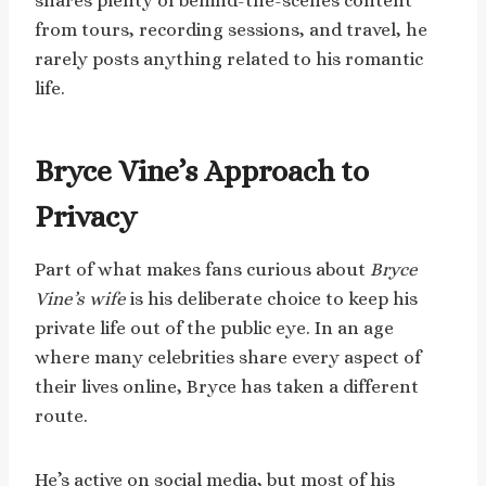
shares plenty of behind-the-scenes content
from tours, recording sessions, and travel, he
rarely posts anything related to his romantic
life.
Bryce Vine’s Approach to
Privacy
Part of what makes fans curious about
Bryce
Vine’s wife
is his deliberate choice to keep his
private life out of the public eye. In an age
where many celebrities share every aspect of
their lives online, Bryce has taken a different
route.
He’s active on social media, but most of his