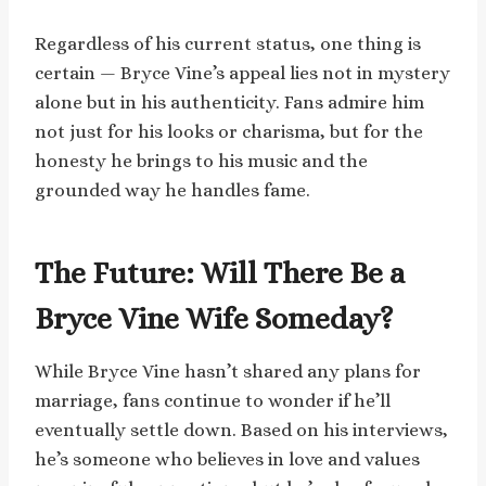
Regardless of his current status, one thing is
certain — Bryce Vine’s appeal lies not in mystery
alone but in his authenticity. Fans admire him
not just for his looks or charisma, but for the
honesty he brings to his music and the
grounded way he handles fame.
The Future: Will There Be a
Bryce Vine Wife Someday?
While Bryce Vine hasn’t shared any plans for
marriage, fans continue to wonder if he’ll
eventually settle down. Based on his interviews,
he’s someone who believes in love and values