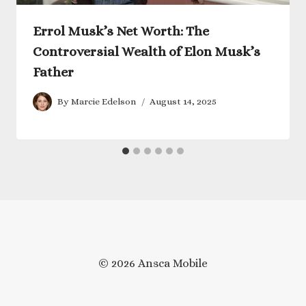
Errol Musk’s Net Worth: The
Controversial Wealth of Elon Musk’s
Father
By
Marcie Edelson
August 14, 2025
© 2026 Ansca Mobile