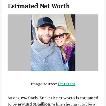
Estimated Net Worth
Image source:
Pinterest
As of 2025, Carly Zucker’s net worth is estimated
to be
around $1 million
. While she may not be a