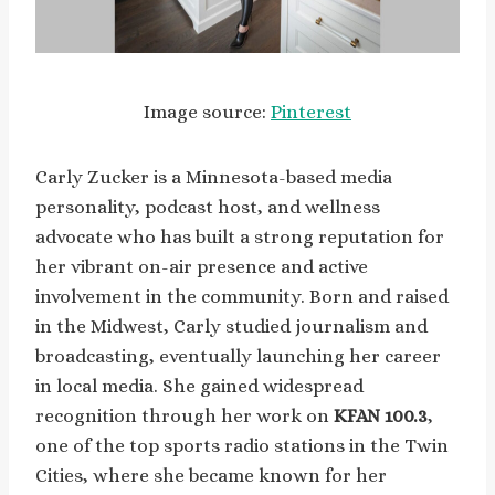
Image source:
Pinterest
Carly Zucker is a Minnesota-based media
personality, podcast host, and wellness
advocate who has built a strong reputation for
her vibrant on-air presence and active
involvement in the community. Born and raised
in the Midwest, Carly studied journalism and
broadcasting, eventually launching her career
in local media. She gained widespread
recognition through her work on
KFAN 100.3
,
one of the top sports radio stations in the Twin
Cities, where she became known for her