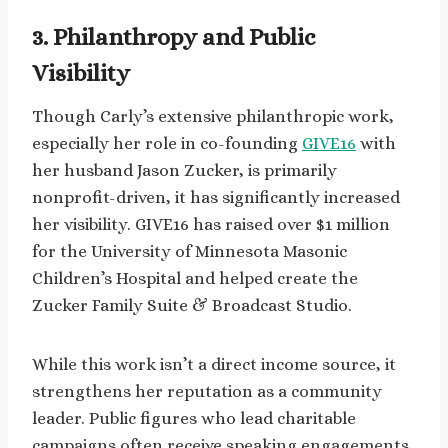
3. Philanthropy and Public
Visibility
Though Carly’s extensive philanthropic work,
especially her role in co-founding
GIVE16
with
her husband Jason Zucker, is primarily
nonprofit-driven, it has significantly increased
her visibility. GIVE16 has raised over $1 million
for the University of Minnesota Masonic
Children’s Hospital and helped create the
Zucker Family Suite & Broadcast Studio.
While this work isn’t a direct income source, it
strengthens her reputation as a community
leader. Public figures who lead charitable
campaigns often receive speaking engagements,