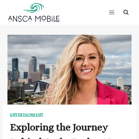
Skip
to
content
ENTERTAINMENT
Exploring the Journey