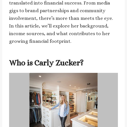
translated into financial success. From media
gigs to brand partnerships and community
involvement, there’s more than meets the eye.
In this article, we’ll explore her background,
income sources, and what contributes to her
growing financial footprint.
Who is Carly Zucker?