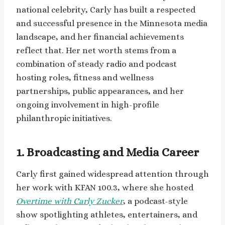
national celebrity, Carly has built a respected
and successful presence in the Minnesota media
landscape, and her financial achievements
reflect that. Her net worth stems from a
combination of steady radio and podcast
hosting roles, fitness and wellness
partnerships, public appearances, and her
ongoing involvement in high-profile
philanthropic initiatives.
1. Broadcasting and Media Career
Carly first gained widespread attention through
her work with KFAN 100.3, where she hosted
Overtime with Carly Zucker
, a podcast-style
show spotlighting athletes, entertainers, and