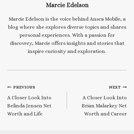
Marcie Edelson
Marcie Edelson is the voice behind Ansca Mobile, a
blog where she explores diverse topics and shares
personal experiences. With a passion for
discovery, Marcie offers insights and stories that
inspire curiosity and exploration.
Post
PREVIOUS
NEXT
A Closer Look Into
A Closer Look Into
navigation
Belinda Jensen Net
Brian Malarkey Net
Worth and Life
Worth and Career