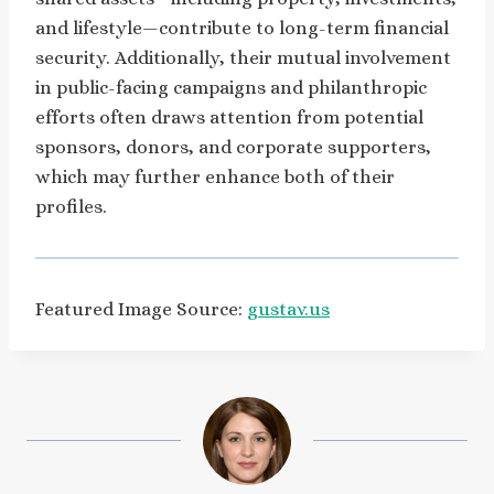
and lifestyle—contribute to long-term financial
security. Additionally, their mutual involvement
in public-facing campaigns and philanthropic
efforts often draws attention from potential
sponsors, donors, and corporate supporters,
which may further enhance both of their
profiles.
Featured Image Source:
gustav.us