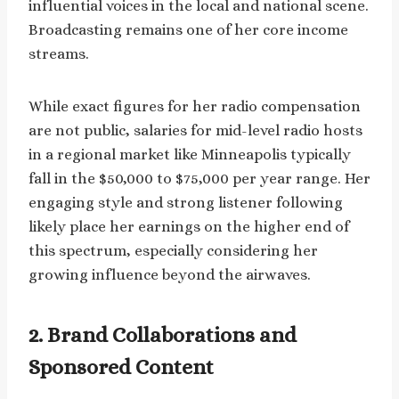
influential voices in the local and national scene.
Broadcasting remains one of her core income
streams.
While exact figures for her radio compensation
are not public, salaries for mid-level radio hosts
in a regional market like Minneapolis typically
fall in the $50,000 to $75,000 per year range. Her
engaging style and strong listener following
likely place her earnings on the higher end of
this spectrum, especially considering her
growing influence beyond the airwaves.
2. Brand Collaborations and
Sponsored Content