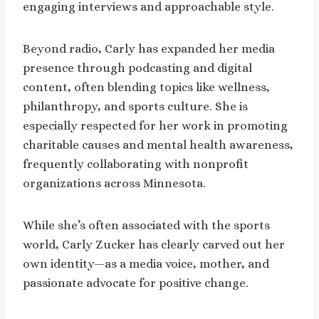
engaging interviews and approachable style.
Beyond radio, Carly has expanded her media
presence through podcasting and digital
content, often blending topics like wellness,
philanthropy, and sports culture. She is
especially respected for her work in promoting
charitable causes and mental health awareness,
frequently collaborating with nonprofit
organizations across Minnesota.
While she’s often associated with the sports
world, Carly Zucker has clearly carved out her
own identity—as a media voice, mother, and
passionate advocate for positive change.