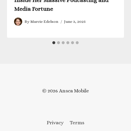
Inside Her Massive Podcasting and
Media Fortune
By
Marcie Edelson
June 3, 2025
© 2026 Ansca Mobile
Privacy
Terms