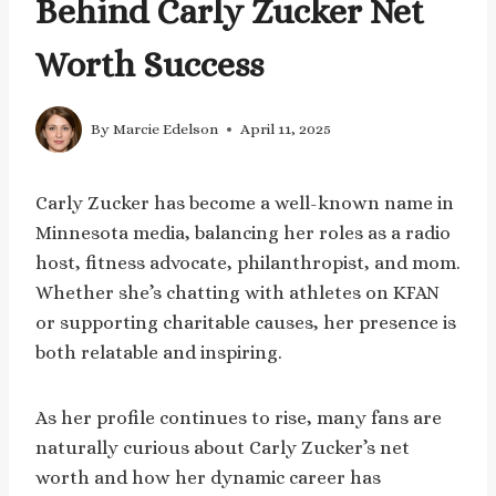
Behind Carly Zucker Net
Worth Success
By
Marcie Edelson
April 11, 2025
Carly Zucker has become a well-known name in
Minnesota media, balancing her roles as a radio
host, fitness advocate, philanthropist, and mom.
Whether she’s chatting with athletes on KFAN
or supporting charitable causes, her presence is
both relatable and inspiring.
As her profile continues to rise, many fans are
naturally curious about Carly Zucker’s net
worth and how her dynamic career has