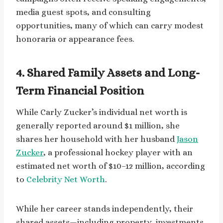
media guest spots, and consulting
opportunities, many of which can carry modest
honoraria or appearance fees.
4. Shared Family Assets and Long-
Term Financial Position
While Carly Zucker’s individual net worth is
generally reported around $1 million, she
shares her household with her husband
Jason
Zucker
, a professional hockey player with an
estimated net worth of $10–12 million, according
to
Celebrity Net Worth
.
While her career stands independently, their
shared assets—including property, investments,