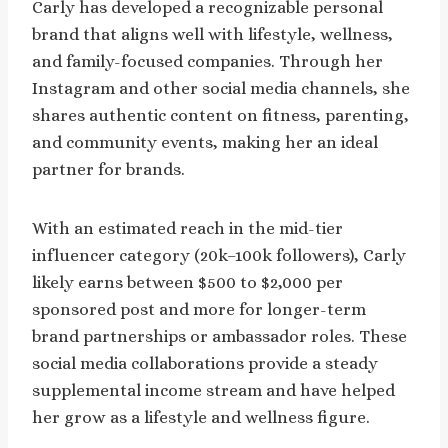
Carly has developed a recognizable personal
brand that aligns well with lifestyle, wellness,
and family-focused companies. Through her
Instagram and other social media channels, she
shares authentic content on fitness, parenting,
and community events, making her an ideal
partner for brands.
With an estimated reach in the mid-tier
influencer category (20k–100k followers), Carly
likely earns between $500 to $2,000 per
sponsored post and more for longer-term
brand partnerships or ambassador roles. These
social media collaborations provide a steady
supplemental income stream and have helped
her grow as a lifestyle and wellness figure.