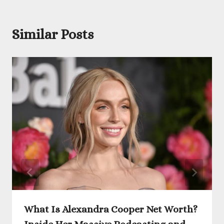
Similar Posts
What Is Alexandra Cooper Net Worth?