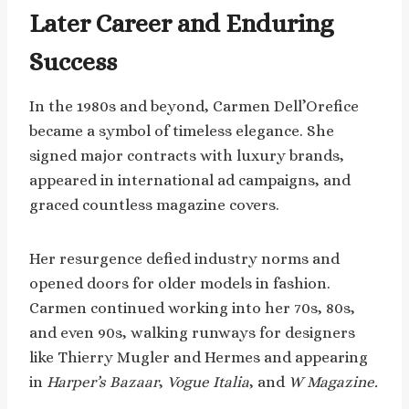
Later Career and Enduring
Success
In the 1980s and beyond, Carmen Dell’Orefice
became a symbol of timeless elegance. She
signed major contracts with luxury brands,
appeared in international ad campaigns, and
graced countless magazine covers.
Her resurgence defied industry norms and
opened doors for older models in fashion.
Carmen continued working into her 70s, 80s,
and even 90s, walking runways for designers
like Thierry Mugler and Hermes and appearing
in
Harper’s Bazaar
,
Vogue Italia
, and
W Magazine.