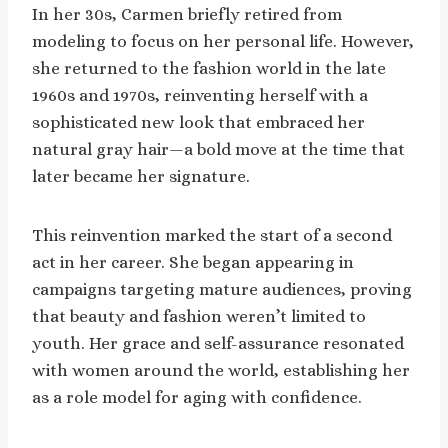
In her 30s, Carmen briefly retired from
modeling to focus on her personal life. However,
she returned to the fashion world in the late
1960s and 1970s, reinventing herself with a
sophisticated new look that embraced her
natural gray hair—a bold move at the time that
later became her signature.
This reinvention marked the start of a second
act in her career. She began appearing in
campaigns targeting mature audiences, proving
that beauty and fashion weren’t limited to
youth. Her grace and self-assurance resonated
with women around the world, establishing her
as a role model for aging with confidence.