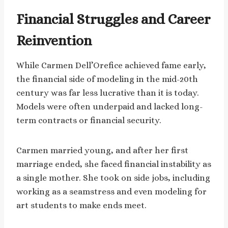
Financial Struggles and Career
Reinvention
While Carmen Dell’Orefice achieved fame early,
the financial side of modeling in the mid-20th
century was far less lucrative than it is today.
Models were often underpaid and lacked long-
term contracts or financial security.
Carmen married young, and after her first
marriage ended, she faced financial instability as
a single mother. She took on side jobs, including
working as a seamstress and even modeling for
art students to make ends meet.