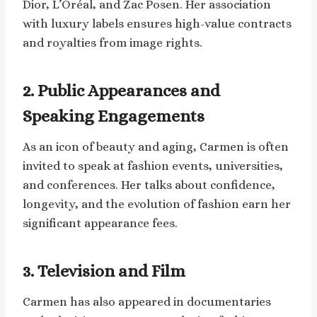
Dior, L’Oréal, and Zac Posen. Her association
with luxury labels ensures high-value contracts
and royalties from image rights.
2. Public Appearances and
Speaking Engagements
As an icon of beauty and aging, Carmen is often
invited to speak at fashion events, universities,
and conferences. Her talks about confidence,
longevity, and the evolution of fashion earn her
significant appearance fees.
3. Television and Film
Carmen has also appeared in documentaries