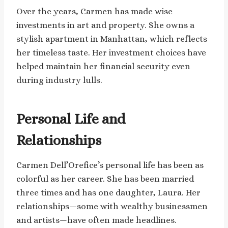
Over the years, Carmen has made wise
investments in art and property. She owns a
stylish apartment in Manhattan, which reflects
her timeless taste. Her investment choices have
helped maintain her financial security even
during industry lulls.
Personal Life and
Relationships
Carmen Dell’Orefice’s personal life has been as
colorful as her career. She has been married
three times and has one daughter, Laura. Her
relationships—some with wealthy businessmen
and artists—have often made headlines.