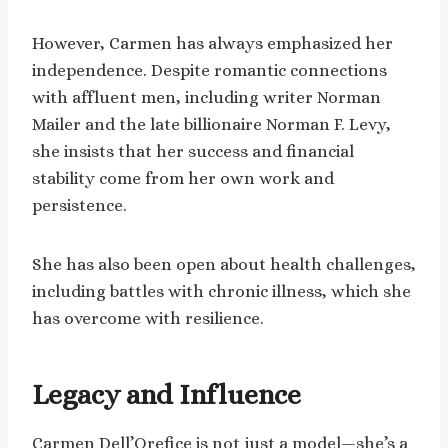
However, Carmen has always emphasized her
independence. Despite romantic connections
with affluent men, including writer Norman
Mailer and the late billionaire Norman F. Levy,
she insists that her success and financial
stability come from her own work and
persistence.
She has also been open about health challenges,
including battles with chronic illness, which she
has overcome with resilience.
Legacy and Influence
Carmen Dell’Orefice is not just a model—she’s a