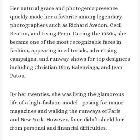
Her natural grace and photogenic presence
quickly made her a favorite among legendary
photographers such as Richard Avedon, Cecil
Beaton, and Irving Penn. During the 1950s, she
became one of the most recognizable faces in
fashion, appearing in editorials, advertising
campaigns, and runway shows for top designers
including Christian Dior, Balenciaga, and Jean
Patou.
By her twenties, she was living the glamorous
life of a high-fashion model—posing for major
magazines and walking the runways of Paris
and New York. However, fame didn’t shield her
from personal and financial difficulties.