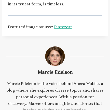
in its truest form, is timeless.
Featured image source:
Pinterest
Marcie Edelson
Marcie Edelson is the voice behind Ansca Mobile, a
blog where she explores diverse topics and shares
personal experiences. With a passion for
discovery, Marcie offers insights and stories that