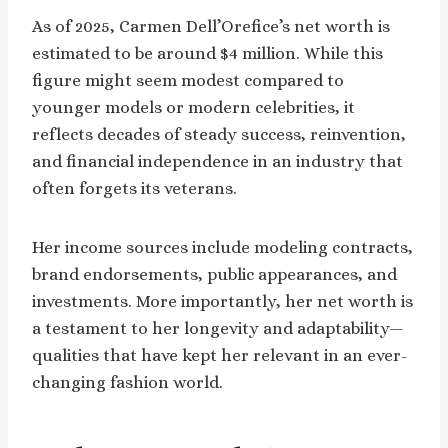
As of 2025, Carmen Dell’Orefice’s net worth is
estimated to be around $4 million. While this
figure might seem modest compared to
younger models or modern celebrities, it
reflects decades of steady success, reinvention,
and financial independence in an industry that
often forgets its veterans.
Her income sources include modeling contracts,
brand endorsements, public appearances, and
investments. More importantly, her net worth is
a testament to her longevity and adaptability—
qualities that have kept her relevant in an ever-
changing fashion world.