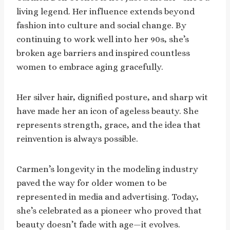
living legend. Her influence extends beyond
fashion into culture and social change. By
continuing to work well into her 90s, she’s
broken age barriers and inspired countless
women to embrace aging gracefully.
Her silver hair, dignified posture, and sharp wit
have made her an icon of ageless beauty. She
represents strength, grace, and the idea that
reinvention is always possible.
Carmen’s longevity in the modeling industry
paved the way for older women to be
represented in media and advertising. Today,
she’s celebrated as a pioneer who proved that
beauty doesn’t fade with age—it evolves.