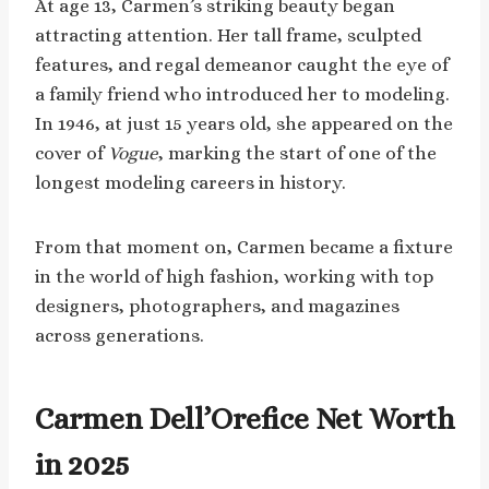
At age 13, Carmen’s striking beauty began
attracting attention. Her tall frame, sculpted
features, and regal demeanor caught the eye of
a family friend who introduced her to modeling.
In 1946, at just 15 years old, she appeared on the
cover of
Vogue
, marking the start of one of the
longest modeling careers in history.
From that moment on, Carmen became a fixture
in the world of high fashion, working with top
designers, photographers, and magazines
across generations.
Carmen Dell’Orefice Net Worth
in 2025