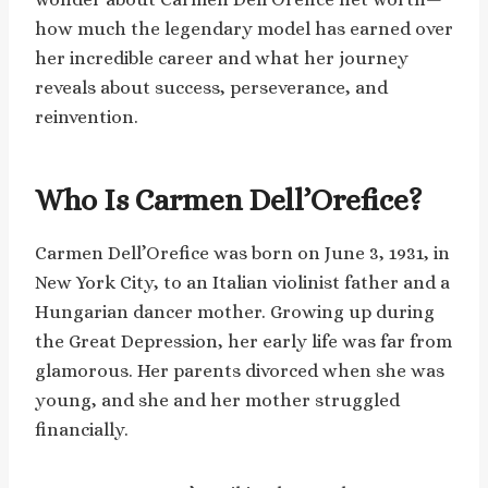
how much the legendary model has earned over
her incredible career and what her journey
reveals about success, perseverance, and
reinvention.
Who Is Carmen Dell’Orefice?
Carmen Dell’Orefice was born on June 3, 1931, in
New York City, to an Italian violinist father and a
Hungarian dancer mother. Growing up during
the Great Depression, her early life was far from
glamorous. Her parents divorced when she was
young, and she and her mother struggled
financially.