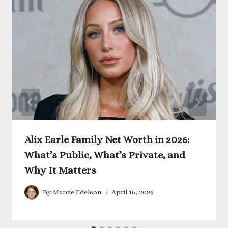
Alix Earle Family Net Worth in 2026:
What’s Public, What’s Private, and
Why It Matters
By
Marcie Edelson
April 16, 2026