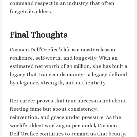
command respect in an industry that often
forgets its elders.
Final Thoughts
Carmen Dell’Orefice’s life is a masterclass in
resilience, self-worth, and longevity. With an
estimated net worth of $4 million, she has built a
legacy that transcends money—a legacy defined
by elegance, strength, and authenticity.
Her career proves that true success is not about
fleeting fame but about consistency,
reinvention, and grace under pressure. As the
world’s oldest working supermodel, Carmen
Dell’Orefice continues to remind us that beauty,