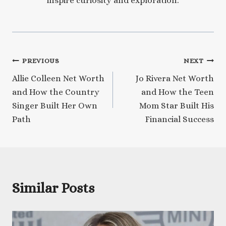
inspire curiosity and exploration.
Post
PREVIOUS
NEXT
Allie Colleen Net Worth
Jo Rivera Net Worth
navigation
and How the Country
and How the Teen
Singer Built Her Own
Mom Star Built His
Path
Financial Success
Similar Posts