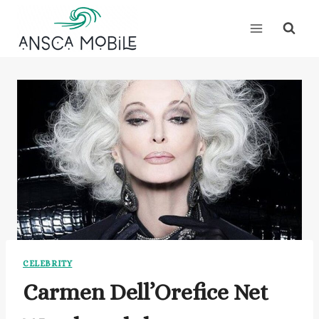
Skip
to
content
CELEBRITY
Carmen Dell’Orefice Net