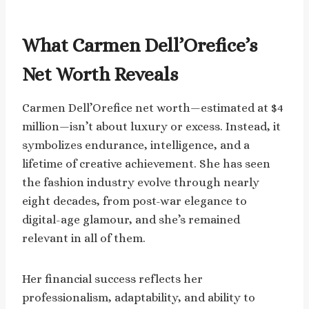
What Carmen Dell’Orefice’s
Net Worth Reveals
Carmen Dell’Orefice net worth—estimated at $4
million—isn’t about luxury or excess. Instead, it
symbolizes endurance, intelligence, and a
lifetime of creative achievement. She has seen
the fashion industry evolve through nearly
eight decades, from post-war elegance to
digital-age glamour, and she’s remained
relevant in all of them.
Her financial success reflects her
professionalism, adaptability, and ability to