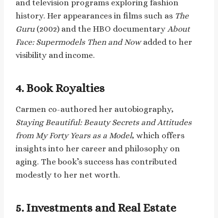
and television programs exploring fashion
history. Her appearances in films such as
The
Guru
(2002) and the HBO documentary
About
Face: Supermodels Then and Now
added to her
visibility and income.
4. Book Royalties
Carmen co-authored her autobiography,
Staying Beautiful: Beauty Secrets and Attitudes
from My Forty Years as a Model
, which offers
insights into her career and philosophy on
aging. The book’s success has contributed
modestly to her net worth.
5. Investments and Real Estate