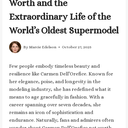
Worth and the
Extraordinary Life of the
World’s Oldest Supermodel
By
Marcie Edelson
October 27, 2025
Few people embody timeless beauty and
resilience like Carmen Dell’Orefice. Known for
her elegance, poise, and longevity in the
modeling industry, she has redefined what it
means to age gracefully in fashion. With a
career spanning over seven decades, she
remains an icon of sophistication and
endurance. Naturally, fans and admirers often
wonder about Carmen Dell’Orefice net worth—