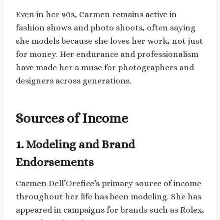
Even in her 90s, Carmen remains active in
fashion shows and photo shoots, often saying
she models because she loves her work, not just
for money. Her endurance and professionalism
have made her a muse for photographers and
designers across generations.
Sources of Income
1. Modeling and Brand
Endorsements
Carmen Dell’Orefice’s primary source of income
throughout her life has been modeling. She has
appeared in campaigns for brands such as Rolex,