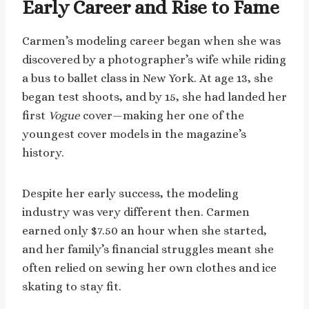
Early Career and Rise to Fame
Carmen’s modeling career began when she was
discovered by a photographer’s wife while riding
a bus to ballet class in New York. At age 13, she
began test shoots, and by 15, she had landed her
first
Vogue
cover—making her one of the
youngest cover models in the magazine’s
history.
Despite her early success, the modeling
industry was very different then. Carmen
earned only $7.50 an hour when she started,
and her family’s financial struggles meant she
often relied on sewing her own clothes and ice
skating to stay fit.