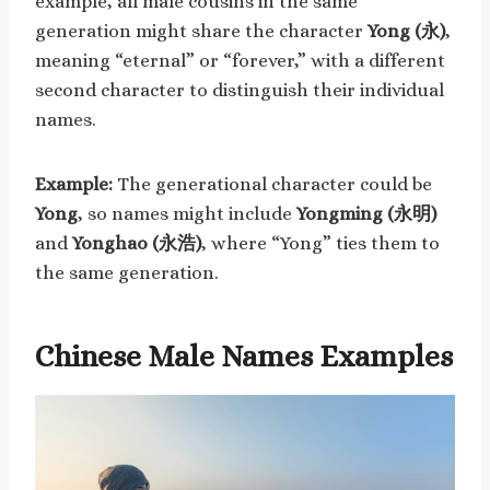
example, all male cousins in the same
generation might share the character
Yong (永)
,
meaning “eternal” or “forever,” with a different
second character to distinguish their individual
names.
Example:
The generational character could be
Yong
, so names might include
Yongming (永明)
and
Yonghao (永浩)
, where “Yong” ties them to
the same generation.
Chinese Male Names Examples