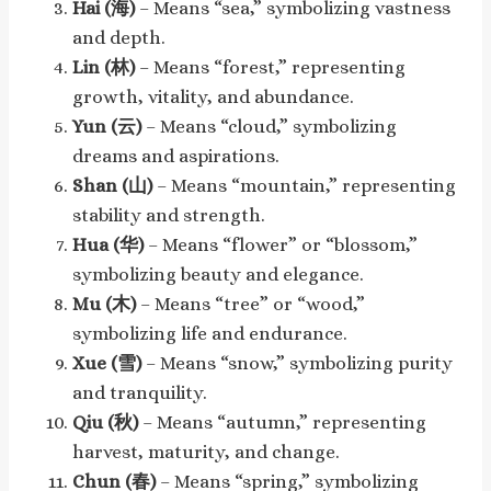
Hai (海)
– Means “sea,” symbolizing vastness
and depth.
Lin (林)
– Means “forest,” representing
growth, vitality, and abundance.
Yun (云)
– Means “cloud,” symbolizing
dreams and aspirations.
Shan (山)
– Means “mountain,” representing
stability and strength.
Hua (华)
– Means “flower” or “blossom,”
symbolizing beauty and elegance.
Mu (木)
– Means “tree” or “wood,”
symbolizing life and endurance.
Xue (雪)
– Means “snow,” symbolizing purity
and tranquility.
Qiu (秋)
– Means “autumn,” representing
harvest, maturity, and change.
Chun (春)
– Means “spring,” symbolizing