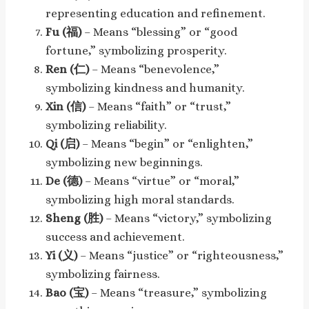
representing education and refinement.
Fu (福)
– Means “blessing” or “good
fortune,” symbolizing prosperity.
Ren (仁)
– Means “benevolence,”
symbolizing kindness and humanity.
Xin (信)
– Means “faith” or “trust,”
symbolizing reliability.
Qi (启)
– Means “begin” or “enlighten,”
symbolizing new beginnings.
De (德)
– Means “virtue” or “moral,”
symbolizing high moral standards.
Sheng (胜)
– Means “victory,” symbolizing
success and achievement.
Yi (义)
– Means “justice” or “righteousness,”
symbolizing fairness.
Bao (宝)
– Means “treasure,” symbolizing