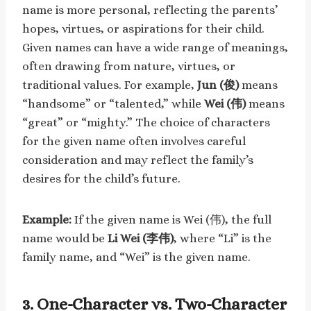
name is more personal, reflecting the parents’
hopes, virtues, or aspirations for their child.
Given names can have a wide range of meanings,
often drawing from nature, virtues, or
traditional values. For example,
Jun (俊)
means
“handsome” or “talented,” while
Wei (伟)
means
“great” or “mighty.” The choice of characters
for the given name often involves careful
consideration and may reflect the family’s
desires for the child’s future.
Example:
If the given name is Wei (伟), the full
name would be
Li Wei (李伟)
, where “Li” is the
family name, and “Wei” is the given name.
3.
One-Character vs. Two-Character