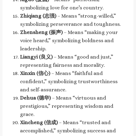
symbolizing love for one’s country.
Zhiqiang (志强)
– Means “strong-willed,”
symbolizing perseverance and toughness.
Zhensheng (振声)
– Means “making your
voice heard,” symbolizing boldness and
leadership.
Liangyi (良义)
– Means “good and just,”
representing fairness and morality.
Xinxin (信心)
– Means “faithful and
confident,” symbolizing trustworthiness
and self-assurance.
Dehua (德华)
– Means “virtuous and
prestigious,” representing wisdom and
grace.
Xincheng (信成)
– Means “trusted and
accomplished,” symbolizing success and