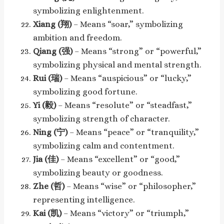
symbolizing enlightenment.
Xiang (翔)
– Means “soar,” symbolizing
ambition and freedom.
Qiang (强)
– Means “strong” or “powerful,”
symbolizing physical and mental strength.
Rui (瑞)
– Means “auspicious” or “lucky,”
symbolizing good fortune.
Yi (毅)
– Means “resolute” or “steadfast,”
symbolizing strength of character.
Ning (宁)
– Means “peace” or “tranquility,”
symbolizing calm and contentment.
Jia (佳)
– Means “excellent” or “good,”
symbolizing beauty or goodness.
Zhe (哲)
– Means “wise” or “philosopher,”
representing intelligence.
Kai (凯)
– Means “victory” or “triumph,”