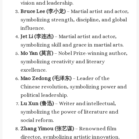
vision and leadership.
Bruce Lee (李小龙)
– Martial artist and actor,
symbolizing strength, discipline, and global
influence.
Jet Li (李连杰)
– Martial artist and actor,
symbolizing skill and grace in martial arts.
Mo Yan (莫言)
– Nobel Prize-winning author,
symbolizing creativity and literary
excellence.
Mao Zedong (毛泽东)
– Leader of the
Chinese revolution, symbolizing power and
political leadership.
Lu Xun (鲁迅)
– Writer and intellectual,
symbolizing the power of literature and
social reform.
Zhang Yimou (张艺谋)
– Renowned film
director, symbolizing artistic innovation.