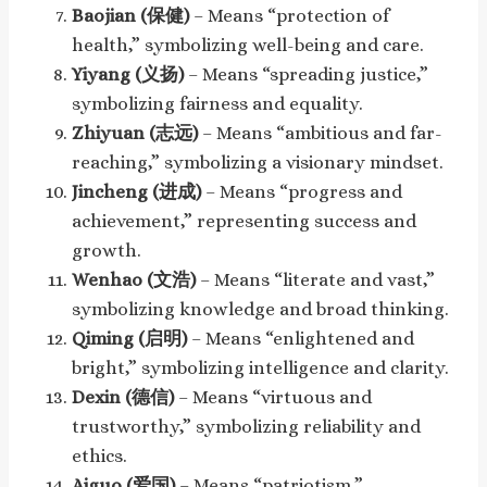
Baojian (保健)
– Means “protection of
health,” symbolizing well-being and care.
Yiyang (义扬)
– Means “spreading justice,”
symbolizing fairness and equality.
Zhiyuan (志远)
– Means “ambitious and far-
reaching,” symbolizing a visionary mindset.
Jincheng (进成)
– Means “progress and
achievement,” representing success and
growth.
Wenhao (文浩)
– Means “literate and vast,”
symbolizing knowledge and broad thinking.
Qiming (启明)
– Means “enlightened and
bright,” symbolizing intelligence and clarity.
Dexin (德信)
– Means “virtuous and
trustworthy,” symbolizing reliability and
ethics.
Aiguo (爱国)
– Means “patriotism,”