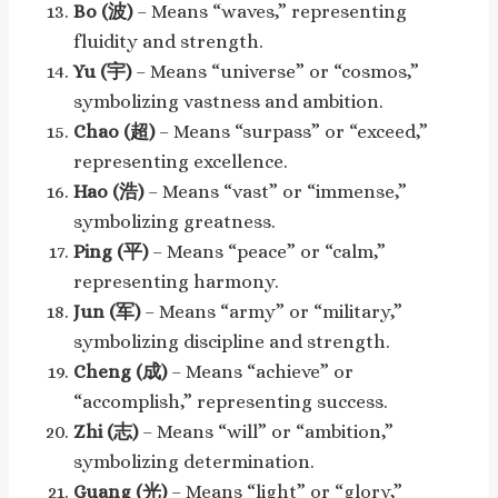
Bo (波)
– Means “waves,” representing
fluidity and strength.
Yu (宇)
– Means “universe” or “cosmos,”
symbolizing vastness and ambition.
Chao (超)
– Means “surpass” or “exceed,”
representing excellence.
Hao (浩)
– Means “vast” or “immense,”
symbolizing greatness.
Ping (平)
– Means “peace” or “calm,”
representing harmony.
Jun (军)
– Means “army” or “military,”
symbolizing discipline and strength.
Cheng (成)
– Means “achieve” or
“accomplish,” representing success.
Zhi (志)
– Means “will” or “ambition,”
symbolizing determination.
Guang (光)
– Means “light” or “glory,”