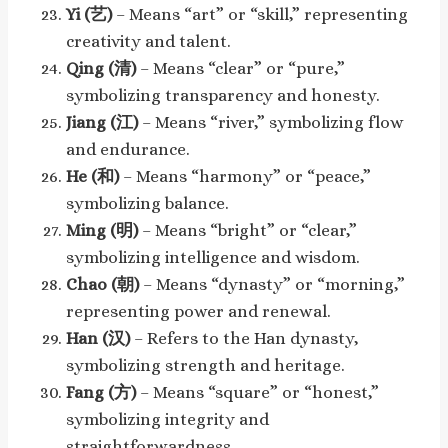
Yi (艺)
– Means “art” or “skill,” representing
creativity and talent.
Qing (清)
– Means “clear” or “pure,”
symbolizing transparency and honesty.
Jiang (江)
– Means “river,” symbolizing flow
and endurance.
He (和)
– Means “harmony” or “peace,”
symbolizing balance.
Ming (明)
– Means “bright” or “clear,”
symbolizing intelligence and wisdom.
Chao (朝)
– Means “dynasty” or “morning,”
representing power and renewal.
Han (汉)
– Refers to the Han dynasty,
symbolizing strength and heritage.
Fang (方)
– Means “square” or “honest,”
symbolizing integrity and
straightforwardness.