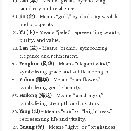
Cao (草)
– Means “grass,” symbolizing
simplicity and resilience.
Jin (金)
– Means “gold,” symbolizing wealth
and prosperity.
Yu (玉)
– Means “jade,” representing beauty,
purity, and value.
Lan (兰)
– Means “orchid,” symbolizing
elegance and refinement.
Fenghua (风华)
– Means “elegant wind,”
symbolizing grace and subtle strength.
Yuhua (雨华)
– Means “rain flower,”
symbolizing gentle beauty.
Hailong (海龙)
– Means “sea dragon,”
symbolizing strength and mystery.
Yang (阳)
– Means “sun” or “brightness,”
representing life and vitality.
Guang (光)
– Means “light” or “brightness,”