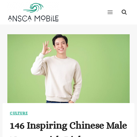
Skip
to
content
CULTURE
146 Inspiring Chinese Male