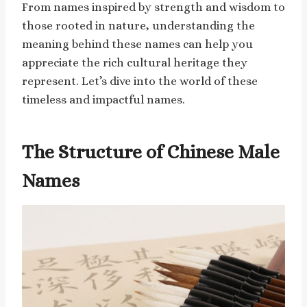
From names inspired by strength and wisdom to
those rooted in nature, understanding the
meaning behind these names can help you
appreciate the rich cultural heritage they
represent. Let’s dive into the world of these
timeless and impactful names.
The Structure of Chinese Male
Names