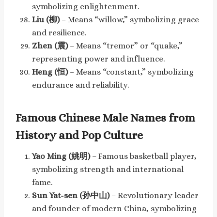
symbolizing enlightenment.
Liu (柳)
– Means “willow,” symbolizing grace
and resilience.
Zhen (震)
– Means “tremor” or “quake,”
representing power and influence.
Heng (恒)
– Means “constant,” symbolizing
endurance and reliability.
Famous Chinese Male Names from
History and Pop Culture
Yao Ming (姚明)
– Famous basketball player,
symbolizing strength and international
fame.
Sun Yat-sen (孙中山)
– Revolutionary leader
and founder of modern China, symbolizing