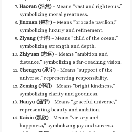
Haoran (浩然)
– Means “vast and righteous,”
symbolizing moral greatness.
Jinxuan (锦轩)
– Means “brocade pavilion,”
symbolizing luxury and refinement.
Ziyang (子洋)
– Means “child of the ocean,”
symbolizing strength and depth.
Zhiyuan (志远)
– Means “ambition and
distance,” symbolizing a far-reaching vision.
Chengyu (承宇)
– Means “support of the
universe,” representing responsibility.
Zeming (泽明)
– Means “bright kindness,”
symbolizing clarity and goodness.
Hanyu (涵宇)
– Means “graceful universe,”
representing beauty and ambition.
Kaixin (凯欣)
– Means “victory and
happiness,” symbolizing joy and success.