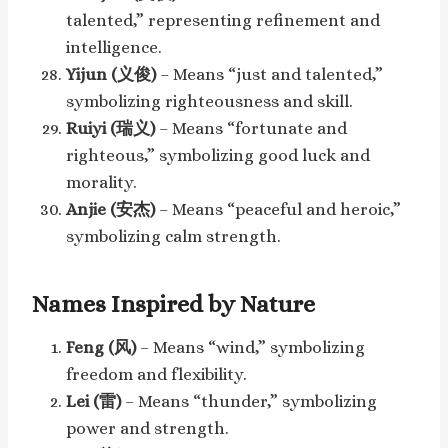
talented,” representing refinement and
intelligence.
Yijun (义俊)
– Means “just and talented,”
symbolizing righteousness and skill.
Ruiyi (瑞义)
– Means “fortunate and
righteous,” symbolizing good luck and
morality.
Anjie (安杰)
– Means “peaceful and heroic,”
symbolizing calm strength.
Names Inspired by Nature
Feng (风)
– Means “wind,” symbolizing
freedom and flexibility.
Lei (雷)
– Means “thunder,” symbolizing
power and strength.