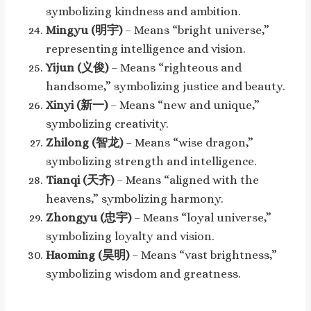
symbolizing kindness and ambition.
Mingyu (明宇)
– Means “bright universe,”
representing intelligence and vision.
Yijun (义俊)
– Means “righteous and
handsome,” symbolizing justice and beauty.
Xinyi (新一)
– Means “new and unique,”
symbolizing creativity.
Zhilong (智龙)
– Means “wise dragon,”
symbolizing strength and intelligence.
Tianqi (天齐)
– Means “aligned with the
heavens,” symbolizing harmony.
Zhongyu (忠宇)
– Means “loyal universe,”
symbolizing loyalty and vision.
Haoming (昊明)
– Means “vast brightness,”
symbolizing wisdom and greatness.