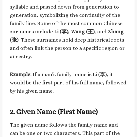
syllable and passed down from generation to
generation, symbolizing the continuity of the
family line. Some of the most common Chinese
surnames include
Li (李)
,
Wang (王)
, and
Zhang
(张)
. These surnames hold deep historical roots
and often link the person to a specific region or
ancestry.
Example:
If a man’s family name is Li (李), it
would be the first part of his full name, followed
by his given name.
2.
Given Name (First Name)
The given name follows the family name and
can be one or two characters. This part of the