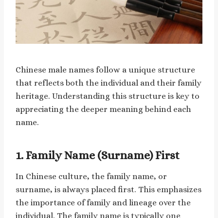
Chinese male names follow a unique structure
that reflects both the individual and their family
heritage. Understanding this structure is key to
appreciating the deeper meaning behind each
name.
1.
Family Name (Surname) First
In Chinese culture, the family name, or
surname, is always placed first. This emphasizes
the importance of family and lineage over the
individual. The family name is typically one