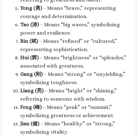
Yong (勇)
– Means “brave,” representing
courage and determination.
Tao (涛)
– Means “big waves,” symbolizing
power and resilience.
Bin (斌)
– Means “refined” or “cultured,”
representing sophistication.
Hui (辉)
– Means “brightness” or “splendor,”
associated with greatness.
Gang (刚)
– Means “strong” or “unyielding,”
symbolizing toughness.
Liang (亮)
– Means “bright” or “shining,”
referring to someone with wisdom.
Feng (峰)
– Means “peak” or “summit,”
symbolizing greatness or achievement.
Jian (健)
– Means “healthy” or “strong,”
symbolizing vitality.