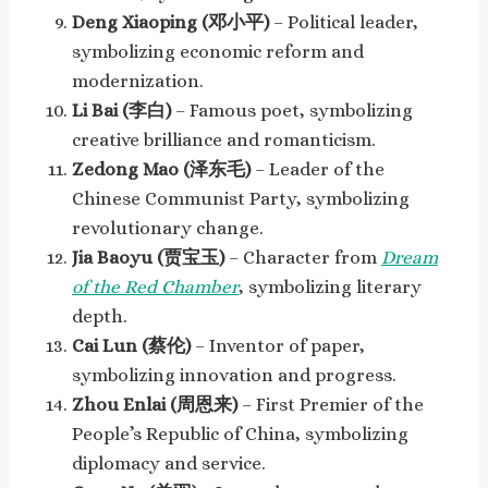
Deng Xiaoping (邓小平)
– Political leader,
symbolizing economic reform and
modernization.
Li Bai (李白)
– Famous poet, symbolizing
creative brilliance and romanticism.
Zedong Mao (泽东毛)
– Leader of the
Chinese Communist Party, symbolizing
revolutionary change.
Jia Baoyu (贾宝玉)
– Character from
Dream
of the Red Chamber
, symbolizing literary
depth.
Cai Lun (蔡伦)
– Inventor of paper,
symbolizing innovation and progress.
Zhou Enlai (周恩来)
– First Premier of the
People’s Republic of China, symbolizing
diplomacy and service.