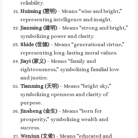
reliability.
Huiming (慧明)
– Means “wise and bright,”
representing intelligence and insight.
Jianming (建明)
– Means “strong and bright,”
symbolizing power and clarity.
Shide (世德)
– Means “generational virtue,”
representing long-lasting moral values.
Jiayi (家义)
– Means “family and
righteousness,” symbolizing familial love
and justice.
Tianming (天明)
– Means “bright sky,”
symbolizing openness and clarity of
purpose.
Jinsheng (金生)
– Means “born for
prosperity,” symbolizing wealth and
success.
Wenjun (文俊)
– Means “educated and