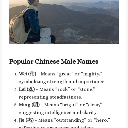
Popular Chinese Male Names
Wei (伟)
– Means “great” or “mighty,”
symbolizing strength and importance.
Lei (磊)
– Means “rock” or “stone,”
representing steadfastness.
Ming (明)
– Means “bright” or “clear,”
suggesting intelligence and clarity.
Jie (杰)
– Means “outstanding” or “hero,”
referring to greatness and talent.