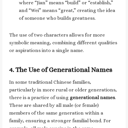
where “Jian” means “build” or “establish,”
and “Wei” means “great,” creating the idea
of someone who builds greatness.
The use of two characters allows for more
symbolic meaning, combining different qualities
or aspirations into a single name.
4.
The Use of Generational Names
In some traditional Chinese families,
particularly in more rural or older generations,
there is a practice of using
generational names
.
These are shared by all male (or female)
members of the same generation within a
family, ensuring a stronger familial bond. For