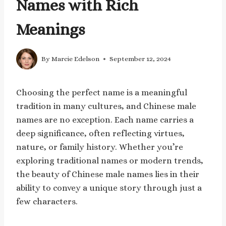
Names with Rich
Meanings
By
Marcie Edelson
September 12, 2024
Choosing the perfect name is a meaningful
tradition in many cultures, and Chinese male
names are no exception. Each name carries a
deep significance, often reflecting virtues,
nature, or family history. Whether you’re
exploring traditional names or modern trends,
the beauty of Chinese male names lies in their
ability to convey a unique story through just a
few characters.