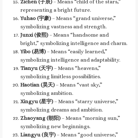
Zichen (子辰)
– Means “child of the stars,”
representing a bright future.
Yuhao (宇豪)
– Means “grand universe,”
symbolizing vastness and strength.
Junxi (俊熙)
– Means “handsome and
bright,” symbolizing intelligence and charm.
Yibo (易博)
– Means “easily learned,”
symbolizing intelligence and adaptability.
Tianyu (天宇)
– Means “heavens,”
symbolizing limitless possibilities.
Haotian (昊天)
– Means “vast sky,”
symbolizing ambition.
Xingyu (星宇)
– Means “starry universe,”
symbolizing dreams and ambition.
Zhaoyang (朝阳)
– Means “morning sun,”
symbolizing new beginnings.
Liangyu (良宇)
– Means “good universe,”