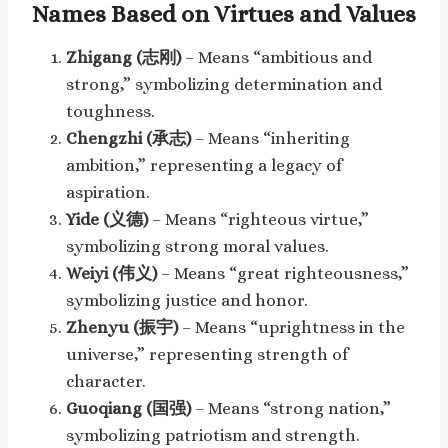
Names Based on Virtues and Values
Zhigang (志刚)
– Means “ambitious and
strong,” symbolizing determination and
toughness.
Chengzhi (承志)
– Means “inheriting
ambition,” representing a legacy of
aspiration.
Yide (义德)
– Means “righteous virtue,”
symbolizing strong moral values.
Weiyi (伟义)
– Means “great righteousness,”
symbolizing justice and honor.
Zhenyu (振宇)
– Means “uprightness in the
universe,” representing strength of
character.
Guoqiang (国强)
– Means “strong nation,”
symbolizing patriotism and strength.