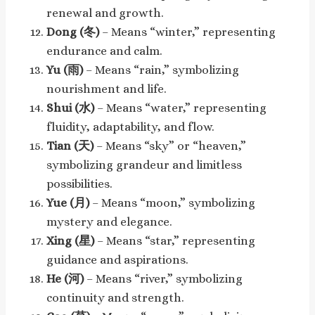
renewal and growth.
Dong (冬)
– Means “winter,” representing
endurance and calm.
Yu (雨)
– Means “rain,” symbolizing
nourishment and life.
Shui (水)
– Means “water,” representing
fluidity, adaptability, and flow.
Tian (天)
– Means “sky” or “heaven,”
symbolizing grandeur and limitless
possibilities.
Yue (月)
– Means “moon,” symbolizing
mystery and elegance.
Xing (星)
– Means “star,” representing
guidance and aspirations.
He (河)
– Means “river,” symbolizing
continuity and strength.