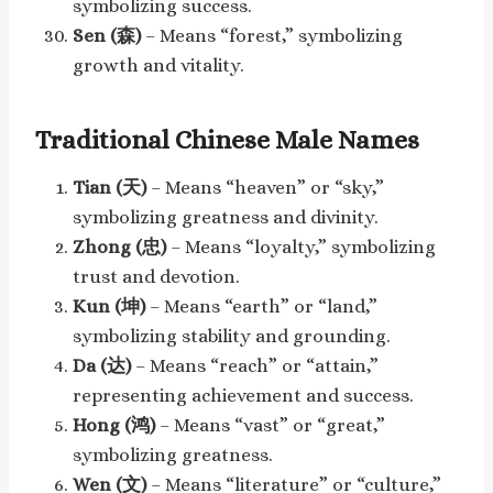
symbolizing success.
Sen (森)
– Means “forest,” symbolizing
growth and vitality.
Traditional Chinese Male Names
Tian (天)
– Means “heaven” or “sky,”
symbolizing greatness and divinity.
Zhong (忠)
– Means “loyalty,” symbolizing
trust and devotion.
Kun (坤)
– Means “earth” or “land,”
symbolizing stability and grounding.
Da (达)
– Means “reach” or “attain,”
representing achievement and success.
Hong (鸿)
– Means “vast” or “great,”
symbolizing greatness.
Wen (文)
– Means “literature” or “culture,”