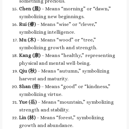
something precious.
Chen (晨)
– Means “morning” or “dawn,”
symbolizing new beginnings.
Rui (睿)
– Means “wise” or “clever,”
symbolizing intelligence.
Mu (木)
– Means “wood” or “tree,”
symbolizing growth and strength.
Kang (康)
– Means “healthy,” representing
physical and mental well-being.
Qiu (秋)
– Means “autumn,” symbolizing
harvest and maturity.
Shan (善)
– Means “good” or “kindness,”
symbolizing virtue.
Yue (岳)
– Means “mountain,” symbolizing
strength and stability.
Lin (林)
– Means “forest,” symbolizing
growth and abundance.