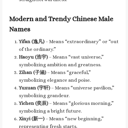
Modern and Trendy Chinese Male
Names
Yifan (逸凡)
– Means “extraordinary” or “out
of the ordinary.”
Haoyu (浩宇)
– Means “vast universe,”
symbolizing ambition and greatness.
Zihan (子涵)
– Means “graceful,”
symbolizing elegance and poise.
Yuxuan (宇轩)
– Means “universe pavilion,”
symbolizing grandeur.
Yichen (奕辰)
– Means “glorious morning,”
symbolizing a bright future.
Xinyi (新一)
– Means “new beginning,”
representing fresh starts.