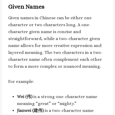
Given Names
Given names in Chinese can be either one
character or two characters long. A one-
character given name is concise and
straightforward, while a two-character given
name allows for more creative expression and
layered meaning. The two characters in a two-
character name often complement each other
to form a more complex or nuanced meaning.
For example:
Wei (伟)
is a strong one-character name
meaning “great” or “mighty.”
Jianwei (建伟)
is a two-character name