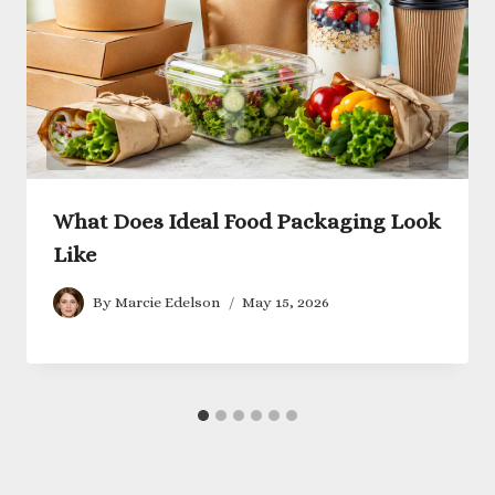
What Does Ideal Food Packaging Look
Like
By
Marcie Edelson
May 15, 2026