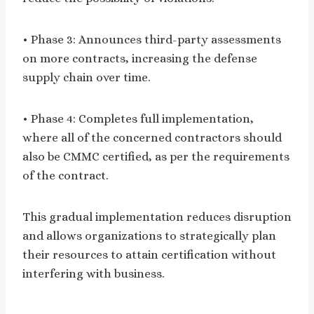
• Phase 3: Announces third-party assessments
on more contracts, increasing the defense
supply chain over time.
• Phase 4: Completes full implementation,
where all of the concerned contractors should
also be CMMC certified, as per the requirements
of the contract.
This gradual implementation reduces disruption
and allows organizations to strategically plan
their resources to attain certification without
interfering with business.