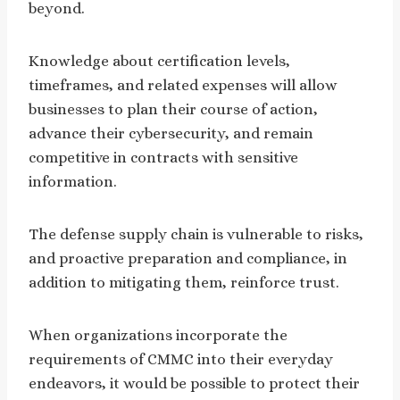
beyond.
Knowledge about certification levels,
timeframes, and related expenses will allow
businesses to plan their course of action,
advance their cybersecurity, and remain
competitive in contracts with sensitive
information.
The defense supply chain is vulnerable to risks,
and proactive preparation and compliance, in
addition to mitigating them, reinforce trust.
When organizations incorporate the
requirements of CMMC into their everyday
endeavors, it would be possible to protect their