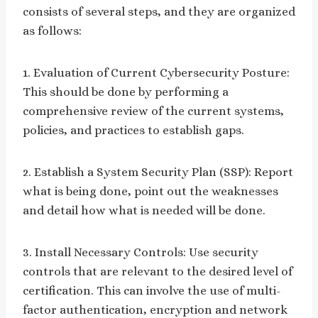
consists of several steps, and they are organized
as follows:
1. Evaluation of Current Cybersecurity Posture:
This should be done by performing a
comprehensive review of the current systems,
policies, and practices to establish gaps.
2. Establish a System Security Plan (SSP): Report
what is being done, point out the weaknesses
and detail how what is needed will be done.
3. Install Necessary Controls: Use security
controls that are relevant to the desired level of
certification. This can involve the use of multi-
factor authentication, encryption and network