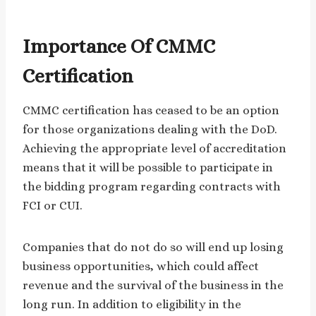
Importance Of CMMC
Certification
CMMC certification has ceased to be an option
for those organizations dealing with the DoD.
Achieving the appropriate level of accreditation
means that it will be possible to participate in
the bidding program regarding contracts with
FCI or CUI.
Companies that do not do so will end up losing
business opportunities, which could affect
revenue and the survival of the business in the
long run. In addition to eligibility in the