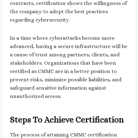
contracts, certification shows the willingness of
the company to adopt the best practices
regarding cybersecurity.
In a time where cyberattacks become more
advanced, having a secure infrastructure will be
a cause of trust among partners, clients, and
stakeholders. Organizations that have been
certified as CMMC are in a better position to
prevent risks, minimize possible liabilities, and
safeguard sensitive information against
unauthorized access.
Steps To Achieve Certification
The process of attaining CMMC certification