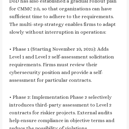
DoD has also established a gradual rollout plan
for CMMC 2.0, so that organizations can have
sufficient time to adhere to the requirements.
The multi-step strategy enables firms to adapt
slowly without interruption in operations:
• Phase 1 (Starting November 10, 2025): Adds
Level 1 and Level 2 self-assessment solicitation
requirements. Firms must review their
cybersecurity position and provide a self-
assessment for particular contracts.
• Phase 2: Implementation Phase 2 selectively
introduces third-party assessment to Level 2
contracts for riskier projects. External audits
help ensure compliance in objective terms and
reduce the possibility of violations.