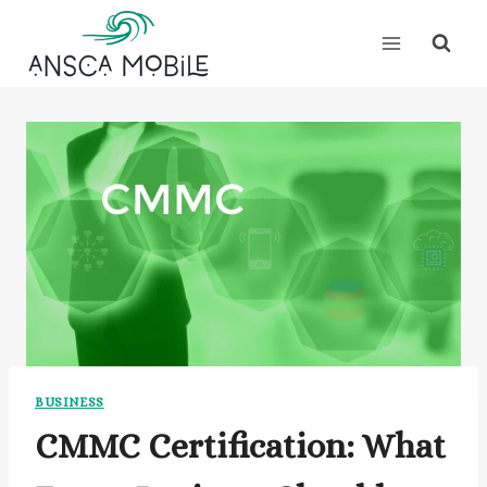
Skip
to
content
BUSINESS
CMMC Certification: What