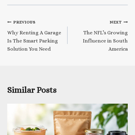
Post
PREVIOUS
NEXT
Why Renting A Garage
The NFL’s Growing
navigation
Is The Smart Parking
Influence in South
Solution You Need
America
Similar Posts