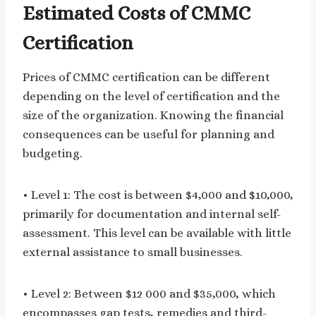
Estimated Costs of CMMC
Certification
Prices of CMMC certification can be different
depending on the level of certification and the
size of the organization. Knowing the financial
consequences can be useful for planning and
budgeting.
• Level 1: The cost is between $4,000 and $10,000,
primarily for documentation and internal self-
assessment. This level can be available with little
external assistance to small businesses.
• Level 2: Between $12 000 and $35,000, which
encompasses gap tests, remedies and third-