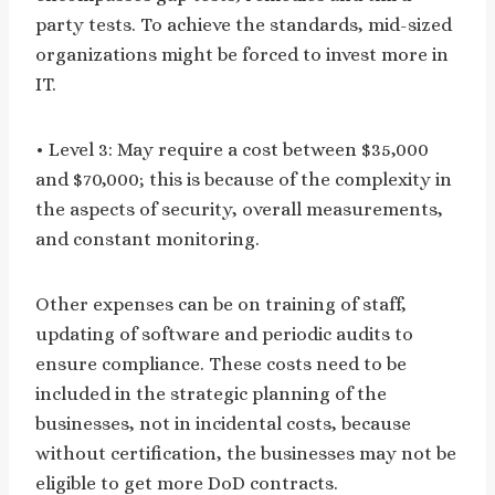
party tests. To achieve the standards, mid-sized
organizations might be forced to invest more in
IT.
• Level 3: May require a cost between $35,000
and $70,000; this is because of the complexity in
the aspects of security, overall measurements,
and constant monitoring.
Other expenses can be on training of staff,
updating of software and periodic audits to
ensure compliance. These costs need to be
included in the strategic planning of the
businesses, not in incidental costs, because
without certification, the businesses may not be
eligible to get more DoD contracts.