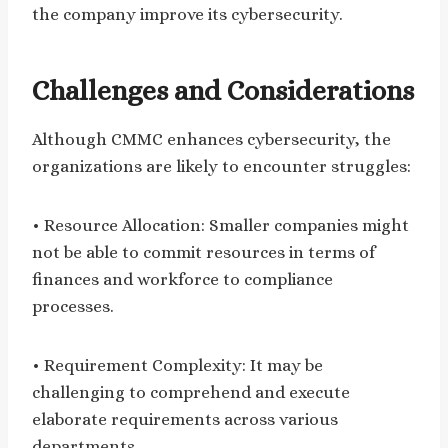
the company improve its cybersecurity.
Challenges and Considerations
Although CMMC enhances cybersecurity, the
organizations are likely to encounter struggles:
• Resource Allocation: Smaller companies might
not be able to commit resources in terms of
finances and workforce to compliance
processes.
• Requirement Complexity: It may be
challenging to comprehend and execute
elaborate requirements across various
departments.