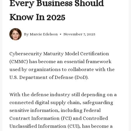
Every Business Should
Know In 2025
By
Marcie Edelson
November 7, 2025
Cybersecurity Maturity Model Certification
(CMMC) has become an essential framework
used by organizations to collaborate with the
U.S. Department of Defense (DoD).
With the defense industry still depending on a
connected digital supply chain, safeguarding
sensitive information, including Federal
Contract Information (FCI) and Controlled
Unclassified Information (CUI), has become a