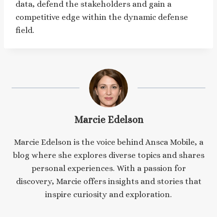
data, defend the stakeholders and gain a
competitive edge within the dynamic defense
field.
Marcie Edelson
Marcie Edelson is the voice behind Ansca Mobile, a
blog where she explores diverse topics and shares
personal experiences. With a passion for
discovery, Marcie offers insights and stories that
inspire curiosity and exploration.