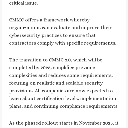
critical issue.
CMMC offers a framework whereby
organizations can evaluate and improve their
cybersecurity practices to ensure that
contractors comply with specific requirements.
The transition to CMMC 2.0, which will be
completed by 2025, simplifies previous
complexities and reduces some requirements,
focusing on realistic and scalable security
provisions. All companies are now expected to
learn about certification levels, implementation
plans, and continuing compliance requirements.
As the phased rollout starts in November 2025, it