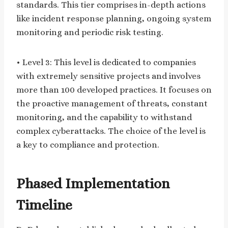
standards. This tier comprises in-depth actions
like incident response planning, ongoing system
monitoring and periodic risk testing.
• Level 3: This level is dedicated to companies
with extremely sensitive projects and involves
more than 100 developed practices. It focuses on
the proactive management of threats, constant
monitoring, and the capability to withstand
complex cyberattacks. The choice of the level is
a key to compliance and protection.
Phased Implementation
Timeline