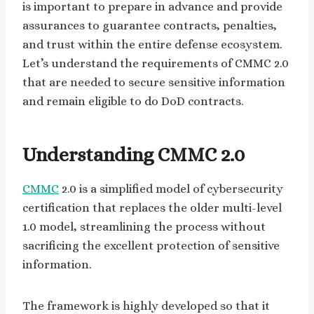
is important to prepare in advance and provide
assurances to guarantee contracts, penalties,
and trust within the entire defense ecosystem.
Let’s understand the requirements of CMMC 2.0
that are needed to secure sensitive information
and remain eligible to do DoD contracts.
Understanding CMMC 2.0
CMMC
2.0 is a simplified model of cybersecurity
certification that replaces the older multi-level
1.0 model, streamlining the process without
sacrificing the excellent protection of sensitive
information.
The framework is highly developed so that it