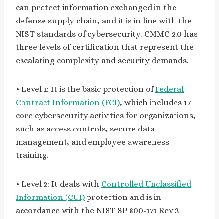
can protect information exchanged in the
defense supply chain, and it is in line with the
NIST standards of cybersecurity. CMMC 2.0 has
three levels of certification that represent the
escalating complexity and security demands.
• Level 1: It is the basic protection of
Federal
Contract Information (FCI)
, which includes 17
core cybersecurity activities for organizations,
such as access controls, secure data
management, and employee awareness
training.
• Level 2: It deals with
Controlled Unclassified
Information (CUI)
protection and is in
accordance with the NIST SP 800-171 Rev 3