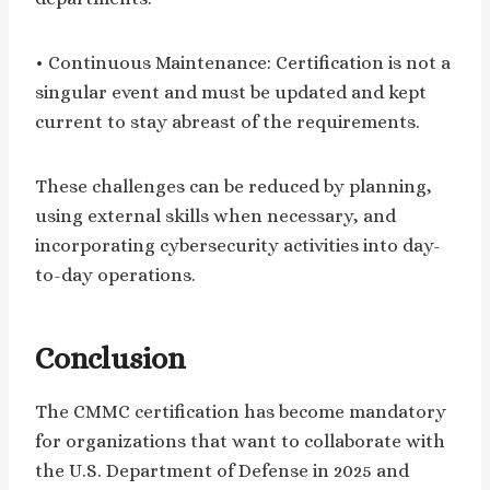
• Continuous Maintenance: Certification is not a
singular event and must be updated and kept
current to stay abreast of the requirements.
These challenges can be reduced by planning,
using external skills when necessary, and
incorporating cybersecurity activities into day-
to-day operations.
Conclusion
The CMMC certification has become mandatory
for organizations that want to collaborate with
the U.S. Department of Defense in 2025 and