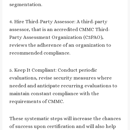
segmentation.
4. Hire Third-Party Assessor: A third-party
assessor, that is an accredited CMMC Third-
Party Assessment Organization (C3PAO),
reviews the adherence of an organization to
recommended compliance.
5. Keep It Compliant: Conduct periodic
evaluations, revise security measures where
needed and anticipate recurring evaluations to
maintain constant compliance with the
requirements of CMMC.
These systematic steps will increase the chances
of success upon certification and will also help