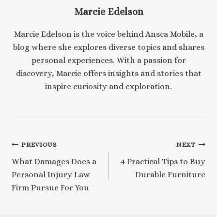
Marcie Edelson
Marcie Edelson is the voice behind Ansca Mobile, a
blog where she explores diverse topics and shares
personal experiences. With a passion for
discovery, Marcie offers insights and stories that
inspire curiosity and exploration.
Post
PREVIOUS
NEXT
What Damages Does a
4 Practical Tips to Buy
navigation
Personal Injury Law
Durable Furniture
Firm Pursue For You