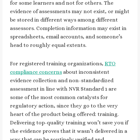
for some learners and not for others. The
evidence of assessments may not exist, or might
be stored in different ways among different
assessors. Completion information may exist in
spreadsheets, email accounts, and someone’s
head to roughly equal extents.
For registered training organizations,
RTO
compliance concerns
about inconsistent
evidence collection and non-standardized
assessment in line with NVR Standard 1 are
some of the most common catalysts for
regulatory action, since they go to the very
heart of the product being offered: training.
Delivering top-quality training won’t save you if
the evidence proves that it wasn’t delivered in a
way that can be routinely verified and