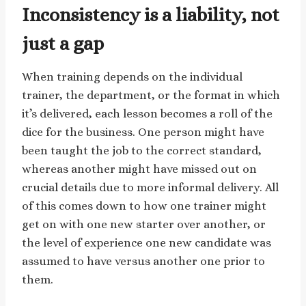
Inconsistency is a liability, not
just a gap
When training depends on the individual
trainer, the department, or the format in which
it’s delivered, each lesson becomes a roll of the
dice for the business. One person might have
been taught the job to the correct standard,
whereas another might have missed out on
crucial details due to more informal delivery. All
of this comes down to how one trainer might
get on with one new starter over another, or
the level of experience one new candidate was
assumed to have versus another one prior to
them.