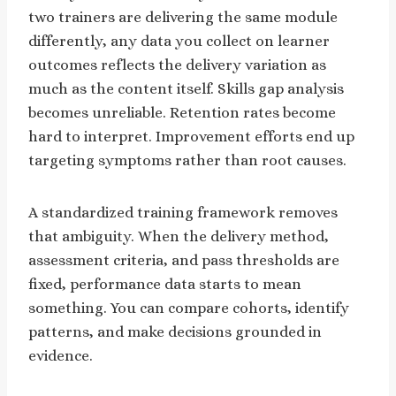
two trainers are delivering the same module
differently, any data you collect on learner
outcomes reflects the delivery variation as
much as the content itself. Skills gap analysis
becomes unreliable. Retention rates become
hard to interpret. Improvement efforts end up
targeting symptoms rather than root causes.
A standardized training framework removes
that ambiguity. When the delivery method,
assessment criteria, and pass thresholds are
fixed, performance data starts to mean
something. You can compare cohorts, identify
patterns, and make decisions grounded in
evidence.