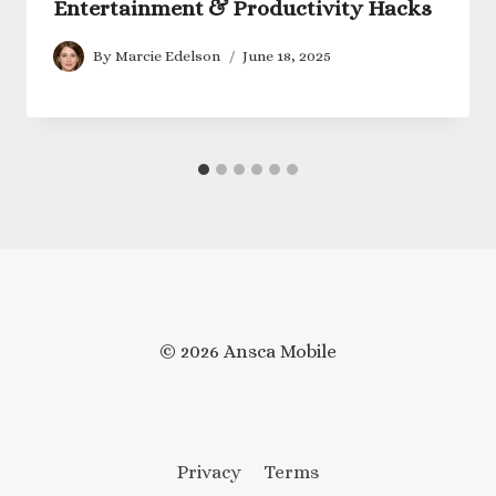
Entertainment & Productivity Hacks
By
Marcie Edelson
June 18, 2025
© 2026 Ansca Mobile
Privacy
Terms