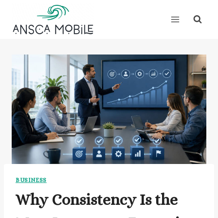
Skip
to
content
BUSINESS
Why Consistency Is the