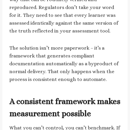
reproduced. Regulators don’t take your word
for it. They need to see that every learner was
assessed identically against the same version of
the truth reflected in your assessment tool.
The solution isn’t more paperwork – it’s a
framework that generates compliant
documentation automatically as a byproduct of
normal delivery. That only happens when the
process is consistent enough to automate.
A consistent framework makes
measurement possible
What you can’t control, you can’t benchmark. If