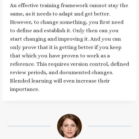
An effective training framework cannot stay the
same, as it needs to adapt and get better.
However, to change something, you first need
to define and establish it. Only then can you
start changing and improving it. And you can
only prove that it is getting better if you keep
that which you have proven to work as a
reference. This requires version control, defined
review periods, and documented changes.
Blended learning will even increase their
importance.