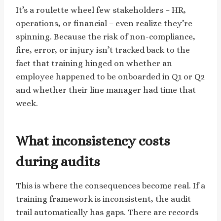
It’s a roulette wheel few stakeholders – HR,
operations, or financial – even realize they’re
spinning. Because the risk of non-compliance,
fire, error, or injury isn’t tracked back to the
fact that training hinged on whether an
employee happened to be onboarded in Q1 or Q2
and whether their line manager had time that
week.
What inconsistency costs
during audits
This is where the consequences become real. If a
training framework is inconsistent, the audit
trail automatically has gaps. There are records