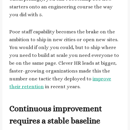
starters onto an engineering course the way
you did with 5.
Poor staff capability becomes the brake on the
ambition to ship in new cities or open new sites.
You would if only you could, but to ship where
you need to build at scale you need everyone to
be on the same page. Clever HR leads at bigger,
faster-growing organizations made this the
number one tactic they deployed to
improve
their retention
in recent years.
Continuous improvement
requires a stable baseline