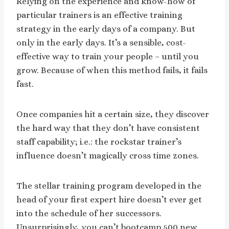
Relying on the experience and know-how of
particular trainers is an effective training
strategy in the early days of a company. But
only in the early days. It’s a sensible, cost-
effective way to train your people – until you
grow. Because of when this method fails, it fails
fast.
Once companies hit a certain size, they discover
the hard way that they don’t have consistent
staff capability; i.e.: the rockstar trainer’s
influence doesn’t magically cross time zones.
The stellar training program developed in the
head of your first expert hire doesn’t ever get
into the schedule of her successors.
Unsurprisingly, you can’t bootcamp 500 new