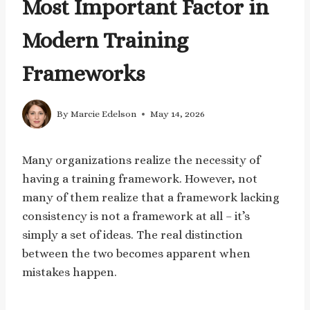
Most Important Factor in
Modern Training
Frameworks
By
Marcie Edelson
May 14, 2026
Many organizations realize the necessity of
having a training framework. However, not
many of them realize that a framework lacking
consistency is not a framework at all – it’s
simply a set of ideas. The real distinction
between the two becomes apparent when
mistakes happen.