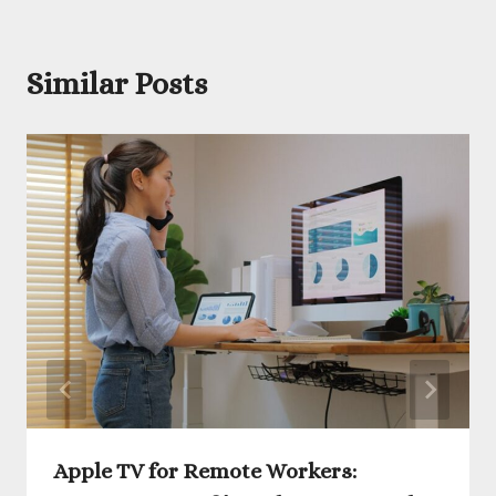
Similar Posts
Apple TV for Remote Workers: