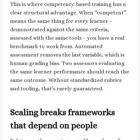
This is where competency-based training has a
clear structural advantage. When “competent”
means the same thing for every learner –
demonstrated against the same criteria,
assessed with the same tools – you have a real
benchmark to work from. Automated
assessment removes the last variable, which is
human grading bias. Two assessors evaluating
the same learner performance should reach the
same outcome. Without standardized rubrics
and tooling, that’s rarely guaranteed.
Scaling breaks frameworks
that depend on people