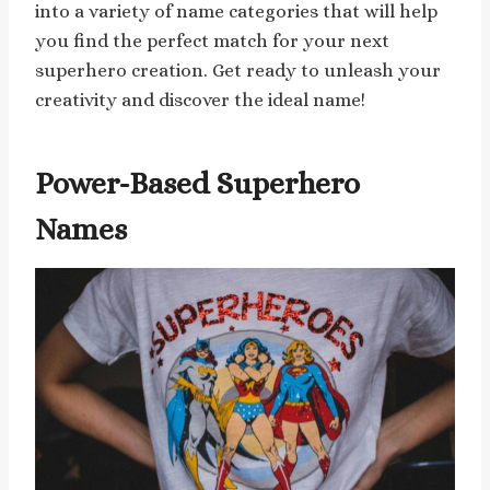
into a variety of name categories that will help
you find the perfect match for your next
superhero creation. Get ready to unleash your
creativity and discover the ideal name!
Power-Based Superhero
Names