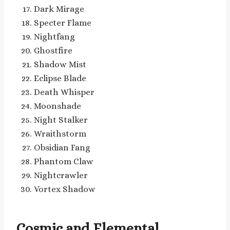
Dark Mirage
Specter Flame
Nightfang
Ghostfire
Shadow Mist
Eclipse Blade
Death Whisper
Moonshade
Night Stalker
Wraithstorm
Obsidian Fang
Phantom Claw
Nightcrawler
Vortex Shadow
Cosmic and Elemental