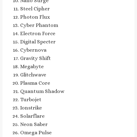
Nano Surge
Steel Cipher
Photon Flux
Cyber Phantom
Electron Force
Digital Specter
Cybernova
Gravity Shift
Megabyte
Glitchwave
Plasma Core
Quantum Shadow
Turbojet
Ionstrike
Solarflare
Neon Saber
Omega Pulse