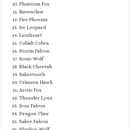
Phantom Fox
Ravenclaw
Fire Phoenix
Ice Leopard
Lionheart
Cobalt Cobra
Storm Falcon
Sonic Wolf
Black Cheetah
Sabretooth
Crimson Hawk
Arctic Fox
Thunder Lynx
Iron Falcon
Dragon Claw
Saber Falcon
Shadow Wolf