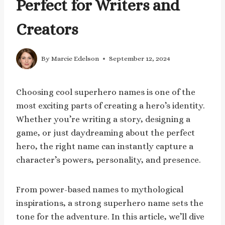
Perfect for Writers and
Creators
By
Marcie Edelson
September 12, 2024
Choosing cool superhero names is one of the
most exciting parts of creating a hero’s identity.
Whether you’re writing a story, designing a
game, or just daydreaming about the perfect
hero, the right name can instantly capture a
character’s powers, personality, and presence.
From power-based names to mythological
inspirations, a strong superhero name sets the
tone for the adventure. In this article, we’ll dive