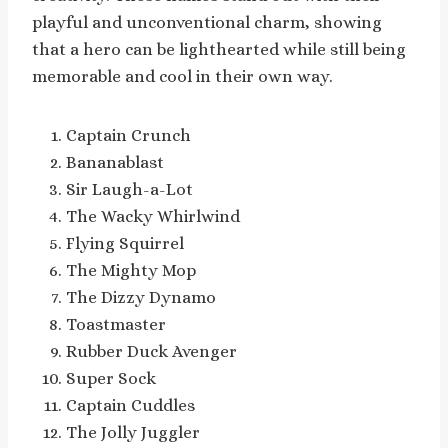
playful and unconventional charm, showing
that a hero can be lighthearted while still being
memorable and cool in their own way.
Captain Crunch
Bananablast
Sir Laugh-a-Lot
The Wacky Whirlwind
Flying Squirrel
The Mighty Mop
The Dizzy Dynamo
Toastmaster
Rubber Duck Avenger
Super Sock
Captain Cuddles
The Jolly Juggler