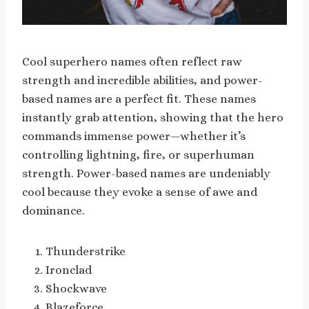
Cool superhero names often reflect raw
strength and incredible abilities, and power-
based names are a perfect fit. These names
instantly grab attention, showing that the hero
commands immense power—whether it’s
controlling lightning, fire, or superhuman
strength. Power-based names are undeniably
cool because they evoke a sense of awe and
dominance.
Thunderstrike
Ironclad
Shockwave
Blazeforce