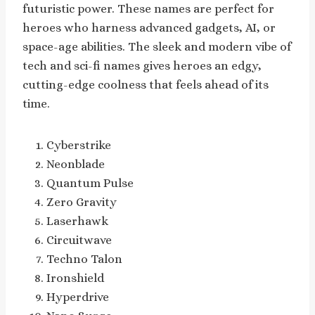
futuristic power. These names are perfect for
heroes who harness advanced gadgets, AI, or
space-age abilities. The sleek and modern vibe of
tech and sci-fi names gives heroes an edgy,
cutting-edge coolness that feels ahead of its
time.
Cyberstrike
Neonblade
Quantum Pulse
Zero Gravity
Laserhawk
Circuitwave
Techno Talon
Ironshield
Hyperdrive