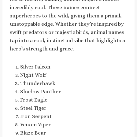
incredibly cool. These names connect
superheroes to the wild, giving them a primal,
unstoppable edge. Whether they’re inspired by
swift predators or majestic birds, animal names
tap into a cool, instinctual vibe that highlights a
hero’s strength and grace.
Silver Falcon
Night Wolf
Thunderhawk
Shadow Panther
Frost Eagle
Steel Tiger
Iron Serpent
Venom Viper
Blaze Bear