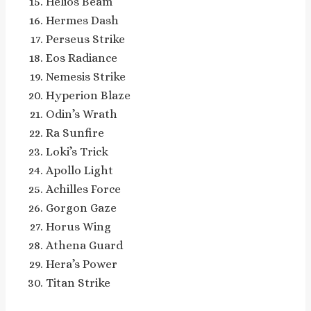
Helios Beam
Hermes Dash
Perseus Strike
Eos Radiance
Nemesis Strike
Hyperion Blaze
Odin’s Wrath
Ra Sunfire
Loki’s Trick
Apollo Light
Achilles Force
Gorgon Gaze
Horus Wing
Athena Guard
Hera’s Power
Titan Strike