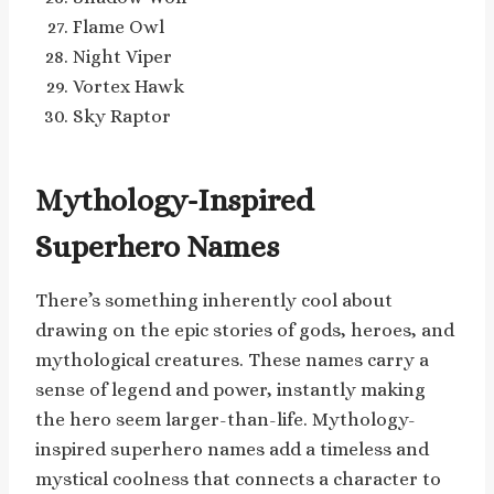
Flame Owl
Night Viper
Vortex Hawk
Sky Raptor
Mythology-Inspired
Superhero Names
There’s something inherently cool about
drawing on the epic stories of gods, heroes, and
mythological creatures. These names carry a
sense of legend and power, instantly making
the hero seem larger-than-life. Mythology-
inspired superhero names add a timeless and
mystical coolness that connects a character to