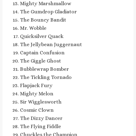
Mighty Marshmallow
The Gumdrop Gladiator
The Bouncy Bandit
Mr. Wobble
Quicksilver Quack
The Jellybean Juggernaut
Captain Confusion
The Giggle Ghost
Bubblewrap Bomber
The Tickling Tornado
Flapjack Fury
Mighty Melon
Sir Wigglesworth
Cosmic Clown
The Dizzy Dancer
The Flying Fiddle
Chuckles the Champion