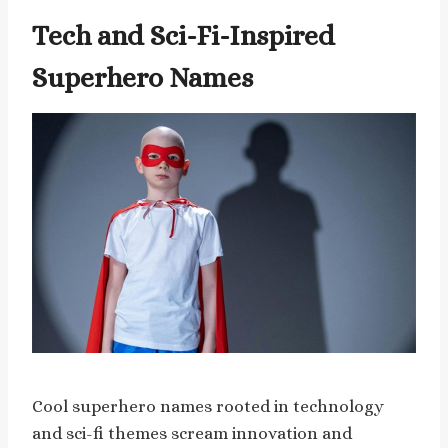
Tech and Sci-Fi-Inspired
Superhero Names
Cool superhero names rooted in technology
and sci-fi themes scream innovation and