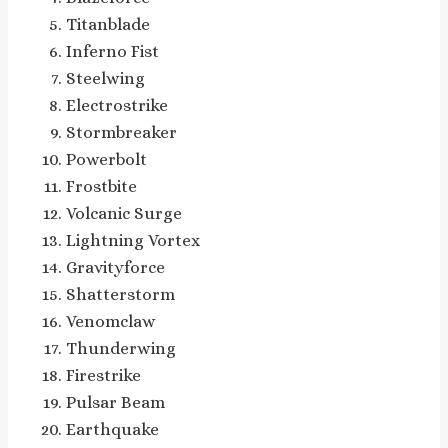
Titanblade
Inferno Fist
Steelwing
Electrostrike
Stormbreaker
Powerbolt
Frostbite
Volcanic Surge
Lightning Vortex
Gravityforce
Shatterstorm
Venomclaw
Thunderwing
Firestrike
Pulsar Beam
Earthquake