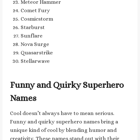
Meteor Hammer
Comet Fury
Cosmicstorm
Starburst
Sunflare
Nova Surge
Quasarstrike
Stellarwave
Funny and Quirky Superhero
Names
Cool doesn’t always have to mean serious.
Funny and quirky superhero names bring a
unique kind of cool by blending humor and
creativity. These names stand out with their