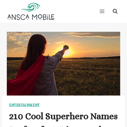
Skip
to
content
ENTERTAINMENT
210 Cool Superhero Names