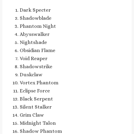
Dark Specter
Shadowblade
Phantom Night
Abysswalker
Nightshade
Obsidian Flame
Void Reaper
Shadowstrike
Duskclaw
Vortex Phantom
Eclipse Force
Black Serpent
Silent Stalker
Grim Claw
Midnight Talon
Shadow Phantom