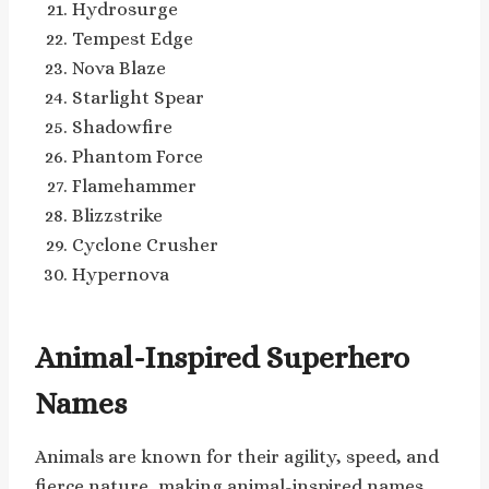
Hydrosurge
Tempest Edge
Nova Blaze
Starlight Spear
Shadowfire
Phantom Force
Flamehammer
Blizzstrike
Cyclone Crusher
Hypernova
Animal-Inspired Superhero
Names
Animals are known for their agility, speed, and
fierce nature, making animal-inspired names