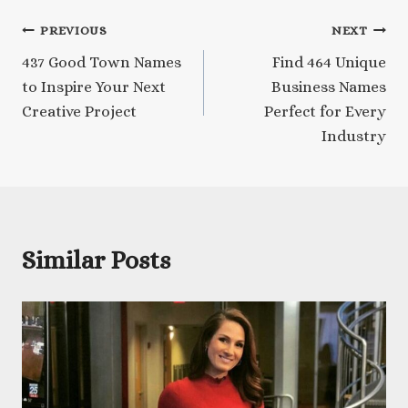
Post
PREVIOUS
NEXT
437 Good Town Names
Find 464 Unique
navigation
to Inspire Your Next
Business Names
Creative Project
Perfect for Every
Industry
Similar Posts