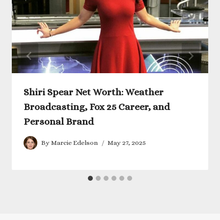
Shiri Spear Net Worth: Weather
Broadcasting, Fox 25 Career, and
Personal Brand
By
Marcie Edelson
May 27, 2025