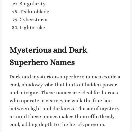
Singularity
Technoblade
Cyberstorm
Lightstrike
Mysterious and Dark
Superhero Names
Dark and mysterious superhero names exude a
cool, shadowy vibe that hints at hidden power
and intrigue. These names are ideal for heroes
who operate in secrecy or walk the fine line
between light and darkness. The air of mystery
around these names makes them effortlessly
cool, adding depth to the hero’s persona.