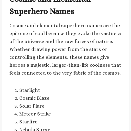
Superhero Names
Cosmic and elemental superhero names are the
epitome of cool because they evoke the vastness
of the universe and the raw forces of nature.
Whether drawing power from the stars or
controlling the elements, these names give
heroes a majestic, larger-than-life coolness that
feels connected to the very fabric of the cosmos.
Starlight
Cosmic Blaze
Solar Flare
Meteor Strike
Starfire
Nebula Surge