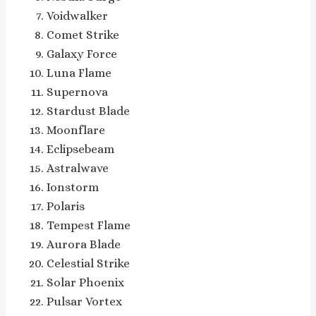
Voidwalker
Comet Strike
Galaxy Force
Luna Flame
Supernova
Stardust Blade
Moonflare
Eclipsebeam
Astralwave
Ionstorm
Polaris
Tempest Flame
Aurora Blade
Celestial Strike
Solar Phoenix
Pulsar Vortex