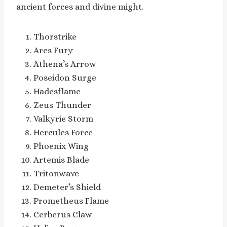
ancient forces and divine might.
Thorstrike
Ares Fury
Athena’s Arrow
Poseidon Surge
Hadesflame
Zeus Thunder
Valkyrie Storm
Hercules Force
Phoenix Wing
Artemis Blade
Tritonwave
Demeter’s Shield
Prometheus Flame
Cerberus Claw