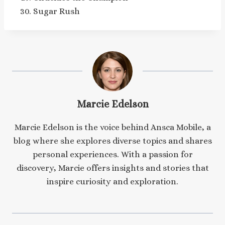
Sugar Rush
Marcie Edelson
Marcie Edelson is the voice behind Ansca Mobile, a
blog where she explores diverse topics and shares
personal experiences. With a passion for
discovery, Marcie offers insights and stories that
inspire curiosity and exploration.