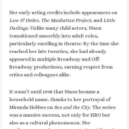
Her early acting credits include appearances on
Law & Order
,
The Manhattan Project
, and
Little
Darlings
. Unlike many child actors, Nixon
transitioned smoothly into adult roles,
particularly excelling in theater. By the time she
reached her late twenties, she had already
appeared in multiple Broadway and Off-
Broadway productions, earning respect from
critics and colleagues alike.
It wasn’t until 1998 that Nixon became a
household name, thanks to her portrayal of
Miranda Hobbes on
Sex and the City
. The series
was a massive success, not only for HBO but
also as a cultural phenomenon. Her