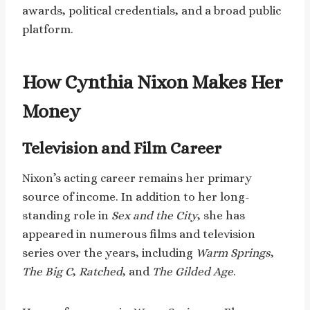
awards, political credentials, and a broad public
platform.
How Cynthia Nixon Makes Her
Money
Television and Film Career
Nixon’s acting career remains her primary
source of income. In addition to her long-
standing role in
Sex and the City
, she has
appeared in numerous films and television
series over the years, including
Warm Springs
,
The Big C
,
Ratched
, and
The Gilded Age
.