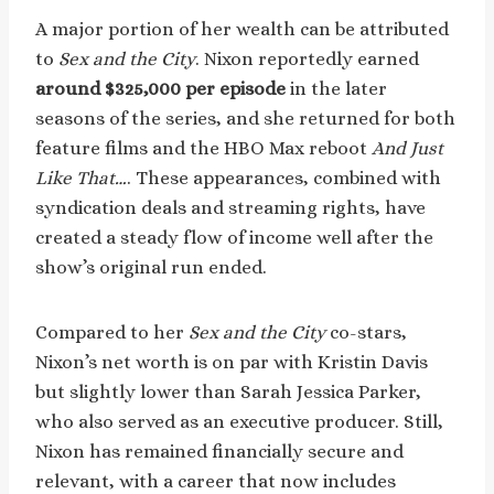
A major portion of her wealth can be attributed
to
Sex and the City
. Nixon reportedly earned
around $325,000 per episode
in the later
seasons of the series, and she returned for both
feature films and the HBO Max reboot
And Just
Like That…
. These appearances, combined with
syndication deals and streaming rights, have
created a steady flow of income well after the
show’s original run ended.
Compared to her
Sex and the City
co-stars,
Nixon’s net worth is on par with Kristin Davis
but slightly lower than Sarah Jessica Parker,
who also served as an executive producer. Still,
Nixon has remained financially secure and
relevant, with a career that now includes