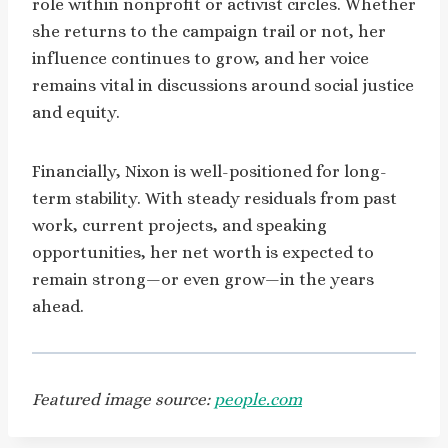
role within nonprofit or activist circles. Whether
she returns to the campaign trail or not, her
influence continues to grow, and her voice
remains vital in discussions around social justice
and equity.
Financially, Nixon is well-positioned for long-
term stability. With steady residuals from past
work, current projects, and speaking
opportunities, her net worth is expected to
remain strong—or even grow—in the years
ahead.
Featured image source:
people.com