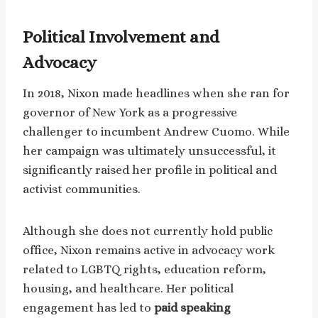
Political Involvement and
Advocacy
In 2018, Nixon made headlines when she ran for
governor of New York as a progressive
challenger to incumbent Andrew Cuomo. While
her campaign was ultimately unsuccessful, it
significantly raised her profile in political and
activist communities.
Although she does not currently hold public
office, Nixon remains active in advocacy work
related to LGBTQ rights, education reform,
housing, and healthcare. Her political
engagement has led to
paid speaking