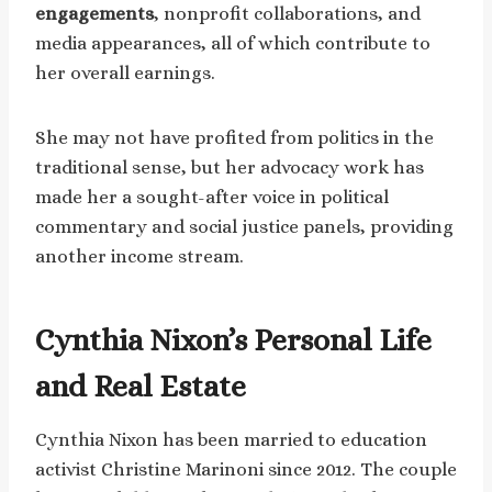
engagements
, nonprofit collaborations, and
media appearances, all of which contribute to
her overall earnings.
She may not have profited from politics in the
traditional sense, but her advocacy work has
made her a sought-after voice in political
commentary and social justice panels, providing
another income stream.
Cynthia Nixon’s Personal Life
and Real Estate
Cynthia Nixon has been married to education
activist Christine Marinoni since 2012. The couple