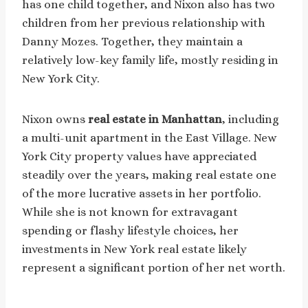
has one child together, and Nixon also has two
children from her previous relationship with
Danny Mozes. Together, they maintain a
relatively low-key family life, mostly residing in
New York City.
Nixon owns
real estate in Manhattan
, including
a multi-unit apartment in the East Village. New
York City property values have appreciated
steadily over the years, making real estate one
of the more lucrative assets in her portfolio.
While she is not known for extravagant
spending or flashy lifestyle choices, her
investments in New York real estate likely
represent a significant portion of her net worth.