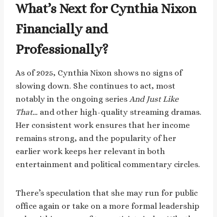
What’s Next for Cynthia Nixon
Financially and
Professionally?
As of 2025, Cynthia Nixon shows no signs of
slowing down. She continues to act, most
notably in the ongoing series
And Just Like
That…
and other high-quality streaming dramas.
Her consistent work ensures that her income
remains strong, and the popularity of her
earlier work keeps her relevant in both
entertainment and political commentary circles.
There’s speculation that she may run for public
office again or take on a more formal leadership