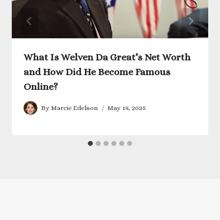
What Is Welven Da Great’s Net Worth
and How Did He Become Famous
Online?
By
Marcie Edelson
May 19, 2025