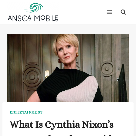
Skip
to
content
ENTERTAINMENT
What Is Cynthia Nixon’s