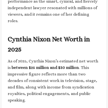
performance as the smart, cynical, and fiercely
independent lawyer resonated with millions of
viewers, and it remains one of her defining
roles.
Cynthia Nixon Net Worth in
2025
As of 2025, Cynthia Nixon’s estimated net worth
is
between $25 million and $30 million
. This
impressive figure reflects more than two
decades of consistent work in television, stage,
and film, along with income from syndication
royalties, political engagements, and public
speaking.