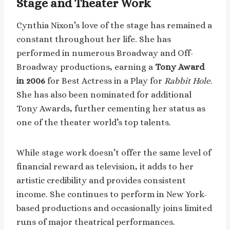
Stage and Theater Work
Cynthia Nixon’s love of the stage has remained a
constant throughout her life. She has
performed in numerous Broadway and Off-
Broadway productions, earning a
Tony Award
in 2006
for Best Actress in a Play for
Rabbit Hole
.
She has also been nominated for additional
Tony Awards, further cementing her status as
one of the theater world’s top talents.
While stage work doesn’t offer the same level of
financial reward as television, it adds to her
artistic credibility and provides consistent
income. She continues to perform in New York-
based productions and occasionally joins limited
runs of major theatrical performances.