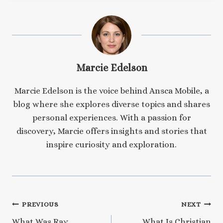
Marcie Edelson
Marcie Edelson is the voice behind Ansca Mobile, a
blog where she explores diverse topics and shares
personal experiences. With a passion for
discovery, Marcie offers insights and stories that
inspire curiosity and exploration.
Post
PREVIOUS
NEXT
What Was Ray
What Is Christian