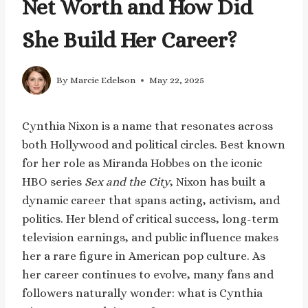
Net Worth and How Did
She Build Her Career?
By
Marcie Edelson
May 22, 2025
Cynthia Nixon is a name that resonates across
both Hollywood and political circles. Best known
for her role as Miranda Hobbes on the iconic
HBO series
Sex and the City
, Nixon has built a
dynamic career that spans acting, activism, and
politics. Her blend of critical success, long-term
television earnings, and public influence makes
her a rare figure in American pop culture. As
her career continues to evolve, many fans and
followers naturally wonder: what is Cynthia