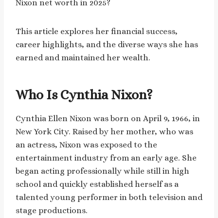
Nixon net worth in 2025?
This article explores her financial success,
career highlights, and the diverse ways she has
earned and maintained her wealth.
Who Is Cynthia Nixon?
Cynthia Ellen Nixon was born on April 9, 1966, in
New York City. Raised by her mother, who was
an actress, Nixon was exposed to the
entertainment industry from an early age. She
began acting professionally while still in high
school and quickly established herself as a
talented young performer in both television and
stage productions.