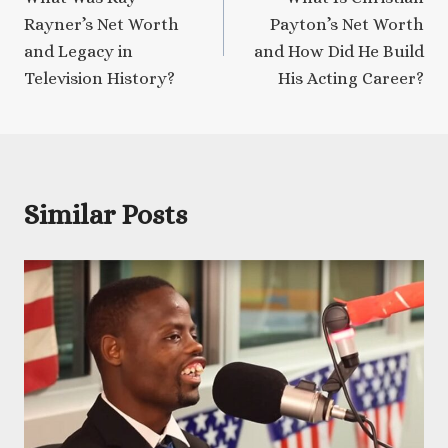
navigation
Rayner’s Net Worth
Payton’s Net Worth
and Legacy in
and How Did He Build
Television History?
His Acting Career?
Similar Posts