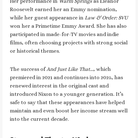
Her performance in
Warm Springs
as Eleanor
Roosevelt earned her an Emmy nomination,
while her guest appearance in
Law & Order: SVU
won her a Primetime Emmy Award. She has also
participated in made-for-TV movies and indie
films, often choosing projects with strong social
or historical themes.
The success of
And Just Like That…
, which
premiered in 2021 and continues into 2025, has
renewed interest in the original cast and
introduced Nixon to a younger generation. It’s
safe to say that these appearances have helped
maintain and even boost her income stream well
into the current decade.