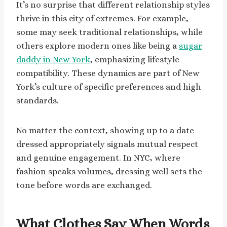
It’s no surprise that different relationship styles
thrive in this city of extremes. For example,
some may seek traditional relationships, while
others explore modern ones like being a
sugar
daddy in New York
, emphasizing lifestyle
compatibility. These dynamics are part of New
York’s culture of specific preferences and high
standards.
No matter the context, showing up to a date
dressed appropriately signals mutual respect
and genuine engagement. In NYC, where
fashion speaks volumes, dressing well sets the
tone before words are exchanged.
What Clothes Say When Words