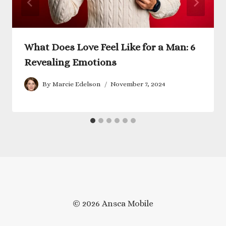
What Does Love Feel Like for a Man: 6
Revealing Emotions
By
Marcie Edelson
November 7, 2024
© 2026 Ansca Mobile