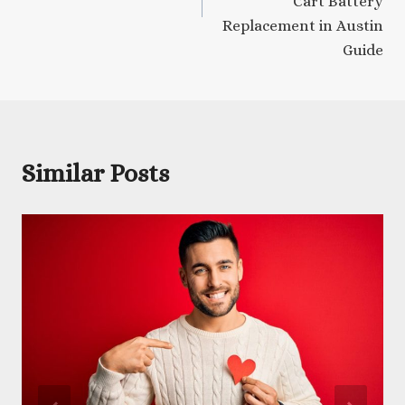
Cart Battery
Replacement in Austin
Guide
Similar Posts