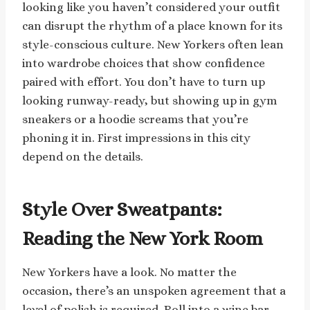
looking like you haven’t considered your outfit
can disrupt the rhythm of a place known for its
style-conscious culture. New Yorkers often lean
into wardrobe choices that show confidence
paired with effort. You don’t have to turn up
looking runway-ready, but showing up in gym
sneakers or a hoodie screams that you’re
phoning it in. First impressions in this city
depend on the details.
Style Over Sweatpants:
Reading the New York Room
New Yorkers have a look. No matter the
occasion, there’s an unspoken agreement that a
level of polish is required. Roll into a wine bar