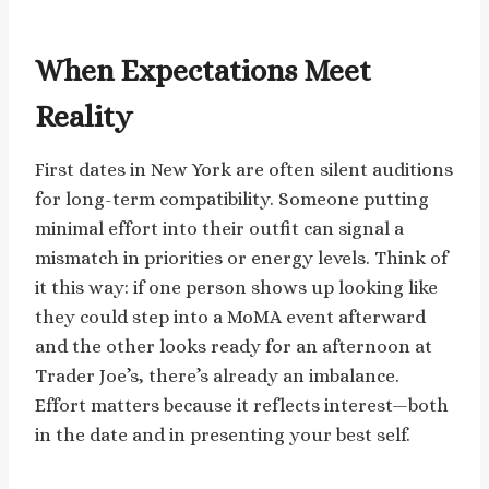
When Expectations Meet
Reality
First dates in New York are often silent auditions
for long-term compatibility. Someone putting
minimal effort into their outfit can signal a
mismatch in priorities or energy levels. Think of
it this way: if one person shows up looking like
they could step into a MoMA event afterward
and the other looks ready for an afternoon at
Trader Joe’s, there’s already an imbalance.
Effort matters because it reflects interest—both
in the date and in presenting your best self.