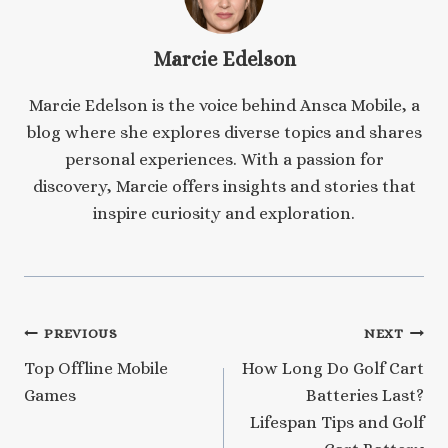
Marcie Edelson
Marcie Edelson is the voice behind Ansca Mobile, a
blog where she explores diverse topics and shares
personal experiences. With a passion for
discovery, Marcie offers insights and stories that
inspire curiosity and exploration.
Post
PREVIOUS
NEXT
Top Offline Mobile
How Long Do Golf Cart
navigation
Games
Batteries Last?
Lifespan Tips and Golf