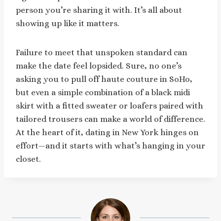
person you’re sharing it with. It’s all about
showing up like it matters.
Failure to meet that unspoken standard can
make the date feel lopsided. Sure, no one’s
asking you to pull off haute couture in SoHo,
but even a simple combination of a black midi
skirt with a fitted sweater or loafers paired with
tailored trousers can make a world of difference.
At the heart of it, dating in New York hinges on
effort—and it starts with what’s hanging in your
closet.