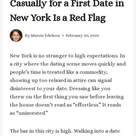
Casually for a First Date in
New York Is a Red Flag
By
Marcie Edelson
February 20, 2025
New York is no stranger to high expectations. In
a city where the dating scene moves quickly and
people’s time is treated like a commodity,
showing up too relaxed in attire can signal
disinterest to your date. Dressing like you
threw on the first thing you saw before leaving
the house doesn’t read as “effortless.” It reads
as “uninvested.”
The bar in this city is high. Walking into a date