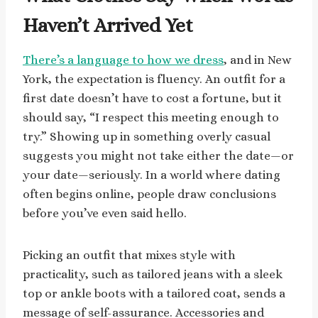
Haven’t Arrived Yet
There’s a language to how we dress
, and in New
York, the expectation is fluency. An outfit for a
first date doesn’t have to cost a fortune, but it
should say, “I respect this meeting enough to
try.” Showing up in something overly casual
suggests you might not take either the date—or
your date—seriously. In a world where dating
often begins online, people draw conclusions
before you’ve even said hello.
Picking an outfit that mixes style with
practicality, such as tailored jeans with a sleek
top or ankle boots with a tailored coat, sends a
message of self-assurance. Accessories and