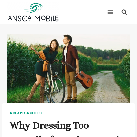
Skip
to
content
RELATIONSHIPS
Why Dressing Too