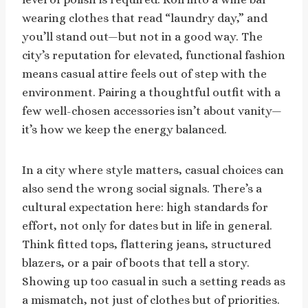
wearing clothes that read “laundry day,” and
you’ll stand out—but not in a good way. The
city’s reputation for elevated, functional fashion
means casual attire feels out of step with the
environment. Pairing a thoughtful outfit with a
few well-chosen accessories isn’t about vanity—
it’s how we keep the energy balanced.
In a city where style matters, casual choices can
also send the wrong social signals. There’s a
cultural expectation here: high standards for
effort, not only for dates but in life in general.
Think fitted tops, flattering jeans, structured
blazers, or a pair of boots that tell a story.
Showing up too casual in such a setting reads as
a mismatch, not just of clothes but of priorities.