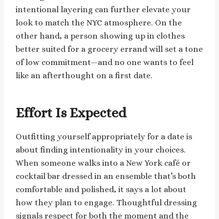
intentional layering can further elevate your
look to match the NYC atmosphere. On the
other hand, a person showing up in clothes
better suited for a grocery errand will set a tone
of low commitment—and no one wants to feel
like an afterthought on a first date.
Effort Is Expected
Outfitting yourself appropriately for a date is
about finding intentionality in your choices.
When someone walks into a New York café or
cocktail bar dressed in an ensemble that’s both
comfortable and polished, it says a lot about
how they plan to engage. Thoughtful dressing
signals respect for both the moment and the