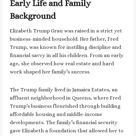
Early Life and Family
Background
Elizabeth Trump Grau was raised in a strict yet
business-minded household. Her father, Fred
Trump, was known for instilling discipline and
financial savvy in all his children. From an early
age, she observed how real estate and hard
work shaped her family’s success.
The Trump family lived in Jamaica Estates, an
affluent neighborhood in Queens, where Fred
Trump’s business flourished through building
affordable housing and middle-income
developments. The family’s financial security
gave Elizabeth a foundation that allowed her to