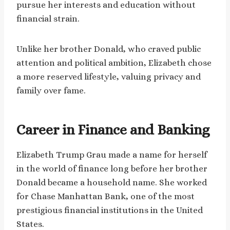
pursue her interests and education without
financial strain.
Unlike her brother Donald, who craved public
attention and political ambition, Elizabeth chose
a more reserved lifestyle, valuing privacy and
family over fame.
Career in Finance and Banking
Elizabeth Trump Grau made a name for herself
in the world of finance long before her brother
Donald became a household name. She worked
for Chase Manhattan Bank, one of the most
prestigious financial institutions in the United
States.