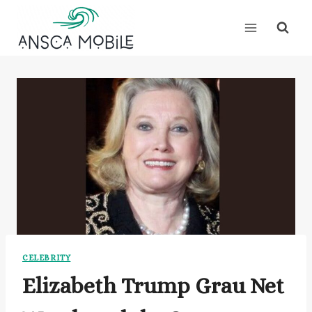
Skip
to
content
CELEBRITY
Elizabeth Trump Grau Net