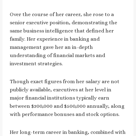
Over the course of her career, she rose to a
senior executive position, demonstrating the
same business intelligence that defined her
family. Her experience in banking and
management gave her an in-depth
understanding of financial markets and
investment strategies.
Though exact figures from her salary are not
publicly available, executives at her level in
major financial institutions typically earn
between $200,000 and $500,000 annually, along
with performance bonuses and stock options.
Her long-term career in banking, combined with