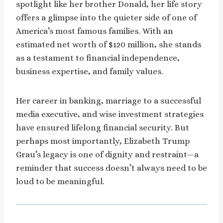
spotlight like her brother Donald, her life story
offers a glimpse into the quieter side of one of
America’s most famous families. With an
estimated net worth of $120 million, she stands
as a testament to financial independence,
business expertise, and family values.
Her career in banking, marriage to a successful
media executive, and wise investment strategies
have ensured lifelong financial security. But
perhaps most importantly, Elizabeth Trump
Grau’s legacy is one of dignity and restraint—a
reminder that success doesn’t always need to be
loud to be meaningful.