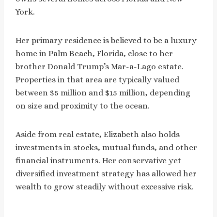
York.
Her primary residence is believed to be a luxury
home in Palm Beach, Florida, close to her
brother Donald Trump’s Mar-a-Lago estate.
Properties in that area are typically valued
between $5 million and $15 million, depending
on size and proximity to the ocean.
Aside from real estate, Elizabeth also holds
investments in stocks, mutual funds, and other
financial instruments. Her conservative yet
diversified investment strategy has allowed her
wealth to grow steadily without excessive risk.