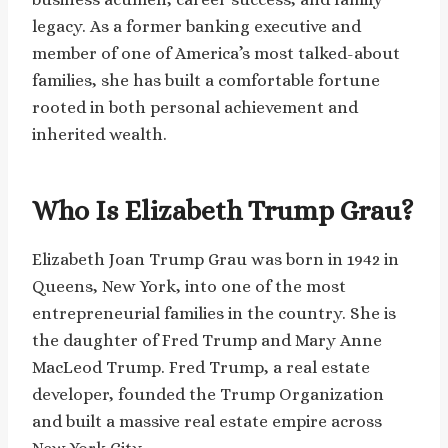
legacy. As a former banking executive and
member of one of America’s most talked-about
families, she has built a comfortable fortune
rooted in both personal achievement and
inherited wealth.
Who Is Elizabeth Trump Grau?
Elizabeth Joan Trump Grau was born in 1942 in
Queens, New York, into one of the most
entrepreneurial families in the country. She is
the daughter of Fred Trump and Mary Anne
MacLeod Trump. Fred Trump, a real estate
developer, founded the Trump Organization
and built a massive real estate empire across