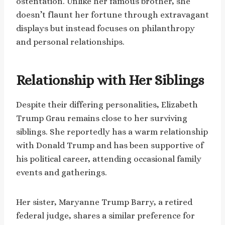
ostentation. Unlike her famous brother, she
doesn’t flaunt her fortune through extravagant
displays but instead focuses on philanthropy
and personal relationships.
Relationship with Her Siblings
Despite their differing personalities, Elizabeth
Trump Grau remains close to her surviving
siblings. She reportedly has a warm relationship
with Donald Trump and has been supportive of
his political career, attending occasional family
events and gatherings.
Her sister, Maryanne Trump Barry, a retired
federal judge, shares a similar preference for