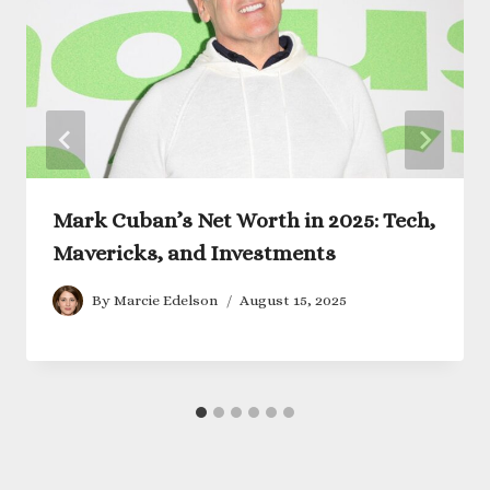
Mark Cuban’s Net Worth in 2025: Tech,
Mavericks, and Investments
By
Marcie Edelson
August 15, 2025