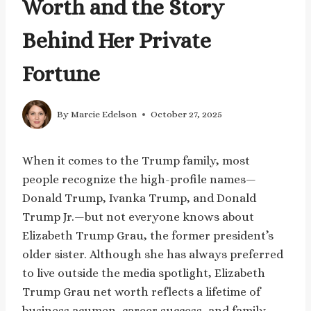
Worth and the Story
Behind Her Private
Fortune
By
Marcie Edelson
October 27, 2025
When it comes to the Trump family, most
people recognize the high-profile names—
Donald Trump, Ivanka Trump, and Donald
Trump Jr.—but not everyone knows about
Elizabeth Trump Grau, the former president’s
older sister. Although she has always preferred
to live outside the media spotlight, Elizabeth
Trump Grau net worth reflects a lifetime of
business acumen, career success, and family