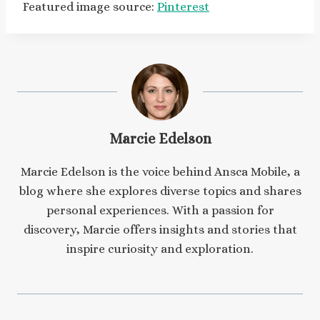
Featured image source:
Pinterest
Marcie Edelson
Marcie Edelson is the voice behind Ansca Mobile, a
blog where she explores diverse topics and shares
personal experiences. With a passion for
discovery, Marcie offers insights and stories that
inspire curiosity and exploration.