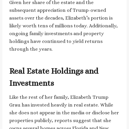
Given her share of the estate and the
subsequent appreciation of Trump-owned
assets over the decades, Elizabeth’s portion is
likely worth tens of millions today. Additionally,
ongoing family investments and property
holdings have continued to yield returns
through the years.
Real Estate Holdings and
Investments
Like the rest of her family, Elizabeth Trump
Grau has invested heavily in real estate. While
she does not appear in the media or disclose her
properties publicly, reports suggest that she
owns several homes across Florida and New