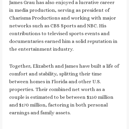
James Grau has also enjoyed a lucrative career
in media production, serving as president of
Charisma Productions and working with major
networks such as CBS Sports and NBC. His
contributions to televised sports events and
documentaries earned him a solid reputation in
the entertainment industry.
Together, Elizabeth and James have built a life of
comfort and stability, splitting their time
between homes in Florida and other U.S.
properties. Their combined net worth as a
couple is estimated to be between $150 million
and $170 million, factoring in both personal
earnings and family assets.