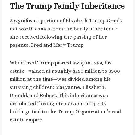
The Trump Family Inheritance
A significant portion of Elizabeth Trump Grau’s
net worth comes from the family inheritance
she received following the passing of her
parents, Fred and Mary Trump.
When Fred Trump passed away in 1999, his
estate—valued at roughly $250 million to $300
million at the time—was divided among his
surviving children: Maryanne, Elizabeth,
Donald, and Robert. This inheritance was
distributed through trusts and property
holdings tied to the Trump Organization’s real
estate empire.