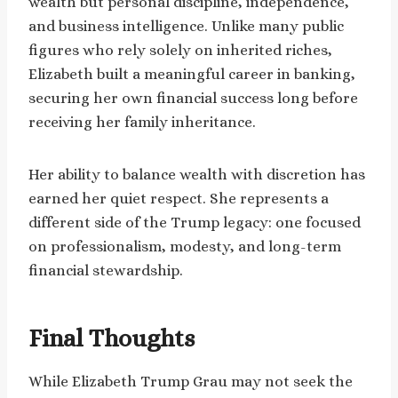
wealth but personal discipline, independence,
and business intelligence. Unlike many public
figures who rely solely on inherited riches,
Elizabeth built a meaningful career in banking,
securing her own financial success long before
receiving her family inheritance.
Her ability to balance wealth with discretion has
earned her quiet respect. She represents a
different side of the Trump legacy: one focused
on professionalism, modesty, and long-term
financial stewardship.
Final Thoughts
While Elizabeth Trump Grau may not seek the