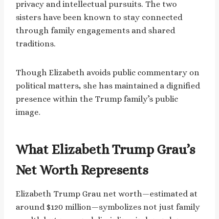
privacy and intellectual pursuits. The two
sisters have been known to stay connected
through family engagements and shared
traditions.
Though Elizabeth avoids public commentary on
political matters, she has maintained a dignified
presence within the Trump family’s public
image.
What Elizabeth Trump Grau’s
Net Worth Represents
Elizabeth Trump Grau net worth—estimated at
around $120 million—symbolizes not just family