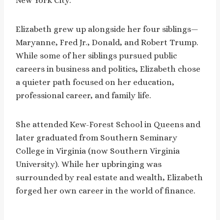
New York City.
Elizabeth grew up alongside her four siblings—
Maryanne, Fred Jr., Donald, and Robert Trump.
While some of her siblings pursued public
careers in business and politics, Elizabeth chose
a quieter path focused on her education,
professional career, and family life.
She attended Kew-Forest School in Queens and
later graduated from Southern Seminary
College in Virginia (now Southern Virginia
University). While her upbringing was
surrounded by real estate and wealth, Elizabeth
forged her own career in the world of finance.