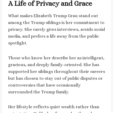
A Life of Privacy and Grace
What makes Elizabeth Trump Grau stand out
among the Trump siblings is her commitment to
privacy. She rarely gives interviews, avoids social
media, and prefers a life away from the public
spotlight.
Those who know her describe her as intelligent,
gracious, and deeply family-oriented. She has
supported her siblings throughout their careers
but has chosen to stay out of public disputes or
controversies that have occasionally
surrounded the Trump family.
Her lifestyle reflects quiet wealth rather than