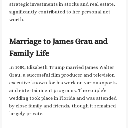
strategic investments in stocks and real estate,
significantly contributed to her personal net
worth.
Marriage to James Grau and
Family Life
In 1989, Elizabeth Trump married James Walter
Grau, a successful film producer and television
executive known for his work on various sports
and entertainment programs. The couple’s
wedding took place in Florida and was attended
by close family and friends, though it remained
largely private.