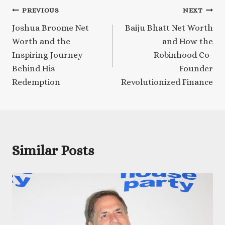
Post
PREVIOUS
NEXT
Joshua Broome Net
Baiju Bhatt Net Worth
navigation
Worth and the
and How the
Inspiring Journey
Robinhood Co-
Behind His
Founder
Redemption
Revolutionized Finance
Similar Posts