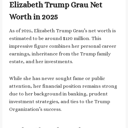
Elizabeth Trump Grau Net
Worth in 2025
As of 2025, Elizabeth Trump Grau’s net worth is
estimated to be around $120 million. This
impressive figure combines her personal career
earnings, inheritance from the Trump family
estate, and her investments.
While she has never sought fame or public
attention, her financial position remains strong
due to her background in banking, prudent
investment strategies, and ties to the Trump
Organization’s success.