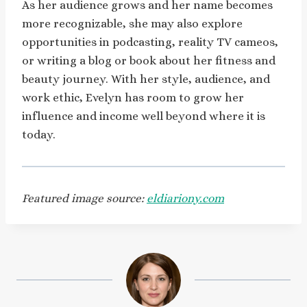
As her audience grows and her name becomes
more recognizable, she may also explore
opportunities in podcasting, reality TV cameos,
or writing a blog or book about her fitness and
beauty journey. With her style, audience, and
work ethic, Evelyn has room to grow her
influence and income well beyond where it is
today.
Featured image source:
eldiariony.com