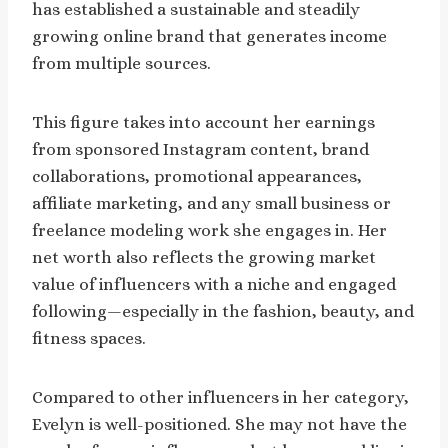
has established a sustainable and steadily
growing online brand that generates income
from multiple sources.
This figure takes into account her earnings
from sponsored Instagram content, brand
collaborations, promotional appearances,
affiliate marketing, and any small business or
freelance modeling work she engages in. Her
net worth also reflects the growing market
value of influencers with a niche and engaged
following—especially in the fashion, beauty, and
fitness spaces.
Compared to other influencers in her category,
Evelyn is well-positioned. She may not have the