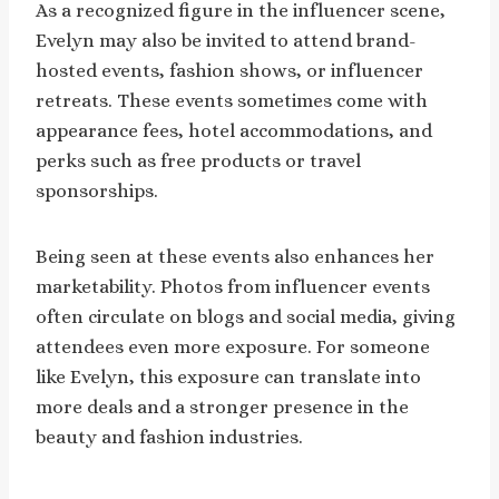
As a recognized figure in the influencer scene,
Evelyn may also be invited to attend brand-
hosted events, fashion shows, or influencer
retreats. These events sometimes come with
appearance fees, hotel accommodations, and
perks such as free products or travel
sponsorships.
Being seen at these events also enhances her
marketability. Photos from influencer events
often circulate on blogs and social media, giving
attendees even more exposure. For someone
like Evelyn, this exposure can translate into
more deals and a stronger presence in the
beauty and fashion industries.