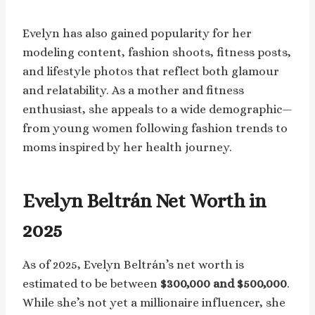
Evelyn has also gained popularity for her
modeling content, fashion shoots, fitness posts,
and lifestyle photos that reflect both glamour
and relatability. As a mother and fitness
enthusiast, she appeals to a wide demographic—
from young women following fashion trends to
moms inspired by her health journey.
Evelyn Beltrán Net Worth in
2025
As of 2025, Evelyn Beltrán’s net worth is
estimated to be between
$300,000 and $500,000
.
While she’s not yet a millionaire influencer, she