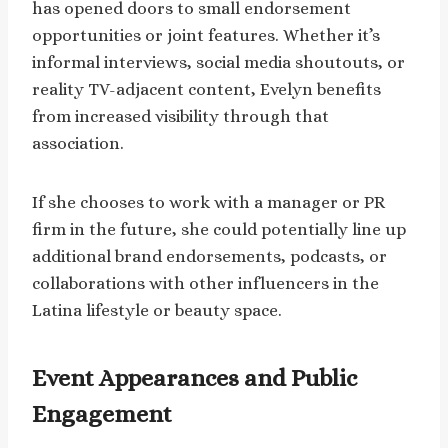
has opened doors to small endorsement
opportunities or joint features. Whether it’s
informal interviews, social media shoutouts, or
reality TV-adjacent content, Evelyn benefits
from increased visibility through that
association.
If she chooses to work with a manager or PR
firm in the future, she could potentially line up
additional brand endorsements, podcasts, or
collaborations with other influencers in the
Latina lifestyle or beauty space.
Event Appearances and Public
Engagement