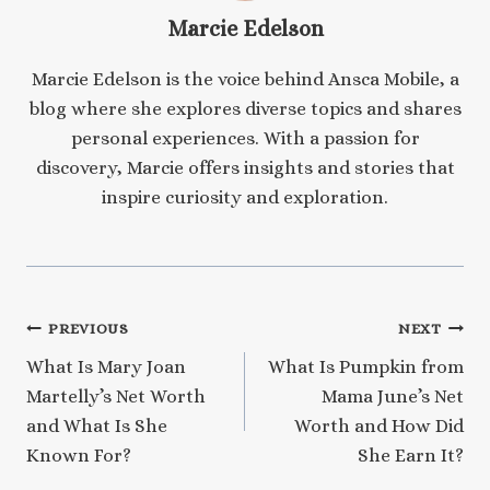
Marcie Edelson
Marcie Edelson is the voice behind Ansca Mobile, a
blog where she explores diverse topics and shares
personal experiences. With a passion for
discovery, Marcie offers insights and stories that
inspire curiosity and exploration.
Post
PREVIOUS
NEXT
What Is Mary Joan
What Is Pumpkin from
navigation
Martelly’s Net Worth
Mama June’s Net
and What Is She
Worth and How Did
Known For?
She Earn It?