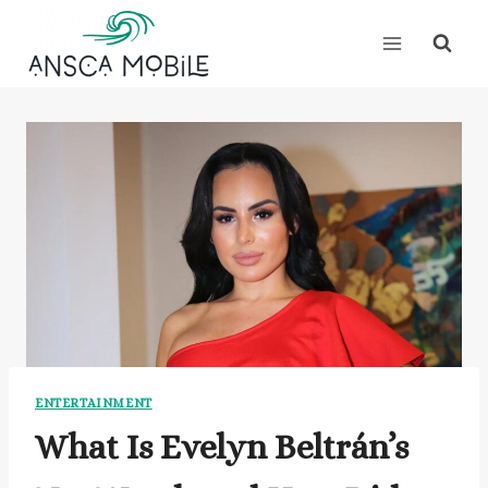
Skip
to
content
ENTERTAINMENT
What Is Evelyn Beltrán’s