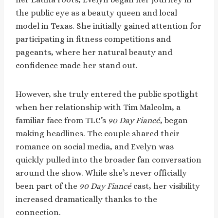
the public eye as a beauty queen and local
model in Texas. She initially gained attention for
participating in fitness competitions and
pageants, where her natural beauty and
confidence made her stand out.
However, she truly entered the public spotlight
when her relationship with Tim Malcolm, a
familiar face from TLC’s
90 Day Fiancé
, began
making headlines. The couple shared their
romance on social media, and Evelyn was
quickly pulled into the broader fan conversation
around the show. While she’s never officially
been part of the
90 Day Fiancé
cast, her visibility
increased dramatically thanks to the
connection.