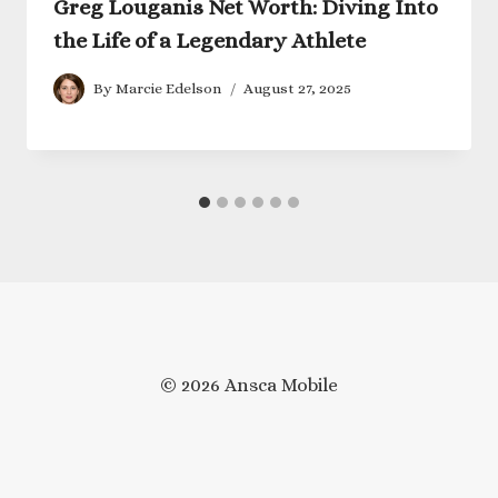
Greg Louganis Net Worth: Diving Into
the Life of a Legendary Athlete
By
Marcie Edelson
August 27, 2025
© 2026 Ansca Mobile