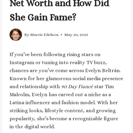
Net Worth and How Did
She Gain Fame?
By
Marcie Edelson
May 20, 2025
If you’ve been following rising stars on
Instagram or tuning into reality TV buzz,
chances are you’ve come across Evelyn Beltrán.
Known for her glamorous social media presence
and relationship with
90 Day Fiancé
star Tim
Malcolm, Evelyn has carved out a niche as a
Latina influencer and fashion model. With her
striking looks, lifestyle content, and growing
popularity, she’s become a recognizable figure
in the digital world.