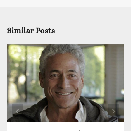
Similar Posts