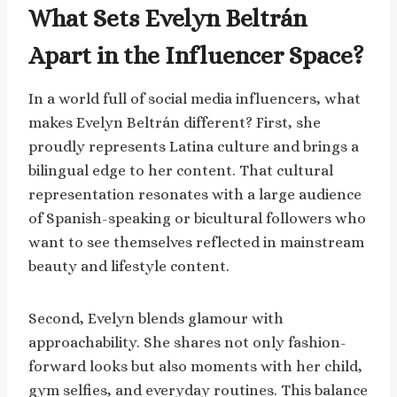
What Sets Evelyn Beltrán
Apart in the Influencer Space?
In a world full of social media influencers, what
makes Evelyn Beltrán different? First, she
proudly represents Latina culture and brings a
bilingual edge to her content. That cultural
representation resonates with a large audience
of Spanish-speaking or bicultural followers who
want to see themselves reflected in mainstream
beauty and lifestyle content.
Second, Evelyn blends glamour with
approachability. She shares not only fashion-
forward looks but also moments with her child,
gym selfies, and everyday routines. This balance