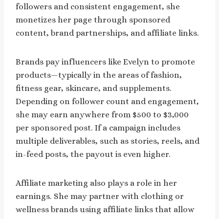
followers and consistent engagement, she
monetizes her page through sponsored
content, brand partnerships, and affiliate links.
Brands pay influencers like Evelyn to promote
products—typically in the areas of fashion,
fitness gear, skincare, and supplements.
Depending on follower count and engagement,
she may earn anywhere from $500 to $3,000
per sponsored post. If a campaign includes
multiple deliverables, such as stories, reels, and
in-feed posts, the payout is even higher.
Affiliate marketing also plays a role in her
earnings. She may partner with clothing or
wellness brands using affiliate links that allow