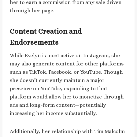
her to earn a commission from any sale driven
through her page.
Content Creation and
Endorsements
While Evelyn is most active on Instagram, she
may also generate content for other platforms
such as TikTok, Facebook, or YouTube. Though
she doesn’t currently maintain a major
presence on YouTube, expanding to that
platform would allow her to monetize through
ads and long-form content—potentially
increasing her income substantially.
Additionally, her relationship with Tim Malcolm