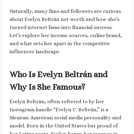
Naturally, many fans and followers are curious
about Evelyn Beltrán net worth and how she’s
turned internet fame into financial success.
Let’s explore her income sources, online brand,
and what sets her apart in the competitive
influencer landscape.
Who Is Evelyn Beltrán and
Why Is She Famous?
Evelyn Beltrán, often referred to by her
Instagram handle “Evelyn C. Beltrán,” is a
Mexican-American social media personality and
model. Born in the United States but proud of
her Latina roots, Evelyn began her journey in