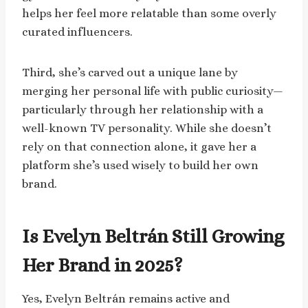
helps her feel more relatable than some overly
curated influencers.
Third, she’s carved out a unique lane by
merging her personal life with public curiosity—
particularly through her relationship with a
well-known TV personality. While she doesn’t
rely on that connection alone, it gave her a
platform she’s used wisely to build her own
brand.
Is Evelyn Beltrán Still Growing
Her Brand in 2025?
Yes, Evelyn Beltrán remains active and