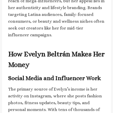
reach of mega-influencers, but her appeal lies in
her authenticity and lifestyle branding. Brands
targeting Latina audiences, family-focused
consumers, or beauty and wellness niches often
seek out creators like her for mid-tier
influencer campaigns.
How Evelyn Beltrán Makes Her
Money
Social Media and Influencer Work
The primary source of Evelyn’s income is her
activity on Instagram, where she posts fashion
photos, fitness updates, beauty tips, and
personal moments. With tens of thousands of