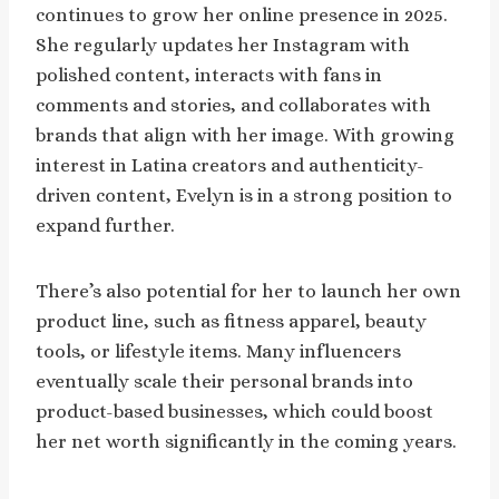
continues to grow her online presence in 2025.
She regularly updates her Instagram with
polished content, interacts with fans in
comments and stories, and collaborates with
brands that align with her image. With growing
interest in Latina creators and authenticity-
driven content, Evelyn is in a strong position to
expand further.
There’s also potential for her to launch her own
product line, such as fitness apparel, beauty
tools, or lifestyle items. Many influencers
eventually scale their personal brands into
product-based businesses, which could boost
her net worth significantly in the coming years.