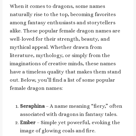
When it comes to dragons, some names
naturally rise to the top, becoming favorites
among fantasy enthusiasts and storytellers
alike. These popular female dragon names are
well-loved for their strength, beauty, and
mythical appeal. Whether drawn from
literature, mythology, or simply from the
imaginations of creative minds, these names
have a timeless quality that makes them stand
out. Below, you’ll find a list of some popular
female dragon names:
Seraphina
– A name meaning “fiery,” often
associated with dragons in fantasy tales.
Ember
– Simple yet powerful, evoking the
image of glowing coals and fire.