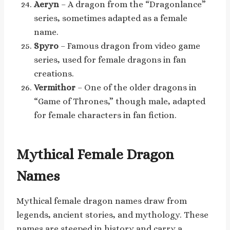
Aeryn
– A dragon from the “Dragonlance”
series, sometimes adapted as a female
name.
Spyro
– Famous dragon from video game
series, used for female dragons in fan
creations.
Vermithor
– One of the older dragons in
“Game of Thrones,” though male, adapted
for female characters in fan fiction.
Mythical Female Dragon
Names
Mythical female dragon names draw from
legends, ancient stories, and mythology. These
names are steeped in history and carry a