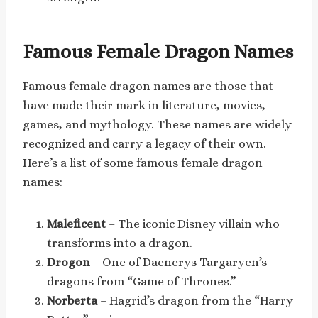
Famous Female Dragon Names
Famous female dragon names are those that
have made their mark in literature, movies,
games, and mythology. These names are widely
recognized and carry a legacy of their own.
Here’s a list of some famous female dragon
names:
Maleficent
– The iconic Disney villain who
transforms into a dragon.
Drogon
– One of Daenerys Targaryen’s
dragons from “Game of Thrones.”
Norberta
– Hagrid’s dragon from the “Harry