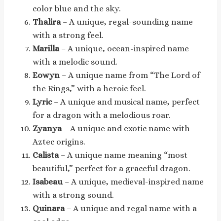
color blue and the sky.
Thalira
– A unique, regal-sounding name
with a strong feel.
Marilla
– A unique, ocean-inspired name
with a melodic sound.
Eowyn
– A unique name from “The Lord of
the Rings,” with a heroic feel.
Lyric
– A unique and musical name, perfect
for a dragon with a melodious roar.
Zyanya
– A unique and exotic name with
Aztec origins.
Calista
– A unique name meaning “most
beautiful,” perfect for a graceful dragon.
Isabeau
– A unique, medieval-inspired name
with a strong sound.
Quinara
– A unique and regal name with a