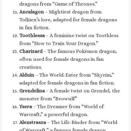
dragons from “Game of Thrones.”
Ancalagon
– Mightiest dragon from
Tolkien’s lore, adapted for female dragons
in fan fiction.
Toothlessa
– A feminine twist on Toothless
from “How to Train Your Dragon.”
Charizard
– The famous Pokémon dragon,
often used for female dragons in fan
creations.
Alduin
– The World-Eater from “Skyrim,”
adapted for female dragons in fan fiction.
Grendelina
– A female twist on Grendel, the
monster from “Beowulf.”
Ysera
– The Dreamer from “World of
Warcraft,” a powerful dragon.
Alexstrasza
– The Life-Binder from “World
of Warcraft,” a famous female dragon.