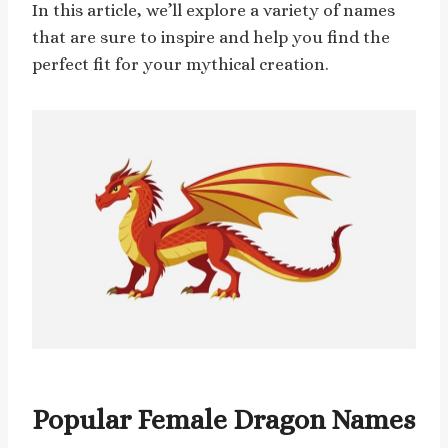
In this article, we’ll explore a variety of names
that are sure to inspire and help you find the
perfect fit for your mythical creation.
Popular Female Dragon Names