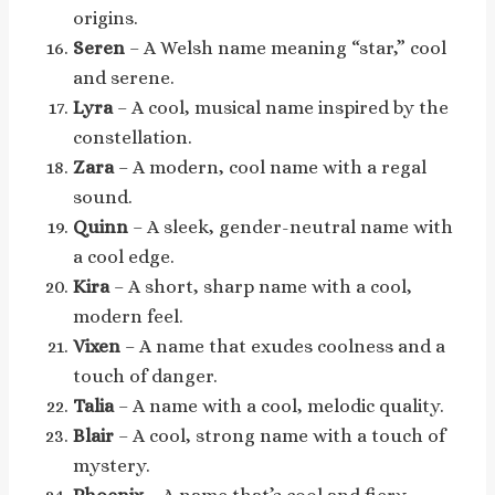
origins.
Seren
– A Welsh name meaning “star,” cool
and serene.
Lyra
– A cool, musical name inspired by the
constellation.
Zara
– A modern, cool name with a regal
sound.
Quinn
– A sleek, gender-neutral name with
a cool edge.
Kira
– A short, sharp name with a cool,
modern feel.
Vixen
– A name that exudes coolness and a
touch of danger.
Talia
– A name with a cool, melodic quality.
Blair
– A cool, strong name with a touch of
mystery.