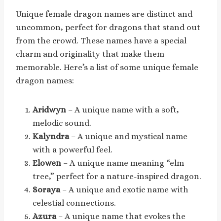
Unique female dragon names are distinct and
uncommon, perfect for dragons that stand out
from the crowd. These names have a special
charm and originality that make them
memorable. Here’s a list of some unique female
dragon names:
Aridwyn
– A unique name with a soft,
melodic sound.
Kalyndra
– A unique and mystical name
with a powerful feel.
Elowen
– A unique name meaning “elm
tree,” perfect for a nature-inspired dragon.
Soraya
– A unique and exotic name with
celestial connections.
Azura
– A unique name that evokes the