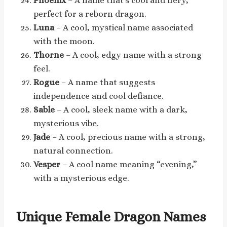
Phoenix
– A name that’s cool and fiery,
perfect for a reborn dragon.
Luna
– A cool, mystical name associated
with the moon.
Thorne
– A cool, edgy name with a strong
feel.
Rogue
– A name that suggests
independence and cool defiance.
Sable
– A cool, sleek name with a dark,
mysterious vibe.
Jade
– A cool, precious name with a strong,
natural connection.
Vesper
– A cool name meaning “evening,”
with a mysterious edge.
Unique Female Dragon Names