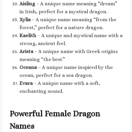
Aisling
– A unique name meaning “dream”
in Irish, perfect for a mystical dragon.
Xylia
– A unique name meaning “from the
forest,” perfect for a nature dragon.
Kaelith
– A unique and mystical name with a
strong, ancient feel.
Arista
– A unique name with Greek origins
meaning “the best.”
Oceana
– A unique name inspired by the
ocean, perfect for a sea dragon.
Evara
– A unique name with a soft,
enchanting sound.
Powerful Female Dragon
Names