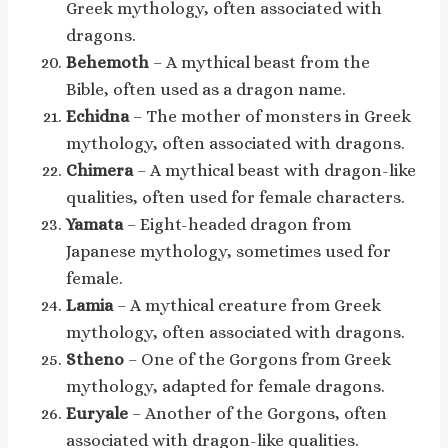
Greek mythology, often associated with
dragons.
Behemoth
– A mythical beast from the
Bible, often used as a dragon name.
Echidna
– The mother of monsters in Greek
mythology, often associated with dragons.
Chimera
– A mythical beast with dragon-like
qualities, often used for female characters.
Yamata
– Eight-headed dragon from
Japanese mythology, sometimes used for
female.
Lamia
– A mythical creature from Greek
mythology, often associated with dragons.
Stheno
– One of the Gorgons from Greek
mythology, adapted for female dragons.
Euryale
– Another of the Gorgons, often
associated with dragon-like qualities.