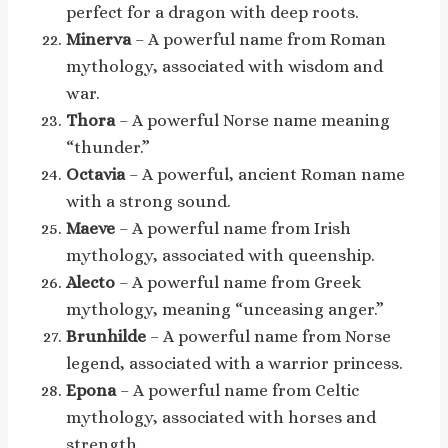
perfect for a dragon with deep roots.
Minerva
– A powerful name from Roman
mythology, associated with wisdom and
war.
Thora
– A powerful Norse name meaning
“thunder.”
Octavia
– A powerful, ancient Roman name
with a strong sound.
Maeve
– A powerful name from Irish
mythology, associated with queenship.
Alecto
– A powerful name from Greek
mythology, meaning “unceasing anger.”
Brunhilde
– A powerful name from Norse
legend, associated with a warrior princess.
Epona
– A powerful name from Celtic
mythology, associated with horses and
strength.