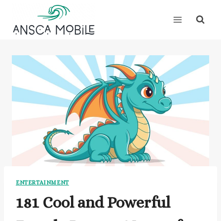
Skip
to
content
ENTERTAINMENT
181 Cool and Powerful