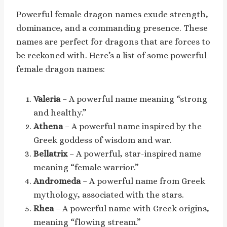
Powerful female dragon names exude strength,
dominance, and a commanding presence. These
names are perfect for dragons that are forces to
be reckoned with. Here’s a list of some powerful
female dragon names:
Valeria
– A powerful name meaning “strong
and healthy.”
Athena
– A powerful name inspired by the
Greek goddess of wisdom and war.
Bellatrix
– A powerful, star-inspired name
meaning “female warrior.”
Andromeda
– A powerful name from Greek
mythology, associated with the stars.
Rhea
– A powerful name with Greek origins,
meaning “flowing stream.”