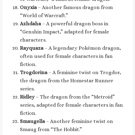
Onyxia
– Another famous dragon from
“World of Warcraft.”
Azhdaha
– A powerful dragon boss in
“Genshin Impact,” adapted for female
characters.
Rayquaza
– A legendary Pokémon dragon,
often used for female characters in fan
fiction.
Trogdorina
– A feminine twist on Trogdor,
the dragon from the Homestar Runner
series.
Ridley
– The dragon from the “Metroid”
series, adapted for female characters in fan
fiction.
Smaugella
– Another feminine twist on
Smaug from “The Hobbit.”