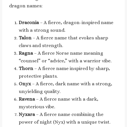
dragon names:
Draconia
– A fierce, dragon-inspired name
with a strong sound.
Talon
– A fierce name that evokes sharp
claws and strength.
Ragna
– A fierce Norse name meaning
“counsel” or “advice,” with a warrior vibe.
Thorn
– A fierce name inspired by sharp,
protective plants.
Onyx
– A fierce, dark name with a strong,
unyielding quality.
Ravena
– A fierce name with a dark,
mysterious vibe.
Nyxara
– A fierce name combining the
power of night (Nyx) with a unique twist.