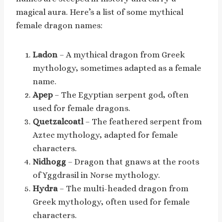
magical aura. Here’s a list of some mythical
female dragon names:
Ladon
– A mythical dragon from Greek
mythology, sometimes adapted as a female
name.
Apep
– The Egyptian serpent god, often
used for female dragons.
Quetzalcoatl
– The feathered serpent from
Aztec mythology, adapted for female
characters.
Nidhogg
– Dragon that gnaws at the roots
of Yggdrasil in Norse mythology.
Hydra
– The multi-headed dragon from
Greek mythology, often used for female
characters.