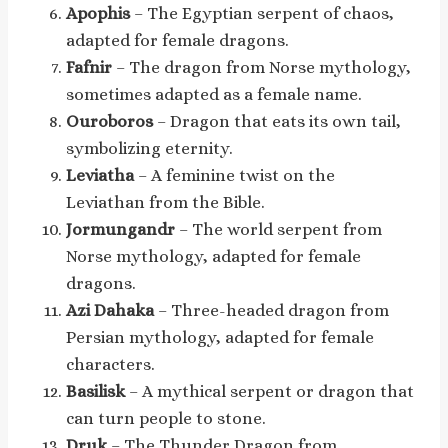
Apophis
– The Egyptian serpent of chaos,
adapted for female dragons.
Fafnir
– The dragon from Norse mythology,
sometimes adapted as a female name.
Ouroboros
– Dragon that eats its own tail,
symbolizing eternity.
Leviatha
– A feminine twist on the
Leviathan from the Bible.
Jormungandr
– The world serpent from
Norse mythology, adapted for female
dragons.
Azi Dahaka
– Three-headed dragon from
Persian mythology, adapted for female
characters.
Basilisk
– A mythical serpent or dragon that
can turn people to stone.
Druk
– The Thunder Dragon from