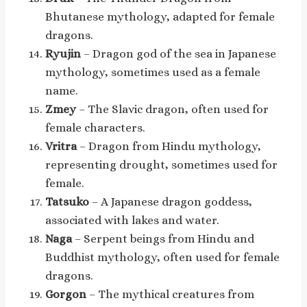
Bhutanese mythology, adapted for female
dragons.
Ryujin
– Dragon god of the sea in Japanese
mythology, sometimes used as a female
name.
Zmey
– The Slavic dragon, often used for
female characters.
Vritra
– Dragon from Hindu mythology,
representing drought, sometimes used for
female.
Tatsuko
– A Japanese dragon goddess,
associated with lakes and water.
Naga
– Serpent beings from Hindu and
Buddhist mythology, often used for female
dragons.
Gorgon
– The mythical creatures from