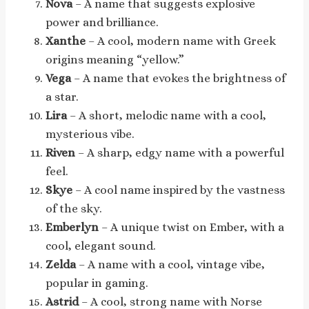
Nova
– A name that suggests explosive
power and brilliance.
Xanthe
– A cool, modern name with Greek
origins meaning “yellow.”
Vega
– A name that evokes the brightness of
a star.
Lira
– A short, melodic name with a cool,
mysterious vibe.
Riven
– A sharp, edgy name with a powerful
feel.
Skye
– A cool name inspired by the vastness
of the sky.
Emberlyn
– A unique twist on Ember, with a
cool, elegant sound.
Zelda
– A name with a cool, vintage vibe,
popular in gaming.
Astrid
– A cool, strong name with Norse