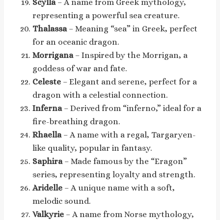
Scylla
– A name from Greek mythology,
representing a powerful sea creature.
Thalassa
– Meaning “sea” in Greek, perfect
for an oceanic dragon.
Morrigana
– Inspired by the Morrigan, a
goddess of war and fate.
Celeste
– Elegant and serene, perfect for a
dragon with a celestial connection.
Inferna
– Derived from “inferno,” ideal for a
fire-breathing dragon.
Rhaella
– A name with a regal, Targaryen-
like quality, popular in fantasy.
Saphira
– Made famous by the “Eragon”
series, representing loyalty and strength.
Aridelle
– A unique name with a soft,
melodic sound.
Valkyrie
– A name from Norse mythology,