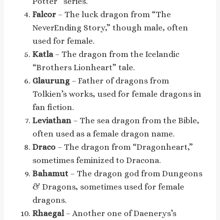
Potter” series.
Falcor
– The luck dragon from “The
NeverEnding Story,” though male, often
used for female.
Katla
– The dragon from the Icelandic
“Brothers Lionheart” tale.
Glaurung
– Father of dragons from
Tolkien’s works, used for female dragons in
fan fiction.
Leviathan
– The sea dragon from the Bible,
often used as a female dragon name.
Draco
– The dragon from “Dragonheart,”
sometimes feminized to Dracona.
Bahamut
– The dragon god from Dungeons
& Dragons, sometimes used for female
dragons.
Rhaegal
– Another one of Daenerys’s