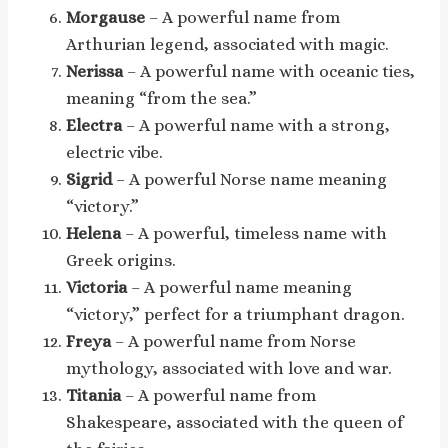
Morgause
– A powerful name from
Arthurian legend, associated with magic.
Nerissa
– A powerful name with oceanic ties,
meaning “from the sea.”
Electra
– A powerful name with a strong,
electric vibe.
Sigrid
– A powerful Norse name meaning
“victory.”
Helena
– A powerful, timeless name with
Greek origins.
Victoria
– A powerful name meaning
“victory,” perfect for a triumphant dragon.
Freya
– A powerful name from Norse
mythology, associated with love and war.
Titania
– A powerful name from
Shakespeare, associated with the queen of