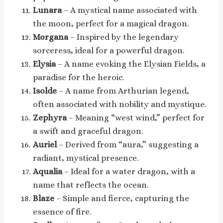
Lunara
– A mystical name associated with
the moon, perfect for a magical dragon.
Morgana
– Inspired by the legendary
sorceress, ideal for a powerful dragon.
Elysia
– A name evoking the Elysian Fields, a
paradise for the heroic.
Isolde
– A name from Arthurian legend,
often associated with nobility and mystique.
Zephyra
– Meaning “west wind,” perfect for
a swift and graceful dragon.
Auriel
– Derived from “aura,” suggesting a
radiant, mystical presence.
Aqualia
– Ideal for a water dragon, with a
name that reflects the ocean.
Blaze
– Simple and fierce, capturing the
essence of fire.