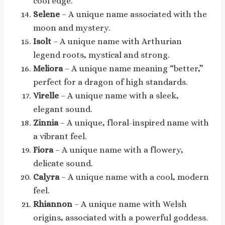
cool edge.
Selene
– A unique name associated with the
moon and mystery.
Isolt
– A unique name with Arthurian
legend roots, mystical and strong.
Meliora
– A unique name meaning “better,”
perfect for a dragon of high standards.
Virelle
– A unique name with a sleek,
elegant sound.
Zinnia
– A unique, floral-inspired name with
a vibrant feel.
Fiora
– A unique name with a flowery,
delicate sound.
Calyra
– A unique name with a cool, modern
feel.
Rhiannon
– A unique name with Welsh
origins, associated with a powerful goddess.