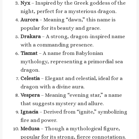
Nyx
– Inspired by the Greek goddess of the
night, perfect for a mysterious dragon.
Aurora
– Meaning “dawn,” this name is
popular for its beauty and grace.
Drakara
– A strong, dragon-inspired name
with a commanding presence.
Tiamat
– A name from Babylonian
mythology, representing a primordial sea
dragon.
Celestia
– Elegant and celestial, ideal for a
dragon with a divine aura.
Vespera
– Meaning “evening star,” a name
that suggests mystery and allure.
Ignacia
– Derived from “ignite,” symbolizing
fire and power.
Medusa
– Though a mythological figure,
popular for its strong, fierce connotations.