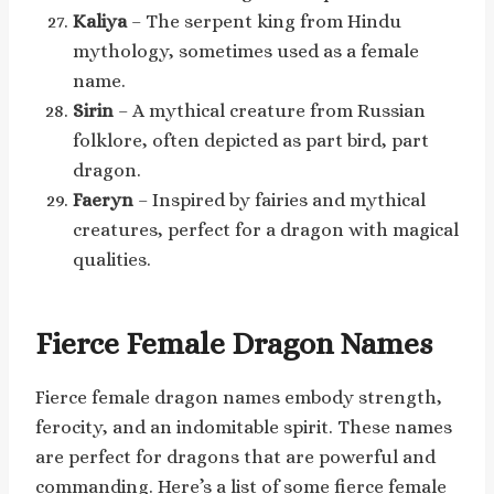
Kaliya
– The serpent king from Hindu
mythology, sometimes used as a female
name.
Sirin
– A mythical creature from Russian
folklore, often depicted as part bird, part
dragon.
Faeryn
– Inspired by fairies and mythical
creatures, perfect for a dragon with magical
qualities.
Fierce Female Dragon Names
Fierce female dragon names embody strength,
ferocity, and an indomitable spirit. These names
are perfect for dragons that are powerful and
commanding. Here’s a list of some fierce female