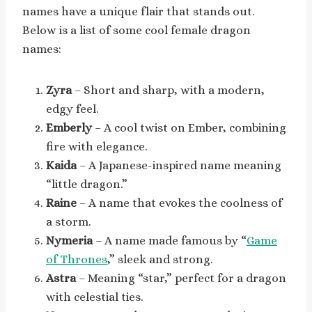
names have a unique flair that stands out.
Below is a list of some cool female dragon
names:
Zyra
– Short and sharp, with a modern,
edgy feel.
Emberly
– A cool twist on Ember, combining
fire with elegance.
Kaida
– A Japanese-inspired name meaning
“little dragon.”
Raine
– A name that evokes the coolness of
a storm.
Nymeria
– A name made famous by “
Game
of Thrones
,” sleek and strong.
Astra
– Meaning “star,” perfect for a dragon
with celestial ties.