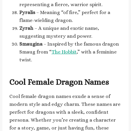
representing a fierce, warrior spirit.
Pyralis
– Meaning “of fire,” perfect for a
flame-wielding dragon.
Zyrah
– A unique and exotic name,
suggesting mystery and power.
Smaugina
– Inspired by the famous dragon
Smaug from “
The Hobbit
,” with a feminine
twist.
Cool Female Dragon Names
Cool female dragon names exude a sense of
modern style and edgy charm. These names are
perfect for dragons with a sleek, confident
persona. Whether you’re creating a character
for a story, game, or just having fun, these