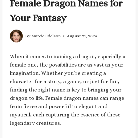
Female Dragon Names for
Your Fantasy
By
Marcie Edelson
August 21, 2024
When it comes to naming a dragon, especially a
female one, the possibilities are as vast as your
imagination. Whether you’re creating a
character for a story, a game, or just for fun,
finding the right name is key to bringing your
dragon to life. Female dragon names can range
from fierce and powerful to elegant and
mystical, each capturing the essence of these
legendary creatures.