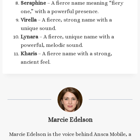
Seraphine
– A fierce name meaning “fiery
one,” with a powerful presence.
Virella
– A fierce, strong name with a
unique sound.
Lynara
– A fierce, unique name with a
powerful, melodic sound.
Kharis
– A fierce name with a strong,
ancient feel.
Marcie Edelson
Marcie Edelson is the voice behind Ansca Mobile, a