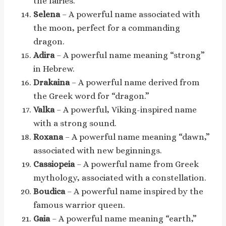
the fairies.
Selena
– A powerful name associated with
the moon, perfect for a commanding
dragon.
Adira
– A powerful name meaning “strong”
in Hebrew.
Drakaina
– A powerful name derived from
the Greek word for “dragon.”
Valka
– A powerful, Viking-inspired name
with a strong sound.
Roxana
– A powerful name meaning “dawn,”
associated with new beginnings.
Cassiopeia
– A powerful name from Greek
mythology, associated with a constellation.
Boudica
– A powerful name inspired by the
famous warrior queen.
Gaia
– A powerful name meaning “earth,”