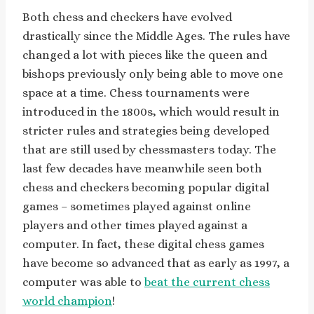
Both chess and checkers have evolved
drastically since the Middle Ages. The rules have
changed a lot with pieces like the queen and
bishops previously only being able to move one
space at a time. Chess tournaments were
introduced in the 1800s, which would result in
stricter rules and strategies being developed
that are still used by chessmasters today. The
last few decades have meanwhile seen both
chess and checkers becoming popular digital
games – sometimes played against online
players and other times played against a
computer. In fact, these digital chess games
have become so advanced that as early as 1997, a
computer was able to
beat the current chess
world champion
!