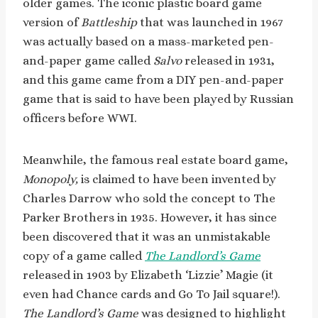
older games. The iconic plastic board game
version of
Battleship
that was launched in 1967
was actually based on a mass-marketed pen-
and-paper game called
Salvo
released in 1931,
and this game came from a DIY pen-and-paper
game that is said to have been played by Russian
officers before WWI.
Meanwhile, the famous real estate board game,
Monopoly,
is claimed to have been invented by
Charles Darrow who sold the concept to The
Parker Brothers in 1935. However, it has since
been discovered that it was an unmistakable
copy of a game called
The Landlord’s Game
released in 1903 by Elizabeth ‘Lizzie’ Magie (it
even had Chance cards and Go To Jail square!).
The Landlord’s Game
was designed to highlight