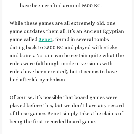
have been crafted around 2600 BC.
While these games are all extremely old, one
game outdates them all. It’s an Ancient Egyptian
game called
Senet
, found in several tombs
dating back to 3500 BC and played with sticks
and bones. No-one can be certain quite what the
rules were (although modern versions with
rules have been created), but it seems to have
had afterlife symbolism.
Of course, it’s possible that board games were
played before this, but we don’t have any record
of these games. Senet simply takes the claims of
being the first recorded board game.