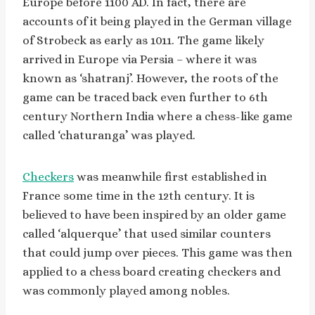
Europe before 1100 AD. In fact, there are
accounts of it being played in the German village
of Strobeck as early as 1011. The game likely
arrived in Europe via Persia – where it was
known as ‘shatranj’. However, the roots of the
game can be traced back even further to 6th
century Northern India where a chess-like game
called ‘chaturanga’ was played.
Checkers
was meanwhile first established in
France some time in the 12th century. It is
believed to have been inspired by an older game
called ‘alquerque’ that used similar counters
that could jump over pieces. This game was then
applied to a chess board creating checkers and
was commonly played among nobles.