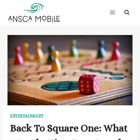
Skip
to
content
ENTERTAINMENT
Back To Square One: What