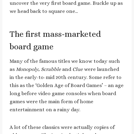
uncover the very first board game. Buckle up as
we head back to square one…
The first mass-marketed
board game
Many of the famous titles we know today such
as
Monopoly
,
Scrabble
and
Clue
were launched
in the early-to-mid 20th century. Some refer to
this as the ‘Golden Age of Board Games’ – an age
long before video game consoles when board
games were the main form of home
entertainment on a rainy day.
A lot of these classics were actually copies of