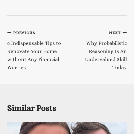
Post
PREVIOUS
NEXT
6 Indispensable Tips to
Why Probabilistic
navigation
Renovate Your Home
Reasoning Is An
without Any Financial
Undervalued Skill
Worries
Today
Similar Posts