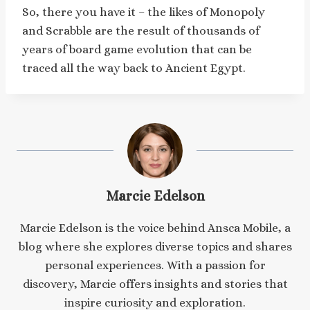
So, there you have it – the likes of Monopoly
and Scrabble are the result of thousands of
years of board game evolution that can be
traced all the way back to Ancient Egypt.
Marcie Edelson
Marcie Edelson is the voice behind Ansca Mobile, a
blog where she explores diverse topics and shares
personal experiences. With a passion for
discovery, Marcie offers insights and stories that
inspire curiosity and exploration.