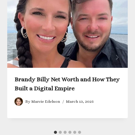
Brandy Billy Net Worth and How They
Built a Digital Empire
By
Marcie Edelson
March 13, 2025