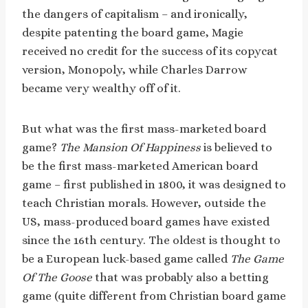
the dangers of capitalism – and ironically,
despite patenting the board game, Magie
received no credit for the success of its copycat
version, Monopoly, while Charles Darrow
became very wealthy off of it.
But what was the first mass-marketed board
game?
The Mansion Of Happiness
is believed to
be the first mass-marketed American board
game – first published in 1800, it was designed to
teach Christian morals. However, outside the
US, mass-produced board games have existed
since the 16th century. The oldest is thought to
be a European luck-based game called
The Game
Of The Goose
that was probably also a betting
game (quite different from Christian board game