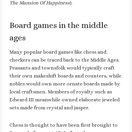
The Mansion Of Happiness
).
Board games in the middle
ages
Many popular board games like chess and
checkers can be traced back to the Middle Ages.
Peasants and townsfolk would typically craft
their own makeshift boards and counters, while
nobles would own more ornate boards made by
local craftsmen. Members of royalty such as
Edward III meanwhile owned elaborate jeweled
sets made from crystal and jasper.
Chess is thought to have been first brought to