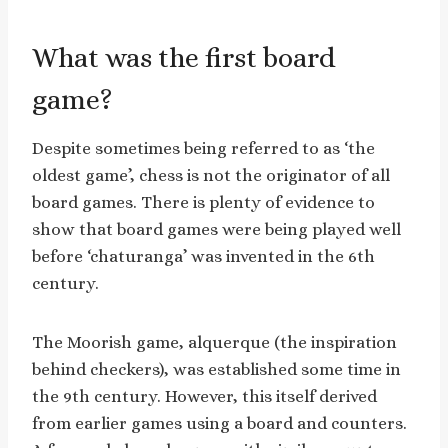
What was the first board
game?
Despite sometimes being referred to as ‘the
oldest game’, chess is not the originator of all
board games. There is plenty of evidence to
show that board games were being played well
before ‘chaturanga’ was invented in the 6th
century.
The Moorish game, alquerque (the inspiration
behind checkers), was established some time in
the 9th century. However, this itself derived
from earlier games using a board and counters.