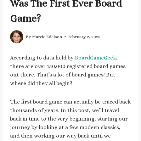
Was The First Ever Board
Game?
By
Marcie Edelson
February 2, 2026
According to data held by
BoardGameGeek
,
there are over 150,000 registered board games
out there. That’s a lot of board games! But
where did they all begin?
The first board game can actually be traced back
thousands of years. In this post, we’ll travel
back in time to the very beginning, starting our
journey by looking at a few modern classics,
and then working our way back until we