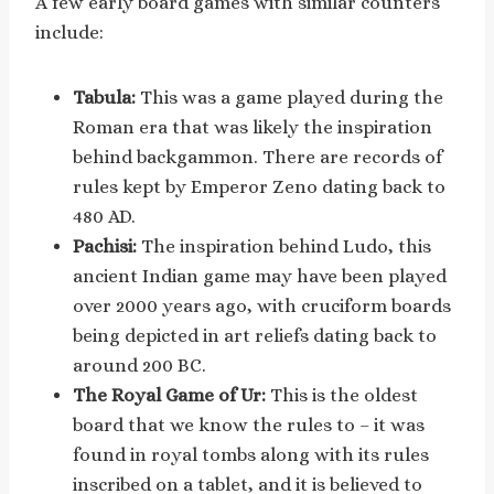
A few early board games with similar counters
include:
Tabula:
This was a game played during the
Roman era that was likely the inspiration
behind backgammon. There are records of
rules kept by Emperor Zeno dating back to
480 AD.
Pachisi:
The inspiration behind Ludo, this
ancient Indian game may have been played
over 2000 years ago, with cruciform boards
being depicted in art reliefs dating back to
around 200 BC.
The Royal Game of Ur:
This is the oldest
board that we know the rules to – it was
found in royal tombs along with its rules
inscribed on a tablet, and it is believed to