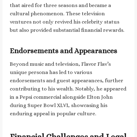
that aired for three seasons and became a
cultural phenomenon. These television
ventures not only revived his celebrity status
but also provided substantial financial rewards.
Endorsements and Appearances
Beyond music and television, Flavor Flav’s
unique persona has led to various
endorsements and guest appearances, further
contributing to his wealth. Notably, he appeared
in a Pepsi commercial alongside Elton John
during Super Bowl XLVI, showcasing his
enduring appeal in popular culture.
Financial Challenges and Legal