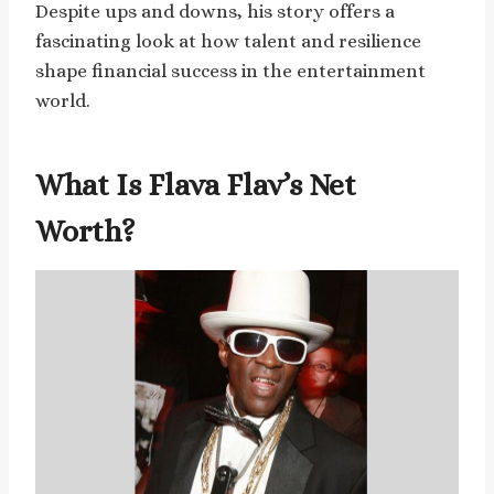
Despite ups and downs, his story offers a
fascinating look at how talent and resilience
shape financial success in the entertainment
world.
What Is Flava Flav’s Net
Worth?