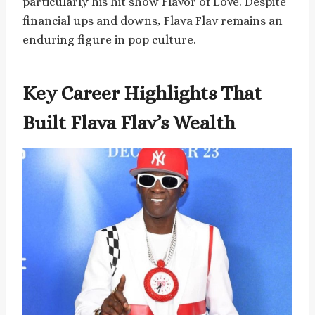
particularly his hit show Flavor of Love. Despite
financial ups and downs, Flava Flav remains an
enduring figure in pop culture.
Key Career Highlights That
Built Flava Flav’s Wealth