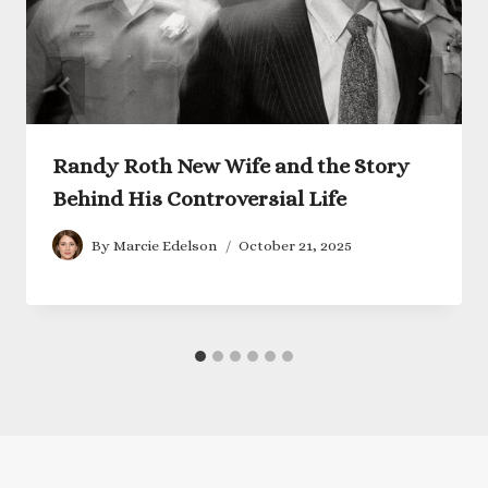
Randy Roth New Wife and the Story
Behind His Controversial Life
By
Marcie Edelson
October 21, 2025