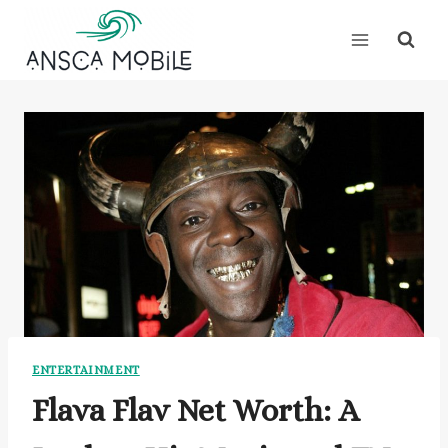
Skip
to
content
ENTERTAINMENT
Flava Flav Net Worth: A