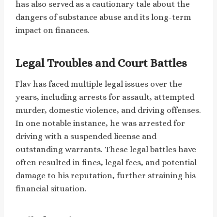
has also served as a cautionary tale about the
dangers of substance abuse and its long-term
impact on finances.
Legal Troubles and Court Battles
Flav has faced multiple legal issues over the
years, including arrests for assault, attempted
murder, domestic violence, and driving offenses.
In one notable instance, he was arrested for
driving with a suspended license and
outstanding warrants. These legal battles have
often resulted in fines, legal fees, and potential
damage to his reputation, further straining his
financial situation.