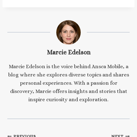
Marcie Edelson
Marcie Edelson is the voice behind Ansca Mobile, a
blog where she explores diverse topics and shares
personal experiences. With a passion for
discovery, Marcie offers insights and stories that
inspire curiosity and exploration.
PREVIOUS
NEXT