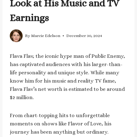
Look at His Music and TV
Earnings
By
Marcie Edelson
December 30, 2024
Flava Flav, the iconic hype man of Public Enemy,
has captivated audiences with his larger-than-
life personality and unique style. While many
know him for his music and reality TV fame,
Flava Flav’s net worth is estimated to be around
$2 million.
From chart-topping hits to unforgettable
moments on shows like Flavor of Love, his
journey has been anything but ordinary.