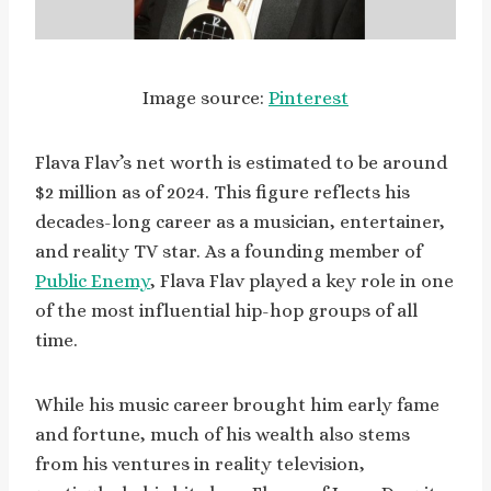
Image source:
Pinterest
Flava Flav’s net worth is estimated to be around
$2 million as of 2024. This figure reflects his
decades-long career as a musician, entertainer,
and reality TV star. As a founding member of
Public Enemy
, Flava Flav played a key role in one
of the most influential hip-hop groups of all
time.
While his music career brought him early fame
and fortune, much of his wealth also stems
from his ventures in reality television,