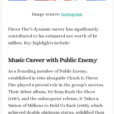
Image source:
Instagram
Flavor Flav’s dynamic career has significantly
contributed to his estimated net worth of $2
million. Key highlights include:
Music Career with Public Enemy
As a founding member of Public Enemy,
established in 1985 alongside Chuck D, Flavor
Flav played a pivotal role in the group’s success.
Their debut album, Yo! Bum Rush the Show
(1987), and the subsequent release, It Takes a
Nation of Millions to Hold Us Back (1988), which
achieved double platinum status, solidified their