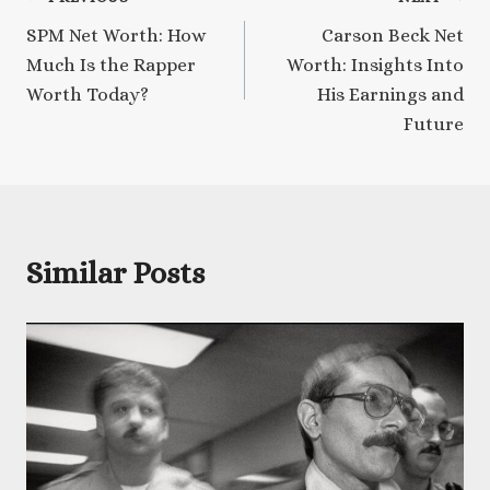
Post
SPM Net Worth: How
Carson Beck Net
navigation
Much Is the Rapper
Worth: Insights Into
Worth Today?
His Earnings and
Future
Similar Posts