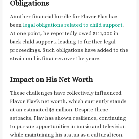
Obligations
Another financial hurdle for Flavor Flav has
been
legal obligations related to child support
.
At one point, he reportedly owed $111,000 in
back child support, leading to further legal
proceedings. Such obligations have added to the
strain on his finances over the years.
Impact on His Net Worth
These challenges have collectively influenced
Flavor Flav’s net worth, which currently stands
at an estimated $2 million. Despite these
setbacks, Flav has shown resilience, continuing
to pursue opportunities in music and television
while maintaining his status as a cultural icon.