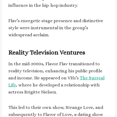
influence in the hip-hop industry.
Flav’s energetic stage presence and distinctive
style were instrumental in the group’s
widespread acclaim.
Reality Television Ventures
In the mid-2000s, Flavor Flav transitioned to
reality television, enhancing his public profile
and income. He appeared on VH1’s
The Surreal
Life
, where he developed a relationship with
actress Brigitte Nielsen.
This led to their own show, Strange Love, and
subsequently to Flavor of Love, a dating show