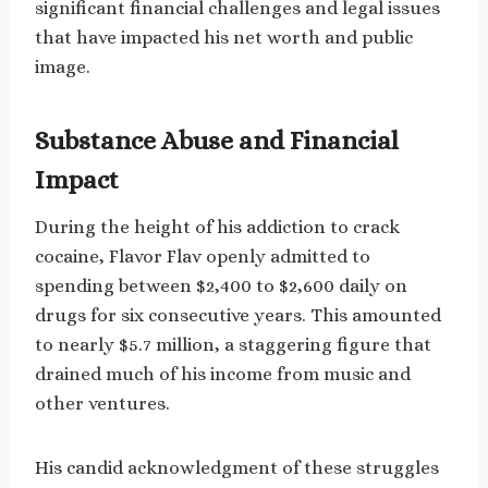
significant financial challenges and legal issues
that have impacted his net worth and public
image.
Substance Abuse and Financial
Impact
During the height of his addiction to crack
cocaine, Flavor Flav openly admitted to
spending between $2,400 to $2,600 daily on
drugs for six consecutive years. This amounted
to nearly $5.7 million, a staggering figure that
drained much of his income from music and
other ventures.
His candid acknowledgment of these struggles