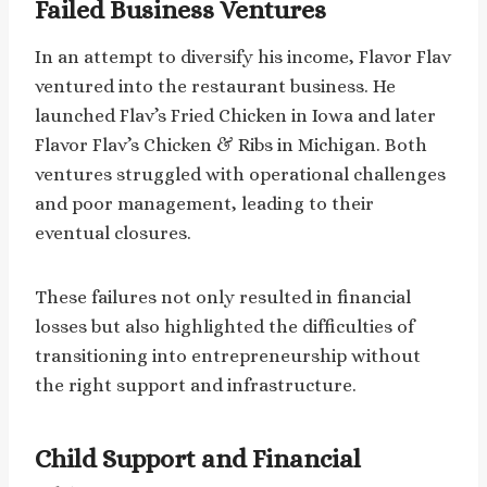
Failed Business Ventures
In an attempt to diversify his income, Flavor Flav
ventured into the restaurant business. He
launched Flav’s Fried Chicken in Iowa and later
Flavor Flav’s Chicken & Ribs in Michigan. Both
ventures struggled with operational challenges
and poor management, leading to their
eventual closures.
These failures not only resulted in financial
losses but also highlighted the difficulties of
transitioning into entrepreneurship without
the right support and infrastructure.
Child Support and Financial