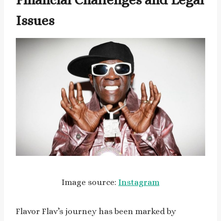
Issues
Image source:
Instagram
Flavor Flav’s journey has been marked by