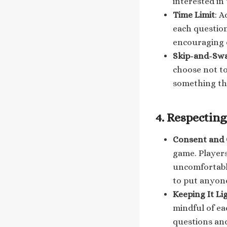
interested in
Time Limit
: A
each questio
encouraging 
Skip-and-Sw
choose not to
something th
4.
Respecting
Consent and
game. Players
uncomfortabl
to put anyone
Keeping It L
mindful of ea
questions and