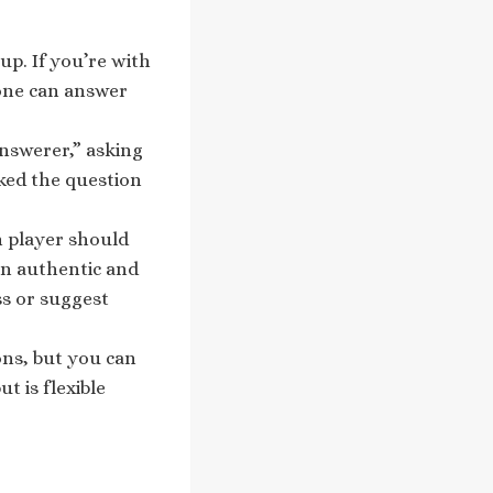
up. If you’re with
yone can answer
answerer,” asking
sked the question
h player should
on authentic and
ss or suggest
ions, but you can
t is flexible