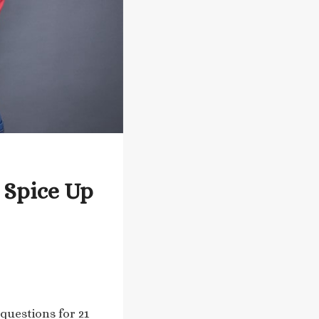
 Spice Up
questions for 21