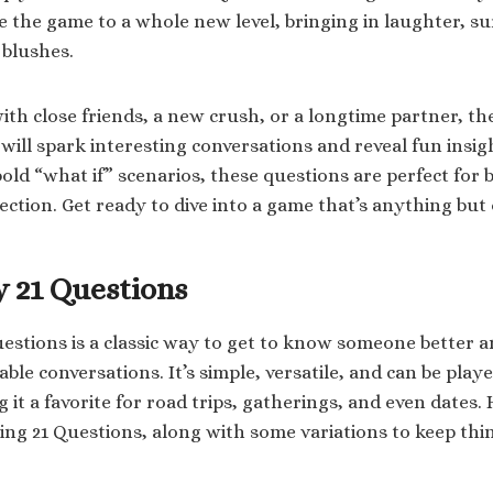
e the game to a whole new level, bringing in laughter, su
 blushes.
th close friends, a new crush, or a longtime partner, th
will spark interesting conversations and reveal fun insigh
old “what if” scenarios, these questions are perfect for 
ction. Get ready to dive into a game that’s anything but
y 21 Questions
estions is a classic way to get to know someone better a
e conversations. It’s simple, versatile, and can be playe
t a favorite for road trips, gatherings, and even dates. 
ying 21 Questions, along with some variations to keep thin