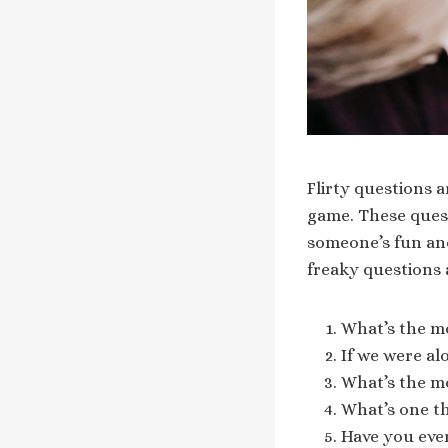
Flirty questions a
game. These quest
someone’s fun and
freaky questions 
What’s the mo
If we were a
What’s the m
What’s one t
Have you eve