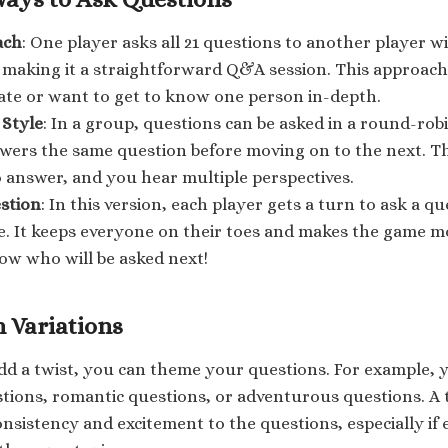
ach
: One player asks all 21 questions to another player w
 making it a straightforward Q&A session. This approach 
ate or want to get to know one person in-depth.
Style
: In a group, questions can be asked in a round-ro
wers the same question before moving on to the next. T
o answer, and you hear multiple perspectives.
stion
: In this version, each player gets a turn to ask a 
ce. It keeps everyone on their toes and makes the game 
ow who will be asked next!
 Variations
add a twist, you can theme your questions. For example, y
stions, romantic questions, or adventurous questions. 
nsistency and excitement to the questions, especially if 