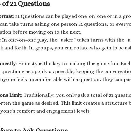
 of 21 Questions
ormat
: 21 Questions can be played one-on-one or in a gro
can take turns asking one person 21 questions, or ever
tion before moving on to the next.
: In one-on-one play, the “asker” takes turns with the “
k and forth. In groups, you can rotate who gets to be a
onestly
: Honesty is the key to making this game fun. Eac
 questions as openly as possible, keeping the conversati
anyone feels uncomfortable with a question, they can pa
ons Limit
: Traditionally, you only ask a total of 21 quest
rten the game as desired. This limit creates a structure bu
ryone’s comfort and engagement levels.
Ways to Ask Questions