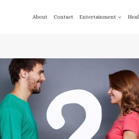
About
Contact
Entertainment
Heal