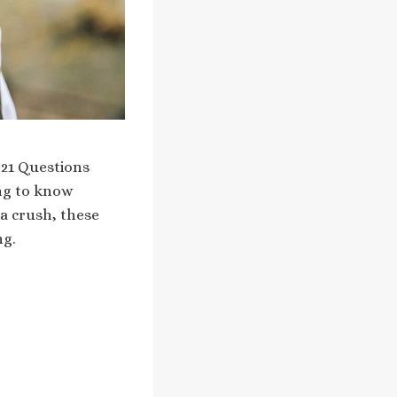
a 21 Questions
ing to know
a crush, these
ng.