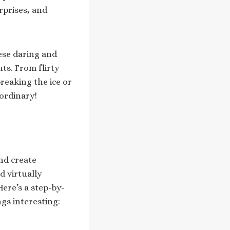
rprises, and
ese daring and
ts. From flirty
breaking the ice or
 ordinary!
nd create
d virtually
Here’s a step-by-
gs interesting: