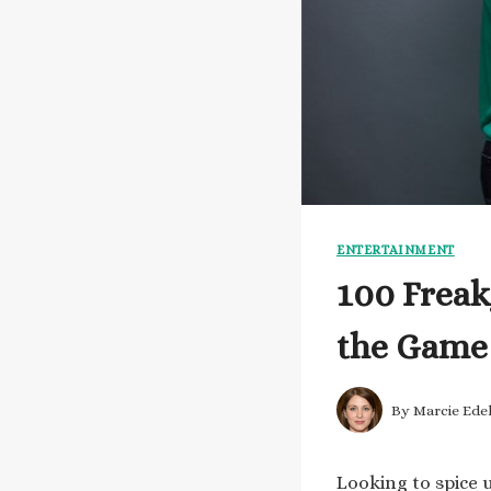
ENTERTAINMENT
100 Freak
the Game
By
Marcie Ede
Looking to spice 