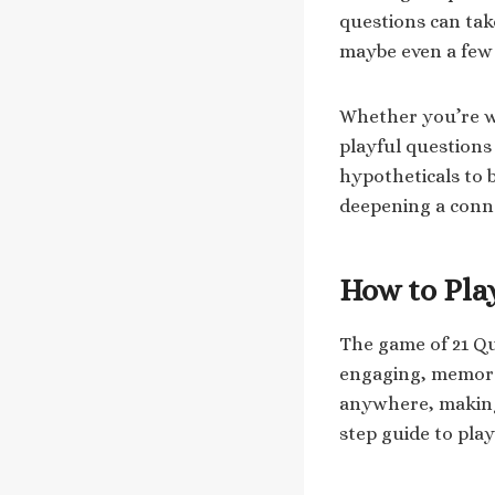
questions can tak
maybe even a few
Whether you’re wi
playful questions 
hypotheticals to b
deepening a conne
How to Pla
The game of 21 Qu
engaging, memorabl
anywhere, making i
step guide to pla