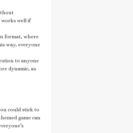
ithout
works well if
bin format, where
his way, everyone
question to anyone
more dynamic, as
ou could stick to
A themed game can
everyone’s