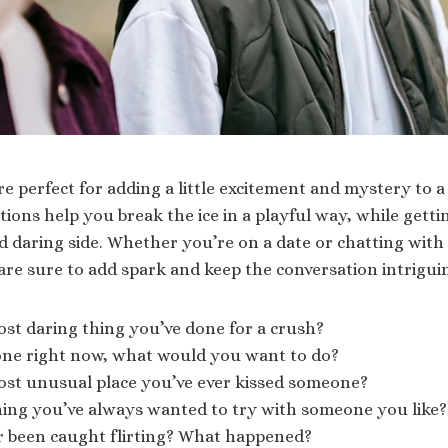
re perfect for adding a little excitement and mystery to 
ions help you break the ice in a playful way, while gett
 daring side. Whether you’re on a date or chatting with 
are sure to add spark and keep the conversation intrigui
st daring thing you’ve done for a crush?
lone right now, what would you want to do?
ost unusual place you’ve ever kissed someone?
hing you’ve always wanted to try with someone you like?
r been caught flirting? What happened?