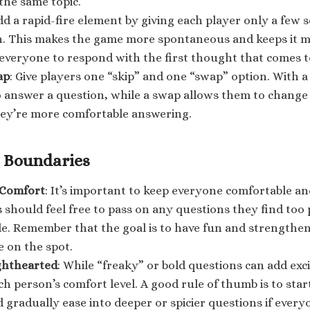
 the same topic.
dd a rapid-fire element by giving each player only a few
n. This makes the game more spontaneous and keeps it m
everyone to respond with the first thought that comes t
ap
: Give players one “skip” and one “swap” option. With a
 answer a question, while a swap allows them to change
ey’re more comfortable answering.
 Boundaries
 Comfort
: It’s important to keep everyone comfortable a
 should feel free to pass on any questions they find too
e. Remember that the goal is to have fun and strengthen
 on the spot.
ighthearted
: While “freaky” or bold questions can add exc
ch person’s comfort level. A good rule of thumb is to star
 gradually ease into deeper or spicier questions if everyo