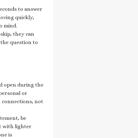
 seconds to answer
oving quickly,
o mind.
 skip, they can
 the question to
nd open during the
 personal or
 connections, not
itement, be
t with lighter
ne is