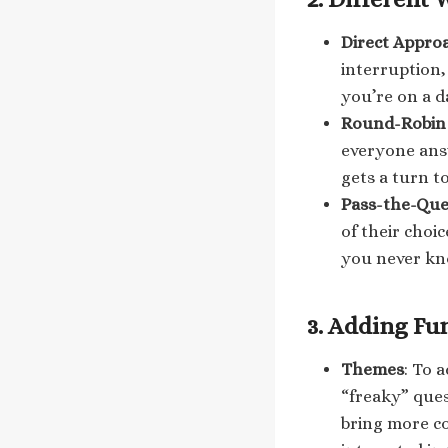
Direct Appro
interruption,
you’re on a d
Round-Robin 
everyone ans
gets a turn t
Pass-the-Que
of their choi
you never kn
3.
Adding Fun
Themes
: To 
“freaky” que
bring more co