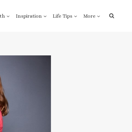
th
Inspiration
Life Tips
More