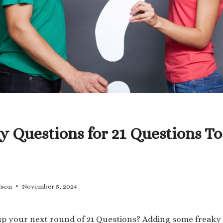
y Questions for 21 Questions To
lson
November 5, 2024
up your next round of 21 Questions? Adding some freaky 