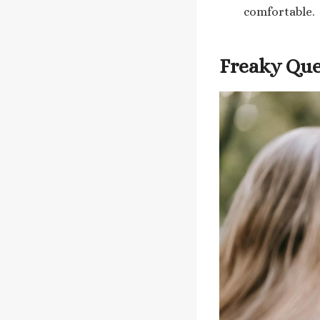
comfortable.
Freaky Ques