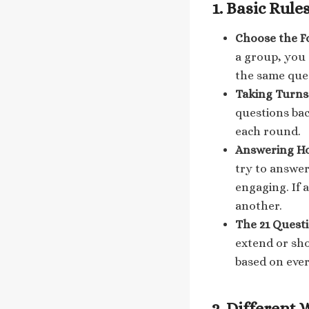
1.
Basic Rules
Choose the F
a group, you 
the same ques
Taking Turns
questions bac
each round.
Answering H
try to answer
engaging. If 
another.
The 21 Questi
extend or sho
based on eve
2.
Different 