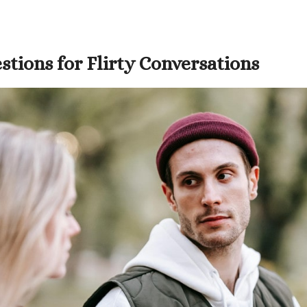
tions for Flirty Conversations