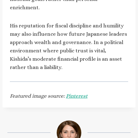
enrichment.
His reputation for fiscal discipline and humility
may also influence how future Japanese leaders
approach wealth and governance. In a political
environment where public trust is vital,
Kishida’s moderate financial profile is an asset
rather than a liability.
Featured image source:
Pinterest