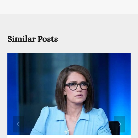
Similar Posts