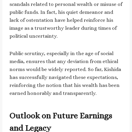
scandals related to personal wealth or misuse of
public funds. In fact, his quiet demeanor and
lack of ostentation have helped reinforce his
image as a trustworthy leader during times of
political uncertainty.
Public scrutiny, especially in the age of social
media, ensures that any deviation from ethical
norms would be widely reported. So far, Kishida
has successfully navigated these expectations,
reinforcing the notion that his wealth has been
earned honorably and transparently.
Outlook on Future Earnings
and Legacy