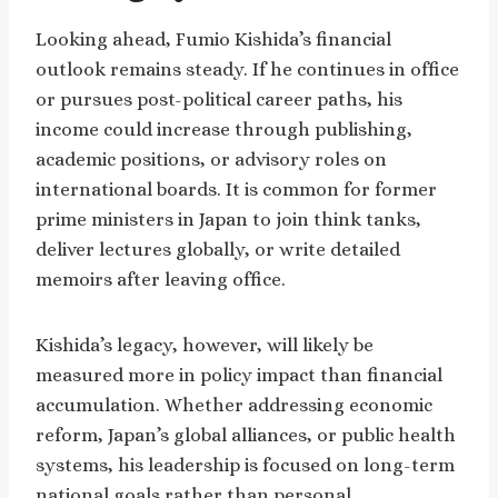
Looking ahead, Fumio Kishida’s financial
outlook remains steady. If he continues in office
or pursues post-political career paths, his
income could increase through publishing,
academic positions, or advisory roles on
international boards. It is common for former
prime ministers in Japan to join think tanks,
deliver lectures globally, or write detailed
memoirs after leaving office.
Kishida’s legacy, however, will likely be
measured more in policy impact than financial
accumulation. Whether addressing economic
reform, Japan’s global alliances, or public health
systems, his leadership is focused on long-term
national goals rather than personal