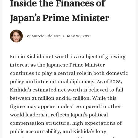
Inside the Finances of
Japan’s Prime Minister
By
Marcie Edelson
May 30, 2025
Fumio Kishida net worth is a subject of growing
interest as the Japanese Prime Minister
continues to play a central role in both domestic
policy and international diplomacy. As of 2025,
Kishida’s estimated net worth is believed to fall
between $1 million and $5 million. While this
figure may appear modest compared to other
world leaders, it reflects Japan’s political
compensation structure, high expectations of
public accountability, and Kishida’s long-