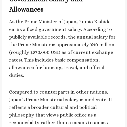
Allowances
As the Prime Minister of Japan, Fumio Kishida
earns a fixed government salary. According to
publicly available records, the annual salary for
the Prime Minister is approximately ¥40 million
(roughly $270,000 USD as of current exchange
rates). This includes basic compensation,
allowances for housing, travel, and official
duties.
Compared to counterparts in other nations,
Japan’s Prime Ministerial salary is moderate. It
reflects a broader cultural and political
philosophy that views public office as a
responsibility rather than a means to amass