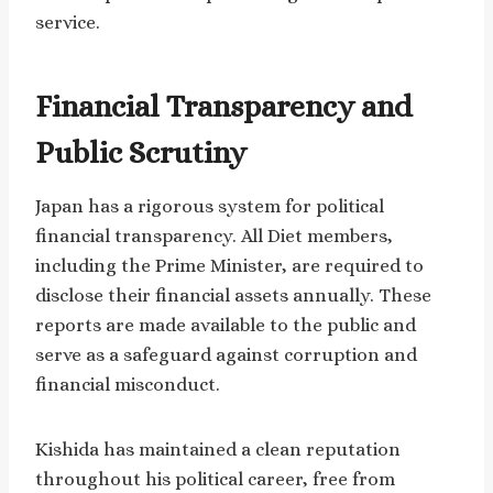
service.
Financial Transparency and
Public Scrutiny
Japan has a rigorous system for political
financial transparency. All Diet members,
including the Prime Minister, are required to
disclose their financial assets annually. These
reports are made available to the public and
serve as a safeguard against corruption and
financial misconduct.
Kishida has maintained a clean reputation
throughout his political career, free from