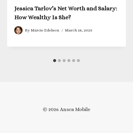
Jessica Tarlov’s Net Worth and Salary:
How Wealthy Is She?
By
Marcie Edelson
March 18, 2025
© 2026 Ansca Mobile