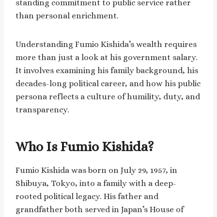
standing commitment to public service rather
than personal enrichment.
Understanding Fumio Kishida’s wealth requires
more than just a look at his government salary.
It involves examining his family background, his
decades-long political career, and how his public
persona reflects a culture of humility, duty, and
transparency.
Who Is Fumio Kishida?
Fumio Kishida was born on July 29, 1957, in
Shibuya, Tokyo, into a family with a deep-
rooted political legacy. His father and
grandfather both served in Japan’s House of