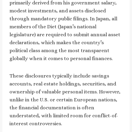
primarily derived from his government salary,
modest investments, and assets disclosed
through mandatory public filings. In Japan, all
members of the Diet (Japan’s national
legislature) are required to submit annual asset
declarations, which makes the country’s
political class among the most transparent
globally when it comes to personal finances.
These disclosures typically include savings
accounts, real estate holdings, securities, and
ownership of valuable personal items. However,
unlike in the U.S. or certain European nations,
the financial documentation is often
understated, with limited room for conflict-of-
interest controversies.