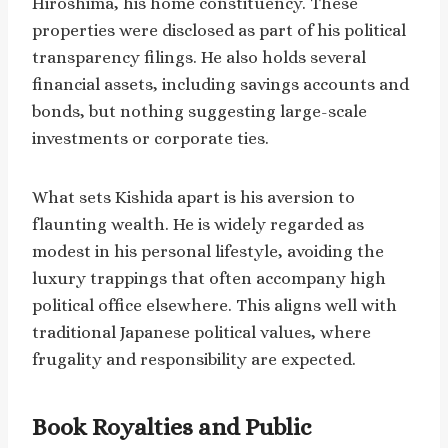
Hiroshima, his home constituency. These
properties were disclosed as part of his political
transparency filings. He also holds several
financial assets, including savings accounts and
bonds, but nothing suggesting large-scale
investments or corporate ties.
What sets Kishida apart is his aversion to
flaunting wealth. He is widely regarded as
modest in his personal lifestyle, avoiding the
luxury trappings that often accompany high
political office elsewhere. This aligns well with
traditional Japanese political values, where
frugality and responsibility are expected.
Book Royalties and Public