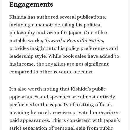
Engagements
Kishida has authored several publications,
including a memoir detailing his political
philosophy and vision for Japan. One of his
notable works,
Toward a Beautiful Nation
,
provides insight into his policy preferences and
leadership style. While book sales have added to
his income, the royalties are not significant
compared to other revenue streams.
It’s also worth noting that Kishida’s public
appearances and speeches are almost entirely
performed in the capacity of a sitting official,
meaning he rarely receives private honoraria or
paid appearances. This is consistent with Japan’s
strict separation of personal gain from public