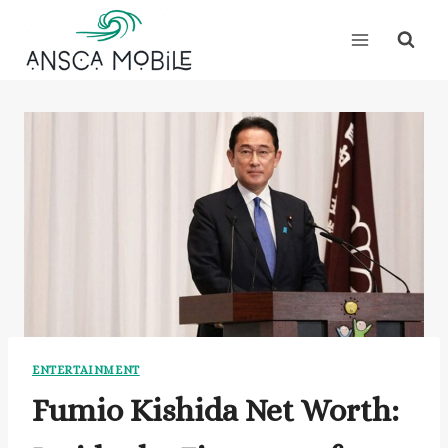
Skip
to
content
ENTERTAINMENT
Fumio Kishida Net Worth: