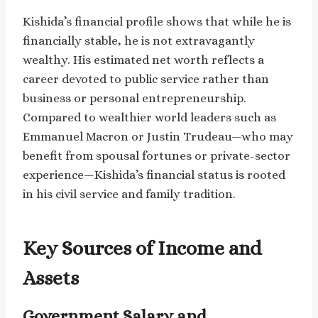
Kishida’s financial profile shows that while he is
financially stable, he is not extravagantly
wealthy. His estimated net worth reflects a
career devoted to public service rather than
business or personal entrepreneurship.
Compared to wealthier world leaders such as
Emmanuel Macron or Justin Trudeau—who may
benefit from spousal fortunes or private-sector
experience—Kishida’s financial status is rooted
in his civil service and family tradition.
Key Sources of Income and
Assets
Government Salary and