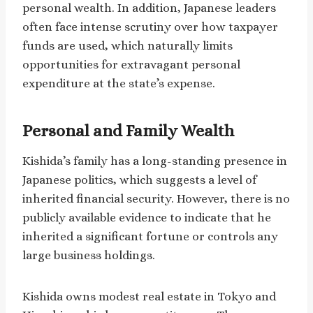
personal wealth. In addition, Japanese leaders
often face intense scrutiny over how taxpayer
funds are used, which naturally limits
opportunities for extravagant personal
expenditure at the state’s expense.
Personal and Family Wealth
Kishida’s family has a long-standing presence in
Japanese politics, which suggests a level of
inherited financial security. However, there is no
publicly available evidence to indicate that he
inherited a significant fortune or controls any
large business holdings.
Kishida owns modest real estate in Tokyo and