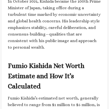
In October 2021, Kishida became the 100th Prime
Minister of Japan, taking office during a
turbulent time marked by economic uncertainty
and global health concerns. His leadership style
emphasizes stability, careful deliberation, and
consensus-building—qualities that are
consistent with his public image and approach
to personal wealth.
Fumio Kishida Net Worth
Estimate and How It’s
Calculated
Fumio Kishida’s estimated net worth, generally
believed to range from $1 million to $5 million, is