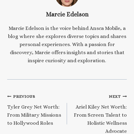
Marcie Edelson
Marcie Edelson is the voice behind Ansca Mobile, a
blog where she explores diverse topics and shares
personal experiences. With a passion for
discovery, Marcie offers insights and stories that
inspire curiosity and exploration.
Post
PREVIOUS
NEXT
Tyler Grey Net Worth:
Ariel Kiley Net Worth:
navigation
From Military Missions
From Screen Talent to
to Hollywood Roles
Holistic Wellness
Advocate