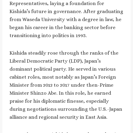
Representatives, laying a foundation for
Kishida’s future in governance. After graduating
from Waseda University with a degree in law, he
began his career in the banking sector before
transitioning into politics in 1993.
Kishida steadily rose through the ranks of the
Liberal Democratic Party (LDP), Japan’s
dominant political party. He served in various
cabinet roles, most notably as Japan’s Foreign
Minister from 2012 to 2017 under then-Prime
Minister Shinzo Abe. In this role, he earned
praise for his diplomatic finesse, especially
during negotiations surrounding the U.S.-Japan
alliance and regional security in East Asia.