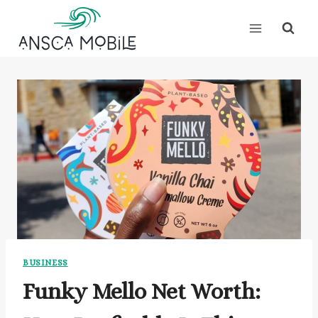
Skip
to
content
BUSINESS
Funky Mello Net Worth: