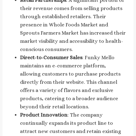
Retail Partnerships
: A significant portion of
their revenue comes from selling products
through established retailers. Their
presence in Whole Foods Market and
Sprouts Farmers Market has increased their
market visibility and accessibility to health-
conscious consumers.
Direct-to-Consumer Sales
: Funky Mello
maintains an e-commerce platform,
allowing customers to purchase products
directly from their website. This channel
offers a variety of flavors and exclusive
products, catering to a broader audience
beyond their retail locations.
Product Innovation
: The company
continually expands its product line to
attract new customers and retain existing