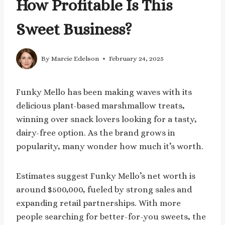
How Profitable Is This
Sweet Business?
By
Marcie Edelson
February 24, 2025
Funky Mello has been making waves with its
delicious plant-based marshmallow treats,
winning over snack lovers looking for a tasty,
dairy-free option. As the brand grows in
popularity, many wonder how much it’s worth.
Estimates suggest Funky Mello’s net worth is
around $500,000, fueled by strong sales and
expanding retail partnerships. With more
people searching for better-for-you sweets, the