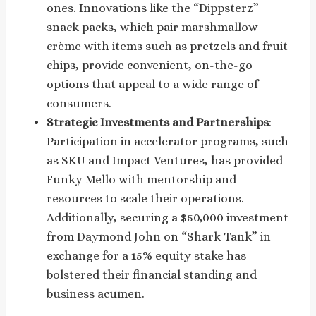
ones. Innovations like the “Dippsterz”
snack packs, which pair marshmallow
crème with items such as pretzels and fruit
chips, provide convenient, on-the-go
options that appeal to a wide range of
consumers.
Strategic Investments and Partnerships
:
Participation in accelerator programs, such
as SKU and Impact Ventures, has provided
Funky Mello with mentorship and
resources to scale their operations.
Additionally, securing a $50,000 investment
from Daymond John on “Shark Tank” in
exchange for a 15% equity stake has
bolstered their financial standing and
business acumen.