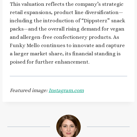
This valuation reflects the company’s strategic
retail expansions, product line diversification—
including the introduction of “Dippsterz” snack
packs—and the overall rising demand for vegan
and allergen-free confectionery products. As
Funky Mello continues to innovate and capture
a larger market share, its financial standing is
poised for further enhancement.
Featured image:
Instagram.com