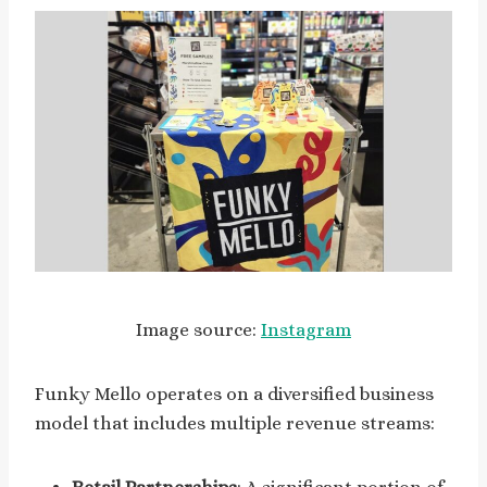
Image source:
Instagram
Funky Mello operates on a diversified business
model that includes multiple revenue streams: