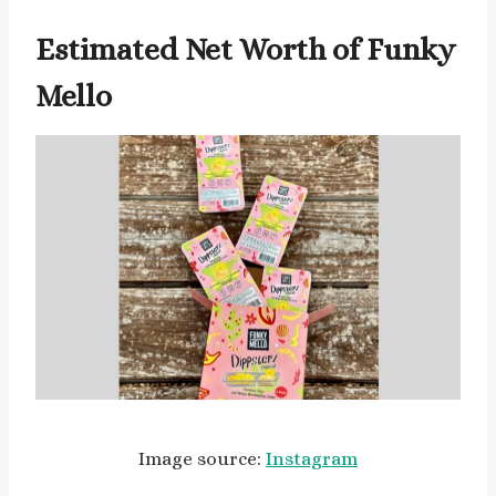
Estimated Net Worth of Funky
Mello
Image source:
Instagram