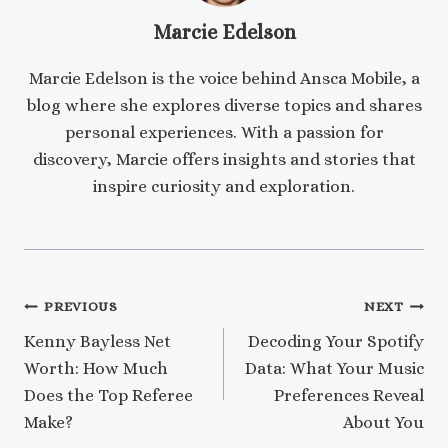
Marcie Edelson
Marcie Edelson is the voice behind Ansca Mobile, a
blog where she explores diverse topics and shares
personal experiences. With a passion for
discovery, Marcie offers insights and stories that
inspire curiosity and exploration.
Post
PREVIOUS
NEXT
Kenny Bayless Net
Decoding Your Spotify
navigation
Worth: How Much
Data: What Your Music
Does the Top Referee
Preferences Reveal
Make?
About You