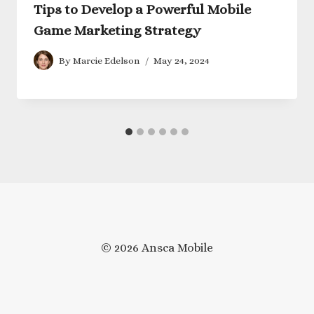
Tips to Develop a Powerful Mobile
Game Marketing Strategy
By
Marcie Edelson
May 24, 2024
© 2026 Ansca Mobile