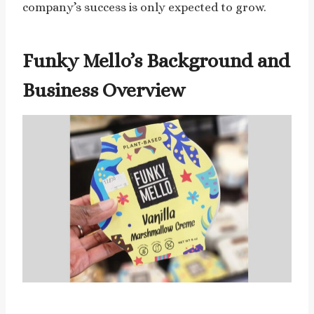
company’s success is only expected to grow.
Funky Mello’s Background and
Business Overview