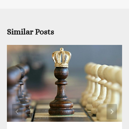
Similar Posts