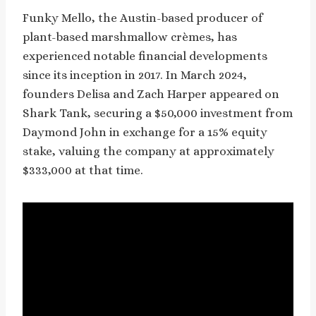
Funky Mello, the Austin-based producer of
plant-based marshmallow crèmes, has
experienced notable financial developments
since its inception in 2017. In March 2024,
founders Delisa and Zach Harper appeared on
Shark Tank, securing a $50,000 investment from
Daymond John in exchange for a 15% equity
stake, valuing the company at approximately
$333,000 at that time.