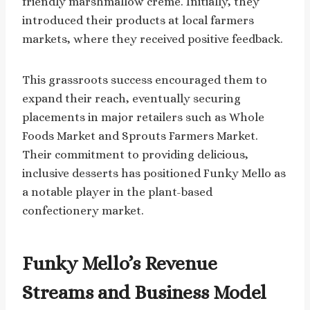
friendly marshmallow crème. Initially, they
introduced their products at local farmers
markets, where they received positive feedback.
This grassroots success encouraged them to
expand their reach, eventually securing
placements in major retailers such as Whole
Foods Market and Sprouts Farmers Market.
Their commitment to providing delicious,
inclusive desserts has positioned Funky Mello as
a notable player in the plant-based
confectionery market.
Funky Mello’s Revenue
Streams and Business Model