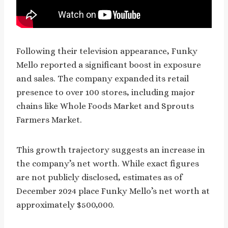
Following their television appearance, Funky
Mello reported a significant boost in exposure
and sales. The company expanded its retail
presence to over 100 stores, including major
chains like Whole Foods Market and Sprouts
Farmers Market.
This growth trajectory suggests an increase in
the company’s net worth. While exact figures
are not publicly disclosed, estimates as of
December 2024 place Funky Mello’s net worth at
approximately $500,000.