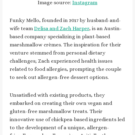
Image source:
Instagram
Funky Mello, founded in 2017 by husband-and-
wife team
Delisa and Zach Harper
, is an Austin-
based company specializing in plant-based
marshmallow crèmes. The inspiration for their
venture stemmed from personal dietary
challenges; Zach experienced health issues
related to food allergies, prompting the couple
to seek out allergen-free dessert options.
Unsatisfied with existing products, they
embarked on creating their own vegan and
gluten-free marshmallow treats. Their
innovative use of chickpea-based ingredients led
to the development of a unique, allergen-