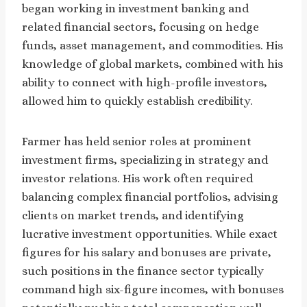
began working in investment banking and
related financial sectors, focusing on hedge
funds, asset management, and commodities. His
knowledge of global markets, combined with his
ability to connect with high-profile investors,
allowed him to quickly establish credibility.
Farmer has held senior roles at prominent
investment firms, specializing in strategy and
investor relations. His work often required
balancing complex financial portfolios, advising
clients on market trends, and identifying
lucrative investment opportunities. While exact
figures for his salary and bonuses are private,
such positions in the finance sector typically
command high six-figure incomes, with bonuses