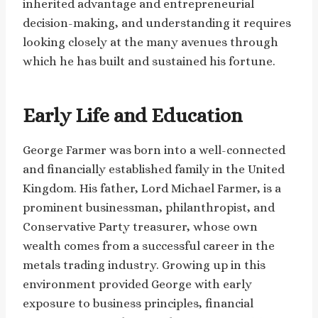
inherited advantage and entrepreneurial
decision-making, and understanding it requires
looking closely at the many avenues through
which he has built and sustained his fortune.
Early Life and Education
George Farmer was born into a well-connected
and financially established family in the United
Kingdom. His father, Lord Michael Farmer, is a
prominent businessman, philanthropist, and
Conservative Party treasurer, whose own
wealth comes from a successful career in the
metals trading industry. Growing up in this
environment provided George with early
exposure to business principles, financial