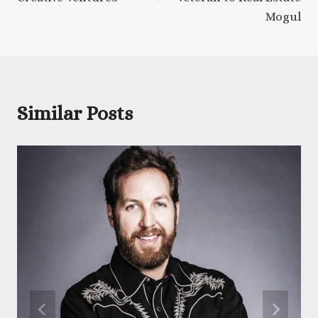
Mogul
Similar Posts