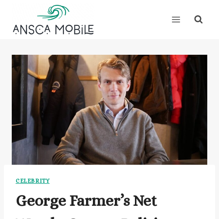
Skip
to
content
CELEBRITY
George Farmer’s Net