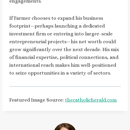
engagements.
If Farmer chooses to expand his business
footprint—perhaps launching a dedicated
investment firm or entering into larger-scale
entrepreneurial projects—his net worth could
grow significantly over the next decade. His mix
of financial expertise, political connections, and
international reach makes him well-positioned
to seize opportunities in a variety of sectors.
Featured Image Source:
thecatholicherald.com