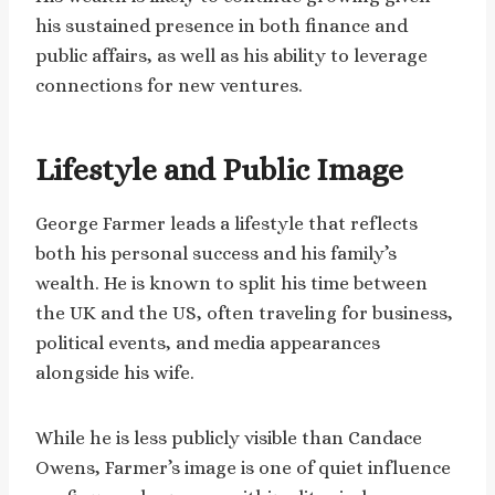
his sustained presence in both finance and
public affairs, as well as his ability to leverage
connections for new ventures.
Lifestyle and Public Image
George Farmer leads a lifestyle that reflects
both his personal success and his family’s
wealth. He is known to split his time between
the UK and the US, often traveling for business,
political events, and media appearances
alongside his wife.
While he is less publicly visible than Candace
Owens, Farmer’s image is one of quiet influence