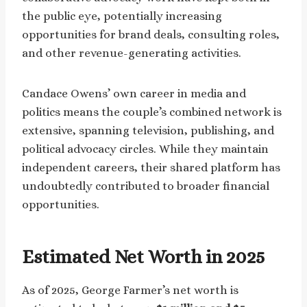
the public eye, potentially increasing
opportunities for brand deals, consulting roles,
and other revenue-generating activities.
Candace Owens’ own career in media and
politics means the couple’s combined network is
extensive, spanning television, publishing, and
political advocacy circles. While they maintain
independent careers, their shared platform has
undoubtedly contributed to broader financial
opportunities.
Estimated Net Worth in 2025
As of 2025, George Farmer’s net worth is