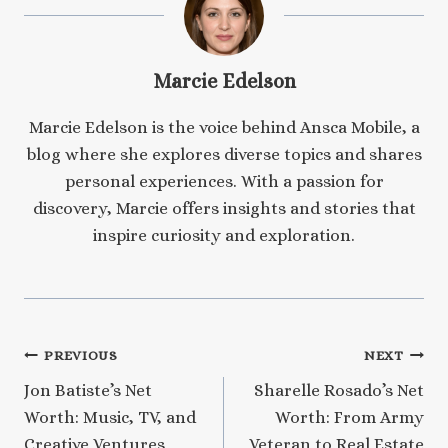
Marcie Edelson
Marcie Edelson is the voice behind Ansca Mobile, a
blog where she explores diverse topics and shares
personal experiences. With a passion for
discovery, Marcie offers insights and stories that
inspire curiosity and exploration.
Post
PREVIOUS
NEXT
Jon Batiste’s Net
Sharelle Rosado’s Net
navigation
Worth: Music, TV, and
Worth: From Army
Creative Ventures
Veteran to Real Estate