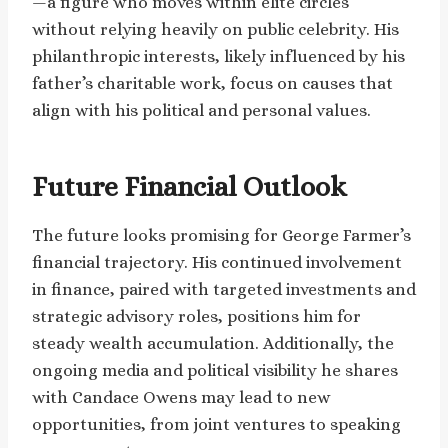
—a figure who moves within elite circles
without relying heavily on public celebrity. His
philanthropic interests, likely influenced by his
father’s charitable work, focus on causes that
align with his political and personal values.
Future Financial Outlook
The future looks promising for George Farmer’s
financial trajectory. His continued involvement
in finance, paired with targeted investments and
strategic advisory roles, positions him for
steady wealth accumulation. Additionally, the
ongoing media and political visibility he shares
with Candace Owens may lead to new
opportunities, from joint ventures to speaking