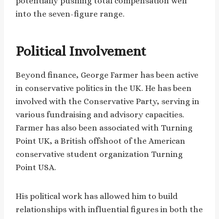
potentially pushing total compensation well
into the seven-figure range.
Political Involvement
Beyond finance, George Farmer has been active
in conservative politics in the UK. He has been
involved with the Conservative Party, serving in
various fundraising and advisory capacities.
Farmer has also been associated with Turning
Point UK, a British offshoot of the American
conservative student organization Turning
Point USA.
His political work has allowed him to build
relationships with influential figures in both the