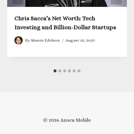
Chris Sacca’s Net Worth: Tech
Investing and Billion-Dollar Startups
By
Marcie Edelson
August 15, 2025
© 2026 Ansca Mobile