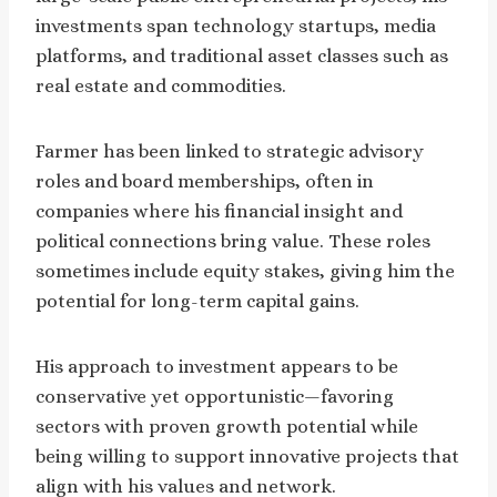
investments span technology startups, media
platforms, and traditional asset classes such as
real estate and commodities.
Farmer has been linked to strategic advisory
roles and board memberships, often in
companies where his financial insight and
political connections bring value. These roles
sometimes include equity stakes, giving him the
potential for long-term capital gains.
His approach to investment appears to be
conservative yet opportunistic—favoring
sectors with proven growth potential while
being willing to support innovative projects that
align with his values and network.