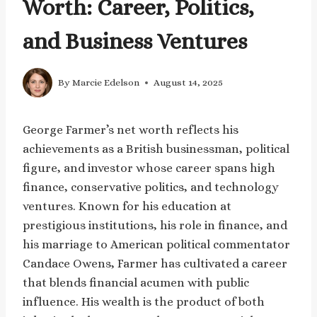
Worth: Career, Politics,
and Business Ventures
By
Marcie Edelson
August 14, 2025
George Farmer’s net worth reflects his
achievements as a British businessman, political
figure, and investor whose career spans high
finance, conservative politics, and technology
ventures. Known for his education at
prestigious institutions, his role in finance, and
his marriage to American political commentator
Candace Owens, Farmer has cultivated a career
that blends financial acumen with public
influence. His wealth is the product of both