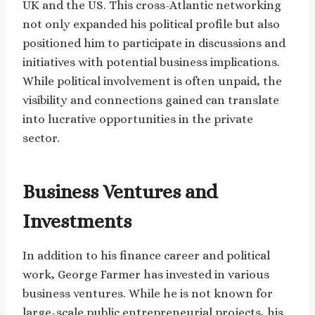
UK and the US. This cross-Atlantic networking
not only expanded his political profile but also
positioned him to participate in discussions and
initiatives with potential business implications.
While political involvement is often unpaid, the
visibility and connections gained can translate
into lucrative opportunities in the private
sector.
Business Ventures and
Investments
In addition to his finance career and political
work, George Farmer has invested in various
business ventures. While he is not known for
large-scale public entrepreneurial projects, his