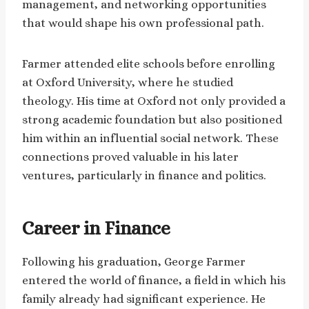
management, and networking opportunities
that would shape his own professional path.
Farmer attended elite schools before enrolling
at Oxford University, where he studied
theology. His time at Oxford not only provided a
strong academic foundation but also positioned
him within an influential social network. These
connections proved valuable in his later
ventures, particularly in finance and politics.
Career in Finance
Following his graduation, George Farmer
entered the world of finance, a field in which his
family already had significant experience. He