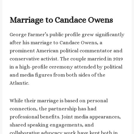
Marriage to Candace Owens
George Farmer’s public profile grew significantly
after his marriage to Candace Owens, a
prominent American political commentator and
conservative activist. The couple married in 2019
in a high-profile ceremony attended by political
and media figures from both sides of the
Atlantic.
While their marriage is based on personal
connection, the partnership has had
professional benefits. Joint media appearances,
shared speaking engagements, and
collaborative advocacy work have kept both in