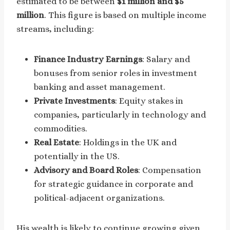
estimated to be between
$1 million and $5
million
. This figure is based on multiple income
streams, including:
Finance Industry Earnings
: Salary and
bonuses from senior roles in investment
banking and asset management.
Private Investments
: Equity stakes in
companies, particularly in technology and
commodities.
Real Estate
: Holdings in the UK and
potentially in the US.
Advisory and Board Roles
: Compensation
for strategic guidance in corporate and
political-adjacent organizations.
His wealth is likely to continue growing given