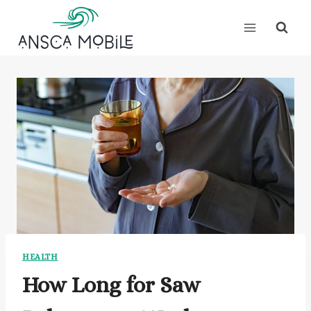
Skip
to
content
HEALTH
How Long for Saw