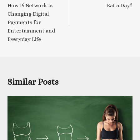
How Pi Network Is
Eat a Day?
Changing Digital
Payments for
Entertainment and
Everyday Life
Similar Posts