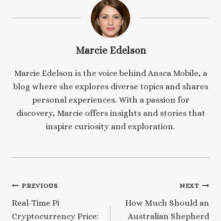
Marcie Edelson
Marcie Edelson is the voice behind Ansca Mobile, a
blog where she explores diverse topics and shares
personal experiences. With a passion for
discovery, Marcie offers insights and stories that
inspire curiosity and exploration.
Post
PREVIOUS
NEXT
Real-Time Pi
How Much Should an
navigation
Cryptocurrency Price:
Australian Shepherd