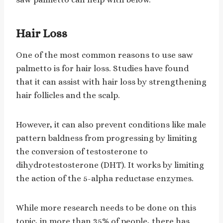
Hair Loss
One of the most common reasons to use saw
palmetto is for hair loss. Studies have found
that it can assist with hair loss by strengthening
hair follicles and the scalp.
However, it can also prevent conditions like male
pattern baldness from progressing by limiting
the conversion of testosterone to
dihydrotestosterone (DHT). It works by limiting
the action of the 5-alpha reductase enzymes.
While more research needs to be done on this
topic, in more than 35% of people, there has