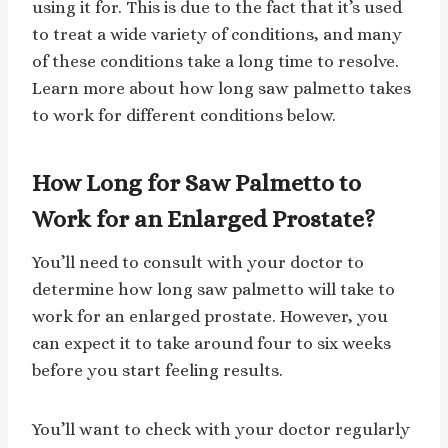
using it for. This is due to the fact that it’s used
to treat a wide variety of conditions, and many
of these conditions take a long time to resolve.
Learn more about how long saw palmetto takes
to work for different conditions below.
How Long for Saw Palmetto to
Work for an Enlarged Prostate?
You’ll need to consult with your doctor to
determine how long saw palmetto will take to
work for an enlarged prostate. However, you
can expect it to take around four to six weeks
before you start feeling results.
You’ll want to check with your doctor regularly