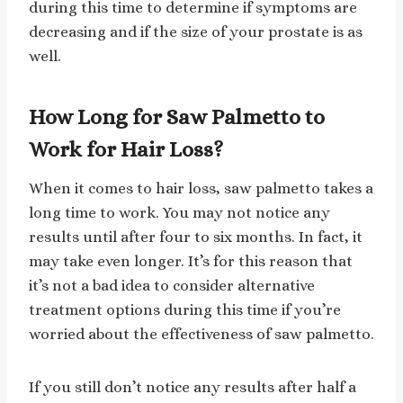
during this time to determine if symptoms are
decreasing and if the size of your prostate is as
well.
How Long for Saw Palmetto to
Work for Hair Loss?
When it comes to hair loss, saw palmetto takes a
long time to work. You may not notice any
results until after four to six months. In fact, it
may take even longer. It’s for this reason that
it’s not a bad idea to consider alternative
treatment options during this time if you’re
worried about the effectiveness of saw palmetto.
If you still don’t notice any results after half a