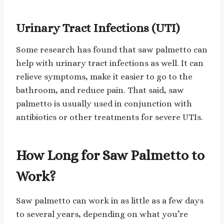
Urinary Tract Infections (UTI)
Some research has found that saw palmetto can
help with urinary tract infections as well. It can
relieve symptoms, make it easier to go to the
bathroom, and reduce pain. That said, saw
palmetto is usually used in conjunction with
antibiotics or other treatments for severe UTIs.
How Long for Saw Palmetto to
Work?
Saw palmetto can work in as little as a few days
to several years, depending on what you’re