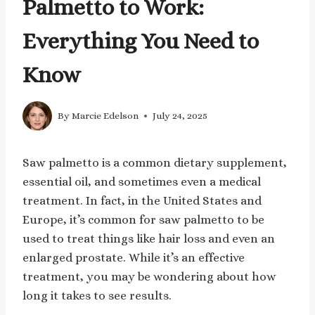
Palmetto to Work:
Everything You Need to
Know
By
Marcie Edelson
July 24, 2025
Saw palmetto is a common dietary supplement,
essential oil, and sometimes even a medical
treatment. In fact, in the United States and
Europe, it’s common for saw palmetto to be
used to treat things like hair loss and even an
enlarged prostate. While it’s an effective
treatment, you may be wondering about how
long it takes to see results.