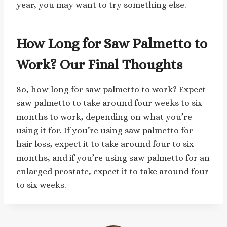
year, you may want to try something else.
How Long for Saw Palmetto to
Work? Our Final Thoughts
So, how long for saw palmetto to work? Expect
saw palmetto to take around four weeks to six
months to work, depending on what you’re
using it for. If you’re using saw palmetto for
hair loss, expect it to take around four to six
months, and if you’re using saw palmetto for an
enlarged prostate, expect it to take around four
to six weeks.