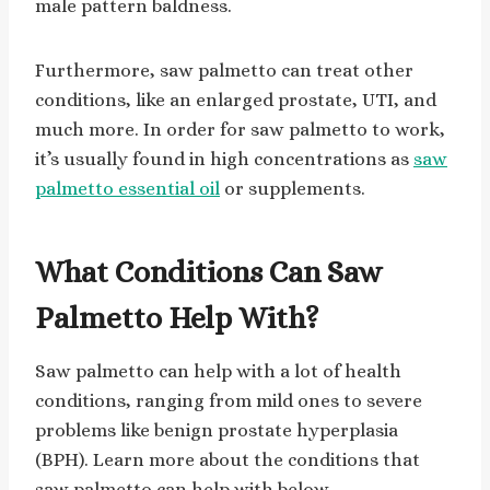
male pattern baldness.
Furthermore, saw palmetto can treat other
conditions, like an enlarged prostate, UTI, and
much more. In order for saw palmetto to work,
it’s usually found in high concentrations as
saw
palmetto essential oil
or supplements.
What Conditions Can Saw
Palmetto Help With?
Saw palmetto can help with a lot of health
conditions, ranging from mild ones to severe
problems like benign prostate hyperplasia
(BPH). Learn more about the conditions that
saw palmetto can help with below.