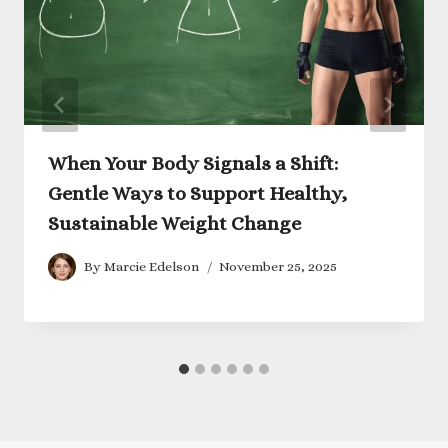
When Your Body Signals a Shift:
Gentle Ways to Support Healthy,
Sustainable Weight Change
By
Marcie Edelson
November 25, 2025