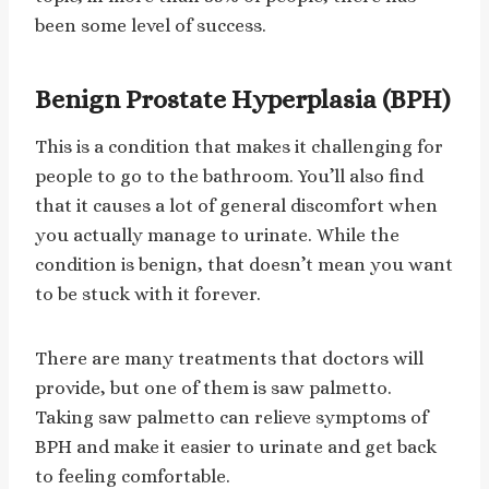
been some level of success.
Benign Prostate Hyperplasia (BPH)
This is a condition that makes it challenging for
people to go to the bathroom. You’ll also find
that it causes a lot of general discomfort when
you actually manage to urinate. While the
condition is benign, that doesn’t mean you want
to be stuck with it forever.
There are many treatments that doctors will
provide, but one of them is saw palmetto.
Taking saw palmetto can relieve symptoms of
BPH and make it easier to urinate and get back
to feeling comfortable.