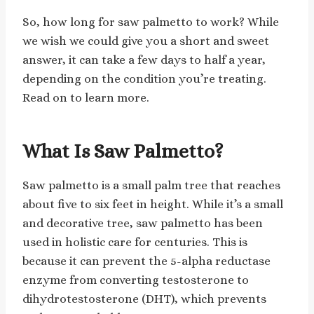
So, how long for saw palmetto to work? While
we wish we could give you a short and sweet
answer, it can take a few days to half a year,
depending on the condition you’re treating.
Read on to learn more.
What Is Saw Palmetto?
Saw palmetto is a small palm tree that reaches
about five to six feet in height. While it’s a small
and decorative tree, saw palmetto has been
used in holistic care for centuries. This is
because it can prevent the 5-alpha reductase
enzyme from converting testosterone to
dihydrotestosterone (DHT), which prevents