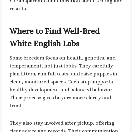
• Transparent communication about testing and
results
Where to Find Well-Bred
White English Labs
Some breeders focus on health, genetics, and
temperament, not just looks. They carefully
plan litters, run full tests, and raise puppies in
clean, monitored spaces. Each step supports
healthy development and balanced behavior.
Their process gives buyers more clarity and
trust.
They also stay involved after pickup, offering
clear advice and records. Their communication