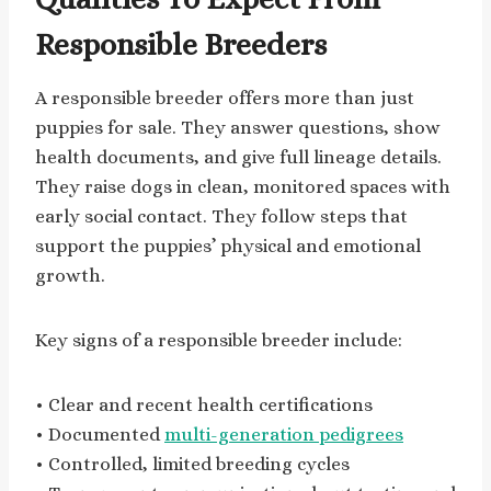
Responsible Breeders
A responsible breeder offers more than just
puppies for sale. They answer questions, show
health documents, and give full lineage details.
They raise dogs in clean, monitored spaces with
early social contact. They follow steps that
support the puppies’ physical and emotional
growth.
Key signs of a responsible breeder include:
• Clear and recent health certifications
• Documented
multi-generation pedigrees
• Controlled, limited breeding cycles