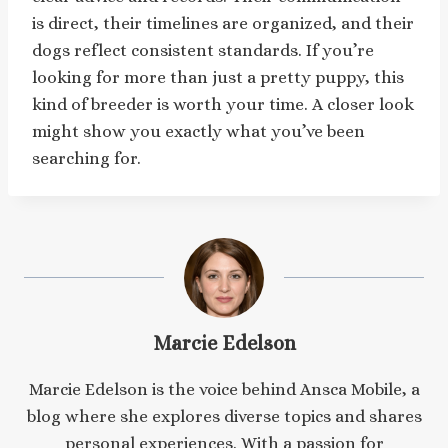
is direct, their timelines are organized, and their
dogs reflect consistent standards. If you’re
looking for more than just a pretty puppy, this
kind of breeder is worth your time. A closer look
might show you exactly what you’ve been
searching for.
Marcie Edelson
Marcie Edelson is the voice behind Ansca Mobile, a
blog where she explores diverse topics and shares
personal experiences. With a passion for