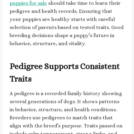
puppies for sale
should take time to learn their
pedigree and health records. Ensuring that
your puppies are healthy starts with careful
selection of parents based on tested traits. Good
breeding decisions shape a puppy’s future in
behavior, structure, and vitality.
Pedigree Supports Consistent
Traits
A pedigree is a recorded family history showing
several generations of dogs. It shows patterns
in behavior, structure, and health conditions.
Breeders use pedigrees to match traits that
align with the breed’s purpose. Traits passed on
include calm temperament, strong limbs, and