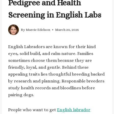
Pedigree and Health
Screening in English Labs
By
Marcie Edelson
March 20, 2026
English Labradors are known for their kind
eyes, solid build, and calm nature. Families
sometimes choose them because they are
friendly, loyal, and gentle. Behind these
appealing traits lies thoughtful breeding backed
by research and planning. Responsible breeders
study health records and bloodlines before
pairing dogs.
People who want to get
English labrador