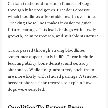
Certain traits tend to run in families of dogs
through inherited genes. Breeders observe
which bloodlines offer stable health over time.
Tracking these lines makes it easier to guide
future pairings. This leads to dogs with steady
growth, calm responses, and suitable structure.
Traits passed through strong bloodlines
sometimes appear early in life. These include
learning ability, bone density, and sensory
sharpness. While not guaranteed, such traits
are more likely with studied pairings. A trusted
breeder shares clear records to explain how
dogs were selected.
Qualities To Expect From