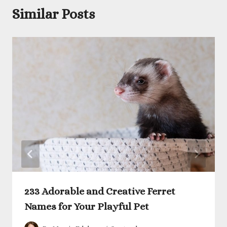
Similar Posts
233 Adorable and Creative Ferret
Names for Your Playful Pet