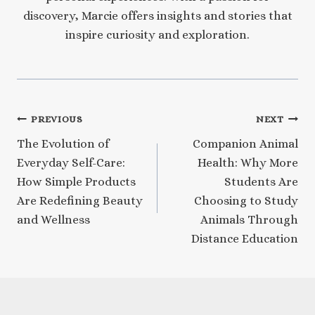
discovery, Marcie offers insights and stories that
inspire curiosity and exploration.
Post
PREVIOUS
NEXT
The Evolution of
Companion Animal
navigation
Everyday Self-Care:
Health: Why More
How Simple Products
Students Are
Are Redefining Beauty
Choosing to Study
and Wellness
Animals Through
Distance Education