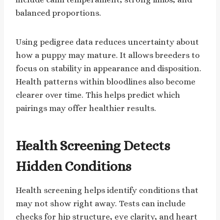
balanced proportions.
Using pedigree data reduces uncertainty about
how a puppy may mature. It allows breeders to
focus on stability in appearance and disposition.
Health patterns within bloodlines also become
clearer over time. This helps predict which
pairings may offer healthier results.
Health Screening Detects
Hidden Conditions
Health screening helps identify conditions that
may not show right away. Tests can include
checks for hip structure, eye clarity, and heart