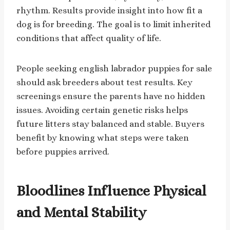
rhythm. Results provide insight into how fit a
dog is for breeding. The goal is to limit inherited
conditions that affect quality of life.
People seeking english labrador puppies for sale
should ask breeders about test results. Key
screenings ensure the parents have no hidden
issues. Avoiding certain genetic risks helps
future litters stay balanced and stable. Buyers
benefit by knowing what steps were taken
before puppies arrived.
Bloodlines Influence Physical
and Mental Stability