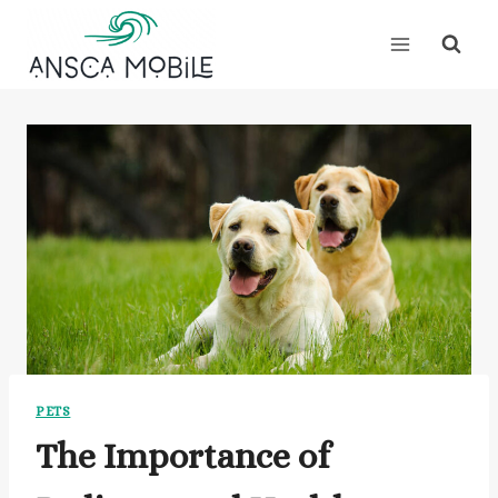
Skip
to
content
PETS
The Importance of