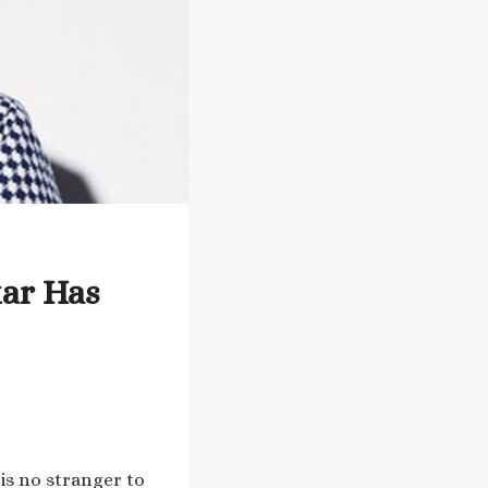
tar Has
 is no stranger to