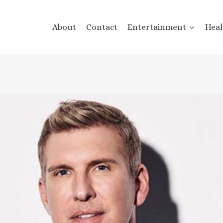
About
Contact
Entertainment
Heal