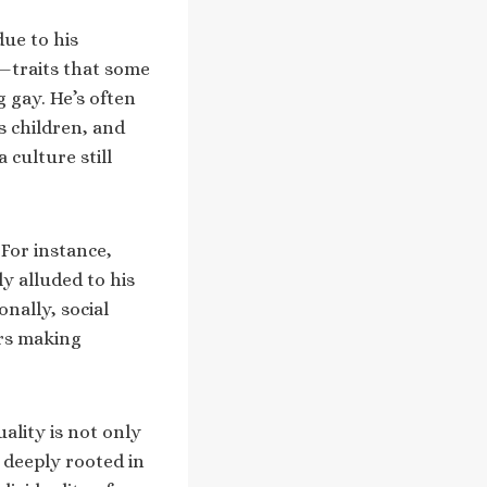
due to his
—traits that some
 gay. He’s often
s children, and
 culture still
For instance,
y alluded to his
nally, social
ers making
ality is not only
e deeply rooted in