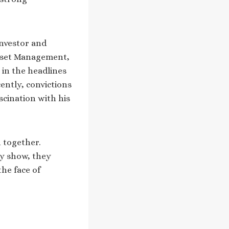
investor and
Asset Management,
 in the headlines
cently, convictions
scination with his
n together.
ty show, they
the face of