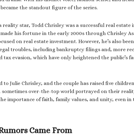
 became the standout figure of the series.
reality star, Todd Chrisley was a successful real estate 
 made his fortune in the early 2000s through Chrisley 
cused on real estate investment. However, he’s also been
legal troubles, including bankruptcy filings and, more re
d tax evasion, which have only heightened the public’s fa
d to Julie Chrisley, and the couple has raised five childre
y, sometimes over-the-top world portrayed on their reali
e importance of faith, family values, and unity, even in 
 Rumors Came From