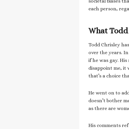
societal biases t
each person, regar
What Todd 
Todd Chrisley has
over the years. I
if he was gay. His
disappoint me, it
that’s a choice t
He went on to add,
doesn’t bother me
as there are wom
His comments ref