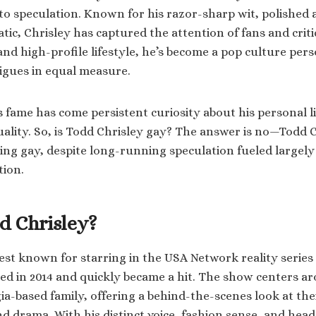
to speculation. Known for his razor-sharp wit, polished
atic, Chrisley has captured the attention of fans and critic
d high-profile lifestyle, he’s become a pop culture per
rigues in equal measure.
 fame has come persistent curiosity about his personal li
uality. So, is Todd Chrisley gay? The answer is no—Todd 
eing gay, despite long-running speculation fueled largel
tion.
d Chrisley?
best known for starring in the USA Network reality series
ed in 2014 and quickly became a hit. The show centers 
a-based family, offering a behind-the-scenes look at their
d drama. With his distinct voice, fashion sense, and hea