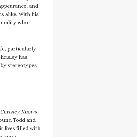
 appearance, and
s alike. With his
sonality who
fe, particularly
Chrisley has
y by stereotypes
Chrisley Knows
around Todd and
 lives filled with
dstrong