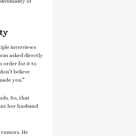
ividuality of
ty
iple interviews
 was asked directly
 order for it to
don’t believe
 made you.”
nds. So, that
want her husband
 rumors. He