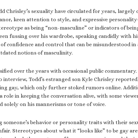
 Chrisley’s sexuality have circulated for years, largely 
or, keen attention to style, and expressive personality
ereotype as being “non-masculine” or indicators of being
en fussing over his wardrobe, speaking candidly with hi
 of confidence and control that can be misunderstood in a
tdated notions of masculinity.
sified over the years with occasional public commentary. 
io interview, Todd’s estranged son Kyle Chrisley reportedl
ing gay, which only further stoked rumors online. Additio
a role in keeping the conversation alive, with some view
 solely on his mannerisms or tone of voice.
 someone’s behavior or personality traits with their sexu
fair. Stereotypes about what it “looks like” to be gay ar