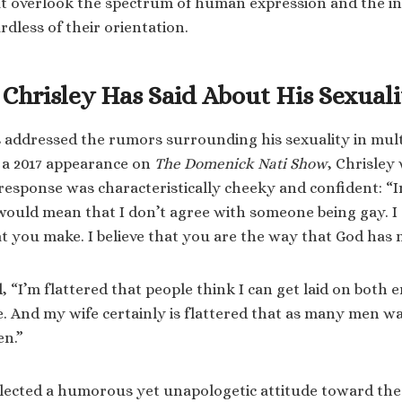
hat overlook the spectrum of human expression and the ind
dless of their orientation.
Chrisley Has Said About His Sexuali
 addressed the rumors surrounding his sexuality in mult
n a 2017 appearance on
The Domenick Nati Show
, Chrisley
 response was characteristically cheeky and confident: “In
 would mean that I don’t agree with someone being gay. I 
hat you make. I believe that you are the way that God has
 “I’m flattered that people think I can get laid on both e
. And my wife certainly is flattered that as many men 
en.”
lected a humorous yet unapologetic attitude toward the