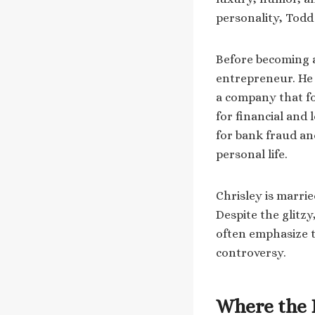
personality, Todd
Before becoming a 
entrepreneur. He
a company that fo
for financial and 
for bank fraud an
personal life.
Chrisley is marrie
Despite the glitz
often emphasize th
controversy.
Where the