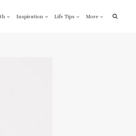
th
Inspiration
Life Tips
More