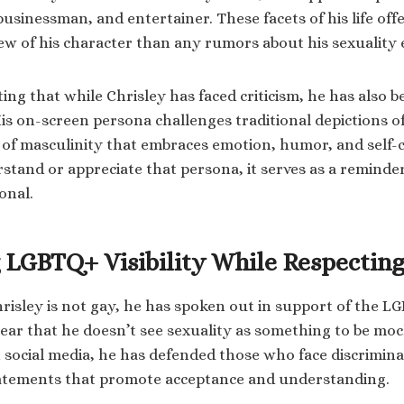
usinessman, and entertainer. These facets of his life off
w of his character than any rumors about his sexuality 
ting that while Chrisley has faced criticism, he has also b
is on-screen persona challenges traditional depictions 
n of masculinity that embraces emotion, humor, and self-
tand or appreciate that persona, it serves as a reminder 
onal.
 LGBTQ+ Visibility While Respecting
risley is not gay, he has spoken out in support of the
lear that he doesn’t see sexuality as something to be moc
 social media, he has defended those who face discrimin
tatements that promote acceptance and understanding.