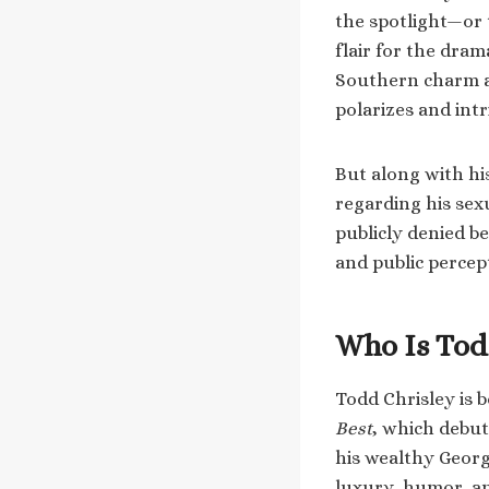
the spotlight—or 
flair for the dram
Southern charm an
polarizes and int
But along with his
regarding his sex
publicly denied b
and public percep
Who Is Tod
Todd Chrisley is 
Best
, which debut
his wealthy Georgi
luxury, humor, an