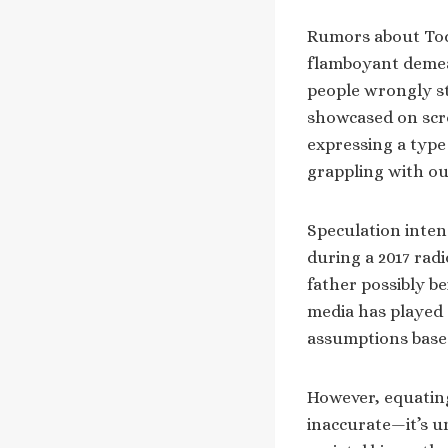
Rumors about Todd
flamboyant demean
people wrongly st
showcased on scre
expressing a type
grappling with ou
Speculation inten
during a 2017 rad
father possibly be
media has played 
assumptions based
However, equating
inaccurate—it’s un