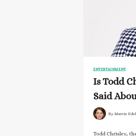
ENTERTAINMENT
Is Todd C
Said Abou
By
Marcie Ede
Todd Chrisley, the