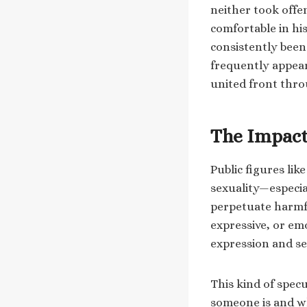
neither took off
comfortable in hi
consistently been 
frequently appear
united front thro
The Impact
Public figures lik
sexuality—especi
perpetuate harmfu
expressive, or em
expression and se
This kind of spec
someone is and wha