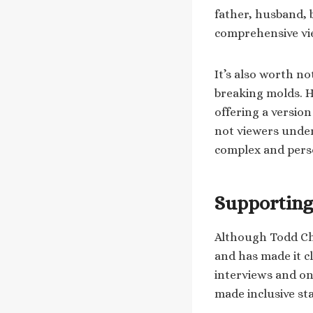
father, husband, b
comprehensive vie
It’s also worth no
breaking molds. H
offering a versio
not viewers unders
complex and pers
Supporting
Although Todd Ch
and has made it c
interviews and on
made inclusive s