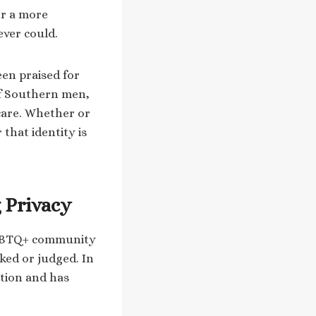
er a more
ever could.
een praised for
of Southern men,
care. Whether or
that identity is
 Privacy
 LGBTQ+ community
ked or judged. In
ation and has