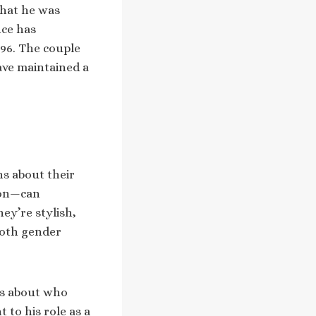
that he was
nce has
996. The couple
ave maintained a
ns about their
ion—can
ey’re stylish,
both gender
ns about who
 to his role as a