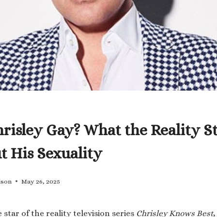
hrisley Gay? What the Reality S
t His Sexuality
lson
May 26, 2025
 star of the reality television series
Chrisley Knows Best
,