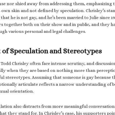
ense nor shied away from addressing them, emphasizing 
s own skin and not defined by speculation. Chrisley’s sta
that he is not gay, and he’s been married to Julie since 1
s together both on their show and in public, and they h
ugh various personal and legal challenges.
 of Speculation and Stereotypes
e Todd Chrisley often face intense scrutiny, and discussio
ally when they are based on nothing more than percept
l stereotypes. Assuming that someone is gay because th
otionally articulate reflects a narrow understanding of 
xual orientation.
ulation also distracts from more meaningful conversatio
t they stand for. In Chrisley’s case, his supporters point