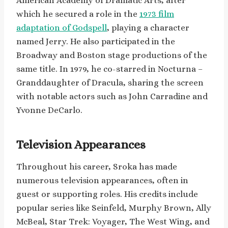
American Academy of Dramatic Arts, after
which he secured a role in the
1973 film
adaptation of Godspell
, playing a character
named Jerry. He also participated in the
Broadway and Boston stage productions of the
same title. In 1979, he co-starred in Nocturna –
Granddaughter of Dracula, sharing the screen
with notable actors such as John Carradine and
Yvonne DeCarlo.
Television Appearances
Throughout his career, Sroka has made
numerous television appearances, often in
guest or supporting roles. His credits include
popular series like Seinfeld, Murphy Brown, Ally
McBeal, Star Trek: Voyager, The West Wing, and