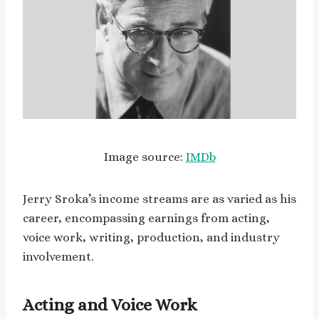
Image source:
IMDb
Jerry Sroka’s income streams are as varied as his
career, encompassing earnings from acting,
voice work, writing, production, and industry
involvement.
Acting and Voice Work