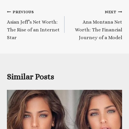
Post
PREVIOUS
NEXT
Asian Jeff’s Net Worth:
Ana Montana Net
navigation
The Rise of an Internet
Worth: The Financial
Star
Journey of a Model
Similar Posts