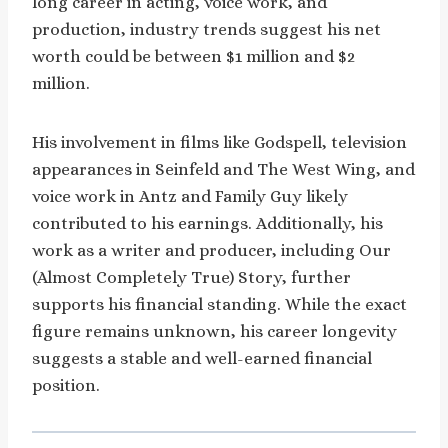
long career in acting, voice work, and
production, industry trends suggest his net
worth could be between $1 million and $2
million.
His involvement in films like Godspell, television
appearances in Seinfeld and The West Wing, and
voice work in Antz and Family Guy likely
contributed to his earnings. Additionally, his
work as a writer and producer, including Our
(Almost Completely True) Story, further
supports his financial standing. While the exact
figure remains unknown, his career longevity
suggests a stable and well-earned financial
position.