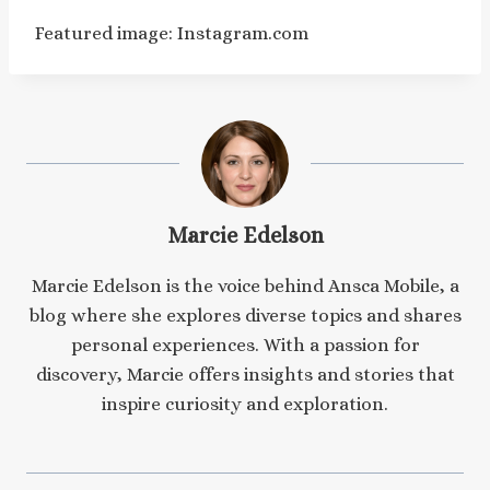
Featured image: Instagram.com
Marcie Edelson
Marcie Edelson is the voice behind Ansca Mobile, a
blog where she explores diverse topics and shares
personal experiences. With a passion for
discovery, Marcie offers insights and stories that
inspire curiosity and exploration.