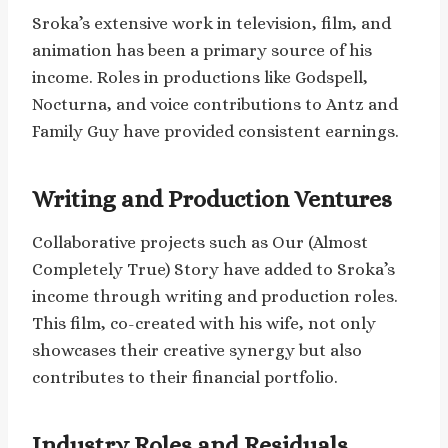
Sroka’s extensive work in television, film, and
animation has been a primary source of his
income. Roles in productions like Godspell,
Nocturna, and voice contributions to Antz and
Family Guy have provided consistent earnings.
Writing and Production Ventures
Collaborative projects such as Our (Almost
Completely True) Story have added to Sroka’s
income through writing and production roles.
This film, co-created with his wife, not only
showcases their creative synergy but also
contributes to their financial portfolio.
Industry Roles and Residuals