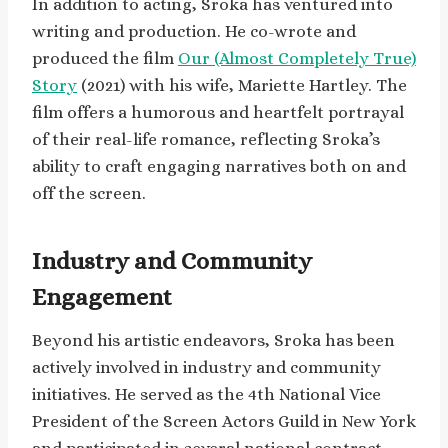
In addition to acting, Sroka has ventured into
writing and production. He co-wrote and
produced the film
Our (Almost Completely True)
Story
(2021) with his wife, Mariette Hartley. The
film offers a humorous and heartfelt portrayal
of their real-life romance, reflecting Sroka’s
ability to craft engaging narratives both on and
off the screen.
Industry and Community
Engagement
Beyond his artistic endeavors, Sroka has been
actively involved in industry and community
initiatives. He served as the 4th National Vice
President of the Screen Actors Guild in New York