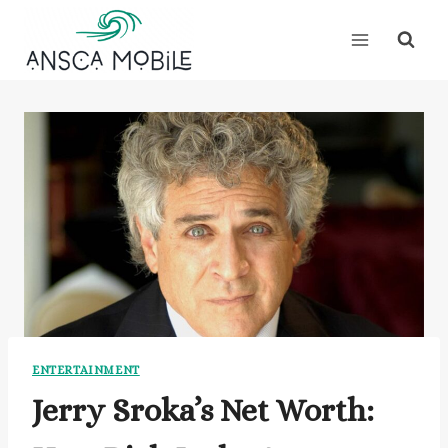
Skip
to
content
ENTERTAINMENT
Jerry Sroka’s Net Worth: