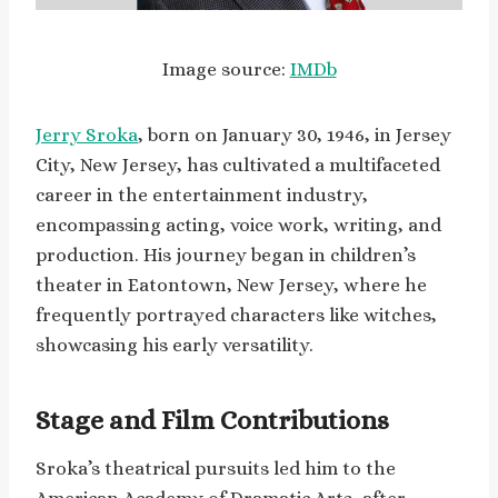
Image source:
IMDb
Jerry Sroka
, born on January 30, 1946, in Jersey
City, New Jersey, has cultivated a multifaceted
career in the entertainment industry,
encompassing acting, voice work, writing, and
production. His journey began in children’s
theater in Eatontown, New Jersey, where he
frequently portrayed characters like witches,
showcasing his early versatility.
Stage and Film Contributions
Sroka’s theatrical pursuits led him to the