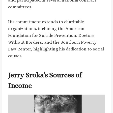
and participated in several national contract
committees.
His commitment extends to charitable
organizations, including the American
Foundation for Suicide Prevention, Doctors
Without Borders, and the Southern Poverty
Law Center, highlighting his dedication to social
causes.
Jerry Sroka’s Sources of
Income