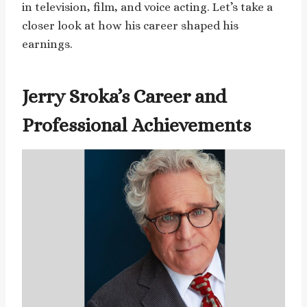
in television, film, and voice acting. Let’s take a
closer look at how his career shaped his
earnings.
Jerry Sroka’s Career and
Professional Achievements