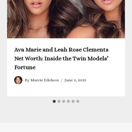
Ava Marie and Leah Rose Clements
Net Worth: Inside the Twin Models’
Fortune
By
Marcie Edelson
June 3, 2025