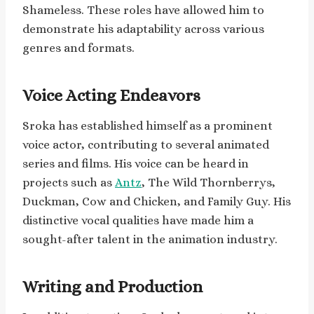
Shameless. These roles have allowed him to
demonstrate his adaptability across various
genres and formats.
Voice Acting Endeavors
Sroka has established himself as a prominent
voice actor, contributing to several animated
series and films. His voice can be heard in
projects such as
Antz
, The Wild Thornberrys,
Duckman, Cow and Chicken, and Family Guy. His
distinctive vocal qualities have made him a
sought-after talent in the animation industry.
Writing and Production