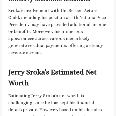
Sroka’s involvement with the Screen Actors
Guild, including his position as 4th National Vice
President, may have provided additional income
or benefits. Moreover, his numerous
appearances across various media likely
generate residual payments, offering a steady
revenue stream.
Jerry Sroka’s Estimated Net
Worth
Estimating Jerry Sroka’s net worth is
challenging since he has kept his financial
details private. However, based on his decades-