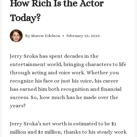
How Rich Is the Actor
Today?
By
Marcie Edelson
February 24, 2025
Jerry Sroka has spent decades in the
entertainment world, bringing characters to life
through acting and voice work. Whether you
recognize his face or just his voice, his career
has earned him both recognition and financial
success. So, how much has he made over the
years?
Jerry Sroka’s net worth is estimated to be $1
million and $2 million, thanks to his steady work