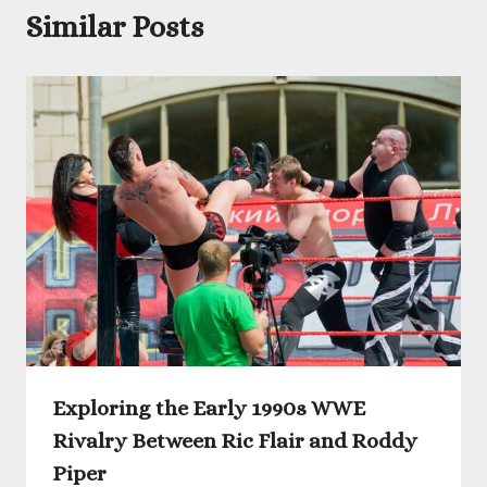
Similar Posts
Exploring the Early 1990s WWE
Rivalry Between Ric Flair and Roddy
Piper