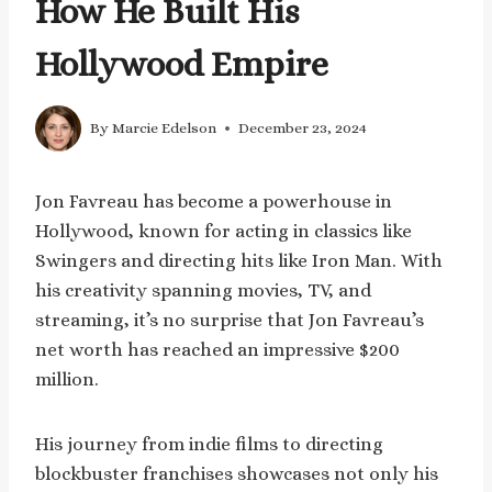
How He Built His
Hollywood Empire
By
Marcie Edelson
December 23, 2024
Jon Favreau has become a powerhouse in
Hollywood, known for acting in classics like
Swingers and directing hits like Iron Man. With
his creativity spanning movies, TV, and
streaming, it’s no surprise that Jon Favreau’s
net worth has reached an impressive $200
million.
His journey from indie films to directing
blockbuster franchises showcases not only his