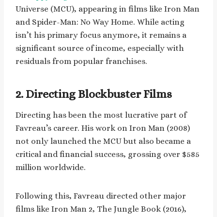
Universe (MCU), appearing in films like Iron Man
and Spider-Man: No Way Home. While acting
isn’t his primary focus anymore, it remains a
significant source of income, especially with
residuals from popular franchises.
2. Directing Blockbuster Films
Directing has been the most lucrative part of
Favreau’s career. His work on Iron Man (2008)
not only launched the MCU but also became a
critical and financial success, grossing over $585
million worldwide.
Following this, Favreau directed other major
films like Iron Man 2, The Jungle Book (2016),