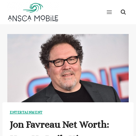
Skip
to
content
ENTERTAINMENT
Jon Favreau Net Worth: