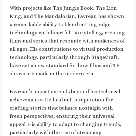
With projects like The Jungle Book, The Lion
King, and The Mandalorian, Favreau has shown
a remarkable ability to blend cutting-edge
technology with heartfelt storytelling, creating
films and series that resonate with audiences of
all ages. His contributions to virtual production
technology, particularly through StageCraft,
have set a new standard for how films and TV
shows are made in the modern era.
Favreau’s impact extends beyond his technical
achievements. He has built a reputation for
crafting stories that balance nostalgia with
fresh perspectives, ensuring their universal
appeal. His ability to adapt to changing trends,
particularly with the rise of streaming