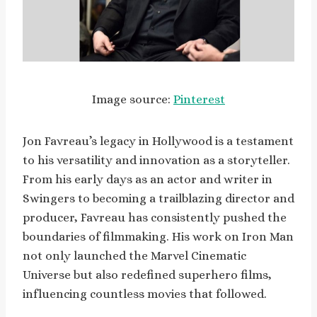
Image source:
Pinterest
Jon Favreau’s legacy in Hollywood is a testament
to his versatility and innovation as a storyteller.
From his early days as an actor and writer in
Swingers to becoming a trailblazing director and
producer, Favreau has consistently pushed the
boundaries of filmmaking. His work on Iron Man
not only launched the Marvel Cinematic
Universe but also redefined superhero films,
influencing countless movies that followed.