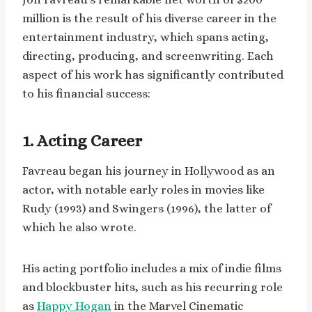
million is the result of his diverse career in the
entertainment industry, which spans acting,
directing, producing, and screenwriting. Each
aspect of his work has significantly contributed
to his financial success:
1. Acting Career
Favreau began his journey in Hollywood as an
actor, with notable early roles in movies like
Rudy (1993) and Swingers (1996), the latter of
which he also wrote.
His acting portfolio includes a mix of indie films
and blockbuster hits, such as his recurring role
as
Happy Hogan
in the Marvel Cinematic