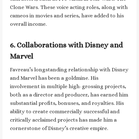
Clone Wars. These voice acting roles, along with
cameos in movies and series, have added to his
overall income.
6. Collaborations with Disney and
Marvel
Favreau’s longstanding relationship with Disney
and Marvel has been a goldmine. His
involvement in multiple high-grossing projects,
both as a director and producer, has earned him
substantial profits, bonuses, and royalties. His
ability to create commercially successful and
critically acclaimed projects has made him a
cornerstone of Disney’s creative empire.