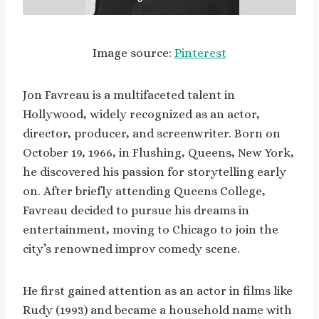
Image source:
Pinterest
Jon Favreau is a multifaceted talent in
Hollywood, widely recognized as an actor,
director, producer, and screenwriter. Born on
October 19, 1966, in Flushing, Queens, New York,
he discovered his passion for storytelling early
on. After briefly attending Queens College,
Favreau decided to pursue his dreams in
entertainment, moving to Chicago to join the
city’s renowned improv comedy scene.
He first gained attention as an actor in films like
Rudy (1993) and became a household name with