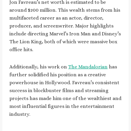
Jon Favreau’s net worth is estimated to be
around $200 million. This wealth stems from his
multifaceted career as an actor, director,
producer, and screenwriter. Major highlights
include directing Marvel’s Iron Man and Disney’s
The Lion King, both of which were massive box
office hits.
Additionally, his work on
The Mandalorian
has
further solidified his position as a creative
powerhouse in Hollywood. Favreau’s consistent
success in blockbuster films and streaming
projects has made him one of the wealthiest and
most influential figures in the entertainment
industry.