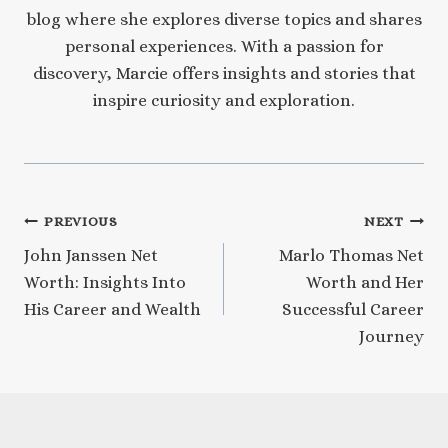
blog where she explores diverse topics and shares
personal experiences. With a passion for
discovery, Marcie offers insights and stories that
inspire curiosity and exploration.
Post
PREVIOUS
NEXT
John Janssen Net
Marlo Thomas Net
navigation
Worth: Insights Into
Worth and Her
His Career and Wealth
Successful Career
Journey