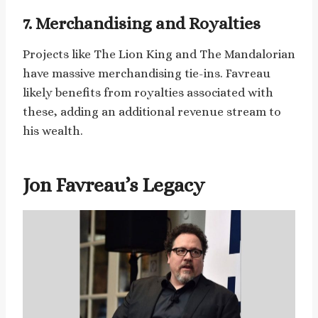
7. Merchandising and Royalties
Projects like The Lion King and The Mandalorian
have massive merchandising tie-ins. Favreau
likely benefits from royalties associated with
these, adding an additional revenue stream to
his wealth.
Jon Favreau’s Legacy