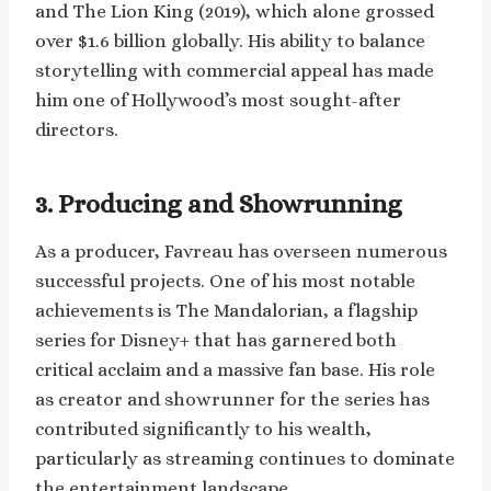
and The Lion King (2019), which alone grossed
over $1.6 billion globally. His ability to balance
storytelling with commercial appeal has made
him one of Hollywood’s most sought-after
directors.
3. Producing and Showrunning
As a producer, Favreau has overseen numerous
successful projects. One of his most notable
achievements is The Mandalorian, a flagship
series for Disney+ that has garnered both
critical acclaim and a massive fan base. His role
as creator and showrunner for the series has
contributed significantly to his wealth,
particularly as streaming continues to dominate
the entertainment landscape.