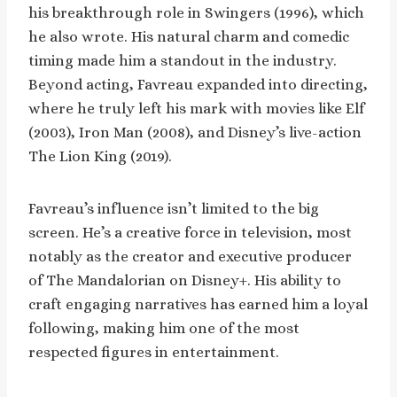
his breakthrough role in Swingers (1996), which
he also wrote. His natural charm and comedic
timing made him a standout in the industry.
Beyond acting, Favreau expanded into directing,
where he truly left his mark with movies like Elf
(2003), Iron Man (2008), and Disney’s live-action
The Lion King (2019).
Favreau’s influence isn’t limited to the big
screen. He’s a creative force in television, most
notably as the creator and executive producer
of The Mandalorian on Disney+. His ability to
craft engaging narratives has earned him a loyal
following, making him one of the most
respected figures in entertainment.