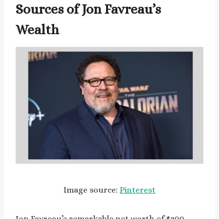
Sources of Jon Favreau’s
Wealth
Image source:
Pinterest
Jon Favreau’s remarkable net worth of $200