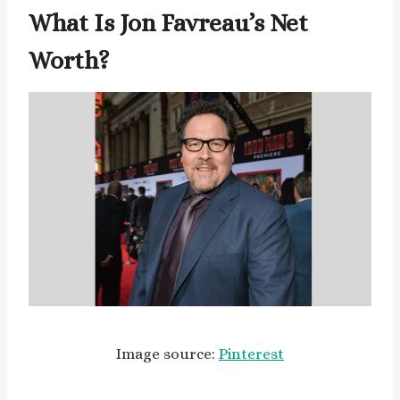
What Is Jon Favreau’s Net
Worth?
Image source:
Pinterest