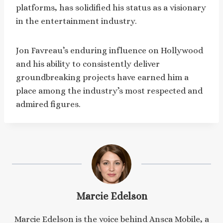
platforms, has solidified his status as a visionary
in the entertainment industry.
Jon Favreau’s enduring influence on Hollywood
and his ability to consistently deliver
groundbreaking projects have earned him a
place among the industry’s most respected and
admired figures.
Marcie Edelson
Marcie Edelson is the voice behind Ansca Mobile, a