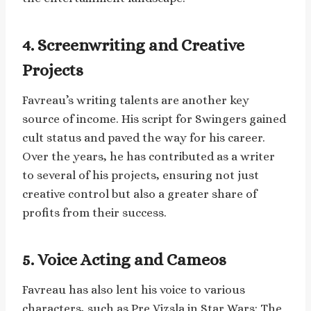
4. Screenwriting and Creative
Projects
Favreau’s writing talents are another key
source of income. His script for Swingers gained
cult status and paved the way for his career.
Over the years, he has contributed as a writer
to several of his projects, ensuring not just
creative control but also a greater share of
profits from their success.
5. Voice Acting and Cameos
Favreau has also lent his voice to various
characters, such as Pre Vizsla in Star Wars: The