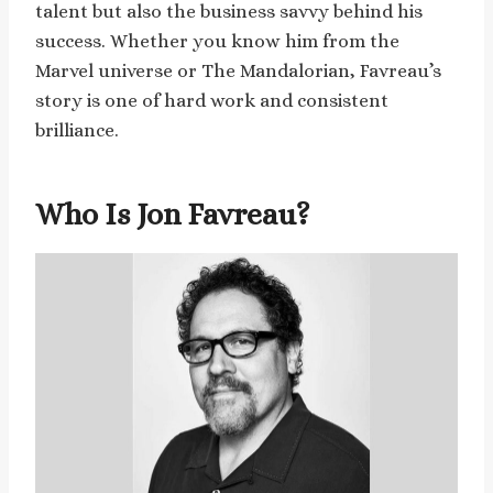
talent but also the business savvy behind his
success. Whether you know him from the
Marvel universe or The Mandalorian, Favreau’s
story is one of hard work and consistent
brilliance.
Who Is Jon Favreau?