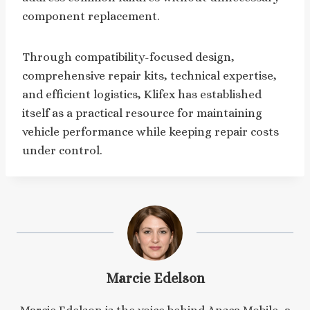
component replacement.
Through compatibility-focused design,
comprehensive repair kits, technical expertise,
and efficient logistics, Klifex has established
itself as a practical resource for maintaining
vehicle performance while keeping repair costs
under control.
Marcie Edelson