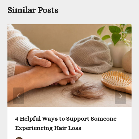
Similar Posts
4 Helpful Ways to Support Someone
Experiencing Hair Loss