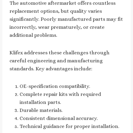
The automotive aftermarket offers countless
replacement options, but quality varies
significantly. Poorly manufactured parts may fit
incorrectly, wear prematurely, or create
additional problems.
Klifex addresses these challenges through
careful engineering and manufacturing
standards. Key advantages include:
OE-specification compatibility.
Complete repair kits with required
installation parts.
Durable materials.
Consistent dimensional accuracy.
Technical guidance for proper installation.