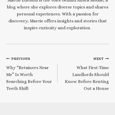
Marcie Edelson is the voice behind Ansca Mobile, a
blog where she explores diverse topics and shares
personal experiences. With a passion for
discovery, Marcie offers insights and stories that
inspire curiosity and exploration.
Post
PREVIOUS
NEXT
Why “Retainers Near
What First-Time
navigation
Me” Is Worth
Landlords Should
Searching Before Your
Know Before Renting
Teeth Shift
Out a House