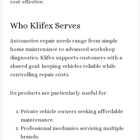
cost-effective.
Who Klifex Serves
Automotive repair needs range from simple
home maintenance to advanced workshop
diagnostics. Klifex supports customers with a
shared goal: keeping vehicles reliable while
controlling repair costs.
Its products are particularly useful for:
Private vehicle owners seeking affordable
maintenance.
Professional mechanics servicing multiple
brands.