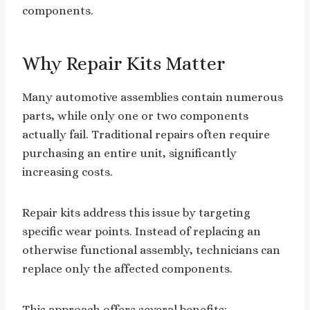
components.
Why Repair Kits Matter
Many automotive assemblies contain numerous
parts, while only one or two components
actually fail. Traditional repairs often require
purchasing an entire unit, significantly
increasing costs.
Repair kits address this issue by targeting
specific wear points. Instead of replacing an
otherwise functional assembly, technicians can
replace only the affected components.
This approach offers several benefits: