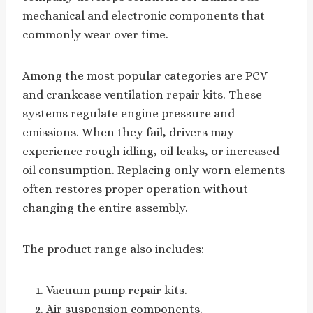
mechanical and electronic components that
commonly wear over time.
Among the most popular categories are PCV
and crankcase ventilation repair kits. These
systems regulate engine pressure and
emissions. When they fail, drivers may
experience rough idling, oil leaks, or increased
oil consumption. Replacing only worn elements
often restores proper operation without
changing the entire assembly.
The product range also includes:
Vacuum pump repair kits.
Air suspension components.