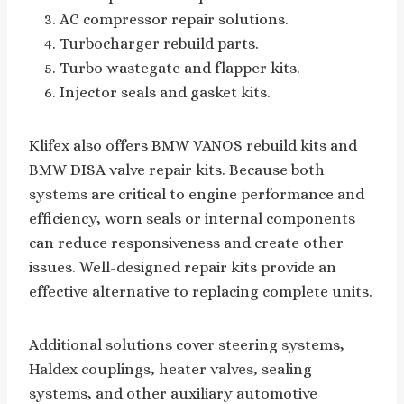
AC compressor repair solutions.
Turbocharger rebuild parts.
Turbo wastegate and flapper kits.
Injector seals and gasket kits.
Klifex also offers BMW VANOS rebuild kits and
BMW DISA valve repair kits. Because both
systems are critical to engine performance and
efficiency, worn seals or internal components
can reduce responsiveness and create other
issues. Well-designed repair kits provide an
effective alternative to replacing complete units.
Additional solutions cover steering systems,
Haldex couplings, heater valves, sealing
systems, and other auxiliary automotive