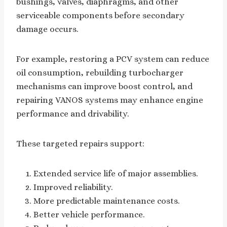
bushings, valves, diaphragms, and other
serviceable components before secondary
damage occurs.
For example, restoring a PCV system can reduce
oil consumption, rebuilding turbocharger
mechanisms can improve boost control, and
repairing VANOS systems may enhance engine
performance and drivability.
These targeted repairs support:
Extended service life of major assemblies.
Improved reliability.
More predictable maintenance costs.
Better vehicle performance.