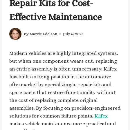
Repair Kits for Cost-
Effective Maintenance
By
Marcie Edelson
July 6, 2026
Modern vehicles are highly integrated systems,
but when one component wears out, replacing
an entire assembly is often unnecessary. Klifex
has built a strong position in the automotive
aftermarket by specializing in repair kits and
spare parts that restore functionality without
the cost of replacing complete original
assemblies. By focusing on precision-engineered
solutions for common failure points,
Klifex
makes vehicle maintenance more practical and