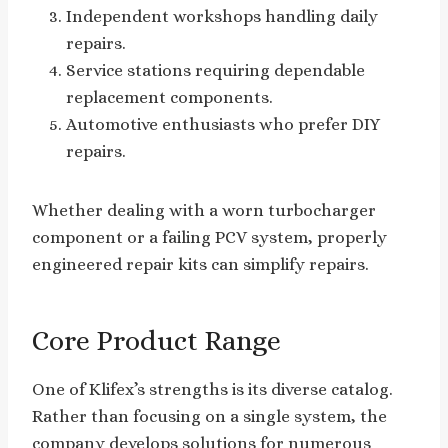
Independent workshops handling daily
repairs.
Service stations requiring dependable
replacement components.
Automotive enthusiasts who prefer DIY
repairs.
Whether dealing with a worn turbocharger
component or a failing PCV system, properly
engineered repair kits can simplify repairs.
Core Product Range
One of Klifex’s strengths is its diverse catalog.
Rather than focusing on a single system, the
company develops solutions for numerous