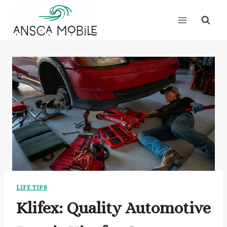
Skip
to
content
LIFE TIPS
Klifex: Quality Automotive