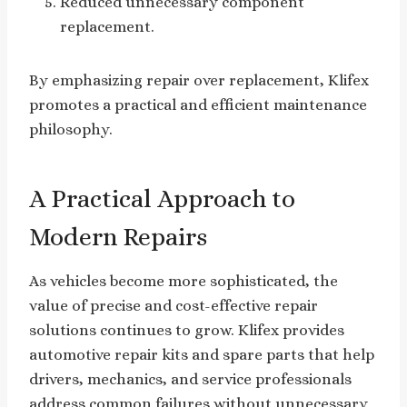
Reduced unnecessary component
replacement.
By emphasizing repair over replacement, Klifex
promotes a practical and efficient maintenance
philosophy.
A Practical Approach to
Modern Repairs
As vehicles become more sophisticated, the
value of precise and cost-effective repair
solutions continues to grow. Klifex provides
automotive repair kits and spare parts that help
drivers, mechanics, and service professionals
address common failures without unnecessary