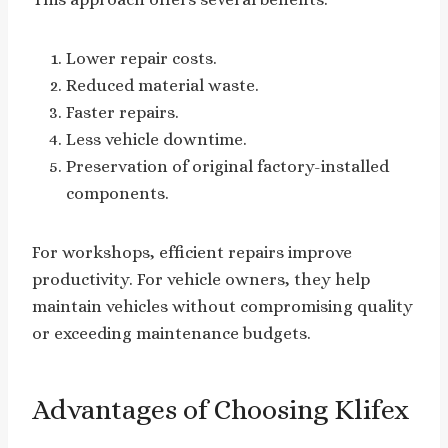
Lower repair costs.
Reduced material waste.
Faster repairs.
Less vehicle downtime.
Preservation of original factory-installed
components.
For workshops, efficient repairs improve
productivity. For vehicle owners, they help
maintain vehicles without compromising quality
or exceeding maintenance budgets.
Advantages of Choosing Klifex