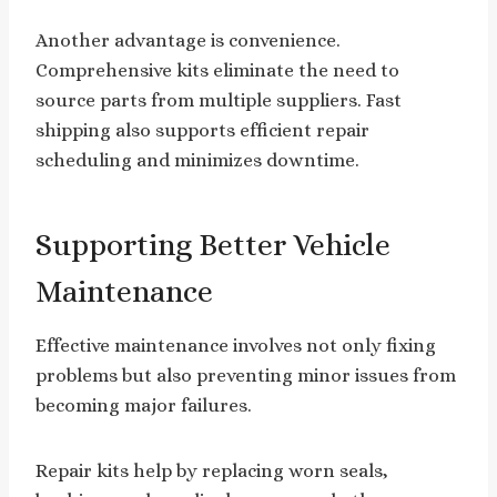
Another advantage is convenience.
Comprehensive kits eliminate the need to
source parts from multiple suppliers. Fast
shipping also supports efficient repair
scheduling and minimizes downtime.
Supporting Better Vehicle
Maintenance
Effective maintenance involves not only fixing
problems but also preventing minor issues from
becoming major failures.
Repair kits help by replacing worn seals,