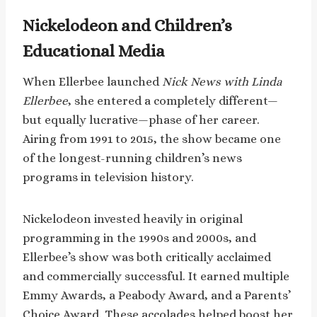
Nickelodeon and Children’s
Educational Media
When Ellerbee launched
Nick News with Linda
Ellerbee
, she entered a completely different—
but equally lucrative—phase of her career.
Airing from 1991 to 2015, the show became one
of the longest-running children’s news
programs in television history.
Nickelodeon invested heavily in original
programming in the 1990s and 2000s, and
Ellerbee’s show was both critically acclaimed
and commercially successful. It earned multiple
Emmy Awards, a Peabody Award, and a Parents’
Choice Award. These accolades helped boost her