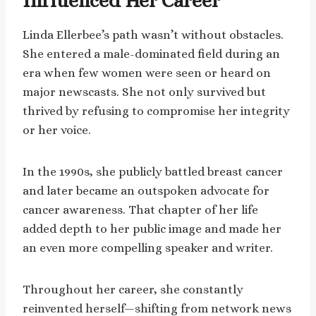
Influenced Her Career
Linda Ellerbee’s path wasn’t without obstacles.
She entered a male-dominated field during an
era when few women were seen or heard on
major newscasts. She not only survived but
thrived by refusing to compromise her integrity
or her voice.
In the 1990s, she publicly battled breast cancer
and later became an outspoken advocate for
cancer awareness. That chapter of her life
added depth to her public image and made her
an even more compelling speaker and writer.
Throughout her career, she constantly
reinvented herself—shifting from network news