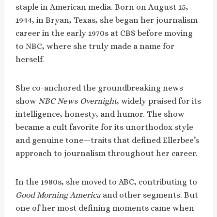
staple in American media. Born on August 15,
1944, in Bryan, Texas, she began her journalism
career in the early 1970s at CBS before moving
to NBC, where she truly made a name for
herself.
She co-anchored the groundbreaking news
show
NBC News Overnight
, widely praised for its
intelligence, honesty, and humor. The show
became a cult favorite for its unorthodox style
and genuine tone—traits that defined Ellerbee’s
approach to journalism throughout her career.
In the 1980s, she moved to ABC, contributing to
Good Morning America
and other segments. But
one of her most defining moments came when