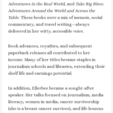
Adventures in the Real World
, and
Take Big Bites:
Adventures Around the World and Across the
Table
. These books were a mix of memoir, social
commentary, and travel writing—always
delivered in her witty, accessible voice.
Book advances, royalties, and subsequent
paperback releases all contributed to her
income. Many of her titles became staples in
journalism schools and libraries, extending their
shelf life and earnings potential.
In addition, Ellerbee became a sought-after
speaker. Her talks focused on journalism, media
literacy, women in media, cancer survivorship
(she is a breast cancer survivor), and life lessons