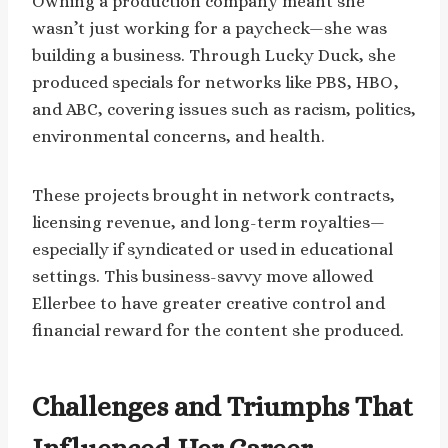
Owning a production company meant she
wasn’t just working for a paycheck—she was
building a business. Through Lucky Duck, she
produced specials for networks like PBS, HBO,
and ABC, covering issues such as racism, politics,
environmental concerns, and health.
These projects brought in network contracts,
licensing revenue, and long-term royalties—
especially if syndicated or used in educational
settings. This business-savvy move allowed
Ellerbee to have greater creative control and
financial reward for the content she produced.
Challenges and Triumphs That