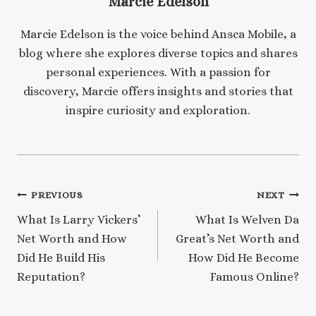
Marcie Edelson
Marcie Edelson is the voice behind Ansca Mobile, a
blog where she explores diverse topics and shares
personal experiences. With a passion for
discovery, Marcie offers insights and stories that
inspire curiosity and exploration.
Post
PREVIOUS
NEXT
What Is Larry Vickers’
What Is Welven Da
navigation
Net Worth and How
Great’s Net Worth and
Did He Build His
How Did He Become
Reputation?
Famous Online?