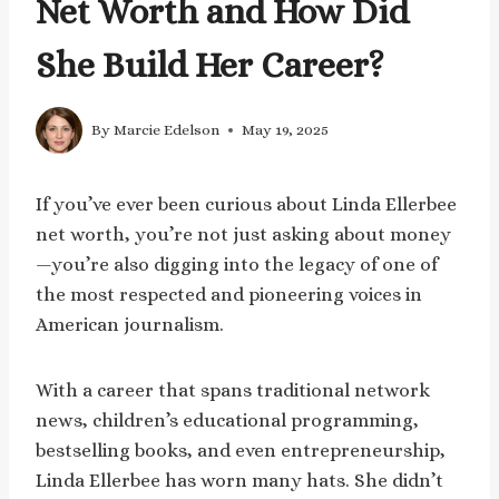
Net Worth and How Did
She Build Her Career?
By
Marcie Edelson
May 19, 2025
If you’ve ever been curious about Linda Ellerbee
net worth, you’re not just asking about money
—you’re also digging into the legacy of one of
the most respected and pioneering voices in
American journalism.
With a career that spans traditional network
news, children’s educational programming,
bestselling books, and even entrepreneurship,
Linda Ellerbee has worn many hats. She didn’t