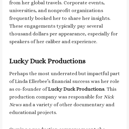
from her global travels. Corporate events,
universities, and nonprofit organizations
frequently booked her to share her insights.
These engagements typically pay several
thousand dollars per appearance, especially for
speakers of her caliber and experience.
Lucky Duck Productions
Perhaps the most underrated but impactful part
of Linda Ellerbee’s financial success was her role
as co-founder of
Lucky Duck Productions
. This
production company was responsible for
Nick
News
and a variety of other documentary and
educational projects.