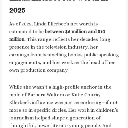
2025
As of 2025, Linda Ellerbee’s net worth is
estimated to be
between $6 million and $10
million
. This range reflects her decades-long
presence in the television industry, her
earnings from bestselling books, public speaking
engagements, and her work as the head of her
own production company.
While she wasn’t a high-profile anchor in the
mold of Barbara Walters or Katie Couric,
Ellerbee’s influence was just as enduring—if not
more so in specific circles. Her work in children’s
journalism helped shape a generation of
thoughtful, news-literate young people. And