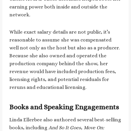
earning power both inside and outside the
network.
While exact salary details are not public, it’s
reasonable to assume she was compensated
well not only as the host but also as a producer.
Because she also owned and operated the
production company behind the show, her
revenue would have included production fees,
licensing rights, and potential residuals for
reruns and educational licensing.
Books and Speaking Engagements
Linda Ellerbee also authored several best-selling
books, including
And So It Goes
,
Move On: