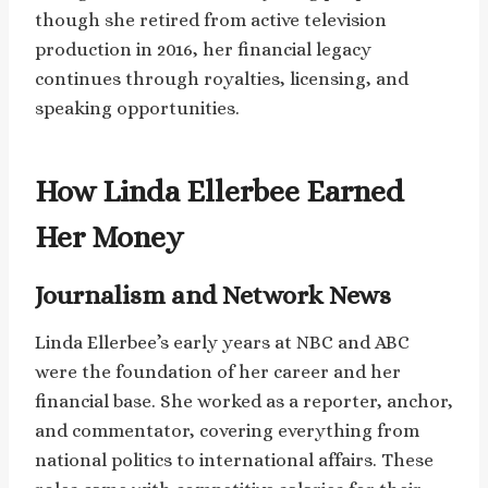
though she retired from active television
production in 2016, her financial legacy
continues through royalties, licensing, and
speaking opportunities.
How Linda Ellerbee Earned
Her Money
Journalism and Network News
Linda Ellerbee’s early years at NBC and ABC
were the foundation of her career and her
financial base. She worked as a reporter, anchor,
and commentator, covering everything from
national politics to international affairs. These