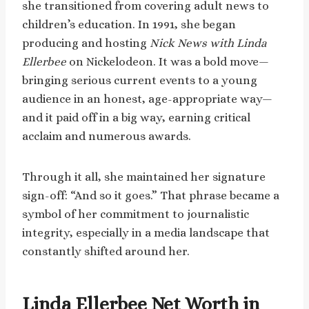
she transitioned from covering adult news to
children’s education. In 1991, she began
producing and hosting
Nick News with Linda
Ellerbee
on Nickelodeon. It was a bold move—
bringing serious current events to a young
audience in an honest, age-appropriate way—
and it paid off in a big way, earning critical
acclaim and numerous awards.
Through it all, she maintained her signature
sign-off: “And so it goes.” That phrase became a
symbol of her commitment to journalistic
integrity, especially in a media landscape that
constantly shifted around her.
Linda Ellerbee Net Worth in