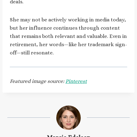
deals.
She may not be actively working in media today,
but her influence continues through content
that remains both relevant and valuable. Even in
retirement, her words—like her trademark sign-
off—still resonate.
Featured image source:
Pinterest