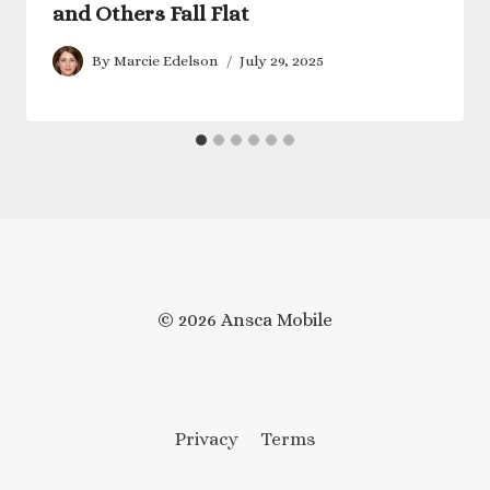
and Others Fall Flat
By
Marcie Edelson
July 29, 2025
© 2026 Ansca Mobile
Privacy
Terms