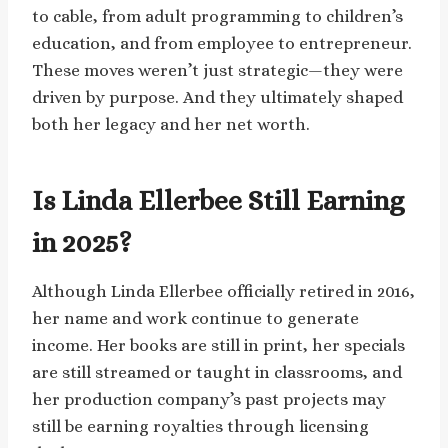
to cable, from adult programming to children’s
education, and from employee to entrepreneur.
These moves weren’t just strategic—they were
driven by purpose. And they ultimately shaped
both her legacy and her net worth.
Is Linda Ellerbee Still Earning
in 2025?
Although Linda Ellerbee officially retired in 2016,
her name and work continue to generate
income. Her books are still in print, her specials
are still streamed or taught in classrooms, and
her production company’s past projects may
still be earning royalties through licensing