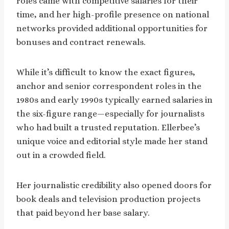
roles came with competitive salaries for their
time, and her high-profile presence on national
networks provided additional opportunities for
bonuses and contract renewals.
While it’s difficult to know the exact figures,
anchor and senior correspondent roles in the
1980s and early 1990s typically earned salaries in
the six-figure range—especially for journalists
who had built a trusted reputation. Ellerbee’s
unique voice and editorial style made her stand
out in a crowded field.
Her journalistic credibility also opened doors for
book deals and television production projects
that paid beyond her base salary.