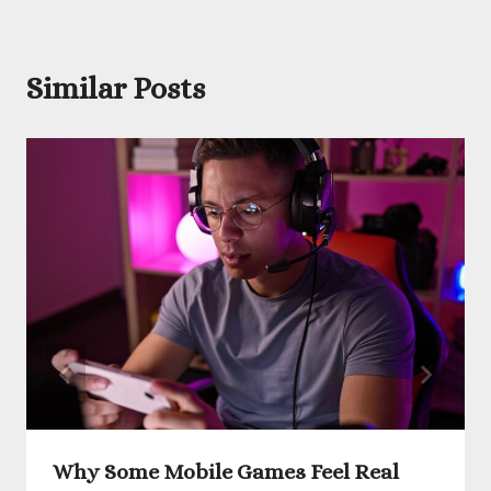
Similar Posts
Why Some Mobile Games Feel Real