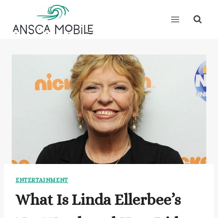
Skip
to
content
ENTERTAINMENT
What Is Linda Ellerbee’s