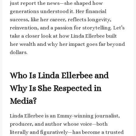
just report the news—she shaped how
generations understood it. Her financial
success, like her career, reflects longevity,
reinvention, and a passion for storytelling. Let’s
take a closer look at how Linda Ellerbee built
her wealth and why her impact goes far beyond
dollars.
Who Is Linda Ellerbee and
Why Is She Respected in
Media?
Linda Ellerbee is an Emmy-winning journalist,
producer, and author whose voice—both
literally and figuratively—has become a trusted