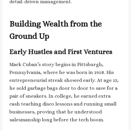
detail-driven management.
Building Wealth from the
Ground Up
Early Hustles and First Ventures
Mark Cuban’s story begins in Pittsburgh,
Pennsylvania, where he was born in 1958. His
entrepreneurial streak showed early. At age 12,
he sold garbage bags door to door to save for a
pair of sneakers. In college, he earned extra
cash teaching disco lessons and running small
businesses, proving that he understood
salesmanship long before the tech boom.