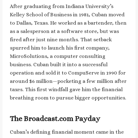
After graduating from Indiana University’s
Kelley School of Business in 1981, Cuban moved
to Dallas, Texas. He worked as a bartender, then
as a salesperson at a software store, but was
fired after just nine months. That setback
spurred him to launch his first company,
MicroSolutions, a computer consulting
business. Cuban built it into a successful
operation and sold it to CompuServe in 1990 for
around $6 million—pocketing a few million after
taxes. This first windfall gave him the financial
breathing room to pursue bigger opportunities.
The Broadcast.com Payday
Cuban’s defining financial moment came in the