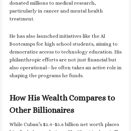
donated millions to medical research,
particularly in cancer and mental health
treatment.
He has also launched initiatives like the AI
Bootcamps for high school students, aiming to
democratize access to technology education. His
philanthropic efforts are not just financial but
also operational—he often takes an active role in
shaping the programs he funds.
How His Wealth Compares to
Other Billionaires
While Cuban’s $5.4–$5.6 billion net worth places