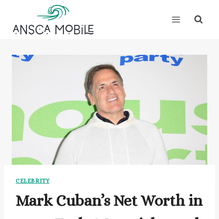
Skip
to
content
CELEBRITY
Mark Cuban’s Net Worth in