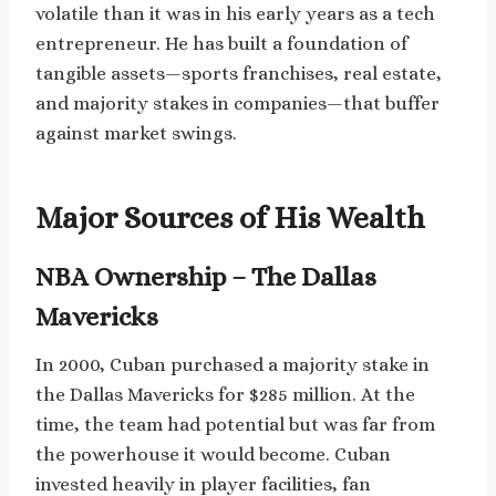
volatile than it was in his early years as a tech
entrepreneur. He has built a foundation of
tangible assets—sports franchises, real estate,
and majority stakes in companies—that buffer
against market swings.
Major Sources of His Wealth
NBA Ownership – The Dallas
Mavericks
In 2000, Cuban purchased a majority stake in
the Dallas Mavericks for $285 million. At the
time, the team had potential but was far from
the powerhouse it would become. Cuban
invested heavily in player facilities, fan