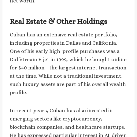
net worth.
Real Estate & Other Holdings
Cuban has an extensive real estate portfolio,
including properties in Dallas and California.
One of his early high-profile purchases was a
Gulfstream V jet in 1999, which he bought online
for $40 million—the largest internet transaction
at the time. While not a traditional investment,
such luxury assets are part of his overall wealth
profile.
In recent years, Cuban has also invested in
emerging sectors like cryptocurrency,
blockchain companies, and healthcare startups.
He has expressed particular interest in AI-driven