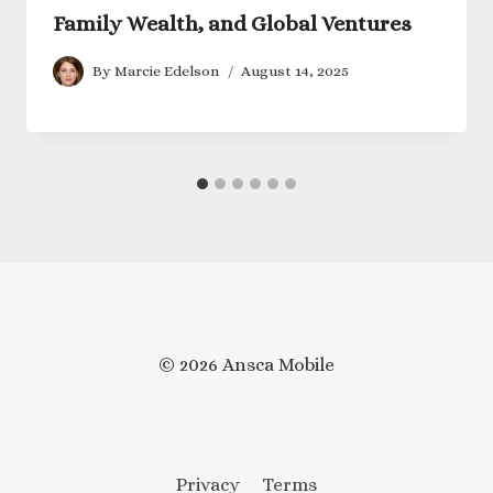
Family Wealth, and Global Ventures
By
Marcie Edelson
August 14, 2025
© 2026 Ansca Mobile
Privacy
Terms