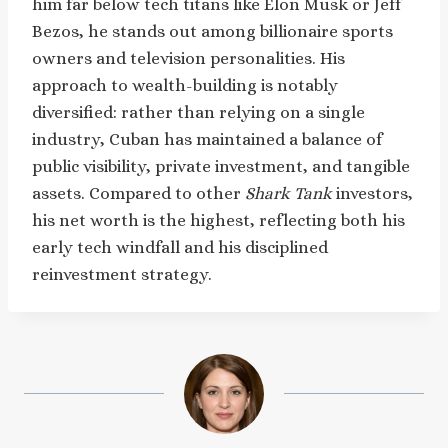
him far below tech titans like Elon Musk or Jeff
Bezos, he stands out among billionaire sports
owners and television personalities. His
approach to wealth-building is notably
diversified: rather than relying on a single
industry, Cuban has maintained a balance of
public visibility, private investment, and tangible
assets. Compared to other
Shark Tank
investors,
his net worth is the highest, reflecting both his
early tech windfall and his disciplined
reinvestment strategy.