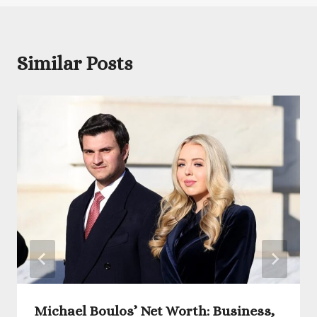
Similar Posts
Michael Boulos’ Net Worth: Business,