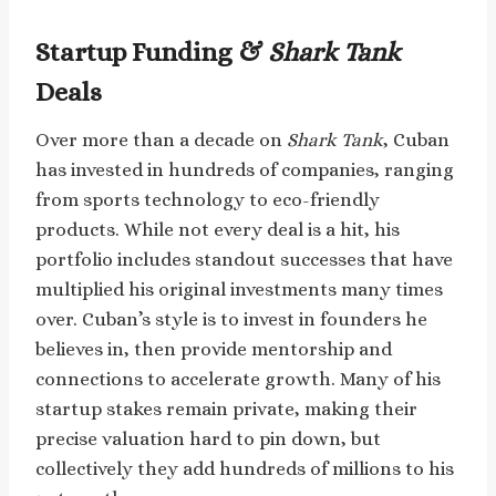
Startup Funding &
Shark Tank
Deals
Over more than a decade on
Shark Tank
, Cuban
has invested in hundreds of companies, ranging
from sports technology to eco-friendly
products. While not every deal is a hit, his
portfolio includes standout successes that have
multiplied his original investments many times
over. Cuban’s style is to invest in founders he
believes in, then provide mentorship and
connections to accelerate growth. Many of his
startup stakes remain private, making their
precise valuation hard to pin down, but
collectively they add hundreds of millions to his