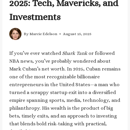
2025: Tech, Mavericks, and
Investments
By
Marcie Edelson
August 15, 2025
If you’ve ever watched
Shark Tank
or followed
NBA news, you’ve probably wondered about
Mark Cuban’s net worth. In 2025, Cuban remains
one of the most recognizable billionaire
entrepreneurs in the United States—a man who
turned a scrappy startup exit into a diversified
empire spanning sports, media, technology, and
philanthropy. His wealth is the product of big
bets, timely exits, and an approach to investing
that blends bold risk-taking with practical,