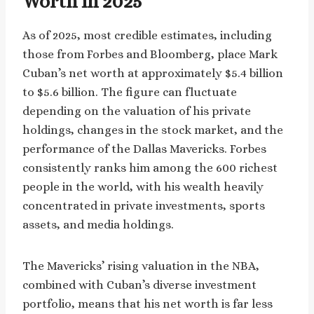
Worth in 2025
As of 2025, most credible estimates, including
those from Forbes and Bloomberg, place Mark
Cuban’s net worth at approximately $5.4 billion
to $5.6 billion. The figure can fluctuate
depending on the valuation of his private
holdings, changes in the stock market, and the
performance of the Dallas Mavericks. Forbes
consistently ranks him among the 600 richest
people in the world, with his wealth heavily
concentrated in private investments, sports
assets, and media holdings.
The Mavericks’ rising valuation in the NBA,
combined with Cuban’s diverse investment
portfolio, means that his net worth is far less