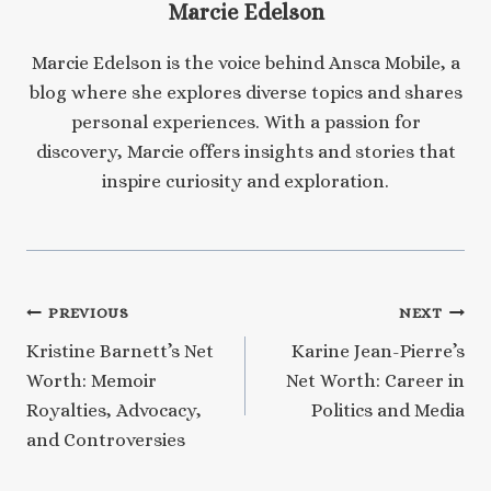
Marcie Edelson
Marcie Edelson is the voice behind Ansca Mobile, a
blog where she explores diverse topics and shares
personal experiences. With a passion for
discovery, Marcie offers insights and stories that
inspire curiosity and exploration.
Post
PREVIOUS
NEXT
Kristine Barnett’s Net
Karine Jean-Pierre’s
navigation
Worth: Memoir
Net Worth: Career in
Royalties, Advocacy,
Politics and Media
and Controversies