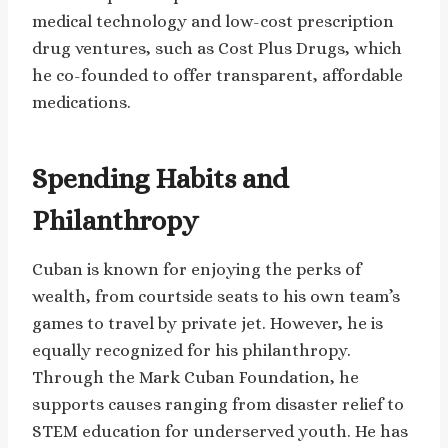
medical technology and low-cost prescription
drug ventures, such as Cost Plus Drugs, which
he co-founded to offer transparent, affordable
medications.
Spending Habits and
Philanthropy
Cuban is known for enjoying the perks of
wealth, from courtside seats to his own team’s
games to travel by private jet. However, he is
equally recognized for his philanthropy.
Through the Mark Cuban Foundation, he
supports causes ranging from disaster relief to
STEM education for underserved youth. He has