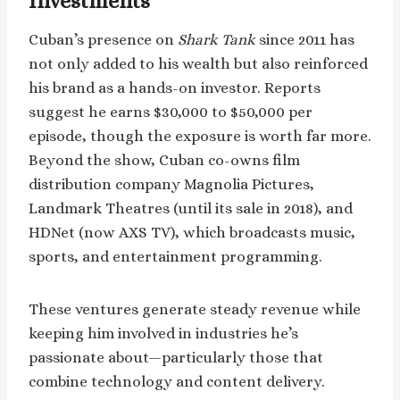
Investments
Cuban’s presence on
Shark Tank
since 2011 has
not only added to his wealth but also reinforced
his brand as a hands-on investor. Reports
suggest he earns $30,000 to $50,000 per
episode, though the exposure is worth far more.
Beyond the show, Cuban co-owns film
distribution company Magnolia Pictures,
Landmark Theatres (until its sale in 2018), and
HDNet (now AXS TV), which broadcasts music,
sports, and entertainment programming.
These ventures generate steady revenue while
keeping him involved in industries he’s
passionate about—particularly those that
combine technology and content delivery.