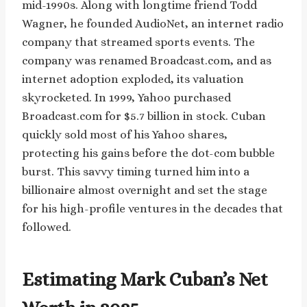
mid-1990s. Along with longtime friend Todd
Wagner, he founded AudioNet, an internet radio
company that streamed sports events. The
company was renamed Broadcast.com, and as
internet adoption exploded, its valuation
skyrocketed. In 1999, Yahoo purchased
Broadcast.com for $5.7 billion in stock. Cuban
quickly sold most of his Yahoo shares,
protecting his gains before the dot-com bubble
burst. This savvy timing turned him into a
billionaire almost overnight and set the stage
for his high-profile ventures in the decades that
followed.
Estimating Mark Cuban’s Net