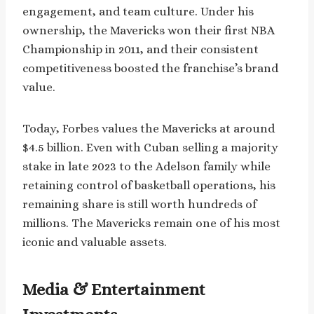
engagement, and team culture. Under his
ownership, the Mavericks won their first NBA
Championship in 2011, and their consistent
competitiveness boosted the franchise’s brand
value.
Today, Forbes values the Mavericks at around
$4.5 billion. Even with Cuban selling a majority
stake in late 2023 to the Adelson family while
retaining control of basketball operations, his
remaining share is still worth hundreds of
millions. The Mavericks remain one of his most
iconic and valuable assets.
Media & Entertainment