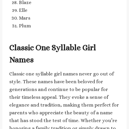
Blaze
Elle
Mars
Plum
Classic One Syllable Girl
Names
Classic one syllable girl names never go out of
style. These names have been beloved for
generations and continue to be popular for
their timeless appeal. They evoke a sense of
elegance and tradition, making them perfect for
parents who appreciate the beauty of a name
that has stood the test of time. Whether you’re
honoring a family tradition or simply drawn to