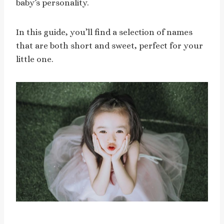
baby’s personality.
In this guide, you’ll find a selection of names
that are both short and sweet, perfect for your
little one.