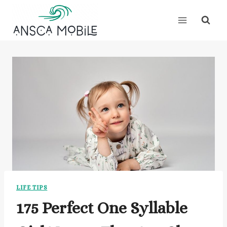
Skip
to
content
LIFE TIPS
175 Perfect One Syllable