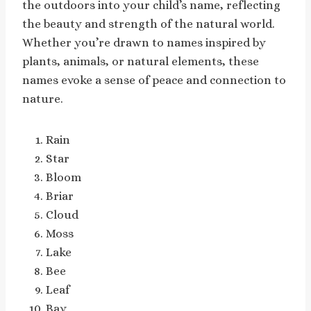
the outdoors into your child’s name, reflecting
the beauty and strength of the natural world.
Whether you’re drawn to names inspired by
plants, animals, or natural elements, these
names evoke a sense of peace and connection to
nature.
Rain
Star
Bloom
Briar
Cloud
Moss
Lake
Bee
Leaf
Bay