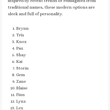
inspired by recent trends or reimagined from
traditional names, these modern options are
sleek and full of personality.
Brynn
Trix
Knox
Pax
Shay
Kai
Storm
Gem
Zane
Blaise
Finn
Lynx
Lex