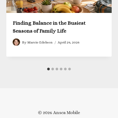
Finding Balance in the Busiest
Seasons of Family Life
By
Marcie Edelson
April 29, 2026
© 2026 Ansca Mobile