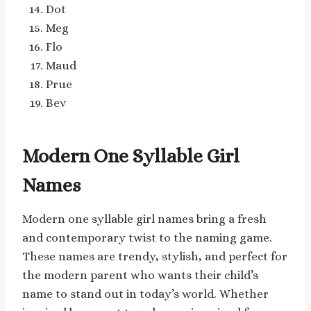
Dot
Meg
Flo
Maud
Prue
Bev
Modern One Syllable Girl
Names
Modern one syllable girl names bring a fresh
and contemporary twist to the naming game.
These names are trendy, stylish, and perfect for
the modern parent who wants their child’s
name to stand out in today’s world. Whether