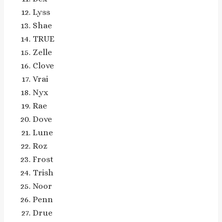
Lyss
Shae
TRUE
Zelle
Clove
Vrai
Nyx
Rae
Dove
Lune
Roz
Frost
Trish
Noor
Penn
Drue