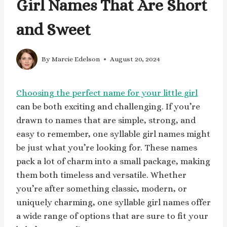
Girl Names That Are Short
and Sweet
By
Marcie Edelson
August 20, 2024
Choosing the perfect name for your little girl
can be both exciting and challenging. If you’re
drawn to names that are simple, strong, and
easy to remember, one syllable girl names might
be just what you’re looking for. These names
pack a lot of charm into a small package, making
them both timeless and versatile. Whether
you’re after something classic, modern, or
uniquely charming, one syllable girl names offer
a wide range of options that are sure to fit your