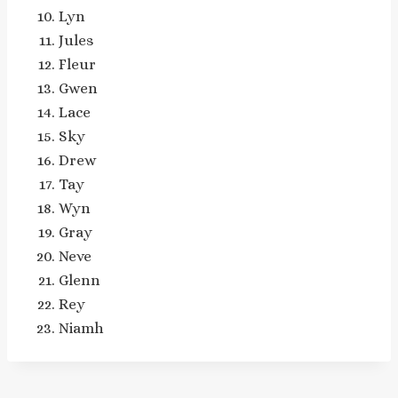
Lyn
Jules
Fleur
Gwen
Lace
Sky
Drew
Tay
Wyn
Gray
Neve
Glenn
Rey
Niamh