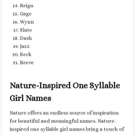
Reign
Gage
Wynn
Slate
Dash
Jazz
Beck
Reeve
Nature-Inspired One Syllable
Girl Names
Nature offers an endless source of inspiration
for beautiful and meaningful names. Nature-
inspired one syllable girl names bring a touch of