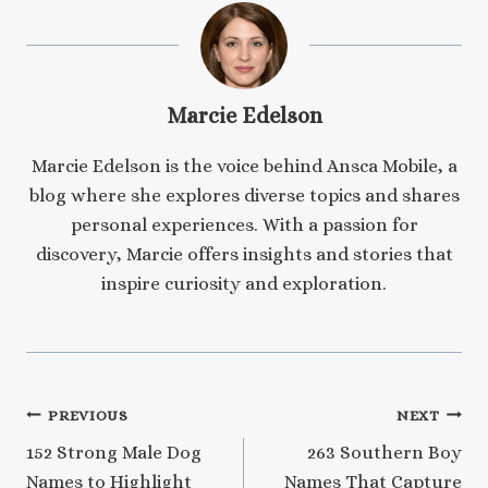
Marcie Edelson
Marcie Edelson is the voice behind Ansca Mobile, a
blog where she explores diverse topics and shares
personal experiences. With a passion for
discovery, Marcie offers insights and stories that
inspire curiosity and exploration.
Post
PREVIOUS
NEXT
152 Strong Male Dog
263 Southern Boy
navigation
Names to Highlight
Names That Capture