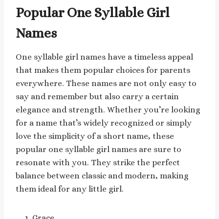
Popular One Syllable Girl
Names
One syllable girl names have a timeless appeal
that makes them popular choices for parents
everywhere. These names are not only easy to
say and remember but also carry a certain
elegance and strength. Whether you’re looking
for a name that’s widely recognized or simply
love the simplicity of a short name, these
popular one syllable girl names are sure to
resonate with you. They strike the perfect
balance between classic and modern, making
them ideal for any little girl.
Grace