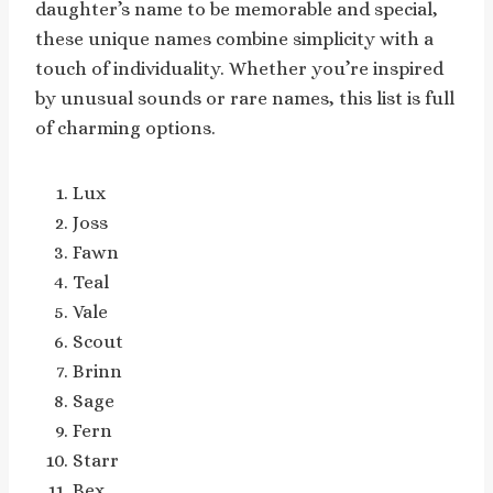
daughter’s name to be memorable and special,
these unique names combine simplicity with a
touch of individuality. Whether you’re inspired
by unusual sounds or rare names, this list is full
of charming options.
Lux
Joss
Fawn
Teal
Vale
Scout
Brinn
Sage
Fern
Starr
Bex