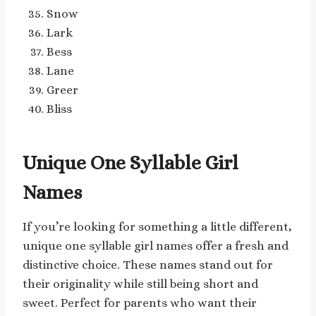
Snow
Lark
Bess
Lane
Greer
Bliss
Unique One Syllable Girl
Names
If you’re looking for something a little different,
unique one syllable girl names offer a fresh and
distinctive choice. These names stand out for
their originality while still being short and
sweet. Perfect for parents who want their