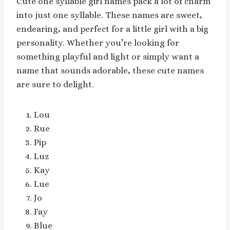
Cute one syllable girl names pack a lot of charm
into just one syllable. These names are sweet,
endearing, and perfect for a little girl with a big
personality. Whether you’re looking for
something playful and light or simply want a
name that sounds adorable, these cute names
are sure to delight.
Lou
Rue
Pip
Luz
Kay
Lue
Jo
Fay
Blue