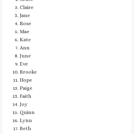
Claire
Jane
Rose
Mae
Kate
Ann
June
Eve
Brooke
Hope
Paige
Faith
Joy
Quinn
Lynn
Beth