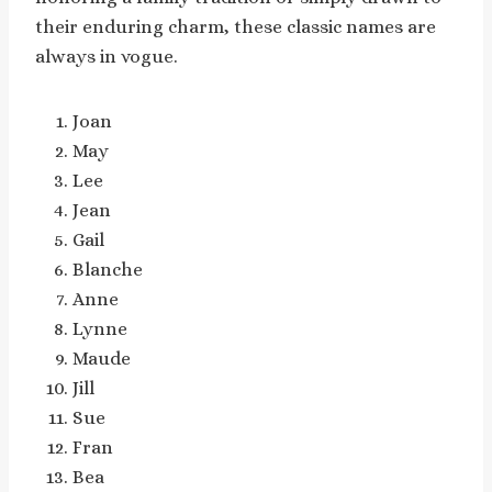
their enduring charm, these classic names are
always in vogue.
Joan
May
Lee
Jean
Gail
Blanche
Anne
Lynne
Maude
Jill
Sue
Fran
Bea