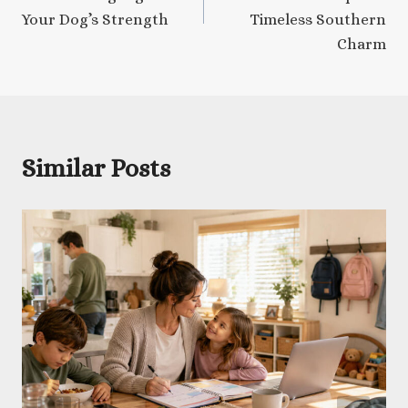
Your Dog’s Strength
Timeless Southern
Charm
Similar Posts