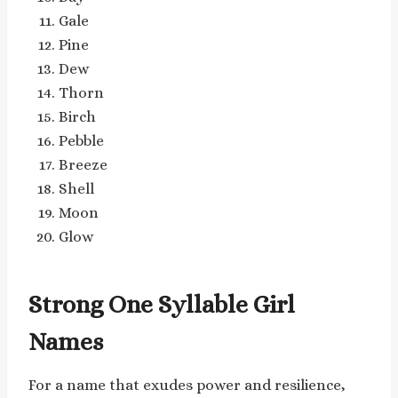
Gale
Pine
Dew
Thorn
Birch
Pebble
Breeze
Shell
Moon
Glow
Strong One Syllable Girl
Names
For a name that exudes power and resilience,