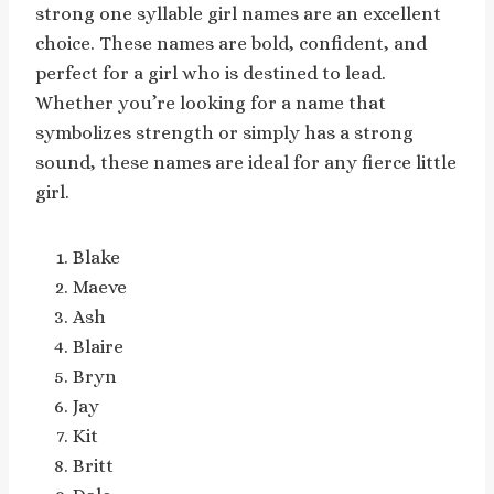
strong one syllable girl names are an excellent
choice. These names are bold, confident, and
perfect for a girl who is destined to lead.
Whether you’re looking for a name that
symbolizes strength or simply has a strong
sound, these names are ideal for any fierce little
girl.
Blake
Maeve
Ash
Blaire
Bryn
Jay
Kit
Britt