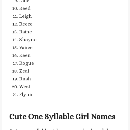
Dale
Reed
Leigh
Reece
Raine
Shayne
Vance
Keen
Rogue
Zeal
Rush
West
Flynn
Cute One Syllable Girl Names