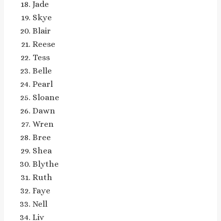
Jade
Skye
Blair
Reese
Tess
Belle
Pearl
Sloane
Dawn
Wren
Bree
Shea
Blythe
Ruth
Faye
Nell
Liv