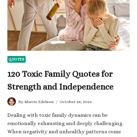
TIMES
QUOTES
120 Toxic Family Quotes for
Strength and Independence
By
Marcie Edelson
October 28, 2024
Dealing with toxic family dynamics can be
emotionally exhausting and deeply challenging.
When negativity and unhealthy patterns come