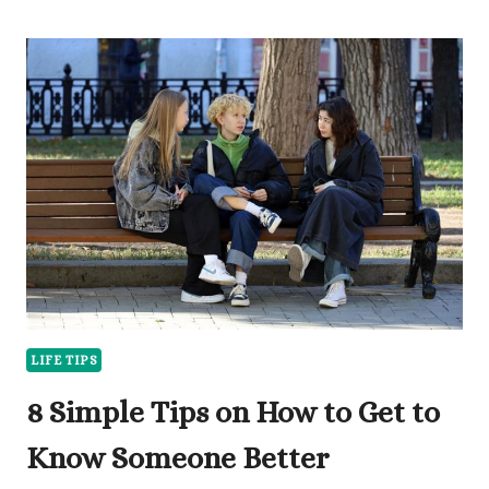
WOULD
YOU
RATHER
QUESTIONS
FOR
KIDS
TO
LAUGH
AT
LIFE TIPS
8 Simple Tips on How to Get to
Know Someone Better