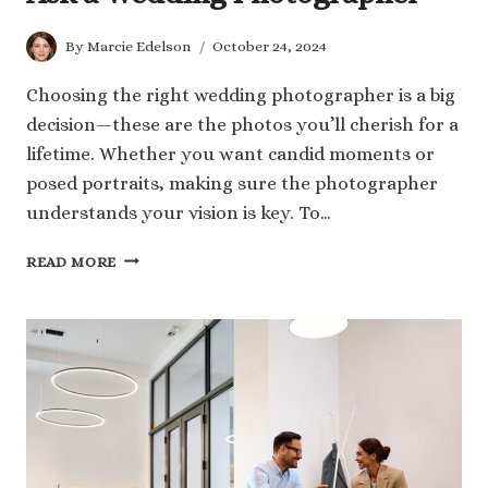
By
Marcie Edelson
October 24, 2024
Choosing the right wedding photographer is a big
decision—these are the photos you’ll cherish for a
lifetime. Whether you want candid moments or
posed portraits, making sure the photographer
understands your vision is key. To…
112
READ MORE
MUST-
KNOW
QUESTIONS
TO
ASK
A
WEDDING
PHOTOGRAPHER