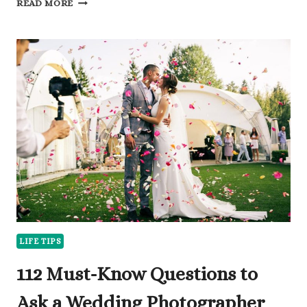
READ MORE
INTERESTING
QUESTIONS
TO
ASK
SOMEONE
AND
BREAK
THE
ICE
LIFE TIPS
112 Must-Know Questions to
Ask a Wedding Photographer