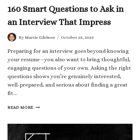
160 Smart Questions to Ask in
an Interview That Impress
By
Marcie Edelson
October 25, 2024
Preparing for an interview goes beyond knowing
your resume—you also want to bring thoughtful,
engaging questions of your own. Asking the right
questions shows you’re genuinely interested,
well-prepared, and serious about finding a great
fit….
160
READ MORE
SMART
QUESTIONS
TO
ASK
IN