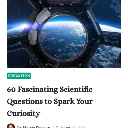
TO
ASK
FOR
A
PROMOTION
EDUCATION
60 Fascinating Scientific
Questions to Spark Your
Curiosity
By
Marcie Edelson
October 25, 2024