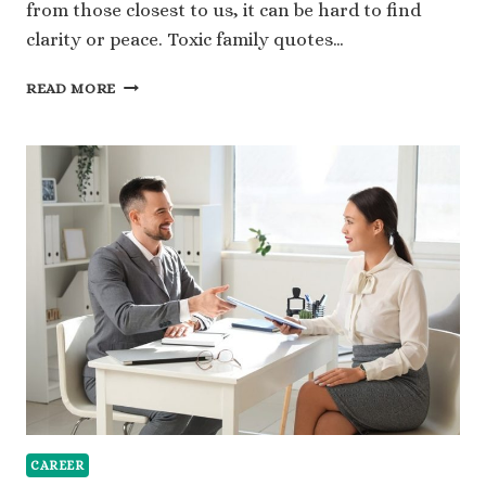
from those closest to us, it can be hard to find
clarity or peace. Toxic family quotes…
120
READ MORE
TOXIC
FAMILY
QUOTES
FOR
STRENGTH
AND
INDEPENDENCE
CAREER