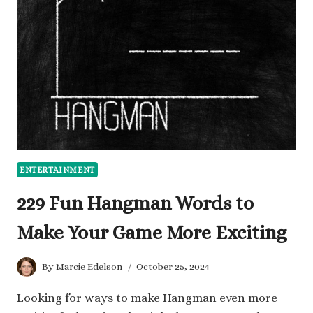
AN
INTERVIEW
THAT
IMPRESS
ENTERTAINMENT
229 Fun Hangman Words to
Make Your Game More Exciting
By
Marcie Edelson
October 25, 2024
Looking for ways to make Hangman even more