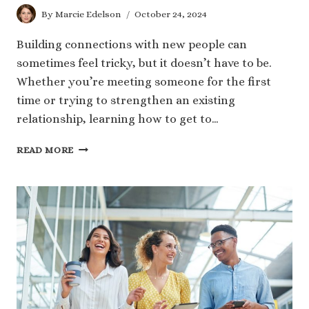
By
Marcie Edelson
October 24, 2024
Building connections with new people can
sometimes feel tricky, but it doesn’t have to be.
Whether you’re meeting someone for the first
time or trying to strengthen an existing
relationship, learning how to get to…
8
READ MORE
SIMPLE
TIPS
ON
HOW
TO
GET
TO
KNOW
SOMEONE
BETTER