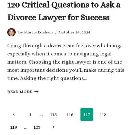
120 Critical Questions to Ask a
Divorce Lawyer for Success
By
Marcie Edelson
October 24, 2024
Going through a divorce can feel overwhelming,
especially when it comes to navigating legal
matters. Choosing the right lawyer is one of the
most important decisions you’ll make during this
time. Asking the right questions…
120
READ MORE
CRITICAL
QUESTIONS
TO
Page
Previous
1
…
115
116
117
118
ASK
A
navigation
Page
Next
119
…
123
DIVORCE
LAWYER