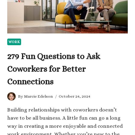
WORK
279 Fun Questions to Ask
Coworkers for Better
Connections
By
Marcie Edelson
October 24, 2024
Building relationships with coworkers doesn’t
have to be all business. A little fun can go a long
way in creating a more enjoyable and connected
work environment. Whether you’re new to the