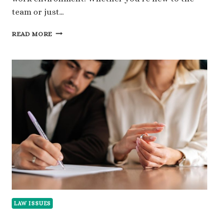
team or just…
279
READ MORE
FUN
QUESTIONS
TO
ASK
COWORKERS
FOR
BETTER
CONNECTIONS
LAW ISSUES