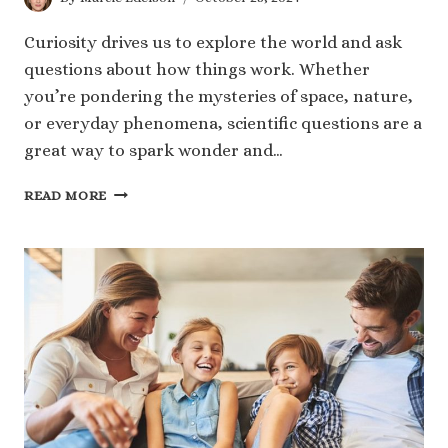
Curiosity drives us to explore the world and ask
questions about how things work. Whether
you’re pondering the mysteries of space, nature,
or everyday phenomena, scientific questions are a
great way to spark wonder and…
60
READ MORE
FASCINATING
SCIENTIFIC
QUESTIONS
TO
SPARK
YOUR
CURIOSITY