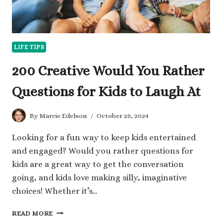
LIFE TIPS
200 Creative Would You Rather
Questions for Kids to Laugh At
By
Marcie Edelson
October 25, 2024
Looking for a fun way to keep kids entertained
and engaged? Would you rather questions for
kids are a great way to get the conversation
going, and kids love making silly, imaginative
choices! Whether it’s…
200
READ MORE
CREATIVE