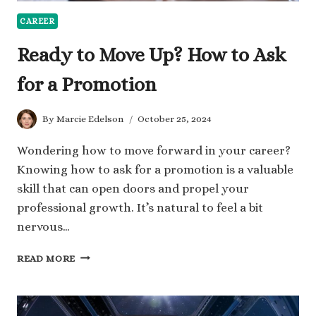
CAREER
Ready to Move Up? How to Ask
for a Promotion
By
Marcie Edelson
October 25, 2024
Wondering how to move forward in your career?
Knowing how to ask for a promotion is a valuable
skill that can open doors and propel your
professional growth. It’s natural to feel a bit
nervous…
READY
READ MORE
TO
MOVE
UP?
HOW