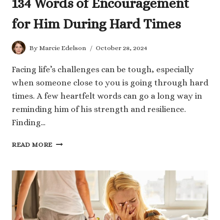
134 Words of Encouragement
for Him During Hard Times
By
Marcie Edelson
October 28, 2024
Facing life’s challenges can be tough, especially
when someone close to you is going through hard
times. A few heartfelt words can go a long way in
reminding him of his strength and resilience.
Finding…
134
READ MORE
WORDS
OF
ENCOURAGEMENT
FOR
HIM
DURING
HARD