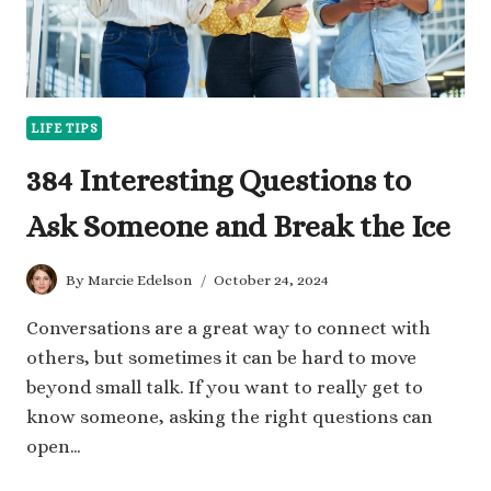
LIFE TIPS
384 Interesting Questions to
Ask Someone and Break the Ice
By
Marcie Edelson
October 24, 2024
Conversations are a great way to connect with
others, but sometimes it can be hard to move
beyond small talk. If you want to really get to
know someone, asking the right questions can
open…
384