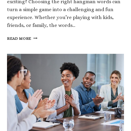
exciting? Choosing the right hangman words can
turn a simple game into a challenging and fun
experience. Whether you’re playing with kids,
friends, or family, the words…
229
READ MORE
FUN
HANGMAN
WORDS
TO
MAKE
YOUR
GAME
MORE
EXCITING