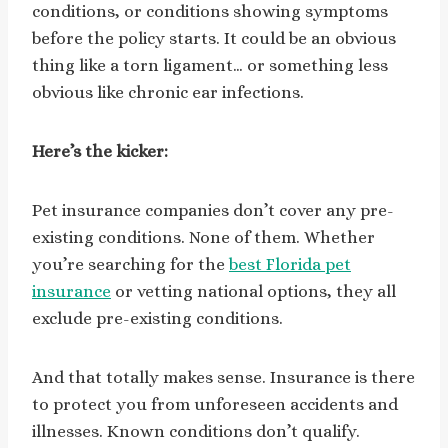
conditions, or conditions showing symptoms
before the policy starts. It could be an obvious
thing like a torn ligament… or something less
obvious like chronic ear infections.
Here’s the kicker:
Pet insurance companies don’t cover any pre-
existing conditions. None of them. Whether
you’re searching for the
best Florida pet
insurance
or vetting national options, they all
exclude pre-existing conditions.
And that totally makes sense. Insurance is there
to protect you from unforeseen accidents and
illnesses. Known conditions don’t qualify.