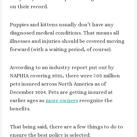
on their record.
Puppies and kittens usually don’t have any
diagnosed medical conditions. That means all
illnesses and injuries should be covered moving
forward (with a waiting period, of course).
According to an industry report put out by
NAPHIA covering 2025, there were 7.03 million
pets insured across North America as of
December 2024. Pets are getting insured at
earlier ages as
more owners
recognize the
benefits.
That being said, there are a few things to do to
ensure the best policy is selected: