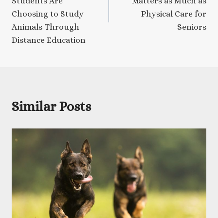
Students Are
Matters as Much as
Choosing to Study
Physical Care for
Animals Through
Seniors
Distance Education
Similar Posts