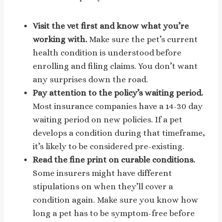
Visit the vet first and know what you’re
working with.
Make sure the pet’s current
health condition is understood before
enrolling and filing claims. You don’t want
any surprises down the road.
Pay attention to the policy’s waiting period.
Most insurance companies have a 14-30 day
waiting period on new policies. If a pet
develops a condition during that timeframe,
it’s likely to be considered pre-existing.
Read the fine print on curable conditions.
Some insurers might have different
stipulations on when they’ll cover a
condition again. Make sure you know how
long a pet has to be symptom-free before