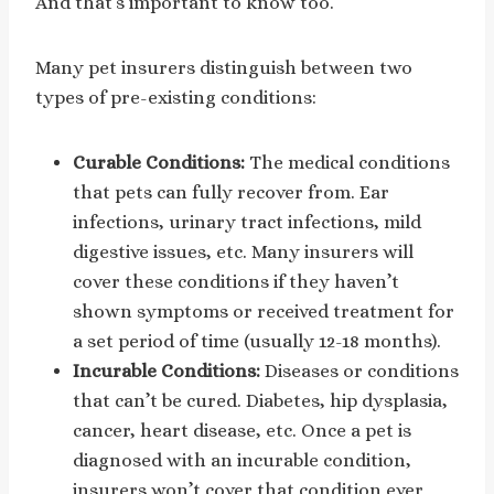
And that’s important to know too.
Many pet insurers distinguish between two
types of pre-existing conditions:
Curable Conditions:
The medical conditions
that pets can fully recover from. Ear
infections, urinary tract infections, mild
digestive issues, etc. Many insurers will
cover these conditions if they haven’t
shown symptoms or received treatment for
a set period of time (usually 12-18 months).
Incurable Conditions:
Diseases or conditions
that can’t be cured. Diabetes, hip dysplasia,
cancer, heart disease, etc. Once a pet is
diagnosed with an incurable condition,
insurers won’t cover that condition ever