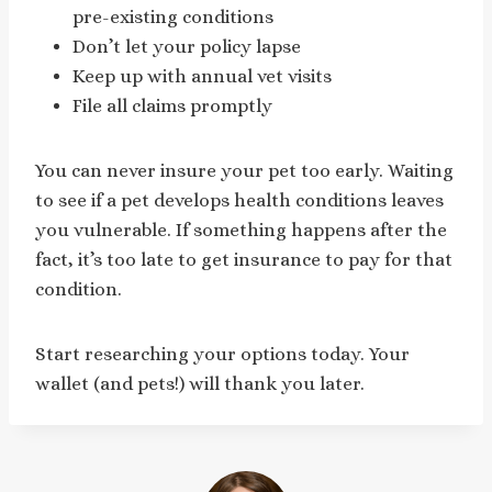
pre-existing conditions
Don’t let your policy lapse
Keep up with annual vet visits
File all claims promptly
You can never insure your pet too early. Waiting
to see if a pet develops health conditions leaves
you vulnerable. If something happens after the
fact, it’s too late to get insurance to pay for that
condition.
Start researching your options today. Your
wallet (and pets!) will thank you later.