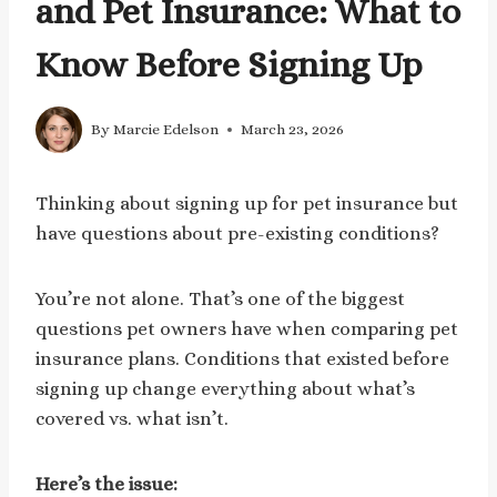
and Pet Insurance: What to
Know Before Signing Up
By
Marcie Edelson
March 23, 2026
Thinking about signing up for pet insurance but
have questions about pre-existing conditions?
You’re not alone. That’s one of the biggest
questions pet owners have when comparing pet
insurance plans. Conditions that existed before
signing up change everything about what’s
covered vs. what isn’t.
Here’s the issue: