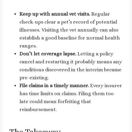
Keep up with annual vet visits.
Regular
check-ups clear a pet’s record of potential
illnesses. Visiting the vet annually can also
establish a good baseline for normal health
ranges.
Don’t let coverage lapse.
Letting a policy
cancel and restarting it probably means any
conditions discovered in the interim became
pre-existing.
File claims in a timely manner.
Every insurer
has time limits on claims. Filing them too
late could mean forfeiting that
reimbursement.
The Takeaway