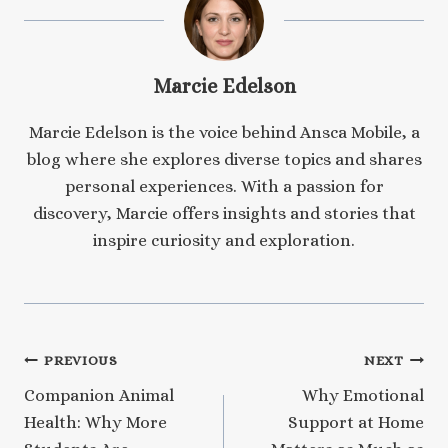
Marcie Edelson
Marcie Edelson is the voice behind Ansca Mobile, a
blog where she explores diverse topics and shares
personal experiences. With a passion for
discovery, Marcie offers insights and stories that
inspire curiosity and exploration.
Post
PREVIOUS
NEXT
Companion Animal
Why Emotional
navigation
Health: Why More
Support at Home