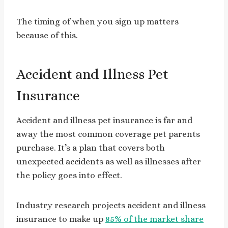
The timing of when you sign up matters
because of this.
Accident and Illness Pet
Insurance
Accident and illness pet insurance is far and
away the most common coverage pet parents
purchase. It’s a plan that covers both
unexpected accidents as well as illnesses after
the policy goes into effect.
Industry research projects accident and illness
insurance to make up
85% of the market share