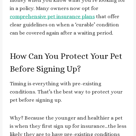
money when you know what you’re looking for
in a policy. Many owners now opt for
comprehensive pet insurance plans
that offer
clear guidelines on when a ‘curable’ condition
can be covered again after a waiting period.
How Can You Protect Your Pet
Before Signing Up?
Timing is everything with pre-existing
conditions. That’s the best way to protect your
pet before signing up.
Why? Because the younger and healthier a pet
is when they first sign up for insurance…the less
likely they are to have pre-existing conditions