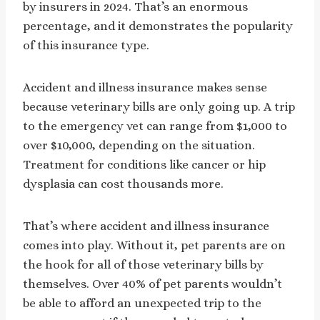
by insurers in 2024. That’s an enormous
percentage, and it demonstrates the popularity
of this insurance type.
Accident and illness insurance makes sense
because veterinary bills are only going up. A trip
to the emergency vet can range from $1,000 to
over $10,000, depending on the situation.
Treatment for conditions like cancer or hip
dysplasia can cost thousands more.
That’s where accident and illness insurance
comes into play. Without it, pet parents are on
the hook for all of those veterinary bills by
themselves. Over 40% of pet parents wouldn’t
be able to afford an unexpected trip to the