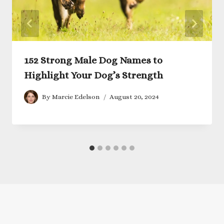
152 Strong Male Dog Names to
Highlight Your Dog’s Strength
By
Marcie Edelson
August 20, 2024