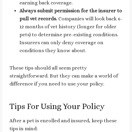
earning back coverage.
Always submit permission for the insurer to
pull vet records.
Companies will look back 6-
12 months of vet history (longer for older
pets) to determine pre-existing conditions.
Insurers can only deny coverage on
conditions they know about.
These tips should all seem pretty
straightforward. But they can make a world of
difference if you need to use your policy.
Tips For Using Your Policy
After a pet is enrolled and insured, keep these
tips in mind: