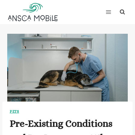
Skip
to
content
PETS
Pre-Existing Conditions