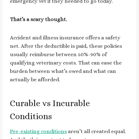
emergency vet if they needed to go today.
That’s a scary thought.
Accident and illness insurance offers a safety
net. After the deductible is paid, these policies
usually reimburse between 50%-90% of
qualifying veterinary costs. That can ease the
burden between what’s owed and what can
actually be afforded.
Curable vs Incurable
Conditions
Pre-existing conditions
aren’t all created equal.