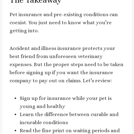
Pet insurance and pre-existing conditions can
coexist. You just need to know what you’re
getting into.
Accident and illness insurance protects your
best friend from unforeseen veterinary
expenses. But the proper steps need to be taken
before signing up if you want the insurance
company to pay out on claims. Let’s review:
Sign up for insurance while your pet is
young and healthy
Learn the difference between curable and
incurable conditions
Read the fine print on waiting periods and