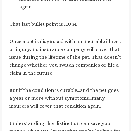
again.
That last bullet point is HUGE.
Once a pet is diagnosed with an incurable illness
or injury, no insurance company will cover that
issue during the lifetime of the pet. That doesn’t
change whether you switch companies or file a
claim in the future.
But if the condition is curable…and the pet goes
a year or more without symptoms…many
insurers will cover that condition again.
Understanding this distinction can save you