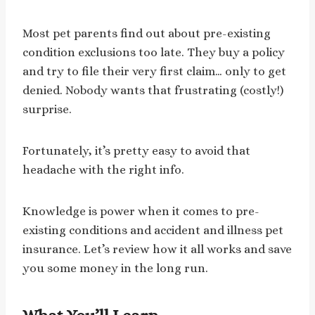
Most pet parents find out about pre-existing
condition exclusions too late. They buy a policy
and try to file their very first claim… only to get
denied. Nobody wants that frustrating (costly!)
surprise.
Fortunately, it’s pretty easy to avoid that
headache with the right info.
Knowledge is power when it comes to pre-
existing conditions and accident and illness pet
insurance. Let’s review how it all works and save
you some money in the long run.