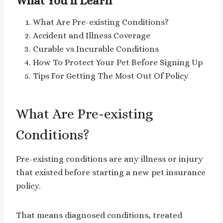
What You’ll Learn
What Are Pre-existing Conditions?
Accident and Illness Coverage
Curable vs Incurable Conditions
How To Protect Your Pet Before Signing Up
Tips For Getting The Most Out Of Policy
What Are Pre-existing
Conditions?
Pre-existing conditions are any illness or injury
that existed before starting a new pet insurance
policy.
That means diagnosed conditions, treated