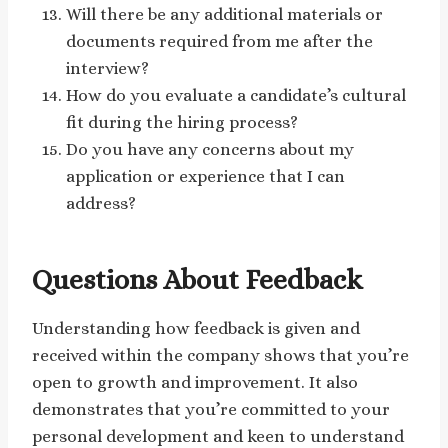
Will there be any additional materials or
documents required from me after the
interview?
How do you evaluate a candidate’s cultural
fit during the hiring process?
Do you have any concerns about my
application or experience that I can
address?
Questions About Feedback
Understanding how feedback is given and
received within the company shows that you’re
open to growth and improvement. It also
demonstrates that you’re committed to your
personal development and keen to understand