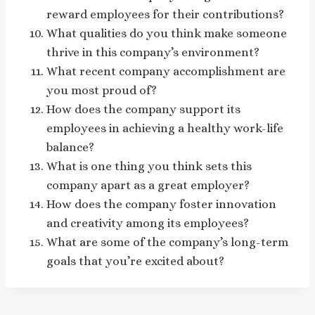
reward employees for their contributions?
What qualities do you think make someone
thrive in this company’s environment?
What recent company accomplishment are
you most proud of?
How does the company support its
employees in achieving a healthy work-life
balance?
What is one thing you think sets this
company apart as a great employer?
How does the company foster innovation
and creativity among its employees?
What are some of the company’s long-term
goals that you’re excited about?