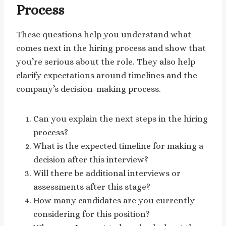
Process
These questions help you understand what
comes next in the hiring process and show that
you’re serious about the role. They also help
clarify expectations around timelines and the
company’s decision-making process.
Can you explain the next steps in the hiring
process?
What is the expected timeline for making a
decision after this interview?
Will there be additional interviews or
assessments after this stage?
How many candidates are you currently
considering for this position?