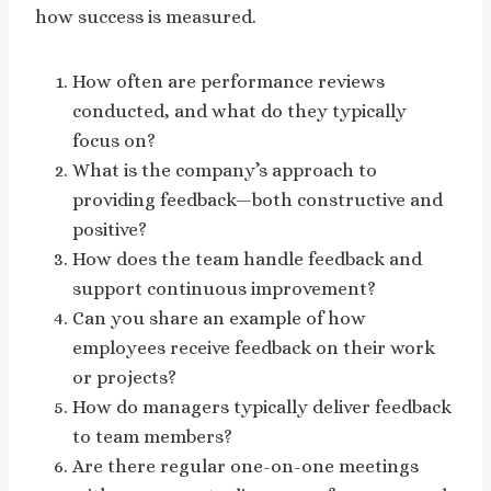
how success is measured.
How often are performance reviews
conducted, and what do they typically
focus on?
What is the company’s approach to
providing feedback—both constructive and
positive?
How does the team handle feedback and
support continuous improvement?
Can you share an example of how
employees receive feedback on their work
or projects?
How do managers typically deliver feedback
to team members?
Are there regular one-on-one meetings