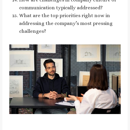
communication typically addressed?
What are the top priorities right now in
addressing the company’s most pressing
challenges?