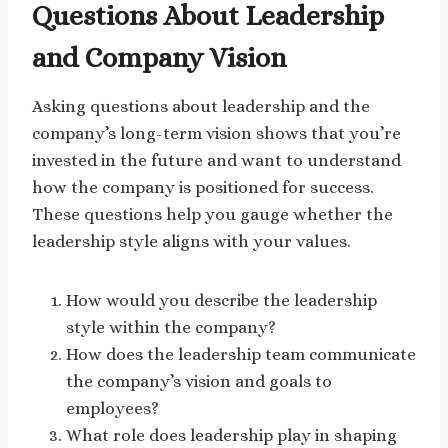
Questions About Leadership
and Company Vision
Asking questions about leadership and the
company’s long-term vision shows that you’re
invested in the future and want to understand
how the company is positioned for success.
These questions help you gauge whether the
leadership style aligns with your values.
How would you describe the leadership
style within the company?
How does the leadership team communicate
the company’s vision and goals to
employees?
What role does leadership play in shaping