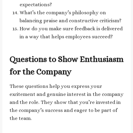
expectations?
What’s the company’s philosophy on
balancing praise and constructive criticism?
How do you make sure feedback is delivered
in a way that helps employees succeed?
Questions to Show Enthusiasm
for the Company
These questions help you express your
excitement and genuine interest in the company
and the role. They show that you’re invested in
the company’s success and eager to be part of
the team.