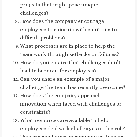
projects that might pose unique
challenges?
How does the company encourage
employees to come up with solutions to
difficult problems?
What processes are in place to help the
team work through setbacks or failures?
How do you ensure that challenges don’t
lead to burnout for employees?
Can you share an example of a major
challenge the team has recently overcome?
How does the company approach
innovation when faced with challenges or
constraints?
What resources are available to help
employees deal with challenges in this role?
How are challenges in company culture or