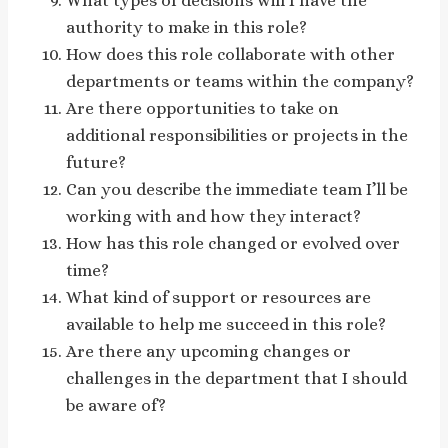
What types of decisions will I have the
authority to make in this role?
How does this role collaborate with other
departments or teams within the company?
Are there opportunities to take on
additional responsibilities or projects in the
future?
Can you describe the immediate team I’ll be
working with and how they interact?
How has this role changed or evolved over
time?
What kind of support or resources are
available to help me succeed in this role?
Are there any upcoming changes or
challenges in the department that I should
be aware of?