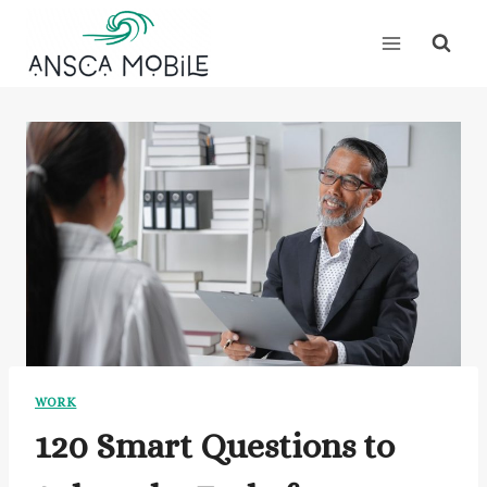
Skip
to
content
WORK
120 Smart Questions to