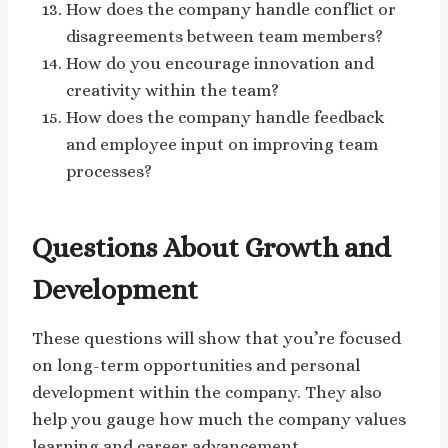
How does the company handle conflict or
disagreements between team members?
How do you encourage innovation and
creativity within the team?
How does the company handle feedback
and employee input on improving team
processes?
Questions About Growth and
Development
These questions will show that you’re focused
on long-term opportunities and personal
development within the company. They also
help you gauge how much the company values
learning and career advancement.