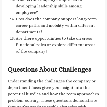
developing leadership skills among
employees?
How does the company support long-term
career paths and mobility within different
departments?
Are there opportunities to take on cross-
functional roles or explore different areas
of the company?
Questions About Challenges
Understanding the challenges the company or
department faces gives you insight into the
potential hurdles and how the team approaches
problem-solving. These questions demonstrate
that you’re ready to tackle obstacles with