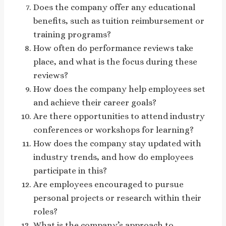
Does the company offer any educational
benefits, such as tuition reimbursement or
training programs?
How often do performance reviews take
place, and what is the focus during these
reviews?
How does the company help employees set
and achieve their career goals?
Are there opportunities to attend industry
conferences or workshops for learning?
How does the company stay updated with
industry trends, and how do employees
participate in this?
Are employees encouraged to pursue
personal projects or research within their
roles?
What is the company’s approach to