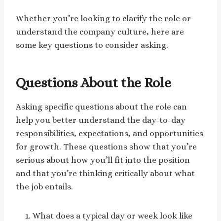
Whether you’re looking to clarify the role or
understand the company culture, here are
some key questions to consider asking.
Questions About the Role
Asking specific questions about the role can
help you better understand the day-to-day
responsibilities, expectations, and opportunities
for growth. These questions show that you’re
serious about how you’ll fit into the position
and that you’re thinking critically about what
the job entails.
What does a typical day or week look like