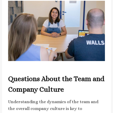
Questions About the Team and
Company Culture
Understanding the dynamics of the team and
the overall company culture is key to