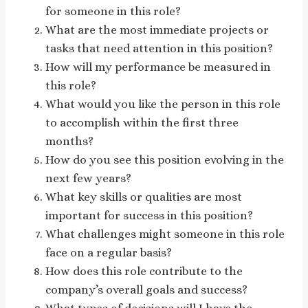
for someone in this role?
What are the most immediate projects or
tasks that need attention in this position?
How will my performance be measured in
this role?
What would you like the person in this role
to accomplish within the first three
months?
How do you see this position evolving in the
next few years?
What key skills or qualities are most
important for success in this position?
What challenges might someone in this role
face on a regular basis?
How does this role contribute to the
company’s overall goals and success?