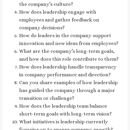
the company’s culture?
How does leadership engage with
employees and gather feedback on
company decisions?
How do leaders in the company support
innovation and new ideas from employees?
What are the company’s long-term goals,
and how does this role contribute to them?
How does leadership handle transparency
in company performance and direction?
Can you share examples of how leadership
has guided the company through a major
transition or challenge?
How does the leadership team balance
short-term goals with long-term vision?
What initiatives is leadership currently
focusing on to ensure company growth?