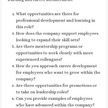
What opportunities are there for
professional development and learning in
this role?
How does the company support employees
looking to expand their skill sets?
Are there mentorship programs or
opportunities to work closely with more
experienced colleagues?
How do you approach career development
for employees who want to grow within the
company?
Are there opportunities for promotions or
to take on leadership roles?
Can you provide examples of employees
who have advanced within the company?