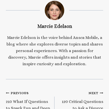
Marcie Edelson
Marcie Edelson is the voice behind Ansca Mobile, a
blog where she explores diverse topics and shares
personal experiences. With a passion for
discovery, Marcie offers insights and stories that
inspire curiosity and exploration.
Post
PREVIOUS
NEXT
210 What If Questions
120 Critical Questions
navigation
to Spark Fun and Deep
to Ask a Divorce