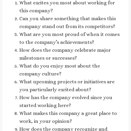
What excites you most about working for
this company?
Can you share something that makes this
company stand out from its competitors?
What are you most proud of when it comes
to the company’s achievements?
How does the company celebrate major
milestones or successes?
What do you enjoy most about the
company culture?
What upcoming projects or initiatives are
you particularly excited about?
How has the company evolved since you
started working here?
What makes this company a great place to
work, in your opinion?
How does the company recognize and