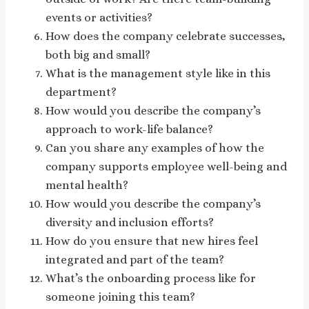
events or activities?
How does the company celebrate successes,
both big and small?
What is the management style like in this
department?
How would you describe the company’s
approach to work-life balance?
Can you share any examples of how the
company supports employee well-being and
mental health?
How would you describe the company’s
diversity and inclusion efforts?
How do you ensure that new hires feel
integrated and part of the team?
What’s the onboarding process like for
someone joining this team?