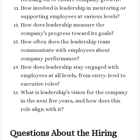
How involved is leadership in mentoring or
supporting employees at various levels?
How does leadership measure the
company’s progress toward its goals?
How often does the leadership team
communicate with employees about
company performance?
How does leadership stay engaged with
employees at all levels, from entry-level to
executive roles?
What is leadership’s vision for the company
in the next five years, and how does this
role align with it?
Questions About the Hiring