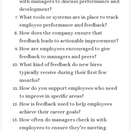
with managers to discuss performance and
development?
What tools or systems are in place to track
employee performance and feedback?
How does the company ensure that
feedback leads to actionable improvement?
How are employees encouraged to give
feedback to managers and peers?
What kind of feedback do new hires
typically receive during their first few
months?
How do you support employees who need
to improve in specific areas?
How is feedback used to help employees
achieve their career goals?
How often do managers check in with
employees to ensure they’re meeting