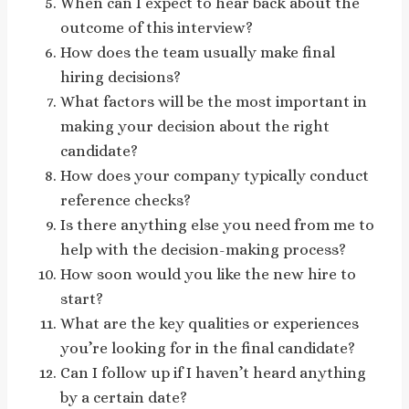
When can I expect to hear back about the
outcome of this interview?
How does the team usually make final
hiring decisions?
What factors will be the most important in
making your decision about the right
candidate?
How does your company typically conduct
reference checks?
Is there anything else you need from me to
help with the decision-making process?
How soon would you like the new hire to
start?
What are the key qualities or experiences
you’re looking for in the final candidate?
Can I follow up if I haven’t heard anything
by a certain date?