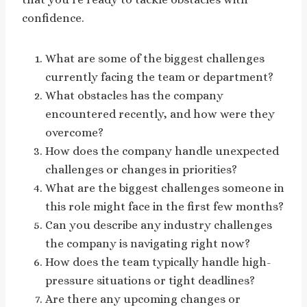
confidence.
What are some of the biggest challenges
currently facing the team or department?
What obstacles has the company
encountered recently, and how were they
overcome?
How does the company handle unexpected
challenges or changes in priorities?
What are the biggest challenges someone in
this role might face in the first few months?
Can you describe any industry challenges
the company is navigating right now?
How does the team typically handle high-
pressure situations or tight deadlines?
Are there any upcoming changes or