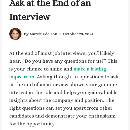
Ask at the End of an
Interview
By
Marcie Edelson
October 23, 2024
At the end of most job interviews, you’ll likely
hear, “Do you have any questions for us?” This
is your chance to shine and
make a lasting
impression
. Asking thoughtful questions to ask
at the end of an interview shows your genuine
interest in the role and helps you gain valuable
insights about the company and position. The
right questions can set you apart from other
candidates and demonstrate your enthusiasm
for the opportunity.