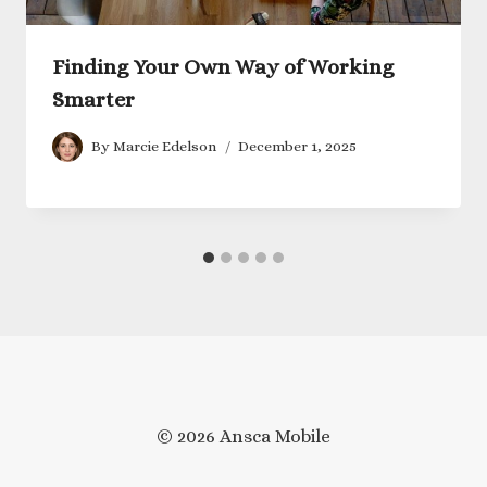
Finding Your Own Way of Working
Smarter
By
Marcie Edelson
December 1, 2025
© 2026 Ansca Mobile