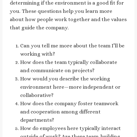
determining if the environment is a good fit for
you. These questions help you learn more
about how people work together and the values
that guide the company.
Can you tell me more about the team I’ll be
working with?
How does the team typically collaborate
and communicate on projects?
How would you describe the working
environment here—more independent or
collaborative?
How does the company foster teamwork
and cooperation among different
departments?
How do employees here typically interact
outside of work? Are there team-building