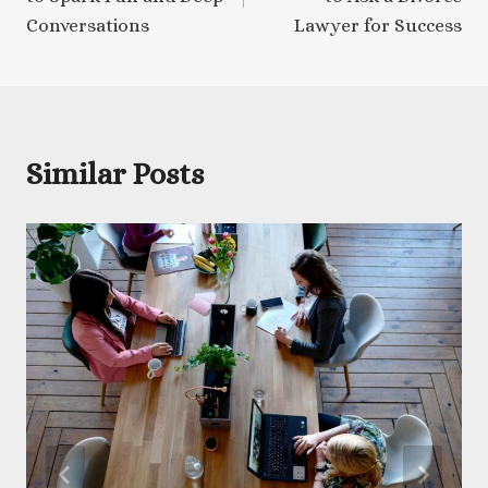
Conversations
Lawyer for Success
Similar Posts