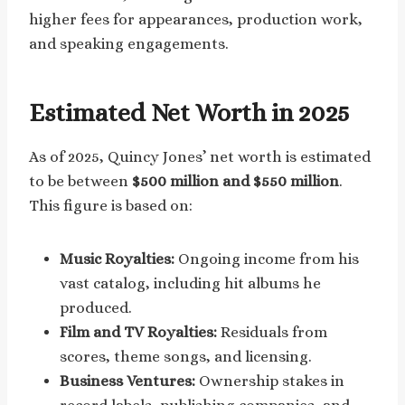
higher fees for appearances, production work,
and speaking engagements.
Estimated Net Worth in 2025
As of 2025, Quincy Jones’ net worth is estimated
to be between
$500 million and $550 million
.
This figure is based on:
Music Royalties:
Ongoing income from his
vast catalog, including hit albums he
produced.
Film and TV Royalties:
Residuals from
scores, theme songs, and licensing.
Business Ventures:
Ownership stakes in