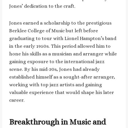
Jones’ dedication to the craft.
Jones earned a scholarship to the prestigious
Berklee College of Music but left before
graduating to tour with Lionel Hampton’s band
in the early 1950s. This period allowed him to
hone his skills as a musician and arranger while
gaining exposure to the international jazz
scene. By his mid-20s, Jones had already
established himself as a sought-after arranger,
working with top jazz artists and gaining
valuable experience that would shape his later
career.
Breakthrough in Music and