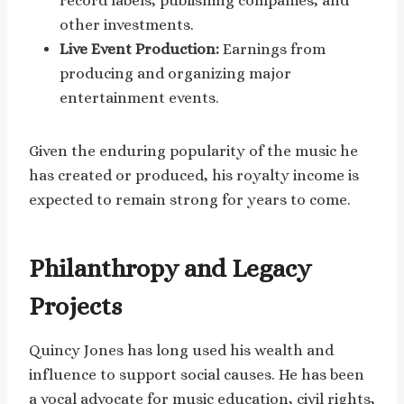
record labels, publishing companies, and
other investments.
Live Event Production:
Earnings from
producing and organizing major
entertainment events.
Given the enduring popularity of the music he
has created or produced, his royalty income is
expected to remain strong for years to come.
Philanthropy and Legacy
Projects
Quincy Jones has long used his wealth and
influence to support social causes. He has been
a vocal advocate for music education, civil rights,