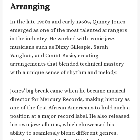
Arranging
In the late 1950s and early 1960s, Quincy Jones
emerged as one of the most talented arrangers
in the industry. He worked with iconic jazz
musicians such as Dizzy Gillespie, Sarah
Vaughan, and Count Basie, creating
arrangements that blended technical mastery
with a unique sense of rhythm and melody.
Jones’ big break came when he became musical
director for Mercury Records, making history as
one of the first African Americans to hold such a
position at a major record label. He also released
his own jazz albums, which showcased his
ability to seamlessly blend different genres,