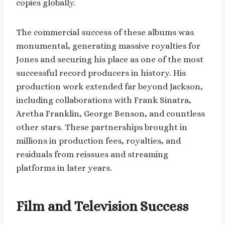
copies globally.
The commercial success of these albums was
monumental, generating massive royalties for
Jones and securing his place as one of the most
successful record producers in history. His
production work extended far beyond Jackson,
including collaborations with Frank Sinatra,
Aretha Franklin, George Benson, and countless
other stars. These partnerships brought in
millions in production fees, royalties, and
residuals from reissues and streaming
platforms in later years.
Film and Television Success