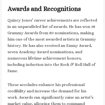
Awards and Recognitions
Quincy Jones’ career achievements are reflected
in an unparalleled list of awards. He has won 28
Grammy Awards from 80 nominations, making
him one of the most awarded artists in Grammy
history. He has also received an Emmy Award,
seven Academy Award nominations, and
numerous lifetime achievement honors,
including induction into the Rock & Roll Hall of
Fame.
These accolades enhance his professional
credibility and increase the demand for his
work. Awards can significantly raise an artist’s
market value, allowing them to command