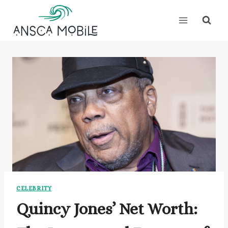
Skip
to
content
CELEBRITY
Quincy Jones’ Net Worth: