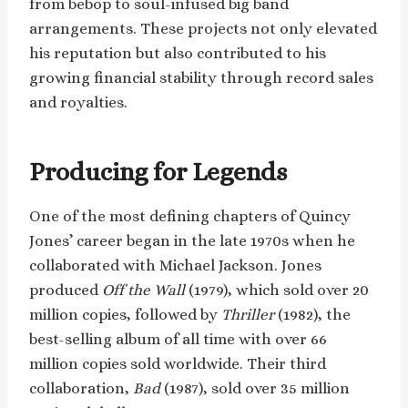
from bebop to soul-infused big band
arrangements. These projects not only elevated
his reputation but also contributed to his
growing financial stability through record sales
and royalties.
Producing for Legends
One of the most defining chapters of Quincy
Jones’ career began in the late 1970s when he
collaborated with Michael Jackson. Jones
produced
Off the Wall
(1979), which sold over 20
million copies, followed by
Thriller
(1982), the
best-selling album of all time with over 66
million copies sold worldwide. Their third
collaboration,
Bad
(1987), sold over 35 million