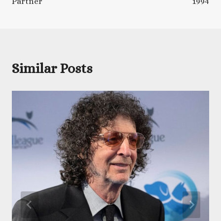
Partner
1994
Similar Posts