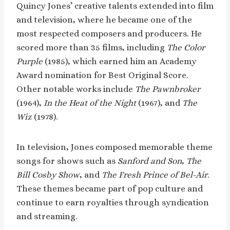
Quincy Jones’ creative talents extended into film
and television, where he became one of the
most respected composers and producers. He
scored more than 35 films, including
The Color
Purple
(1985), which earned him an Academy
Award nomination for Best Original Score.
Other notable works include
The Pawnbroker
(1964),
In the Heat of the Night
(1967), and
The
Wiz
(1978).
In television, Jones composed memorable theme
songs for shows such as
Sanford and Son
,
The
Bill Cosby Show
, and
The Fresh Prince of Bel-Air
.
These themes became part of pop culture and
continue to earn royalties through syndication
and streaming.