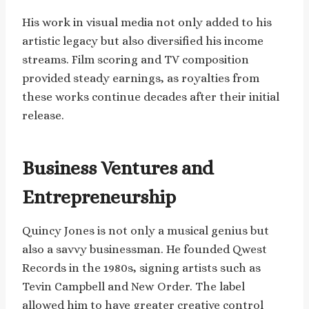
His work in visual media not only added to his
artistic legacy but also diversified his income
streams. Film scoring and TV composition
provided steady earnings, as royalties from
these works continue decades after their initial
release.
Business Ventures and
Entrepreneurship
Quincy Jones is not only a musical genius but
also a savvy businessman. He founded Qwest
Records in the 1980s, signing artists such as
Tevin Campbell and New Order. The label
allowed him to have greater creative control