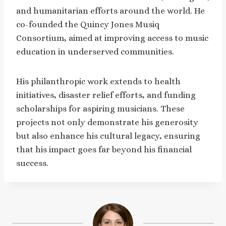
and humanitarian efforts around the world. He
co-founded the Quincy Jones Musiq
Consortium, aimed at improving access to music
education in underserved communities.
His philanthropic work extends to health
initiatives, disaster relief efforts, and funding
scholarships for aspiring musicians. These
projects not only demonstrate his generosity
but also enhance his cultural legacy, ensuring
that his impact goes far beyond his financial
success.