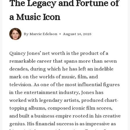
The Legacy and Fortune of
a Music Icon
By
Marcie Edelson
August 14, 2025
Quincy Jones’ net worth is the product of a
remarkable career that spans more than seven
decades, during which he has left an indelible
mark on the worlds of music, film, and
television. As one of the most influential figures
in the entertainment industry, Jones has
worked with legendary artists, produced chart-
topping albums, composed iconic film scores,
and built a business empire rooted in his creative
genius. His financial success is as impressive as