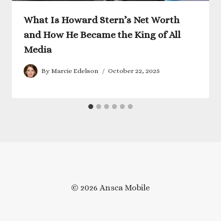
What Is Howard Stern’s Net Worth
and How He Became the King of All
Media
By
Marcie Edelson
October 22, 2025
© 2026 Ansca Mobile