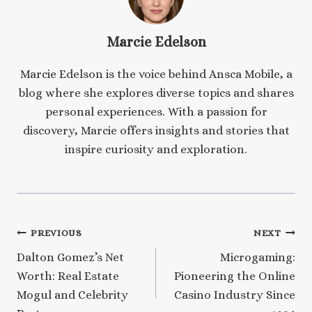
Marcie Edelson
Marcie Edelson is the voice behind Ansca Mobile, a
blog where she explores diverse topics and shares
personal experiences. With a passion for
discovery, Marcie offers insights and stories that
inspire curiosity and exploration.
Post
PREVIOUS
NEXT
Dalton Gomez’s Net
Microgaming:
navigation
Worth: Real Estate
Pioneering the Online
Mogul and Celebrity
Casino Industry Since