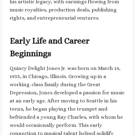
his artistic legacy, with earnings flowing from
music royalties, production deals, publishing
rights, and entrepreneurial ventures.
Early Life and Career
Beginnings
Quincy Delight Jones Jr. was born on March 14,
1933, in Chicago, Illinois. Growing up in a
working-class family during the Great
Depression, Jones developed a passion for music
at an early age. After moving to Seattle in his
teens, he began playing the trumpet and
befriended a young Ray Charles, with whom he
would occasionally perform. This early
connection to musical talent helped solidify