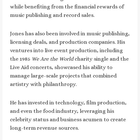
while benefiting from the financial rewards of
music publishing and record sales.
Jones has also been involved in music publishing,
licensing deals, and production companies. His
ventures into live event production, including
the 1985
We Are the World
charity single and the
Live Aid concerts, showcased his ability to
manage large-scale projects that combined
artistry with philanthropy.
He has invested in technology, film production,
and even the food industry, leveraging his
celebrity status and business acumen to create
long-term revenue sources.