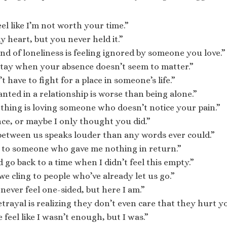
eel like I’m not worth your time.”
y heart, but you never held it.”
nd of loneliness is feeling ignored by someone you love.”
 stay when your absence doesn’t seem to matter.”
 have to fight for a place in someone’s life.”
nted in a relationship is worse than being alone.”
thing is loving someone who doesn’t notice your pain.”
ce, or maybe I only thought you did.”
between us speaks louder than any words ever could.”
l to someone who gave me nothing in return.”
d go back to a time when I didn’t feel this empty.”
e cling to people who’ve already let us go.”
never feel one-sided, but here I am.”
trayal is realizing they don’t even care that they hurt y
feel like I wasn’t enough, but I was.”