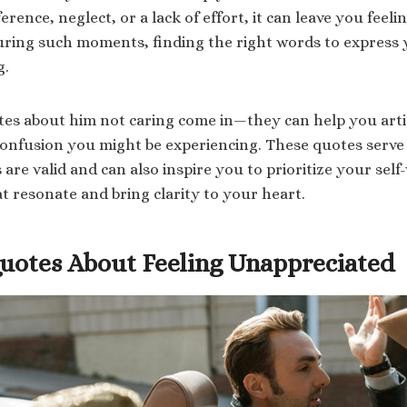
erence, neglect, or a lack of effort, it can leave you feelin
uring such moments, finding the right words to express
g.
es about him not caring come in—they can help you arti
confusion you might be experiencing. These quotes serve
 are valid and can also inspire you to prioritize your self
t resonate and bring clarity to your heart.
Quotes About Feeling Unappreciated