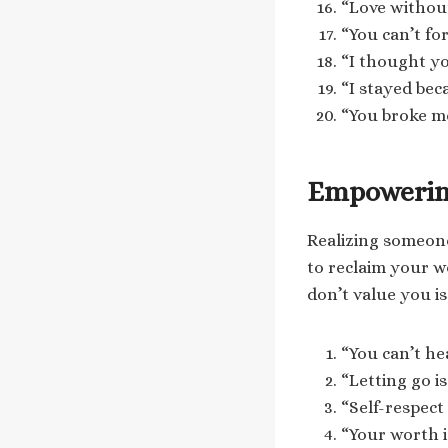
“Love without
“You can’t fo
“I thought yo
“I stayed bec
“You broke me
Empowerin
Realizing someone
to reclaim your 
don’t value you i
“You can’t he
“Letting go i
“Self-respec
“Your worth i