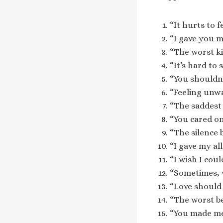
“It hurts to f
“I gave you m
“The worst ki
“It’s hard to
“You shouldn’t
“Feeling unwa
“The saddest 
“You cared on
“The silence 
“I gave my al
“I wish I coul
“Sometimes, w
“Love should 
“The worst be
“You made me 