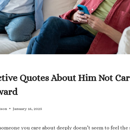
ctive Quotes About Him Not Car
ward
lson
January 16, 2025
 someone you care about deeply doesn’t seem to feel the