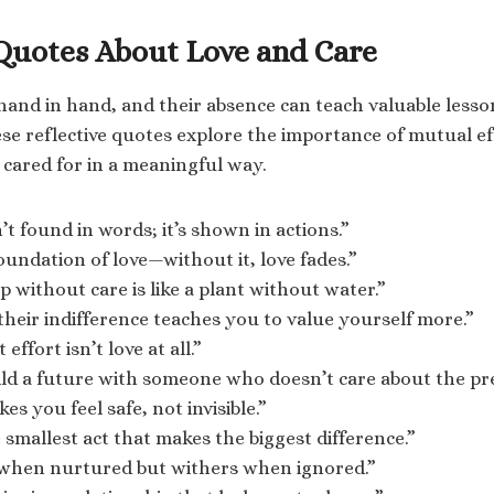
 Quotes About Love and Care
hand in hand, and their absence can teach valuable less
ese reflective quotes explore the importance of mutual ef
 cared for in a meaningful way.
’t found in words; it’s shown in actions.”
foundation of love—without it, love fades.”
p without care is like a plant without water.”
heir indifference teaches you to value yourself more.”
effort isn’t love at all.”
ild a future with someone who doesn’t care about the pr
es you feel safe, not invisible.”
e smallest act that makes the biggest difference.”
when nurtured but withers when ignored.”