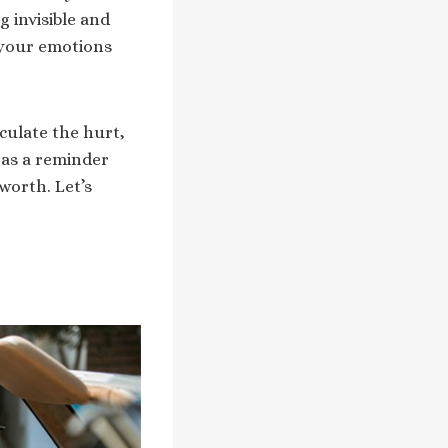
g invisible and
 your emotions
culate the hurt,
 as a reminder
-worth. Let’s