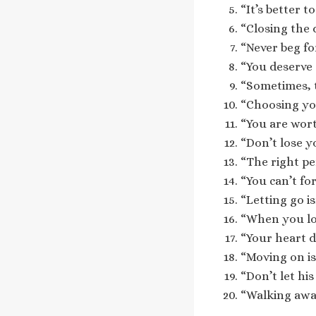
“It’s better 
“Closing the 
“Never beg fo
“You deserve 
“Sometimes, t
“Choosing your
“You are wor
“Don’t lose y
“The right pe
“You can’t fo
“Letting go i
“When you lov
“Your heart d
“Moving on is
“Don’t let hi
“Walking away 