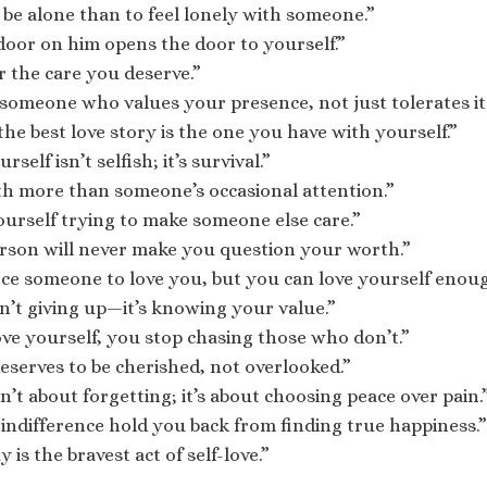
to be alone than to feel lonely with someone.”
door on him opens the door to yourself.”
r the care you deserve.”
someone who values your presence, not just tolerates it
he best love story is the one you have with yourself.”
self isn’t selfish; it’s survival.”
th more than someone’s occasional attention.”
ourself trying to make someone else care.”
rson will never make you question your worth.”
rce someone to love you, but you can love yourself enou
sn’t giving up—it’s knowing your value.”
e yourself, you stop chasing those who don’t.”
eserves to be cherished, not overlooked.”
n’t about forgetting; it’s about choosing peace over pain.
s indifference hold you back from finding true happiness.”
is the bravest act of self-love.”