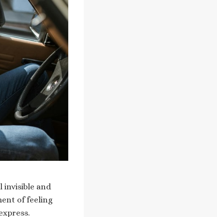
 invisible and
ent of feeling
express.