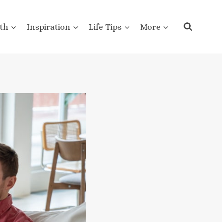
th
Inspiration
Life Tips
More