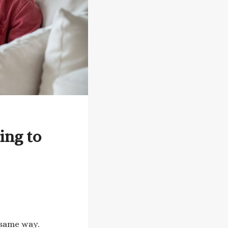
ing to
 same way.