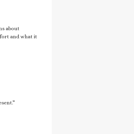
ons about
fort and what it
esent.”