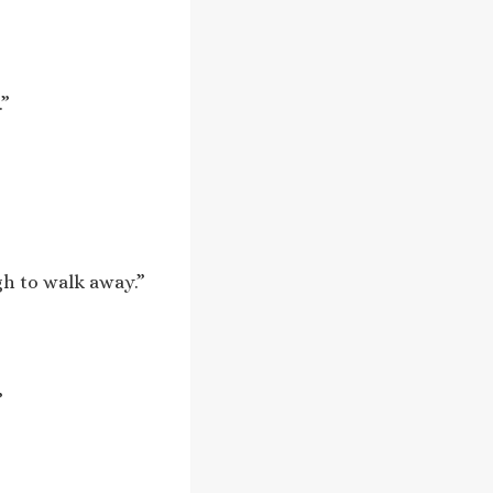
.”
gh to walk away.”
”