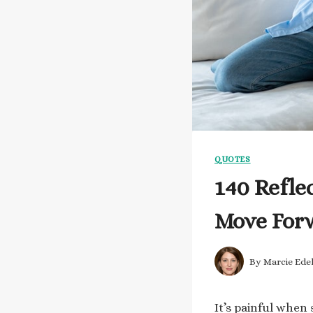
QUOTES
140 Refle
Move For
By
Marcie Ede
It’s painful when