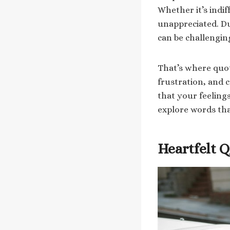
Whether it’s indiff
unappreciated. D
can be challengin
That’s where quot
frustration, and 
that your feelings
explore words tha
Heartfelt 