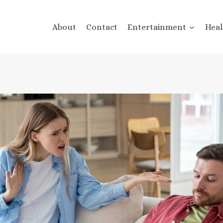
About
Contact
Entertainment
Heal