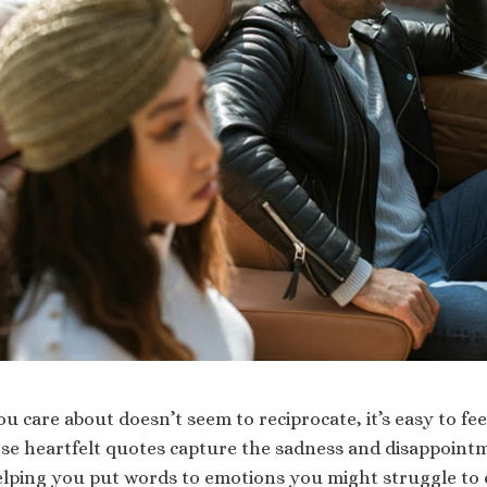
care about doesn’t seem to reciprocate, it’s easy to feel
e heartfelt quotes capture the sadness and disappointm
lping you put words to emotions you might struggle to 