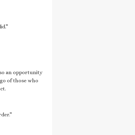
id.”
lso an opportunity
 go of those who
ct.
rder.”