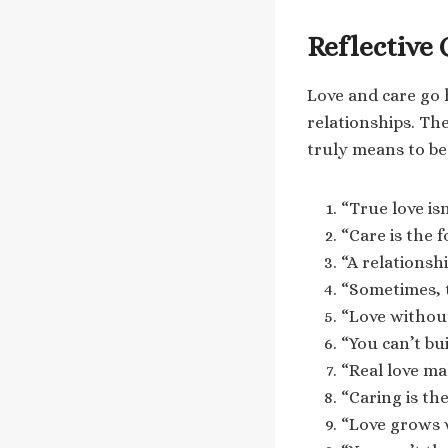
Reflective
Love and care go 
relationships. Th
truly means to be
“True love isn
“Care is the 
“A relationshi
“Sometimes, t
“Love without 
“You can’t bu
“Real love mak
“Caring is th
“Love grows 