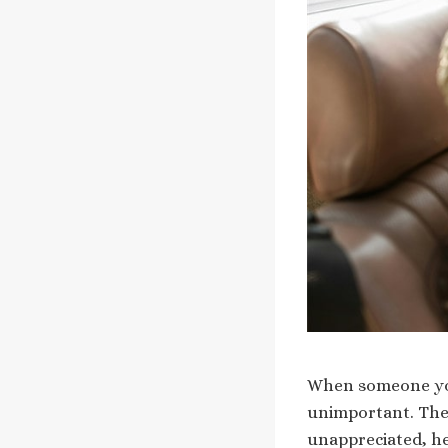
When someone you 
unimportant. Thes
unappreciated, he