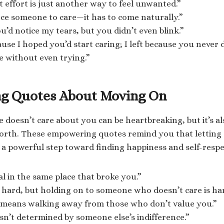
 effort is just another way to feel unwanted.”
rce someone to care—it has to come naturally.”
u’d notice my tears, but you didn’t even blink.”
ause I hoped you’d start caring; I left because you never d
 without even trying.”
g Quotes About Moving On
 doesn’t care about you can be heartbreaking, but it’s a
worth. These empowering quotes remind you that letting
s a powerful step toward finding happiness and self-respe
al in the same place that broke you.”
s hard, but holding on to someone who doesn’t care is ha
t means walking away from those who don’t value you.”
sn’t determined by someone else’s indifference.”