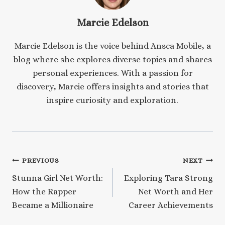
Marcie Edelson
Marcie Edelson is the voice behind Ansca Mobile, a
blog where she explores diverse topics and shares
personal experiences. With a passion for
discovery, Marcie offers insights and stories that
inspire curiosity and exploration.
Post
PREVIOUS
NEXT
Stunna Girl Net Worth:
Exploring Tara Strong
navigation
How the Rapper
Net Worth and Her
Became a Millionaire
Career Achievements