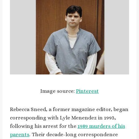
Image source:
Pinterest
Rebecca Sneed, a former magazine editor, began
corresponding with Lyle Menendez in 1993,
following his arrest for the
1989 murders of his
parents
. Their decade-long correspondence