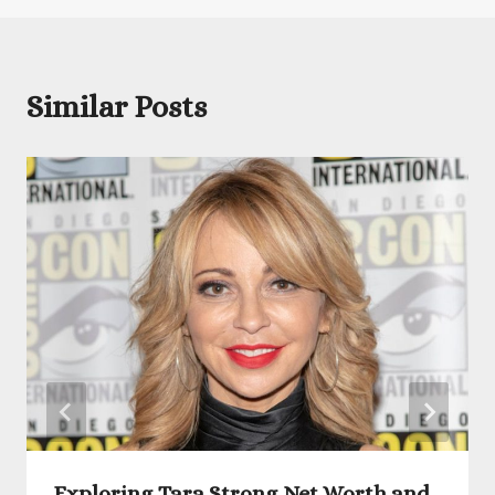
Similar Posts
Exploring Tara Strong Net Worth and