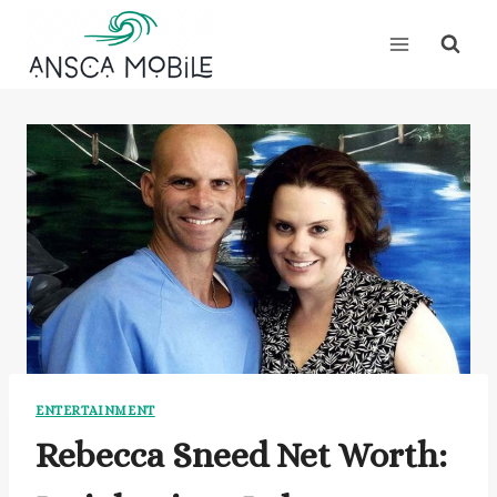
Skip
to
content
ENTERTAINMENT
Rebecca Sneed Net Worth: