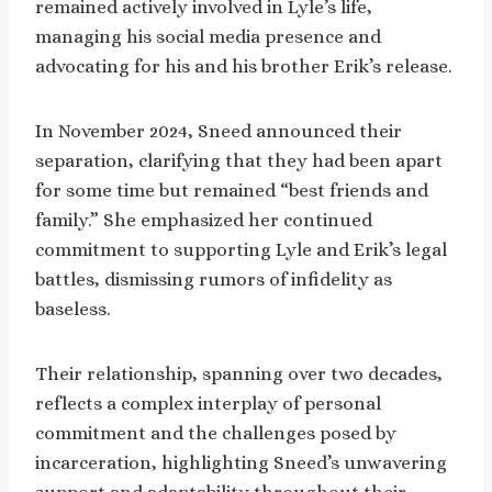
remained actively involved in Lyle’s life,
managing his social media presence and
advocating for his and his brother Erik’s release.
In November 2024, Sneed announced their
separation, clarifying that they had been apart
for some time but remained “best friends and
family.” She emphasized her continued
commitment to supporting Lyle and Erik’s legal
battles, dismissing rumors of infidelity as
baseless.
Their relationship, spanning over two decades,
reflects a complex interplay of personal
commitment and the challenges posed by
incarceration, highlighting Sneed’s unwavering