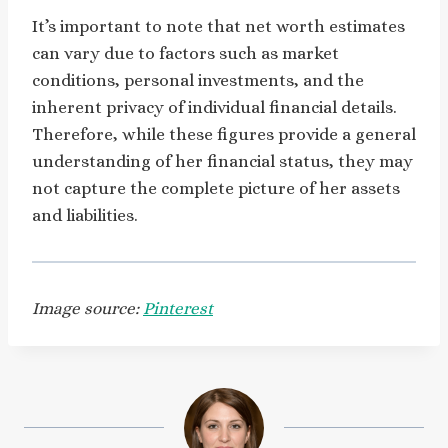
It’s important to note that net worth estimates
can vary due to factors such as market
conditions, personal investments, and the
inherent privacy of individual financial details.
Therefore, while these figures provide a general
understanding of her financial status, they may
not capture the complete picture of her assets
and liabilities.
Image source:
Pinterest