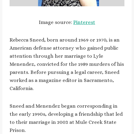
Image source:
Pinterest
Rebecca Sneed, born around 1969 or 1970, is an
American defense attorney who gained public
attention through her marriage to Lyle
Menendez, convicted for the 1989 murders of his
parents. Before pursuing a legal career, Sneed
worked as a magazine editor in Sacramento,
California.
Sneed and Menendez began corresponding in
the early 1990s, developing a friendship that led
to their marriage in 2003 at Mule Creek State
Prison.