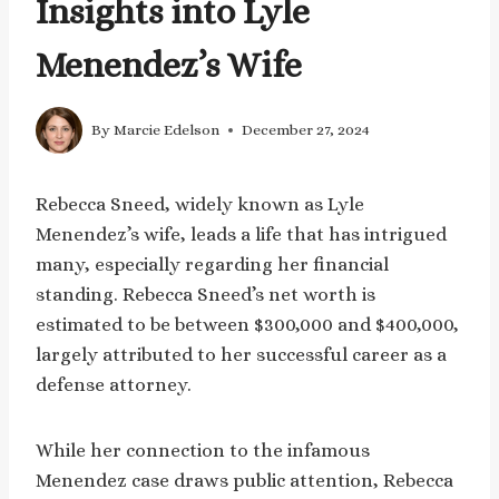
Insights into Lyle
Menendez’s Wife
By
Marcie Edelson
December 27, 2024
Rebecca Sneed, widely known as Lyle
Menendez’s wife, leads a life that has intrigued
many, especially regarding her financial
standing. Rebecca Sneed’s net worth is
estimated to be between $300,000 and $400,000,
largely attributed to her successful career as a
defense attorney.
While her connection to the infamous
Menendez case draws public attention, Rebecca