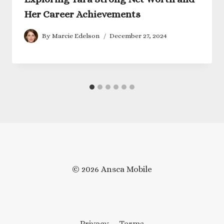
Her Career Achievements
By
Marcie Edelson
December 27, 2024
© 2026 Ansca Mobile
Privacy
Terms