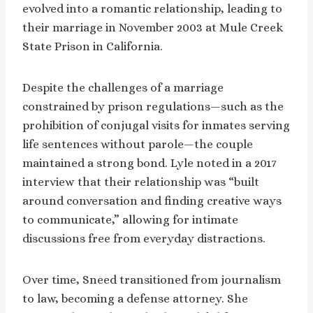
evolved into a romantic relationship, leading to
their marriage in November 2003 at Mule Creek
State Prison in California.
Despite the challenges of a marriage
constrained by prison regulations—such as the
prohibition of conjugal visits for inmates serving
life sentences without parole—the couple
maintained a strong bond. Lyle noted in a 2017
interview that their relationship was “built
around conversation and finding creative ways
to communicate,” allowing for intimate
discussions free from everyday distractions.
Over time, Sneed transitioned from journalism
to law, becoming a defense attorney. She