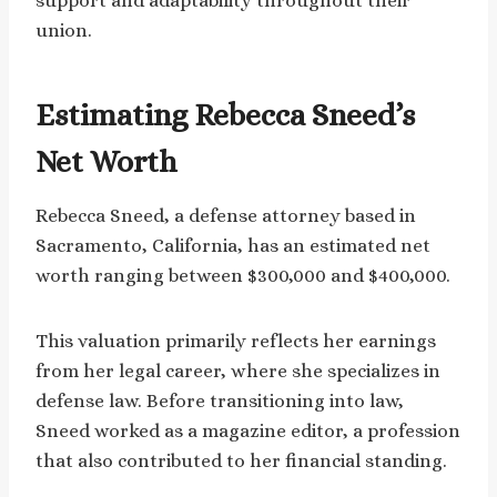
support and adaptability throughout their
union.
Estimating Rebecca Sneed’s
Net Worth
Rebecca Sneed, a defense attorney based in
Sacramento, California, has an estimated net
worth ranging between $300,000 and $400,000.
This valuation primarily reflects her earnings
from her legal career, where she specializes in
defense law. Before transitioning into law,
Sneed worked as a magazine editor, a profession
that also contributed to her financial standing.