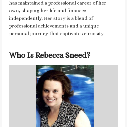
has maintained a professional career of her
own, shaping her life and finances
independently. Her story is a blend of
professional achievements and a unique
personal journey that captivates curiosity.
Who Is Rebecca Sneed?