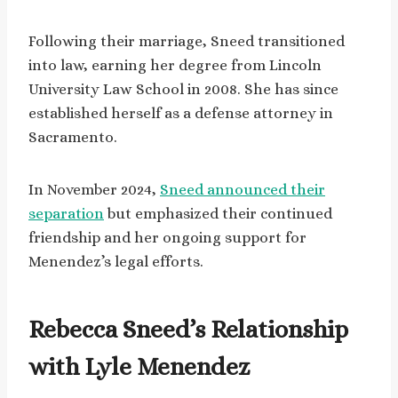
Following their marriage, Sneed transitioned
into law, earning her degree from Lincoln
University Law School in 2008. She has since
established herself as a defense attorney in
Sacramento.
In November 2024,
Sneed announced their
separation
but emphasized their continued
friendship and her ongoing support for
Menendez’s legal efforts.
Rebecca Sneed’s Relationship
with Lyle Menendez