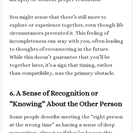
You might sense that there’s still more to
explore or experience together, even though life
circumstances prevented it. This feeling of
incompleteness can stay with you, often leading
to thoughts of reconnecting in the future.
While this doesn’t guarantee that you’ll be
together later, it’s a sign that timing, rather
than compatibility, was the primary obstacle.
6. A Sense of Recognition or
“Knowing” About the Other Person
Some people describe meeting the “right person
at the wrong time” as having a sense of deep
recognition, almost as if they’ve known this