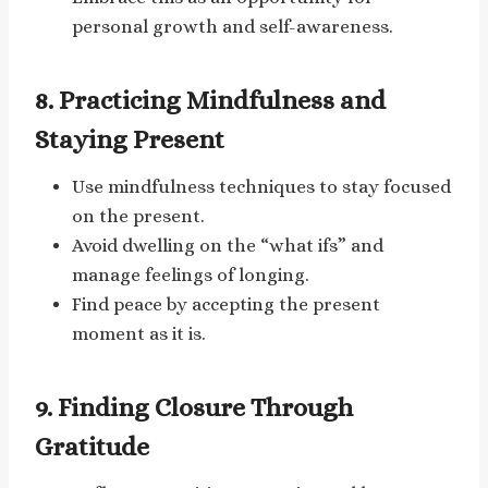
personal growth and self-awareness.
8. Practicing Mindfulness and
Staying Present
Use mindfulness techniques to stay focused
on the present.
Avoid dwelling on the “what ifs” and
manage feelings of longing.
Find peace by accepting the present
moment as it is.
9. Finding Closure Through
Gratitude