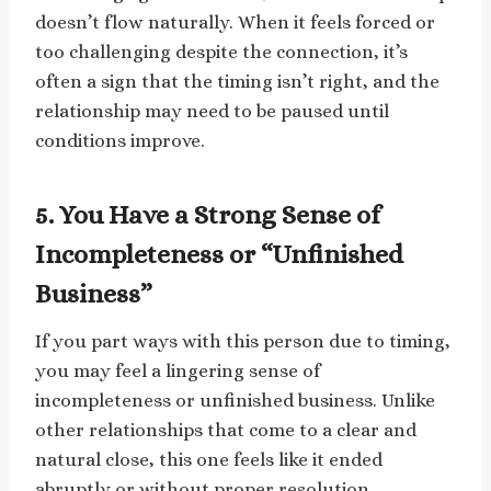
doesn’t flow naturally. When it feels forced or
too challenging despite the connection, it’s
often a sign that the timing isn’t right, and the
relationship may need to be paused until
conditions improve.
5. You Have a Strong Sense of
Incompleteness or “Unfinished
Business”
If you part ways with this person due to timing,
you may feel a lingering sense of
incompleteness or unfinished business. Unlike
other relationships that come to a clear and
natural close, this one feels like it ended
abruptly or without proper resolution.