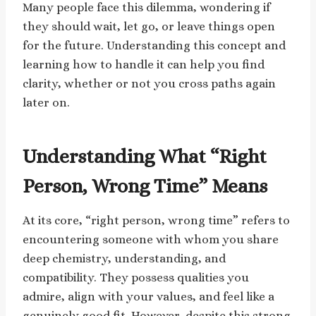
Many people face this dilemma, wondering if
they should wait, let go, or leave things open
for the future. Understanding this concept and
learning how to handle it can help you find
clarity, whether or not you cross paths again
later on.
Understanding What “Right
Person, Wrong Time” Means
At its core, “right person, wrong time” refers to
encountering someone with whom you share
deep chemistry, understanding, and
compatibility. They possess qualities you
admire, align with your values, and feel like a
genuinely good fit. However, despite this strong