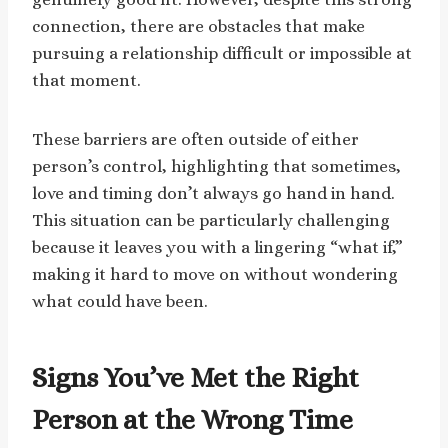
connection, there are obstacles that make
pursuing a relationship difficult or impossible at
that moment.
These barriers are often outside of either
person’s control, highlighting that sometimes,
love and timing don’t always go hand in hand.
This situation can be particularly challenging
because it leaves you with a lingering “what if,”
making it hard to move on without wondering
what could have been.
Signs You’ve Met the Right
Person at the Wrong Time