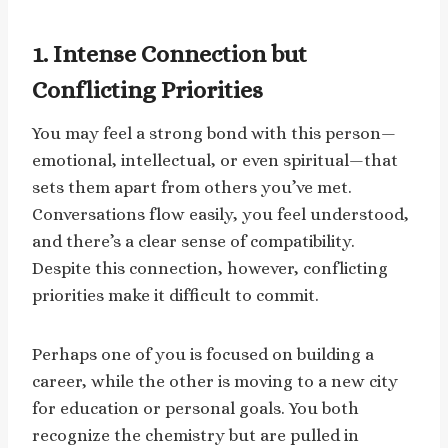
1. Intense Connection but
Conflicting Priorities
You may feel a strong bond with this person—
emotional, intellectual, or even spiritual—that
sets them apart from others you’ve met.
Conversations flow easily, you feel understood,
and there’s a clear sense of compatibility.
Despite this connection, however, conflicting
priorities make it difficult to commit.
Perhaps one of you is focused on building a
career, while the other is moving to a new city
for education or personal goals. You both
recognize the chemistry but are pulled in