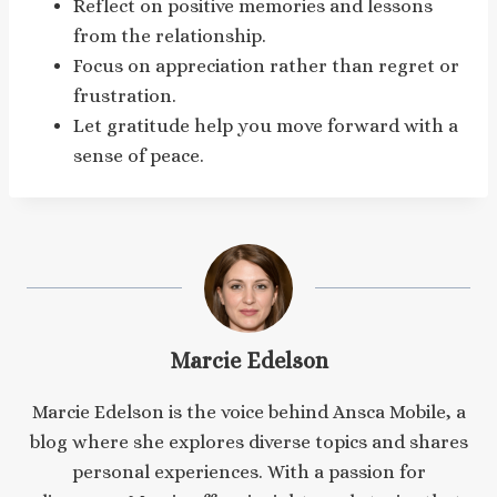
Reflect on positive memories and lessons
from the relationship.
Focus on appreciation rather than regret or
frustration.
Let gratitude help you move forward with a
sense of peace.
Marcie Edelson
Marcie Edelson is the voice behind Ansca Mobile, a
blog where she explores diverse topics and shares
personal experiences. With a passion for