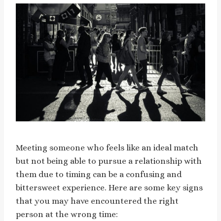
Meeting someone who feels like an ideal match
but not being able to pursue a relationship with
them due to timing can be a confusing and
bittersweet experience. Here are some key signs
that you may have encountered the right
person at the wrong time: