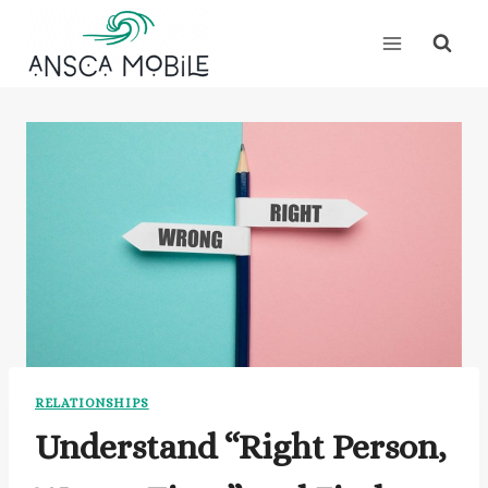
Skip
to
content
RELATIONSHIPS
Understand “Right Person,