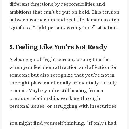
different directions by responsibilities and
ambitions that can’t be put on hold. This tension
between connection and real-life demands often
signifies a “right person, wrong time” situation.
2. Feeling Like You’re Not Ready
A clear sign of “right person, wrong time” is
when you feel deep attraction and affection for
someone but also recognize that you’re not in
the right place emotionally or mentally to fully
commit. Maybe you’re still healing from a
previous relationship, working through
personal issues, or struggling with insecurities.
You might find yourself thinking, “If only I had