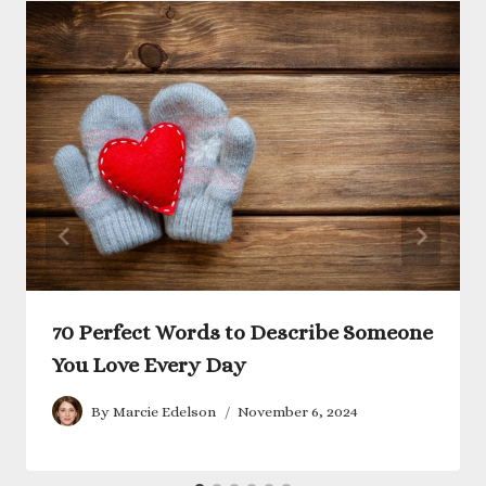
70 Perfect Words to Describe Someone
You Love Every Day
By
Marcie Edelson
November 6, 2024