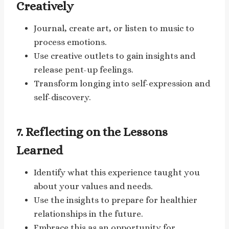
Creatively
Journal, create art, or listen to music to
process emotions.
Use creative outlets to gain insights and
release pent-up feelings.
Transform longing into self-expression and
self-discovery.
7. Reflecting on the Lessons
Learned
Identify what this experience taught you
about your values and needs.
Use the insights to prepare for healthier
relationships in the future.
Embrace this as an opportunity for