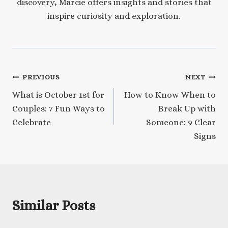
discovery, Marcie offers insights and stories that
inspire curiosity and exploration.
Post
PREVIOUS
NEXT
What is October 1st for
How to Know When to
navigation
Couples: 7 Fun Ways to
Break Up with
Celebrate
Someone: 9 Clear
Signs
Similar Posts