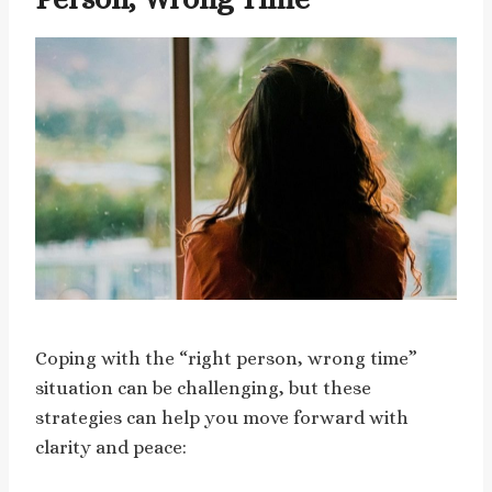
Coping with the “right person, wrong time”
situation can be challenging, but these
strategies can help you move forward with
clarity and peace: