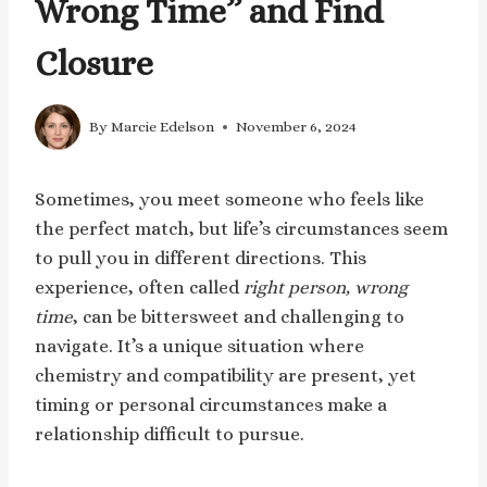
Wrong Time” and Find
Closure
By
Marcie Edelson
November 6, 2024
Sometimes, you meet someone who feels like
the perfect match, but life’s circumstances seem
to pull you in different directions. This
experience, often called
right person, wrong
time
, can be bittersweet and challenging to
navigate. It’s a unique situation where
chemistry and compatibility are present, yet
timing or personal circumstances make a
relationship difficult to pursue.