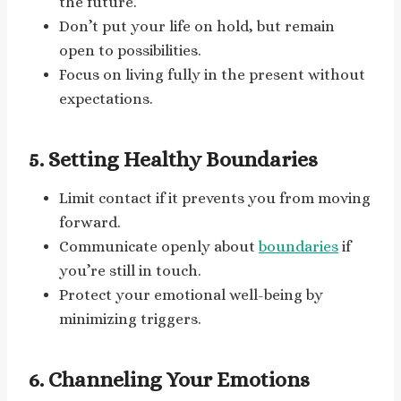
the future.
Don’t put your life on hold, but remain
open to possibilities.
Focus on living fully in the present without
expectations.
5. Setting Healthy Boundaries
Limit contact if it prevents you from moving
forward.
Communicate openly about
boundaries
if
you’re still in touch.
Protect your emotional well-being by
minimizing triggers.
6. Channeling Your Emotions