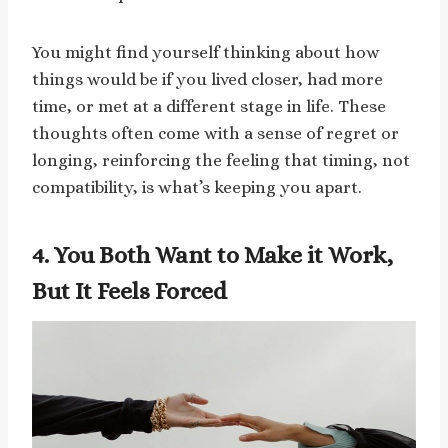
You might find yourself thinking about how
things would be if you lived closer, had more
time, or met at a different stage in life. These
thoughts often come with a sense of regret or
longing, reinforcing the feeling that timing, not
compatibility, is what’s keeping you apart.
4. You Both Want to Make it Work,
But It Feels Forced