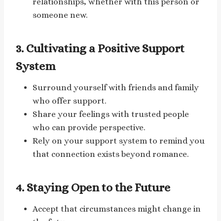
relationships, whether with this person or
someone new.
3. Cultivating a Positive Support
System
Surround yourself with friends and family
who offer support.
Share your feelings with trusted people
who can provide perspective.
Rely on your support system to remind you
that connection exists beyond romance.
4. Staying Open to the Future
Accept that circumstances might change in