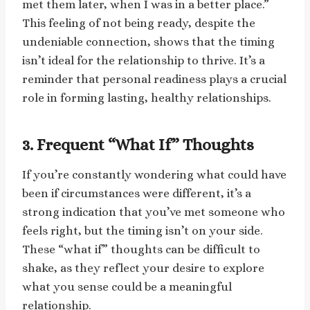
met them later, when I was in a better place.”
This feeling of not being ready, despite the
undeniable connection, shows that the timing
isn’t ideal for the relationship to thrive. It’s a
reminder that personal readiness plays a crucial
role in forming lasting, healthy relationships.
3. Frequent “What If” Thoughts
If you’re constantly wondering what could have
been if circumstances were different, it’s a
strong indication that you’ve met someone who
feels right, but the timing isn’t on your side.
These “what if” thoughts can be difficult to
shake, as they reflect your desire to explore
what you sense could be a meaningful
relationship.