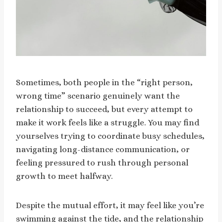
Sometimes, both people in the “right person,
wrong time” scenario genuinely want the
relationship to succeed, but every attempt to
make it work feels like a struggle. You may find
yourselves trying to coordinate busy schedules,
navigating long-distance communication, or
feeling pressured to rush through personal
growth to meet halfway.
Despite the mutual effort, it may feel like you’re
swimming against the tide, and the relationship