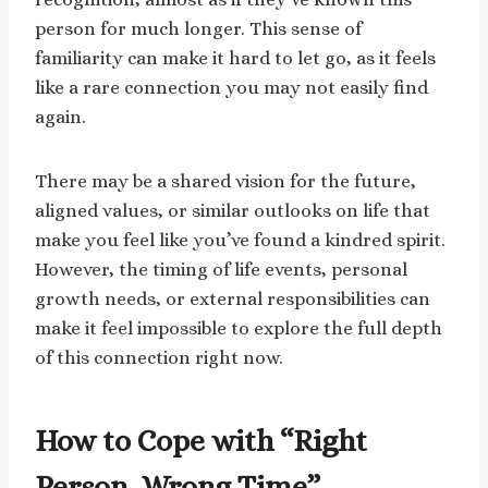
person for much longer. This sense of
familiarity can make it hard to let go, as it feels
like a rare connection you may not easily find
again.
There may be a shared vision for the future,
aligned values, or similar outlooks on life that
make you feel like you’ve found a kindred spirit.
However, the timing of life events, personal
growth needs, or external responsibilities can
make it feel impossible to explore the full depth
of this connection right now.
How to Cope with “Right
Person, Wrong Time”