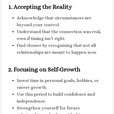
1. Accepting the Reality
Acknowledge that circumstances are
beyond your control.
Understand that the connection was real,
even if timing isn’t right.
Find closure by recognizing that not all
relationships are meant to happen now.
2. Focusing on Self-Growth
Invest time in personal goals, hobbies, or
career growth.
Use this period to build confidence and
independence.
Strengthen yourself for future