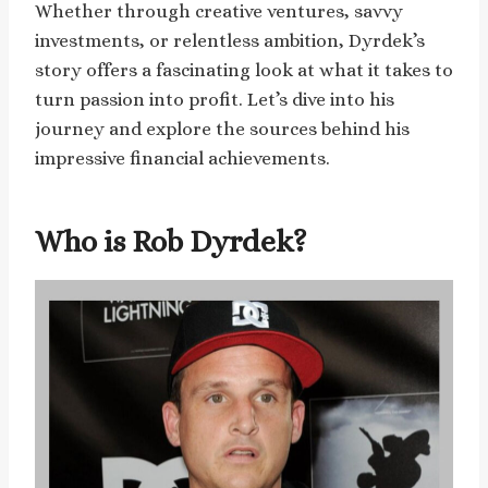
Whether through creative ventures, savvy
investments, or relentless ambition, Dyrdek’s
story offers a fascinating look at what it takes to
turn passion into profit. Let’s dive into his
journey and explore the sources behind his
impressive financial achievements.
Who is Rob Dyrdek?