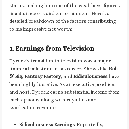
status, making him one of the wealthiest figures
in action sports and entertainment. Here’s a
detailed breakdown of the factors contributing
to his impressive net worth:
1. Earnings from Television
Dyrdek’s transition to television was a major
financial milestone in his career. Shows like
Rob
& Big
,
Fantasy Factory
, and
Ridiculousness
have
been highly lucrative. As an executive producer
and host, Dyrdek earns substantial income from
each episode, along with royalties and
syndication revenue.
Ridiculousness Earnings
: Reportedly,