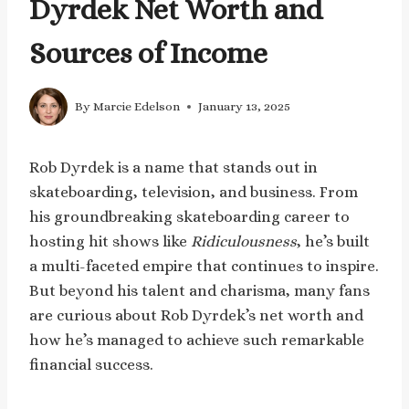
Dyrdek Net Worth and
Sources of Income
By
Marcie Edelson
January 13, 2025
Rob Dyrdek is a name that stands out in
skateboarding, television, and business. From
his groundbreaking skateboarding career to
hosting hit shows like
Ridiculousness
, he’s built
a multi-faceted empire that continues to inspire.
But beyond his talent and charisma, many fans
are curious about Rob Dyrdek’s net worth and
how he’s managed to achieve such remarkable
financial success.