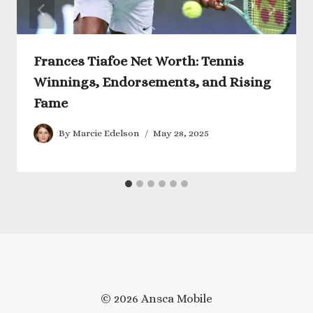
Frances Tiafoe Net Worth: Tennis
Winnings, Endorsements, and Rising
Fame
By
Marcie Edelson
May 28, 2025
© 2026 Ansca Mobile