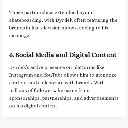
These partnerships extended beyond
skateboarding, with Dyrdek often featuring the
brands in his television shows, adding to his
earnings.
6. Social Media and Digital Content
Dyrdek’s active presence on platforms like
Instagram and YouTube allows him to monetize
content and collaborate with brands. With
millions of followers, he earns from
sponsorships, partnerships, and advertisements
on his digital content.