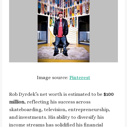
Image source:
Pinterest
Rob Dyrdek’s net worth is estimated to be
$100
million
, reflecting his success across
skateboarding, television, entrepreneurship,
and investments. His ability to diversify his
income streams has solidified his financial