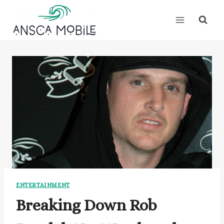
Skip
to
content
ENTERTAINMENT
Breaking Down Rob