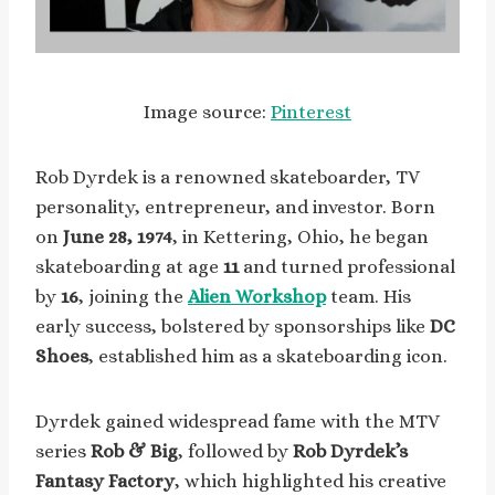
Image source:
Pinterest
Rob Dyrdek is a renowned skateboarder, TV
personality, entrepreneur, and investor. Born
on
June 28, 1974
, in Kettering, Ohio, he began
skateboarding at age
11
and turned professional
by
16
, joining the
Alien Workshop
team. His
early success, bolstered by sponsorships like
DC
Shoes
, established him as a skateboarding icon.
Dyrdek gained widespread fame with the MTV
series
Rob & Big
, followed by
Rob Dyrdek’s
Fantasy Factory
, which highlighted his creative