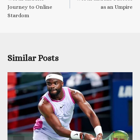
Journey to Online
as an Umpire
Stardom
Similar Posts