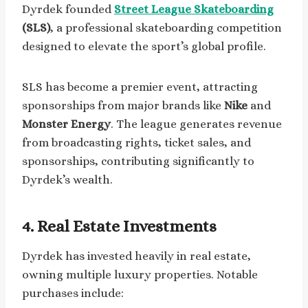
Dyrdek founded
Street League Skateboarding
(SLS)
, a professional skateboarding competition
designed to elevate the sport’s global profile.
SLS has become a premier event, attracting
sponsorships from major brands like
Nike
and
Monster Energy
. The league generates revenue
from broadcasting rights, ticket sales, and
sponsorships, contributing significantly to
Dyrdek’s wealth.
4. Real Estate Investments
Dyrdek has invested heavily in real estate,
owning multiple luxury properties. Notable
purchases include: