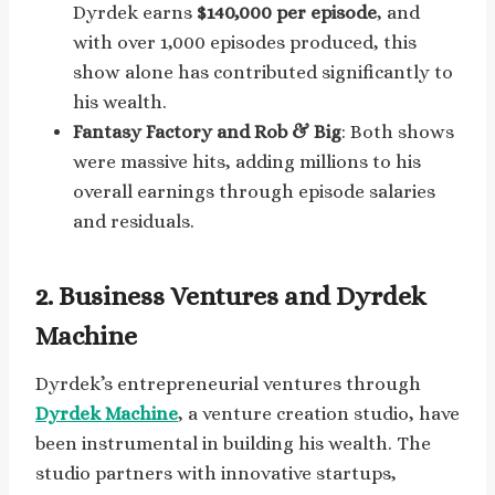
Dyrdek earns
$140,000 per episode
, and
with over 1,000 episodes produced, this
show alone has contributed significantly to
his wealth.
Fantasy Factory and Rob & Big
: Both shows
were massive hits, adding millions to his
overall earnings through episode salaries
and residuals.
2. Business Ventures and Dyrdek
Machine
Dyrdek’s entrepreneurial ventures through
Dyrdek Machine
, a venture creation studio, have
been instrumental in building his wealth. The
studio partners with innovative startups,