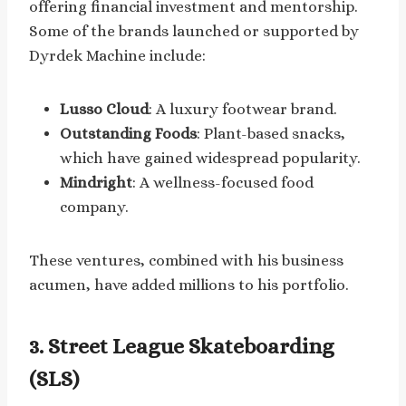
offering financial investment and mentorship.
Some of the brands launched or supported by
Dyrdek Machine include:
Lusso Cloud
: A luxury footwear brand.
Outstanding Foods
: Plant-based snacks,
which have gained widespread popularity.
Mindright
: A wellness-focused food
company.
These ventures, combined with his business
acumen, have added millions to his portfolio.
3. Street League Skateboarding
(SLS)