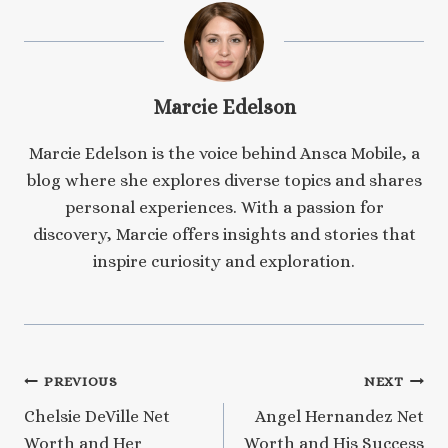
Marcie Edelson
Marcie Edelson is the voice behind Ansca Mobile, a
blog where she explores diverse topics and shares
personal experiences. With a passion for
discovery, Marcie offers insights and stories that
inspire curiosity and exploration.
Post
PREVIOUS
NEXT
Chelsie DeVille Net
Angel Hernandez Net
navigation
Worth and Her
Worth and His Success