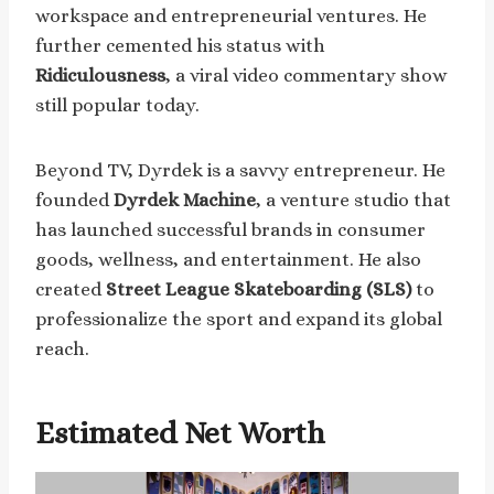
workspace and entrepreneurial ventures. He
further cemented his status with
Ridiculousness
, a viral video commentary show
still popular today.
Beyond TV, Dyrdek is a savvy entrepreneur. He
founded
Dyrdek Machine
, a venture studio that
has launched successful brands in consumer
goods, wellness, and entertainment. He also
created
Street League Skateboarding (SLS)
to
professionalize the sport and expand its global
reach.
Estimated Net Worth