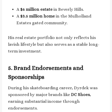
A
$6 million estate
in Beverly Hills.
A
$3.5 million home
in the Mulholland
Estates gated community.
His real estate portfolio not only reflects his
lavish lifestyle but also serves as a stable long-
term investment.
5. Brand Endorsements and
Sponsorships
During his skateboarding career, Dyrdek was
sponsored by major brands like
DC Shoes
,
earning substantial income through
endorsements.