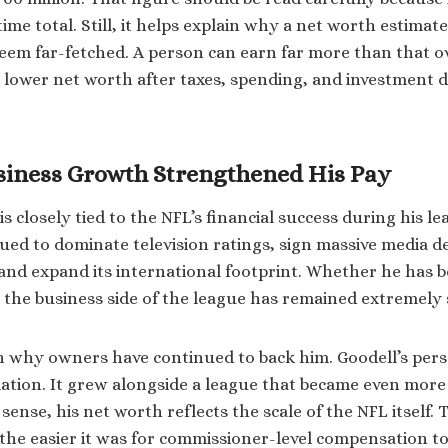
fetime total. Still, it helps explain why a net worth estima
seem far-fetched. A person can earn far more than that o
 a lower net worth after taxes, spending, and investment d
siness Growth Strengthened His Pay
is closely tied to the NFL’s financial success during his l
ued to dominate television ratings, sign massive media d
 and expand its international footprint. Whether he has b
y, the business side of the league has remained extremely
n why owners have continued to back him. Goodell’s pers
lation. It grew alongside a league that became even more
 sense, his net worth reflects the scale of the NFL itself. 
the easier it was for commissioner-level compensation t