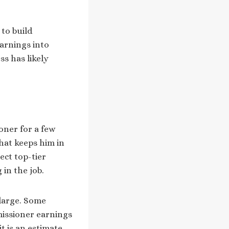
 to build
arnings into
ss has likely
oner for a few
that keeps him in
ect top-tier
in the job.
 large. Some
missioner earnings
t is an estimate,