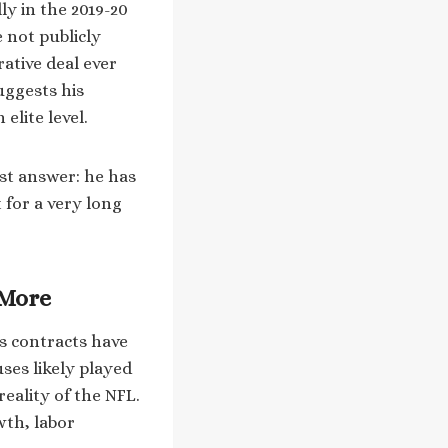
ly in the 2019-20
 not publicly
rative deal ever
uggests his
elite level.
st answer: he has
t for a very long
 More
is contracts have
ses likely played
reality of the NFL.
wth, labor