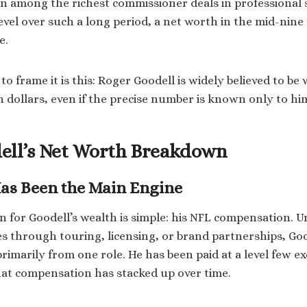
n among the richest commissioner deals in professional 
evel over such a long period, a net worth in the mid-nine 
e.
to frame it is this: Roger Goodell is widely believed to b
on dollars, even if the precise number is known only to hi
ell’s Net Worth Breakdown
as Been the Main Engine
n for Goodell’s wealth is simple: his NFL compensation. U
s through touring, licensing, or brand partnerships, Go
imarily from one role. He has been paid at a level few ex
at compensation has stacked up over time.