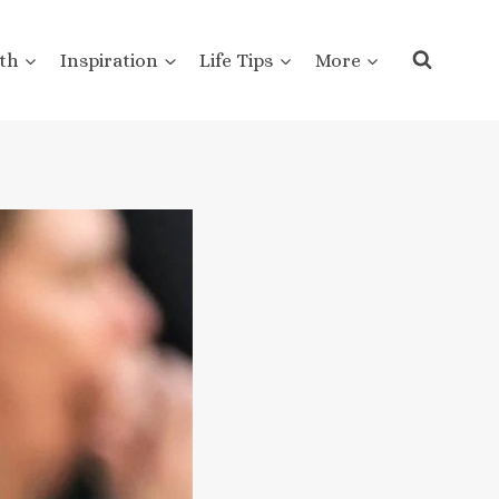
th
Inspiration
Life Tips
More