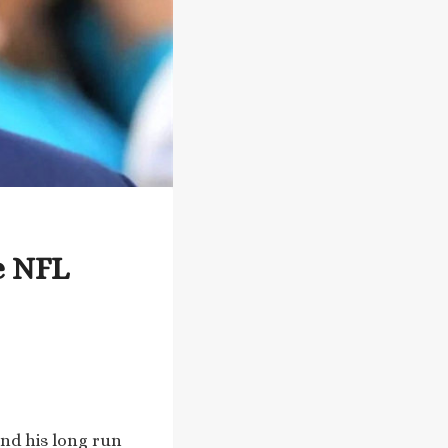
e NFL
and his long run