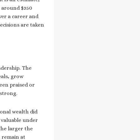
te around $250
ver a career and
ecisions are taken
eadership. The
eals, grow
een praised or
 strong.
onal wealth did
 valuable under
The larger the
o remain at