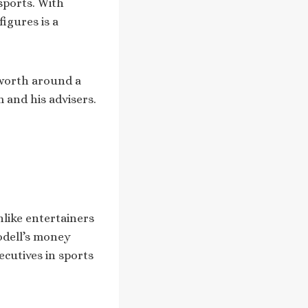
sports. With
figures is a
e worth around a
m and his advisers.
nlike entertainers
odell’s money
ecutives in sports