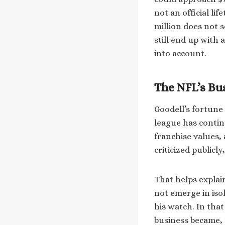
not an official li
million does not 
still end up with
into account.
The NFL’s Bu
Goodell’s fortune 
league has contin
franchise values,
criticized publicl
That helps explai
not emerge in iso
his watch. In that
business became, 