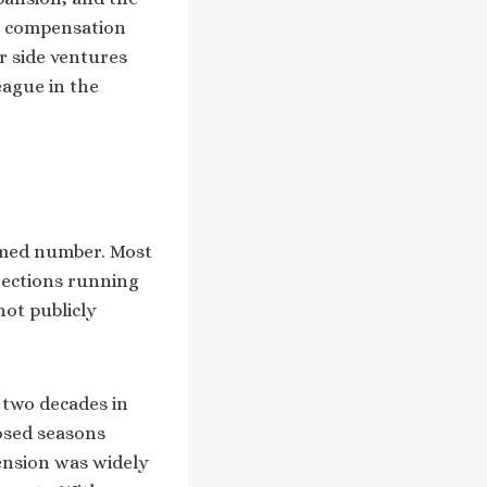
is compensation
r side ventures
eague in the
irmed number. Most
jections running
not publicly
 two decades in
losed seasons
tension was widely