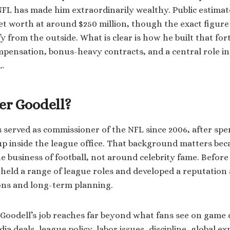
 NFL has made him extraordinarily wealthy. Public estimat
et worth at around $250 million, though the exact figure 
fy from the outside. What is clear is how he built that for
ompensation, bonus-heavy contracts, and a central role in
L.
er Goodell?
 served as commissioner of the NFL since 2006, after sp
p inside the league office. That background matters bec
the business of football, not around celebrity fame. Befor
held a range of league roles and developed a reputation a
ons and long-term planning.
Goodell’s job reaches far beyond what fans see on game 
a deals, league policy, labor issues, discipline, global e