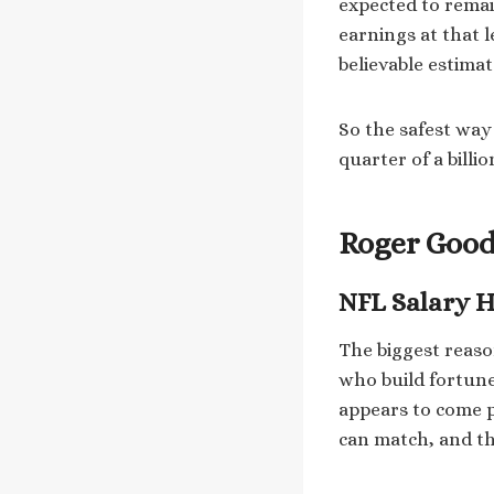
expected to remai
earnings at that l
believable estimat
So the safest way 
quarter of a billi
Roger Good
NFL Salary H
The biggest reaso
who build fortune
appears to come pr
can match, and th