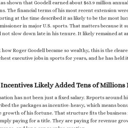
has shown that Goodell earned about $63.9 million annual
ns. The financial terms of his most recent extension were
orting at the time described it as likely to be the most luc
issioner in major U.S. sports. That matters because it s
not slow down late in his tenure. It likely remained at an 
how Roger Goodell became so wealthy, this is the cleare
chest executive jobs in sports for years, and he has held i
Incentives Likely Added Tens of Millions
ation has not been just a fixed salary. Reports around h
ribed the packages as incentive-heavy, which means bonu
e growth of his fortune. That structure fits the business 
mply paying for a title. They are paying for revenue gro