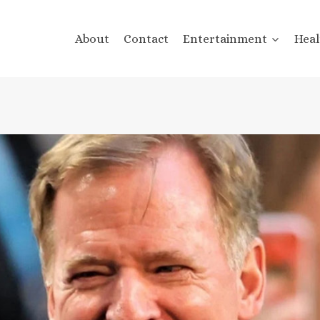
About
Contact
Entertainment
Heal