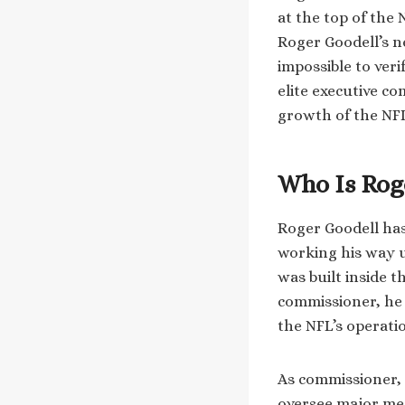
at the top of the
Roger Goodell’s n
impossible to veri
elite executive c
growth of the NF
Who Is Rog
Roger Goodell has
working his way u
was built inside 
commissioner, he 
the NFL’s operati
As commissioner, 
oversee major medi