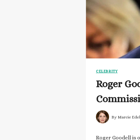
CELEBRITY
Roger Goo
Commissio
By
Marcie Ede
Roger Goodell is 