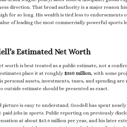
iness direction. That broad authority is a major reason h
igh for so long. His wealth is tied less to endorsements o
alue of leading the most commercially powerful sports l
ell’s Estimated Net Worth
et worth is best treated as a public estimate, not a conf
estimates place it at roughly
$250 million
, with some pro
is personal assets, investments, taxes, and spending are 
 no outside estimate should be presented as exact.
d picture is easy to understand. Goodell has spent nearly
-paid jobs in sports. Public reporting on previously disc
sation at about $63.9 million per year, and his later ex