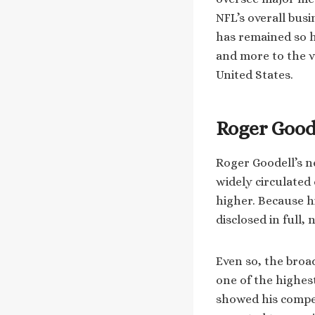
NFL’s overall bus
has remained so h
and more to the v
United States.
Roger Good
Roger Goodell’s n
widely circulated 
higher. Because h
disclosed in full,
Even so, the broa
one of the highest
showed his compen