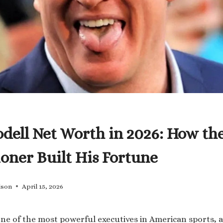
dell Net Worth in 2026: How th
ner Built His Fortune
lson
April 15, 2026
one of the most powerful executives in American sports, 