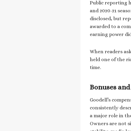
Public reporting 
and 2020-21 seaso
disclosed, but rep
awarded to a comm
earning power did 
When readers ask 
held one of the ri
time.
Bonuses and 
Goodell’s compens
consistently desc
a major role in th
Owners are not si