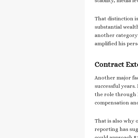
stability, media l
That distinction 
substantial wealt
another category e
amplified his pers
Contract Ext
Another major fac
successful years.
the role through 
compensation and 
That is also why 
reporting has sug
could approach $70