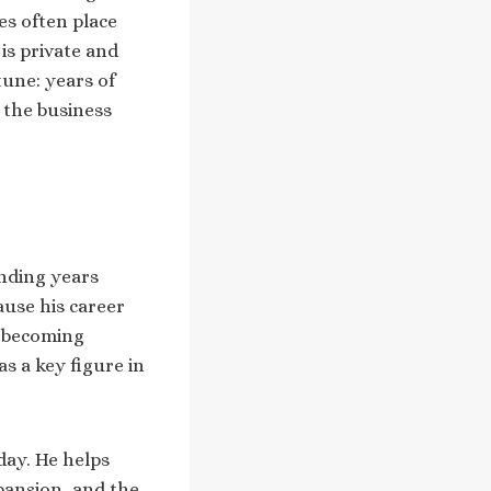
es often place
is private and
tune: years of
 the business
ending years
ause his career
e becoming
s a key figure in
day. He helps
xpansion, and the