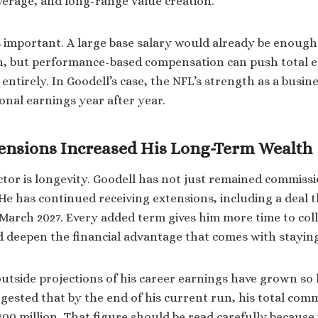
everage, and long-range value creation.
is important. A large base salary would already be enough
h, but performance-based compensation can push total e
ntirely. In Goodell’s case, the NFL’s strength as a busine
onal earnings year after year.
ensions Increased His Long-Term Wealth
tor is longevity. Goodell has not just remained commissi
 He has continued receiving extensions, including a deal 
March 2027. Every added term gives him more time to coll
deepen the financial advantage that comes with staying 
outside projections of his career earnings have grown so
gested that by the end of his current run, his total com
0 million. That figure should be read carefully because i