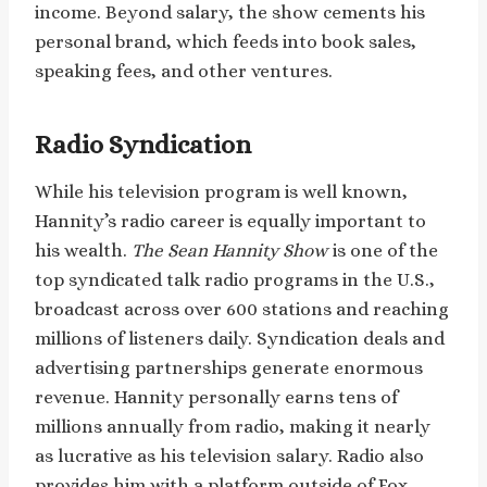
income. Beyond salary, the show cements his
personal brand, which feeds into book sales,
speaking fees, and other ventures.
Radio Syndication
While his television program is well known,
Hannity’s radio career is equally important to
his wealth.
The Sean Hannity Show
is one of the
top syndicated talk radio programs in the U.S.,
broadcast across over 600 stations and reaching
millions of listeners daily. Syndication deals and
advertising partnerships generate enormous
revenue. Hannity personally earns tens of
millions annually from radio, making it nearly
as lucrative as his television salary. Radio also
provides him with a platform outside of Fox