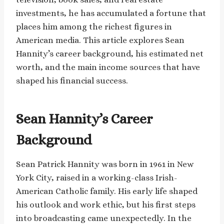
investments, he has accumulated a fortune that
places him among the richest figures in
American media. This article explores Sean
Hannity’s career background, his estimated net
worth, and the main income sources that have
shaped his financial success.
Sean Hannity’s Career
Background
Sean Patrick Hannity was born in 1961 in New
York City, raised in a working-class Irish-
American Catholic family. His early life shaped
his outlook and work ethic, but his first steps
into broadcasting came unexpectedly. In the