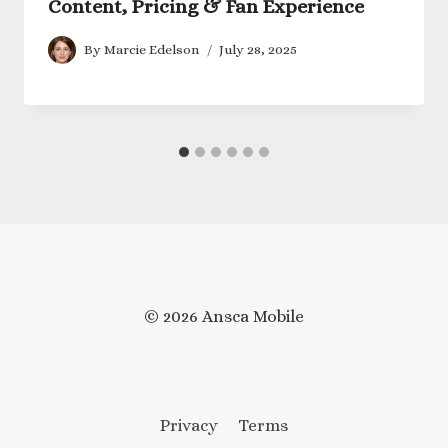
Content, Pricing & Fan Experience
By
Marcie Edelson
July 28, 2025
© 2026 Ansca Mobile
Privacy
Terms