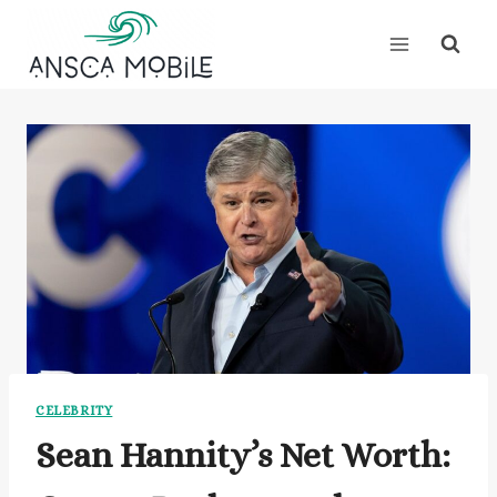
Skip
to
content
CELEBRITY
Sean Hannity’s Net Worth: