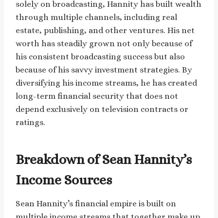
solely on broadcasting, Hannity has built wealth
through multiple channels, including real
estate, publishing, and other ventures. His net
worth has steadily grown not only because of
his consistent broadcasting success but also
because of his savvy investment strategies. By
diversifying his income streams, he has created
long-term financial security that does not
depend exclusively on television contracts or
ratings.
Breakdown of Sean Hannity’s
Income Sources
Sean Hannity’s financial empire is built on
multiple income streams that together make up