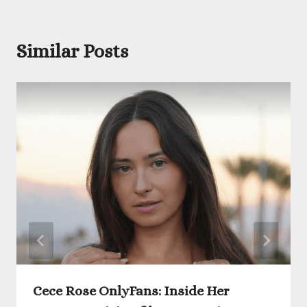
Similar Posts
Cece Rose OnlyFans: Inside Her