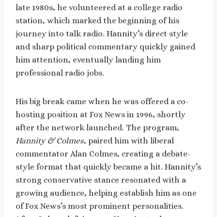
late 1980s, he volunteered at a college radio
station, which marked the beginning of his
journey into talk radio. Hannity’s direct style
and sharp political commentary quickly gained
him attention, eventually landing him
professional radio jobs.
His big break came when he was offered a co-
hosting position at Fox News in 1996, shortly
after the network launched. The program,
Hannity & Colmes
, paired him with liberal
commentator Alan Colmes, creating a debate-
style format that quickly became a hit. Hannity’s
strong conservative stance resonated with a
growing audience, helping establish him as one
of Fox News’s most prominent personalities.