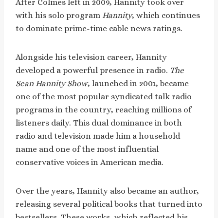
After Colmes left in 2009, Hannity took over
with his solo program
Hannity
, which continues
to dominate prime-time cable news ratings.
Alongside his television career, Hannity
developed a powerful presence in radio.
The
Sean Hannity Show
, launched in 2001, became
one of the most popular syndicated talk radio
programs in the country, reaching millions of
listeners daily. This dual dominance in both
radio and television made him a household
name and one of the most influential
conservative voices in American media.
Over the years, Hannity also became an author,
releasing several political books that turned into
bestsellers. These works, which reflected his