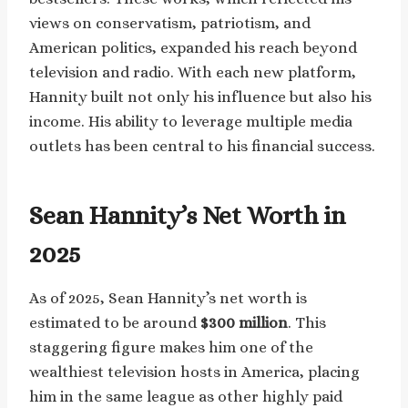
views on conservatism, patriotism, and
American politics, expanded his reach beyond
television and radio. With each new platform,
Hannity built not only his influence but also his
income. His ability to leverage multiple media
outlets has been central to his financial success.
Sean Hannity’s Net Worth in
2025
As of 2025, Sean Hannity’s net worth is
estimated to be around
$300 million
. This
staggering figure makes him one of the
wealthiest television hosts in America, placing
him in the same league as other highly paid