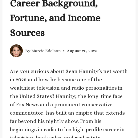
Career Background,
Fortune, and Income
Sources
By
Marcie Edelson
August 20, 2025
Are you curious about Sean Hannity’s net worth
in 2025 and how he became one of the
wealthiest television and radio personalities in
the United States? Hannity, the long-time face
of Fox News and a prominent conservative
commentator, has built an empire that extends
far beyond his nightly show. From his
beginnings in radio to his high-profile career in
television, book sales, and real estate