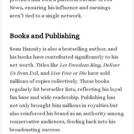
News, ensuring his influence and earnings
aren’t tied to a single network.
Books and Publishing
Sean Hannity is also a bestselling author, and
his books have contributed significantly to his
net worth. Titles like
Let Freedom Ring
,
Deliver
Us from Evil
, and
Live Free or Die
have sold
millions of copies collectively. These books
regularly hit bestseller lists, reflecting his loyal
fan base and wide readership. Publishing has
not only brought him millions in royalties but
also reinforced his brand as an authority among
conservative audiences, feeding back into his
broadcasting success.