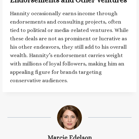
Hannity occasionally earns income through
endorsements and consulting projects, often
tied to political or media-related ventures. While
these deals are not as prominent or lucrative as
his other endeavors, they still add to his overall
wealth. Hannity’s endorsement carries weight
with millions of loyal followers, making him an
appealing figure for brands targeting
conservative audiences.
Marcie Edelson