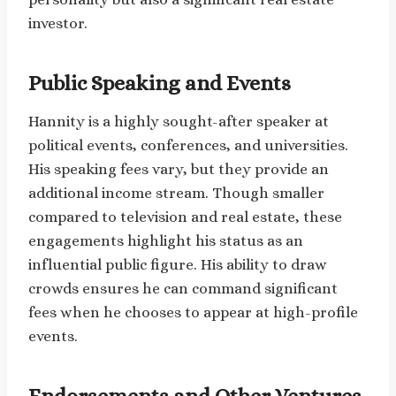
investor.
Public Speaking and Events
Hannity is a highly sought-after speaker at
political events, conferences, and universities.
His speaking fees vary, but they provide an
additional income stream. Though smaller
compared to television and real estate, these
engagements highlight his status as an
influential public figure. His ability to draw
crowds ensures he can command significant
fees when he chooses to appear at high-profile
events.
Endorsements and Other Ventures