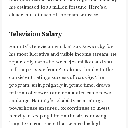
his estimated $300 million fortune. Here’s a
closer look at each of the main sources:
Television Salary
Hannity’s television work at Fox News is by far
his most lucrative and visible income stream. He
reportedly earns between $25 million and $30
million per year from Fox alone, thanks to the
consistent ratings success of
Hannity
. The
program, airing nightly in prime time, draws
millions of viewers and dominates cable news
rankings. Hannity’s reliability as a ratings
powerhouse ensures Fox continues to invest
heavily in keeping him on the air, renewing
long-term contracts that secure his high