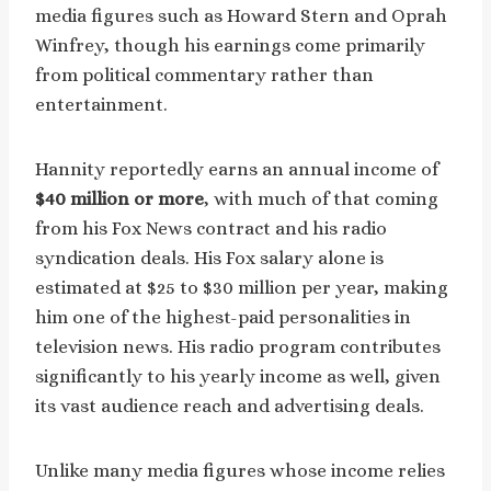
media figures such as Howard Stern and Oprah
Winfrey, though his earnings come primarily
from political commentary rather than
entertainment.
Hannity reportedly earns an annual income of
$40 million or more
, with much of that coming
from his Fox News contract and his radio
syndication deals. His Fox salary alone is
estimated at $25 to $30 million per year, making
him one of the highest-paid personalities in
television news. His radio program contributes
significantly to his yearly income as well, given
its vast audience reach and advertising deals.
Unlike many media figures whose income relies