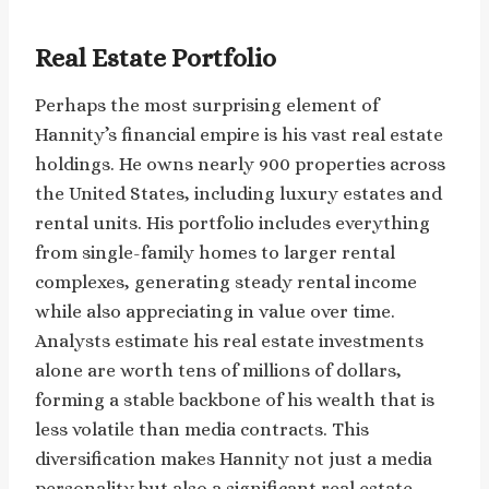
Real Estate Portfolio
Perhaps the most surprising element of
Hannity’s financial empire is his vast real estate
holdings. He owns nearly 900 properties across
the United States, including luxury estates and
rental units. His portfolio includes everything
from single-family homes to larger rental
complexes, generating steady rental income
while also appreciating in value over time.
Analysts estimate his real estate investments
alone are worth tens of millions of dollars,
forming a stable backbone of his wealth that is
less volatile than media contracts. This
diversification makes Hannity not just a media
personality but also a significant real estate