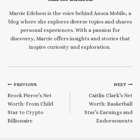
Marcie Edelson is the voice behind Ansca Mobile, a
blog where she explores diverse topics and shares
personal experiences. With a passion for
discovery, Marcie offers insights and stories that
inspire curiosity and exploration.
Post
PREVIOUS
NEXT
Brock Pierce’s Net
Caitlin Clark’s Net
navigation
Worth: From Child
Worth: Basketball
Star to Crypto
Star’s Earnings and
Billionaire
Endorsements