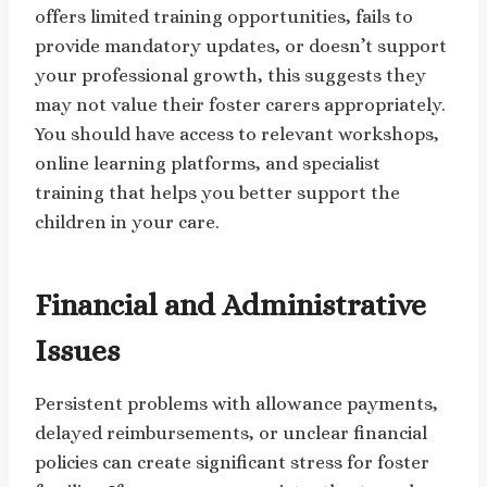
offers limited training opportunities, fails to
provide mandatory updates, or doesn’t support
your professional growth, this suggests they
may not value their foster carers appropriately.
You should have access to relevant workshops,
online learning platforms, and specialist
training that helps you better support the
children in your care.
Financial and Administrative
Issues
Persistent problems with allowance payments,
delayed reimbursements, or unclear financial
policies can create significant stress for foster