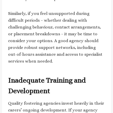
Similarly, if you feel unsupported during
difficult periods – whether dealing with
challenging behaviour, contact arrangements,
or placement breakdowns – it may be time to
consider your options. A good agency should
provide robust support networks, including
out-of-hours assistance and access to specialist
services when needed.
Inadequate Training and
Development
Quality fostering agencies invest heavily in their
carers’ ongoing development. If your agency