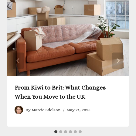
From Kiwi to Brit: What Changes
When You Move to the UK
By
Marcie Edelson
May 21, 2025