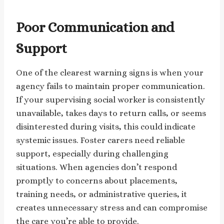
Poor Communication and
Support
One of the clearest warning signs is when your
agency fails to maintain proper communication.
If your supervising social worker is consistently
unavailable, takes days to return calls, or seems
disinterested during visits, this could indicate
systemic issues. Foster carers need reliable
support, especially during challenging
situations. When agencies don’t respond
promptly to concerns about placements,
training needs, or administrative queries, it
creates unnecessary stress and can compromise
the care you’re able to provide.