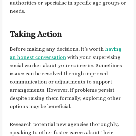
authorities or specialise in specific age groups or
needs.
Taking Action
Before making any decisions, it’s worth
having
an honest conversation
with your supervising
social worker about your concerns. Sometimes
issues can be resolved through improved
communication or adjustments to support
arrangements. However, if problems persist
despite raising them formally, exploring other
options may be beneficial.
Research potential new agencies thoroughly,
speaking to other foster carers about their