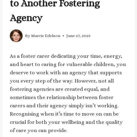
to Another Fostering
Agency
By
Marcie Edelson
June 27, 2025
As a foster carer dedicating your time, energy,
and heart to caring for vulnerable children, you
deserve to work with an agency that supports
you every step of the way. However, not all
fostering agencies are created equal, and
sometimes the relationship between foster
carers and their agency simply isn’t working.
Recognising when it’s time to move on can be
crucial for both your wellbeing and the quality
of care you can provide.