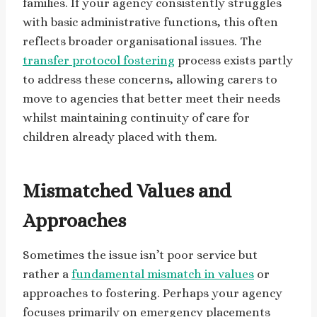
families. If your agency consistently struggles
with basic administrative functions, this often
reflects broader organisational issues. The
transfer protocol fostering
process exists partly
to address these concerns, allowing carers to
move to agencies that better meet their needs
whilst maintaining continuity of care for
children already placed with them.
Mismatched Values and
Approaches
Sometimes the issue isn’t poor service but
rather a
fundamental mismatch in values
or
approaches to fostering. Perhaps your agency
focuses primarily on emergency placements