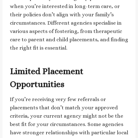
when you’re interested in long-term care, or
their policies don’t align with your family’s
circumstances. Different agencies specialise in
various aspects of fostering, from therapeutic
care to parent and child placements, and finding
the right fit is essential.
Limited Placement
Opportunities
If you’re receiving very few referrals or
placements that don’t match your approved
criteria, your current agency might not be the
best fit for your circumstances. Some agencies
have stronger relationships with particular local