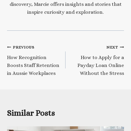
discovery, Marcie offers insights and stories that
inspire curiosity and exploration.
Post
PREVIOUS
NEXT
How Recognition
How to Apply for a
navigation
Boosts Staff Retention
Payday Loan Online
in Aussie Workplaces
Without the Stress
Similar Posts