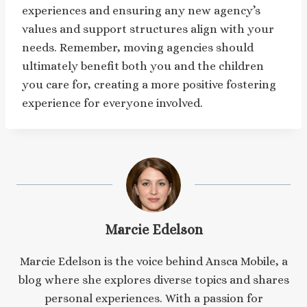
experiences and ensuring any new agency’s
values and support structures align with your
needs. Remember, moving agencies should
ultimately benefit both you and the children
you care for, creating a more positive fostering
experience for everyone involved.
Marcie Edelson
Marcie Edelson is the voice behind Ansca Mobile, a
blog where she explores diverse topics and shares
personal experiences. With a passion for