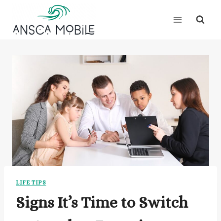
Skip
to
content
LIFE TIPS
Signs It’s Time to Switch