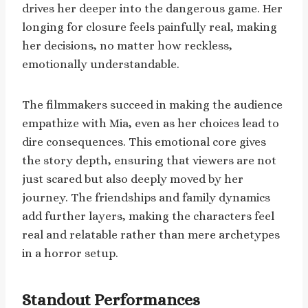
drives her deeper into the dangerous game. Her
longing for closure feels painfully real, making
her decisions, no matter how reckless,
emotionally understandable.
The filmmakers succeed in making the audience
empathize with Mia, even as her choices lead to
dire consequences. This emotional core gives
the story depth, ensuring that viewers are not
just scared but also deeply moved by her
journey. The friendships and family dynamics
add further layers, making the characters feel
real and relatable rather than mere archetypes
in a horror setup.
Standout Performances