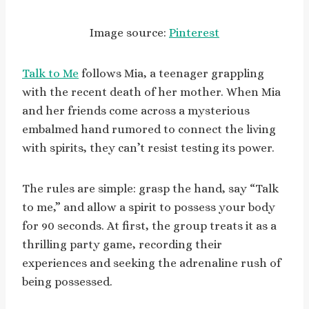
Image source:
Pinterest
Talk to Me
follows Mia, a teenager grappling
with the recent death of her mother. When Mia
and her friends come across a mysterious
embalmed hand rumored to connect the living
with spirits, they can’t resist testing its power.
The rules are simple: grasp the hand, say “Talk
to me,” and allow a spirit to possess your body
for 90 seconds. At first, the group treats it as a
thrilling party game, recording their
experiences and seeking the adrenaline rush of
being possessed.