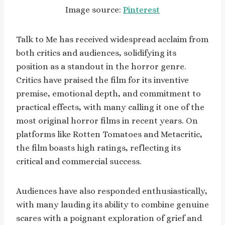
Image source:
Pinterest
Talk to Me has received widespread acclaim from
both critics and audiences, solidifying its
position as a standout in the horror genre.
Critics have praised the film for its inventive
premise, emotional depth, and commitment to
practical effects, with many calling it one of the
most original horror films in recent years. On
platforms like Rotten Tomatoes and Metacritic,
the film boasts high ratings, reflecting its
critical and commercial success.
Audiences have also responded enthusiastically,
with many lauding its ability to combine genuine
scares with a poignant exploration of grief and