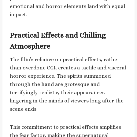
emotional and horror elements land with equal
impact.
Practical Effects and Chilling
Atmosphere
The film’s reliance on practical effects, rather
than overdone CGI, creates a tactile and visceral
horror experience. The spirits summoned
through the hand are grotesque and
terrifyingly realistic, their appearances
lingering in the minds of viewers long after the
scene ends.
This commitment to practical effects amplifies
the fear factor, making the supernatural