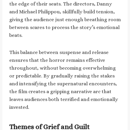
the edge of their seats. The directors, Danny
and Michael Philippou, skillfully build tension,
giving the audience just enough breathing room
between scares to process the story’s emotional
beats.
This balance between suspense and release
ensures that the horror remains effective
throughout, without becoming overwhelming
or predictable. By gradually raising the stakes
and intensifying the supernatural encounters,
the film creates a gripping narrative arc that
leaves audiences both terrified and emotionally
invested.
Themes of Grief and Guilt