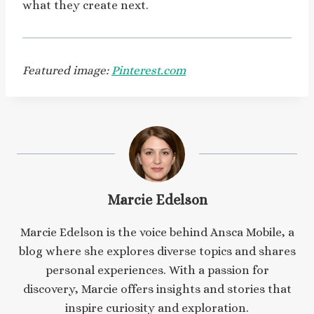
what they create next.
Featured image:
Pinterest.com
Marcie Edelson
Marcie Edelson is the voice behind Ansca Mobile, a
blog where she explores diverse topics and shares
personal experiences. With a passion for
discovery, Marcie offers insights and stories that
inspire curiosity and exploration.