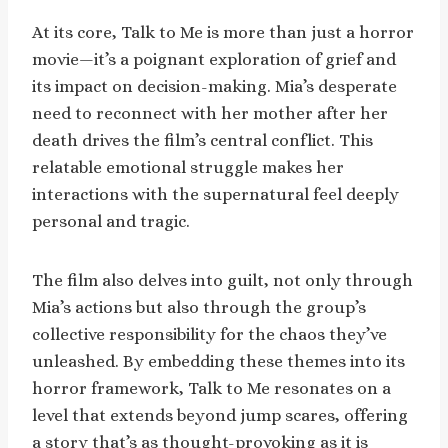
At its core, Talk to Me is more than just a horror
movie—it’s a poignant exploration of grief and
its impact on decision-making. Mia’s desperate
need to reconnect with her mother after her
death drives the film’s central conflict. This
relatable emotional struggle makes her
interactions with the supernatural feel deeply
personal and tragic.
The film also delves into guilt, not only through
Mia’s actions but also through the group’s
collective responsibility for the chaos they’ve
unleashed. By embedding these themes into its
horror framework, Talk to Me resonates on a
level that extends beyond jump scares, offering
a story that’s as thought-provoking as it is