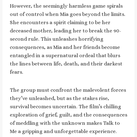
However, the seemingly harmless game spirals
out of control when Mia goes beyond the limits.
She encounters a spirit claiming to be her
deceased mother, leading her to break the 90-
second rule. This unleashes horrifying
consequences, as Mia and her friends become
entangled in a supernatural ordeal that blurs
the lines between life, death, and their darkest
fears.
The group must confront the malevolent forces
they’ve unleashed, but as the stakes rise,
survival becomes uncertain. The film’s chilling
exploration of grief, guilt, and the consequences
of meddling with the unknown makes Talk to
Me a gripping and unforgettable experience.