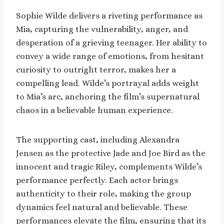
Sophie Wilde delivers a riveting performance as
Mia, capturing the vulnerability, anger, and
desperation of a grieving teenager. Her ability to
convey a wide range of emotions, from hesitant
curiosity to outright terror, makes her a
compelling lead. Wilde’s portrayal adds weight
to Mia’s arc, anchoring the film’s supernatural
chaos in a believable human experience.
The supporting cast, including Alexandra
Jensen as the protective Jade and Joe Bird as the
innocent and tragic Riley, complements Wilde’s
performance perfectly. Each actor brings
authenticity to their role, making the group
dynamics feel natural and believable. These
performances elevate the film, ensuring that its