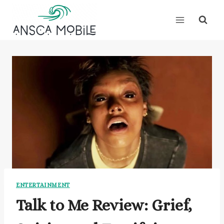
Skip
to
content
ENTERTAINMENT
Talk to Me Review: Grief,