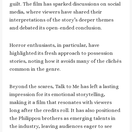
guilt. The film has sparked discussions on social
media, where viewers have shared their
interpretations of the story’s deeper themes
and debated its open-ended conclusion.
Horror enthusiasts, in particular, have
highlighted its fresh approach to possession
stories, noting how it avoids many of the clichés
common in the genre.
Beyond the scares, Talk to Me has left a lasting
impression for its emotional storytelling,
making it a film that resonates with viewers
long after the credits roll. It has also positioned
the Philippou brothers as emerging talents in
the industry, leaving audiences eager to see