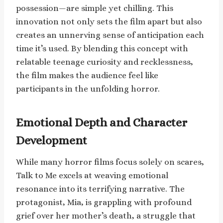
possession—are simple yet chilling. This
innovation not only sets the film apart but also
creates an unnerving sense of anticipation each
time it’s used. By blending this concept with
relatable teenage curiosity and recklessness,
the film makes the audience feel like
participants in the unfolding horror.
Emotional Depth and Character
Development
While many horror films focus solely on scares,
Talk to Me excels at weaving emotional
resonance into its terrifying narrative. The
protagonist, Mia, is grappling with profound
grief over her mother’s death, a struggle that