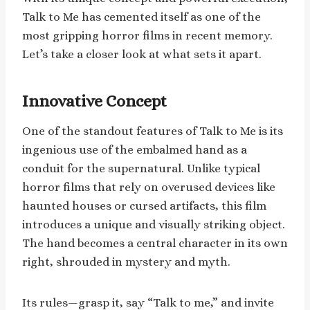
Talk to Me has cemented itself as one of the
most gripping horror films in recent memory.
Let’s take a closer look at what sets it apart.
Innovative Concept
One of the standout features of Talk to Me is its
ingenious use of the embalmed hand as a
conduit for the supernatural. Unlike typical
horror films that rely on overused devices like
haunted houses or cursed artifacts, this film
introduces a unique and visually striking object.
The hand becomes a central character in its own
right, shrouded in mystery and myth.
Its rules—grasp it, say “Talk to me,” and invite