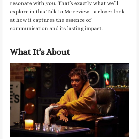
resonate with you. That’s exactly what we’ll
explore in this Talk to Me review—a closer look
at how it captures the essence of
communication and its lasting impact.
What It’s About