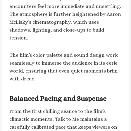
encounters feel more immediate and unsettling.
The atmosphere is further heightened by Aaron
McLisky’s cinematography, which uses
shadows, lighting, and close-ups to build
tension.
The film’s color palette and sound design work
seamlessly to immerse the audience in its eerie
world, ensuring that even quiet moments brim
with dread.
Balanced Pacing and Suspense
From the first chilling séance to the film’s
climactic moments, Talk to Me maintains a
carefully calibrated pace that keeps viewers on