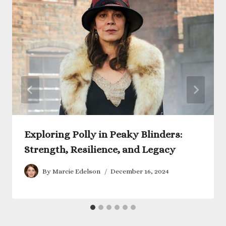
Exploring Polly in Peaky Blinders:
Strength, Resilience, and Legacy
By
Marcie Edelson
December 16, 2024