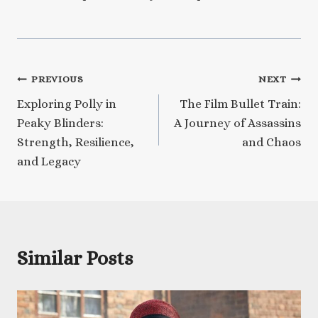
Post
PREVIOUS
NEXT
Exploring Polly in
The Film Bullet Train:
navigation
Peaky Blinders:
A Journey of Assassins
Strength, Resilience,
and Chaos
and Legacy
Similar Posts