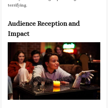
terrifying.
Audience Reception and
Impact