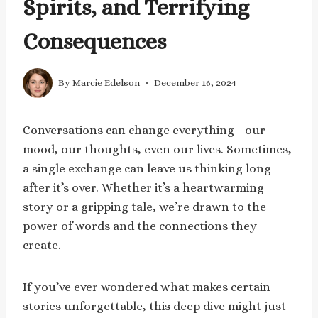
Spirits, and Terrifying
Consequences
By
Marcie Edelson
December 16, 2024
Conversations can change everything—our
mood, our thoughts, even our lives. Sometimes,
a single exchange can leave us thinking long
after it’s over. Whether it’s a heartwarming
story or a gripping tale, we’re drawn to the
power of words and the connections they
create.
If you’ve ever wondered what makes certain
stories unforgettable, this deep dive might just