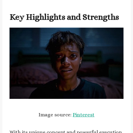
Key Highlights and Strengths
Image source:
Pinterest
With its unique concept and powerful execution,