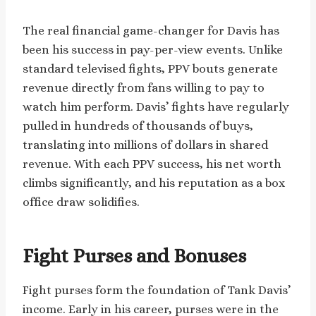
The real financial game-changer for Davis has
been his success in pay-per-view events. Unlike
standard televised fights, PPV bouts generate
revenue directly from fans willing to pay to
watch him perform. Davis’ fights have regularly
pulled in hundreds of thousands of buys,
translating into millions of dollars in shared
revenue. With each PPV success, his net worth
climbs significantly, and his reputation as a box
office draw solidifies.
Fight Purses and Bonuses
Fight purses form the foundation of Tank Davis’
income. Early in his career, purses were in the