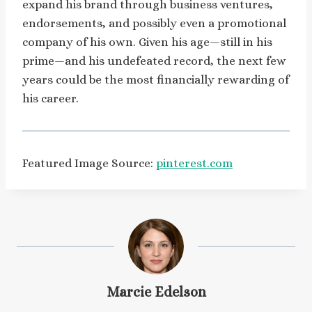
expand his brand through business ventures,
endorsements, and possibly even a promotional
company of his own. Given his age—still in his
prime—and his undefeated record, the next few
years could be the most financially rewarding of
his career.
Featured Image Source:
pinterest.com
Marcie Edelson