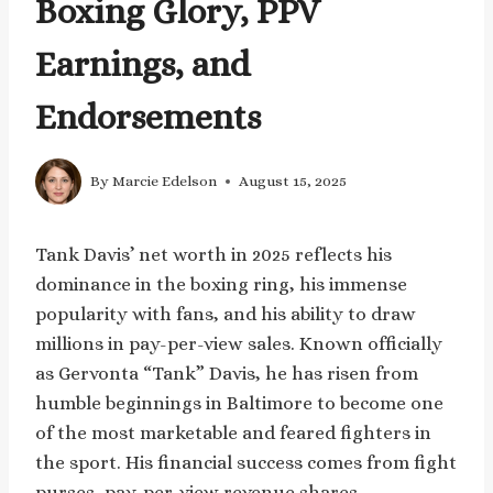
Boxing Glory, PPV
Earnings, and
Endorsements
By
Marcie Edelson
August 15, 2025
Tank Davis’ net worth in 2025 reflects his
dominance in the boxing ring, his immense
popularity with fans, and his ability to draw
millions in pay-per-view sales. Known officially
as Gervonta “Tank” Davis, he has risen from
humble beginnings in Baltimore to become one
of the most marketable and feared fighters in
the sport. His financial success comes from fight
purses, pay-per-view revenue shares,