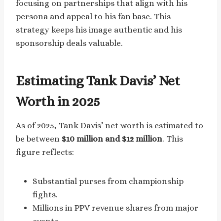
focusing on partnerships that align with his
persona and appeal to his fan base. This
strategy keeps his image authentic and his
sponsorship deals valuable.
Estimating Tank Davis’ Net
Worth in 2025
As of 2025, Tank Davis’ net worth is estimated to
be between
$10 million and $12 million
. This
figure reflects:
Substantial purses from championship
fights.
Millions in PPV revenue shares from major