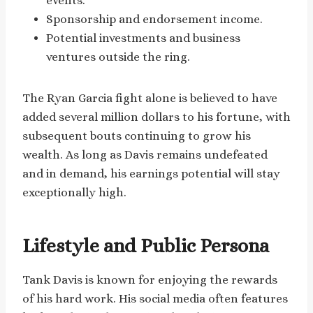
events.
Sponsorship and endorsement income.
Potential investments and business
ventures outside the ring.
The Ryan Garcia fight alone is believed to have
added several million dollars to his fortune, with
subsequent bouts continuing to grow his
wealth. As long as Davis remains undefeated
and in demand, his earnings potential will stay
exceptionally high.
Lifestyle and Public Persona
Tank Davis is known for enjoying the rewards
of his hard work. His social media often features