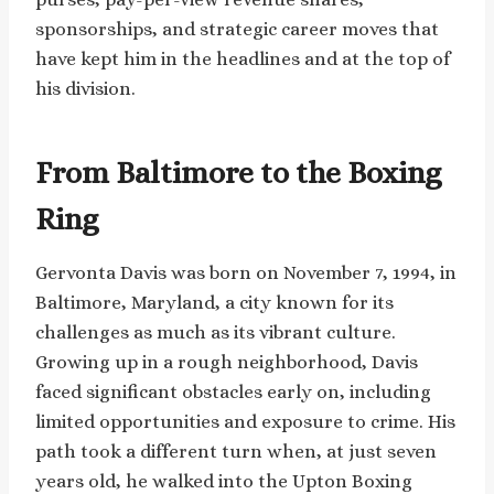
sponsorships, and strategic career moves that
have kept him in the headlines and at the top of
his division.
From Baltimore to the Boxing
Ring
Gervonta Davis was born on November 7, 1994, in
Baltimore, Maryland, a city known for its
challenges as much as its vibrant culture.
Growing up in a rough neighborhood, Davis
faced significant obstacles early on, including
limited opportunities and exposure to crime. His
path took a different turn when, at just seven
years old, he walked into the Upton Boxing