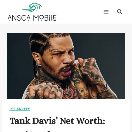
Skip
to
content
CELEBRITY
Tank Davis’ Net Worth: