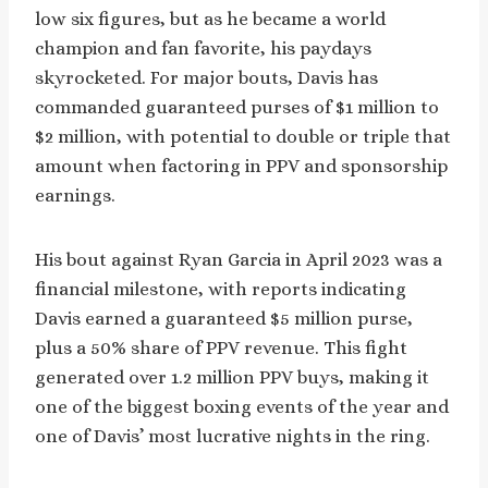
low six figures, but as he became a world
champion and fan favorite, his paydays
skyrocketed. For major bouts, Davis has
commanded guaranteed purses of $1 million to
$2 million, with potential to double or triple that
amount when factoring in PPV and sponsorship
earnings.
His bout against Ryan Garcia in April 2023 was a
financial milestone, with reports indicating
Davis earned a guaranteed $5 million purse,
plus a 50% share of PPV revenue. This fight
generated over 1.2 million PPV buys, making it
one of the biggest boxing events of the year and
one of Davis’ most lucrative nights in the ring.