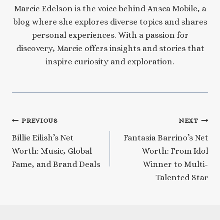
Marcie Edelson is the voice behind Ansca Mobile, a
blog where she explores diverse topics and shares
personal experiences. With a passion for
discovery, Marcie offers insights and stories that
inspire curiosity and exploration.
Post
PREVIOUS
NEXT
Billie Eilish’s Net
Fantasia Barrino’s Net
navigation
Worth: Music, Global
Worth: From Idol
Fame, and Brand Deals
Winner to Multi-
Talented Star