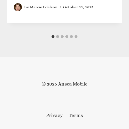
By
Marcie Edelson
October 22, 2025
© 2026 Ansca Mobile
Privacy
Terms