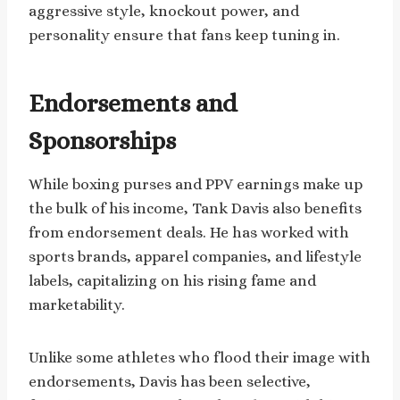
aggressive style, knockout power, and
personality ensure that fans keep tuning in.
Endorsements and
Sponsorships
While boxing purses and PPV earnings make up
the bulk of his income, Tank Davis also benefits
from endorsement deals. He has worked with
sports brands, apparel companies, and lifestyle
labels, capitalizing on his rising fame and
marketability.
Unlike some athletes who flood their image with
endorsements, Davis has been selective,