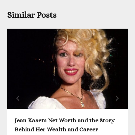
Similar Posts
Jean Kasem Net Worth and the Story
Behind Her Wealth and Career