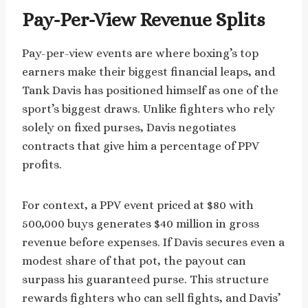
Pay-Per-View Revenue Splits
Pay-per-view events are where boxing’s top
earners make their biggest financial leaps, and
Tank Davis has positioned himself as one of the
sport’s biggest draws. Unlike fighters who rely
solely on fixed purses, Davis negotiates
contracts that give him a percentage of PPV
profits.
For context, a PPV event priced at $80 with
500,000 buys generates $40 million in gross
revenue before expenses. If Davis secures even a
modest share of that pot, the payout can
surpass his guaranteed purse. This structure
rewards fighters who can sell fights, and Davis’