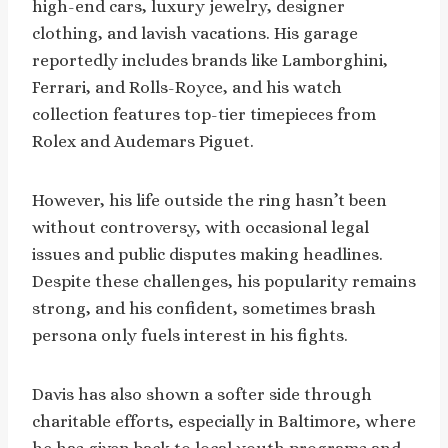
high-end cars, luxury jewelry, designer
clothing, and lavish vacations. His garage
reportedly includes brands like Lamborghini,
Ferrari, and Rolls-Royce, and his watch
collection features top-tier timepieces from
Rolex and Audemars Piguet.
However, his life outside the ring hasn’t been
without controversy, with occasional legal
issues and public disputes making headlines.
Despite these challenges, his popularity remains
strong, and his confident, sometimes brash
persona only fuels interest in his fights.
Davis has also shown a softer side through
charitable efforts, especially in Baltimore, where