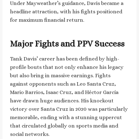
Under Mayweather’s guidance, Davis became a
headline attraction, with his fights positioned
for maximum financial return.
Major Fights and PPV Success
Tank Davis’ career has been defined by high-
profile bouts that not only enhance his legacy
but also bring in massive earnings. Fights
against opponents such as Leo Santa Cruz,
Mario Barrios, Isaac Cruz, and Héctor García
have drawn huge audiences. His knockout
victory over Santa Cruz in 2020 was particularly
memorable, ending with a stunning uppercut
that circulated globally on sports media and
social networks.