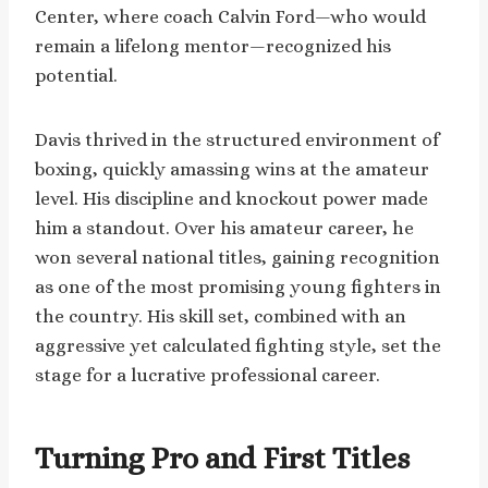
Center, where coach Calvin Ford—who would
remain a lifelong mentor—recognized his
potential.
Davis thrived in the structured environment of
boxing, quickly amassing wins at the amateur
level. His discipline and knockout power made
him a standout. Over his amateur career, he
won several national titles, gaining recognition
as one of the most promising young fighters in
the country. His skill set, combined with an
aggressive yet calculated fighting style, set the
stage for a lucrative professional career.
Turning Pro and First Titles