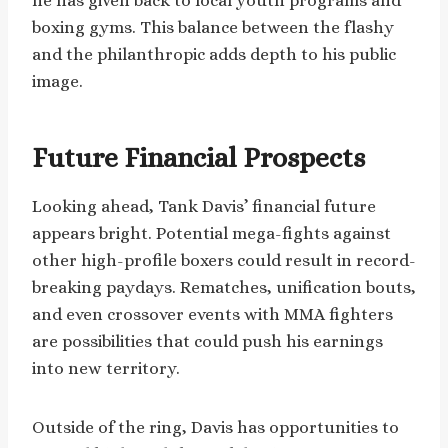
he has given back to local youth programs and
boxing gyms. This balance between the flashy
and the philanthropic adds depth to his public
image.
Future Financial Prospects
Looking ahead, Tank Davis’ financial future
appears bright. Potential mega-fights against
other high-profile boxers could result in record-
breaking paydays. Rematches, unification bouts,
and even crossover events with MMA fighters
are possibilities that could push his earnings
into new territory.
Outside of the ring, Davis has opportunities to