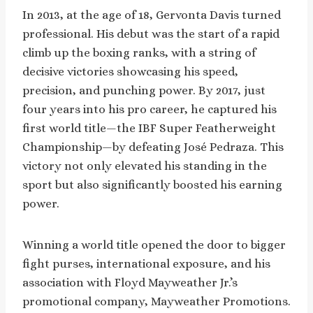
In 2013, at the age of 18, Gervonta Davis turned
professional. His debut was the start of a rapid
climb up the boxing ranks, with a string of
decisive victories showcasing his speed,
precision, and punching power. By 2017, just
four years into his pro career, he captured his
first world title—the IBF Super Featherweight
Championship—by defeating José Pedraza. This
victory not only elevated his standing in the
sport but also significantly boosted his earning
power.
Winning a world title opened the door to bigger
fight purses, international exposure, and his
association with Floyd Mayweather Jr.’s
promotional company, Mayweather Promotions.